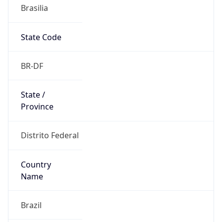
Brasilia
State Code
BR-DF
State /
Province
Distrito Federal
Country
Name
Brazil