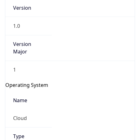
Version
1.0
Version
Major
IP Lookup on your phone
1
Check any IP address, see location and
security data, and get network details on the
Operating System
go
Real-time Data
Mobile Ready
Name
Get it on Google Play
Cloud
Not now
Type