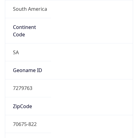
South America
Continent
Code
SA
Geoname ID
7279763
ZipCode
70675-822