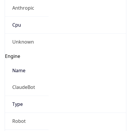
Anthropic
Cpu
Unknown
Engine
Name
ClaudeBot
Type
Robot