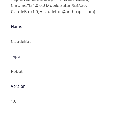
Chrome/131.0.0.0 Mobile Safari/537.36;
ClaudeBot/1.0; +claudebot@anthropic.com)
Name
ClaudeBot
Type
Robot
Version
1.0