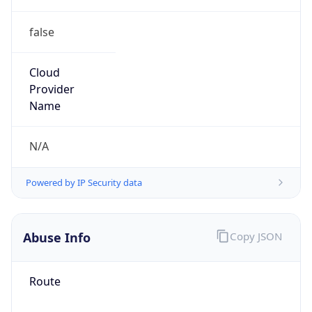
false
Cloud
Provider
Name
N/A
Powered by IP Security data
Abuse Info
Copy JSON
Route