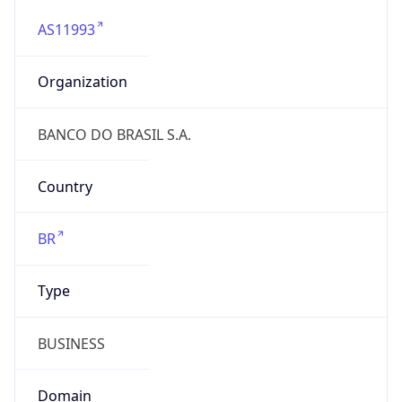
AS11993
Organization
BANCO DO BRASIL S.A.
Country
BR
Type
BUSINESS
Domain