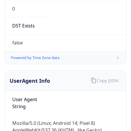
0
DST Exists
false
Powered by Time Zone data
UserAgent Info
Copy JSON
User Agent
String
Mozilla/5.0 (Linux; Android 14; Pixel 8)
AppleWebKit/537.36 (KHTML, like Gecko)