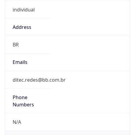
individual
Address
BR
Emails
ditec.redes@bb.com.br
Phone
Numbers
N/A