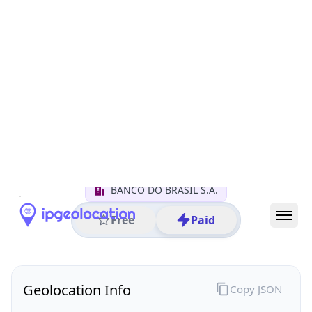
All IP Ranges
170.0.0.0/8
170.66.0.0/16
170.66.148.0/24
170.66.148.144
IP address
170.66.148.144
Brasilia, Distrito Federal, Brazil
Threat 0
AS11993 (BANCO DO BRASIL S.A.)
BANCO DO BRASIL S.A.
Free
Paid
Geolocation Info
Copy JSON