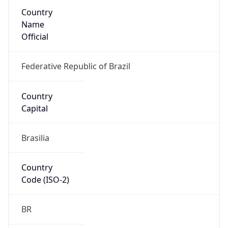
Country
Name
Official
Federative Republic of Brazil
Country
Capital
Brasilia
Country
Code (ISO-2)
BR