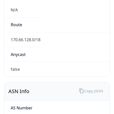
N/A
Route
170.66.128.0/18
Anycast
false
ASN Info
Copy JSON
AS Number