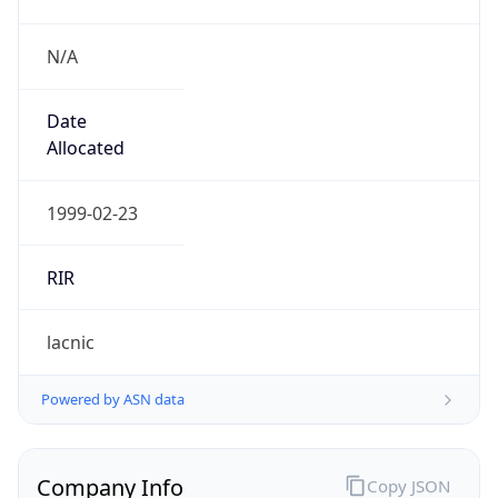
N/A
Date
Allocated
1999-02-23
RIR
lacnic
Powered by ASN data
Company Info
Copy JSON