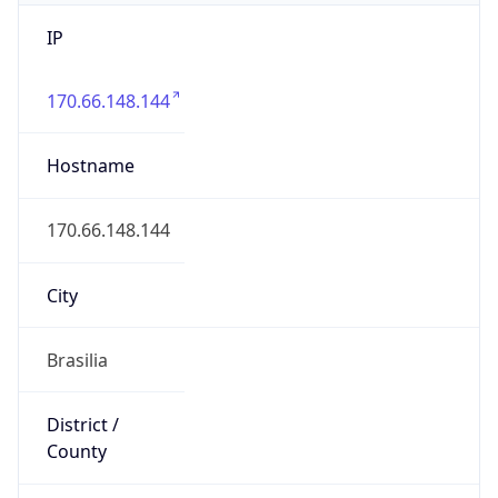
IP
170.66.148.144
Hostname
170.66.148.144
City
Brasilia
District /
County