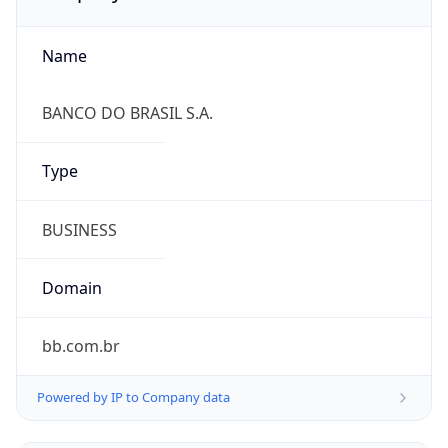
Name
BANCO DO BRASIL S.A.
Type
BUSINESS
Domain
bb.com.br
Powered by IP to Company data