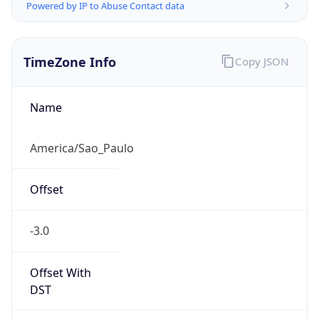
Powered by IP to Abuse Contact data
TimeZone Info
Copy JSON
Name
America/Sao_Paulo
Offset
-3.0
Offset With
DST