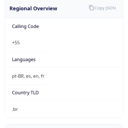
Regional Overview
Copy JSON
Calling Code
+55
Languages
pt-BR, es, en, fr
Country TLD
.br