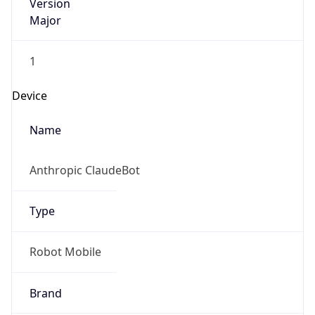
Version
Major
1
Device
Name
Anthropic ClaudeBot
Type
Robot Mobile
Brand