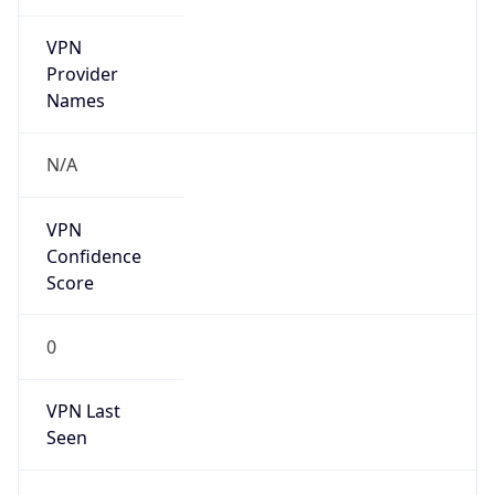
VPN
Provider
Names
N/A
VPN
Confidence
Score
0
VPN Last
Seen