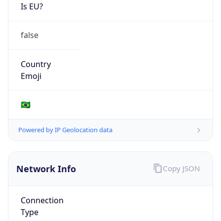
Is EU?
false
Country
Emoji
🇧🇷
Powered by IP Geolocation data
Network Info
Copy JSON
Connection
Type