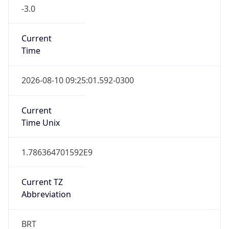
-3.0
Current
Time
2026-08-10 09:25:01.592-0300
Current
Time Unix
1.786364701592E9
Current TZ
Abbreviation
BRT