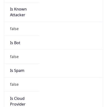
Is Known
Attacker
false
Is Bot
false
Is Spam
false
Is Cloud
Provider