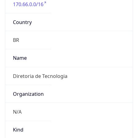
170.66.0.0/16
Country
BR
Name
Diretoria de Tecnologia
Organization
N/A
Kind