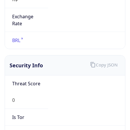
Exchange
Rate
BRL
Security Info
Copy JSON
Threat Score
0
Is Tor