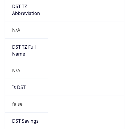
DST TZ
Abbreviation
N/A
DST TZ Full
Name
N/A
Is DST
false
DST Savings