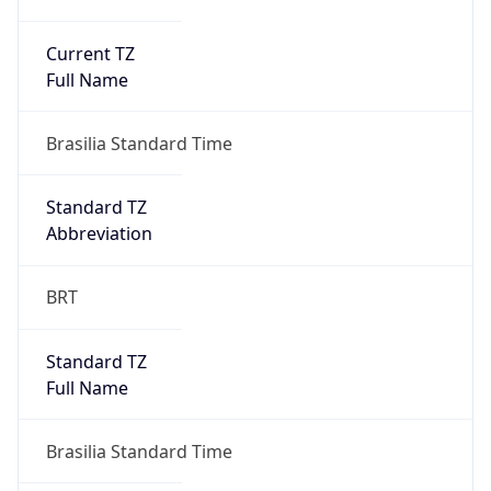
Current TZ
Full Name
Brasilia Standard Time
Standard TZ
Abbreviation
BRT
Standard TZ
Full Name
Brasilia Standard Time