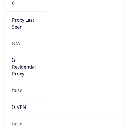
0
Proxy Last
Seen
N/A
Is
Residential
Proxy
false
Is VPN
false