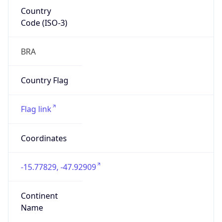
Country
Code (ISO-3)
BRA
Country Flag
Flag link
Coordinates
-15.77829, -47.92909
Continent
Name