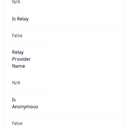
N/A
Is Relay
false
Relay
Provider
Name
N/A
Is
Anonymous
false