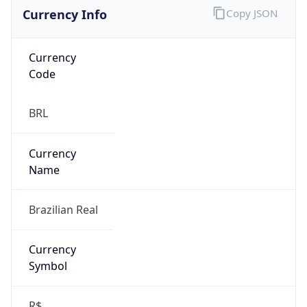
Currency Info
Copy JSON
Currency
Code
BRL
Currency
Name
Brazilian Real
Currency
Symbol
R$