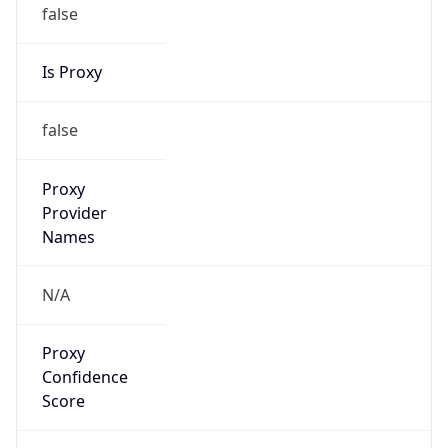
false
Is Proxy
false
Proxy
Provider
Names
N/A
Proxy
Confidence
Score