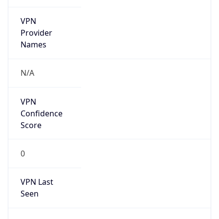
VPN
Provider
Names
N/A
VPN
Confidence
Score
0
VPN Last
Seen