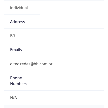
individual
Address
BR
Emails
ditec.redes@bb.com.br
Phone
Numbers
N/A