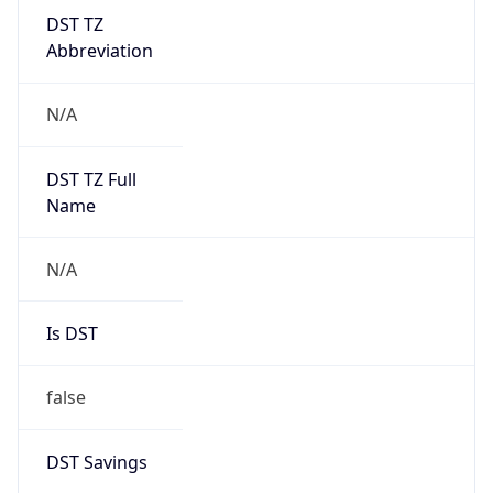
DST TZ
Abbreviation
N/A
DST TZ Full
Name
N/A
Is DST
false
DST Savings