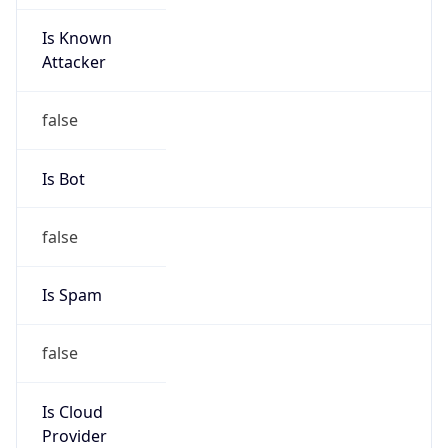
Is Known
Attacker
false
Is Bot
false
Is Spam
false
Is Cloud
Provider