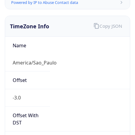
Powered by IP to Abuse Contact data
TimeZone Info
Copy JSON
Name
America/Sao_Paulo
Offset
-3.0
Offset With
DST