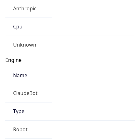
Anthropic
Cpu
Unknown
Engine
Name
ClaudeBot
Type
Robot