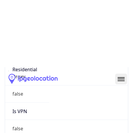
0
Proxy Last
Seen
N/A
Is
Residential
Proxy
false
Is VPN
false