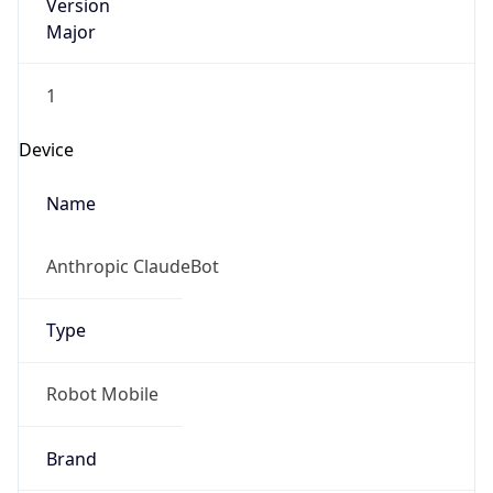
Version
Major
1
Device
Name
Anthropic ClaudeBot
Type
Robot Mobile
Brand