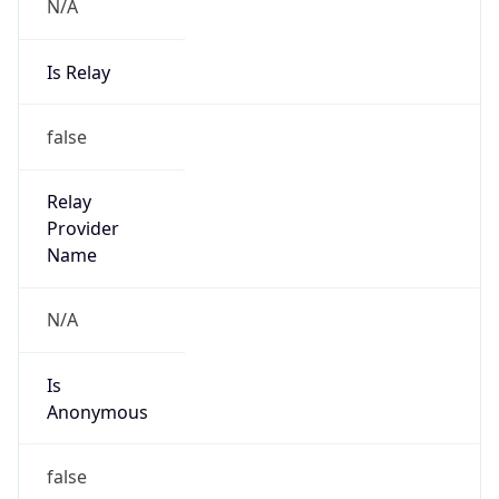
N/A
Is Relay
false
Relay
Provider
Name
N/A
Is
Anonymous
false