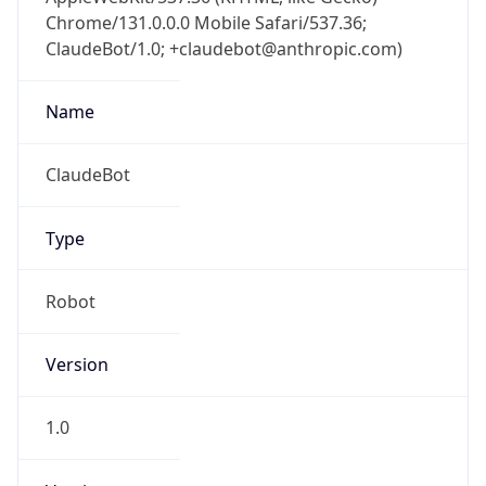
Chrome/131.0.0.0 Mobile Safari/537.36;
ClaudeBot/1.0; +claudebot@anthropic.com)
Name
ClaudeBot
Type
Robot
Version
1.0