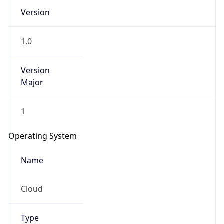
Version
1.0
Version
Major
IP Lookup on your phone
1
Check any IP address, see location and
security data, and get network details on the
Operating System
go
Real-time Data
Mobile Ready
Name
Get it on Google Play
Cloud
Not now
Type