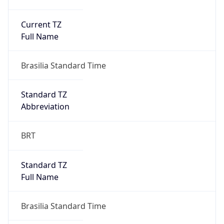
Current TZ
Full Name
Brasilia Standard Time
Standard TZ
Abbreviation
BRT
Standard TZ
Full Name
Brasilia Standard Time