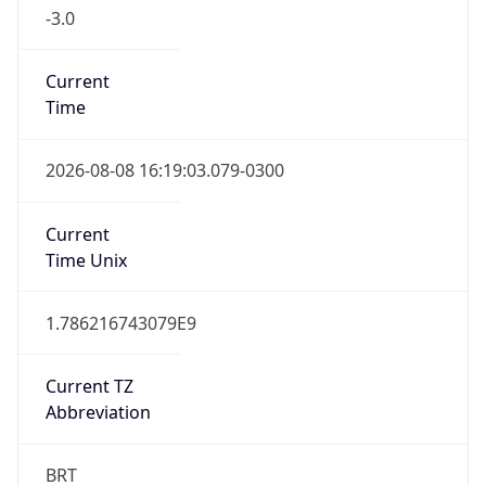
-3.0
Current
Time
2026-08-08 16:19:03.079-0300
Current
Time Unix
1.786216743079E9
Current TZ
Abbreviation
BRT