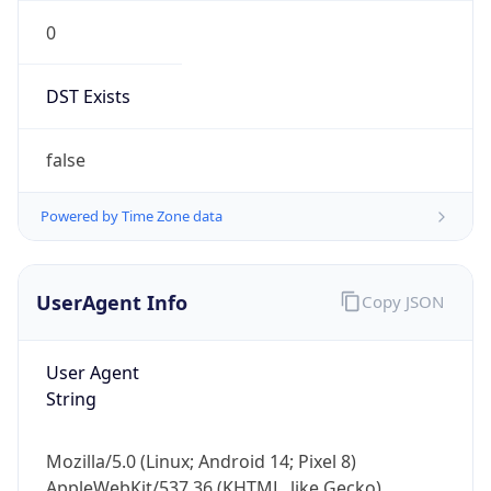
0
DST Exists
false
Powered by Time Zone data
UserAgent Info
Copy JSON
User Agent
String
Mozilla/5.0 (Linux; Android 14; Pixel 8)
AppleWebKit/537.36 (KHTML, like Gecko)