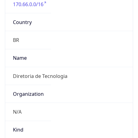
170.66.0.0/16
Country
BR
Name
Diretoria de Tecnologia
Organization
N/A
Kind