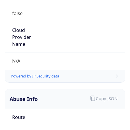
false
Cloud
Provider
Name
N/A
Powered by IP Security data
Abuse Info
Copy JSON
Route