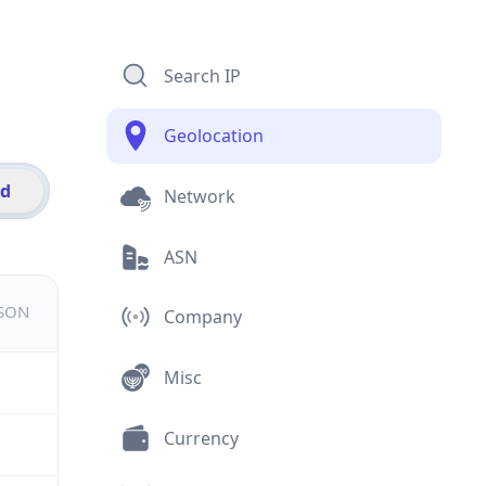
Search IP
Geolocation
id
Network
ASN
JSON
Company
Misc
Currency