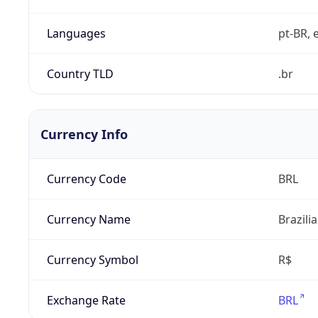
Languages
pt-BR, e
Country TLD
.br
Currency Info
Currency Code
BRL
Currency Name
Brazili
Currency Symbol
R$
Exchange Rate
BRL