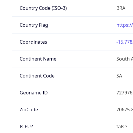
Country Code (ISO-3)
BRA
Country Flag
https:/
Coordinates
-15.778
Continent Name
South 
Continent Code
SA
Geoname ID
727976
ZipCode
70675-
Is EU?
false