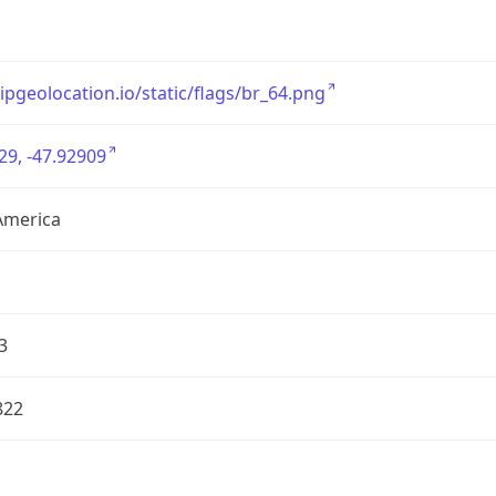
/ipgeolocation.io/static/flags/br_64.png
29, -47.92909
America
3
822