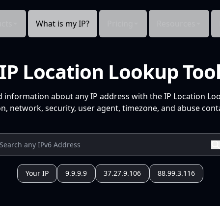
cts
What is my IP?
Pricing
Resources
IP Location Lookup Too
d information about any IP address with the IP Location Lo
n, network, security, user agent, timezone, and abuse conta
Your IP
9.9.9.9
37.27.9.106
88.99.3.116