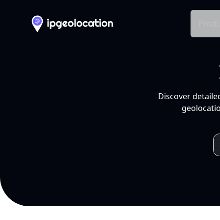
Produ
Discover detaile
geolocatio