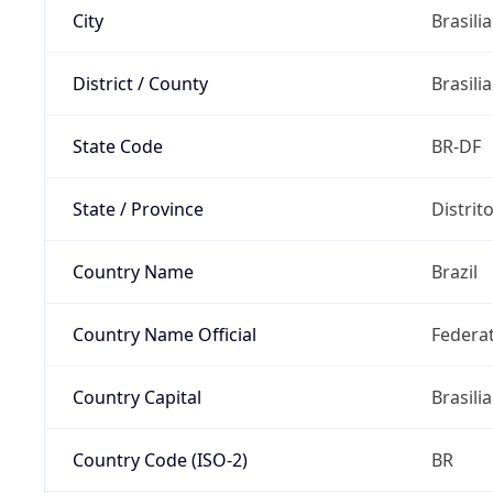
City
Brasilia
District / County
Brasilia
State Code
BR-DF
State / Province
Distrit
Country Name
Brazil
Country Name Official
Federat
Country Capital
Brasilia
Country Code (ISO-2)
BR