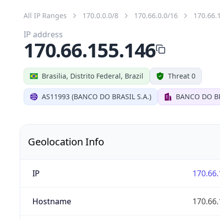
All IP Ranges
170.0.0.0/8
170.66.0.0/16
170.66.
IP address
170.66.155.146
Brasilia, Distrito Federal, Brazil
Threat 0
AS11993 (BANCO DO BRASIL S.A.)
BANCO DO BR
Geolocation Info
IP
170.66.
Hostname
170.66.