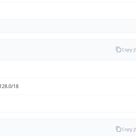
Copy 
128.0/18
Copy 