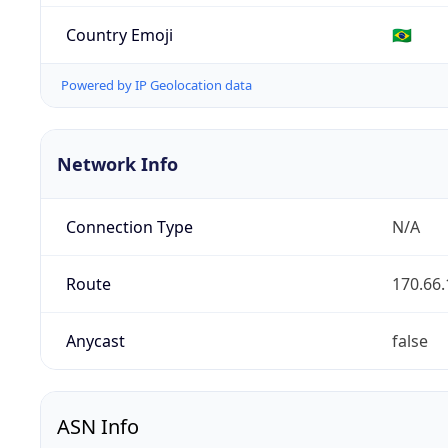
Country Emoji
🇧🇷
Powered by IP Geolocation data
Network Info
Connection Type
N/A
Route
170.66.
Anycast
false
ASN Info