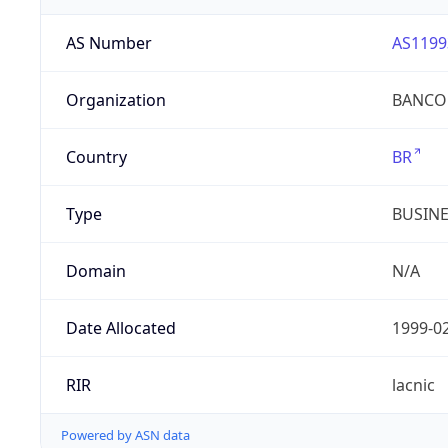
AS Number
AS1199
Organization
BANCO 
Country
BR
Type
BUSIN
Domain
N/A
Date Allocated
1999-0
RIR
lacnic
Powered by ASN data