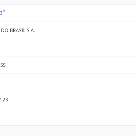
3
DO BRASIL S.A.
ESS
2-23