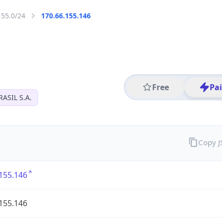
155.0/24
170.66.155.146
Free
Pa
ASIL S.A.
Copy 
155.146
155.146