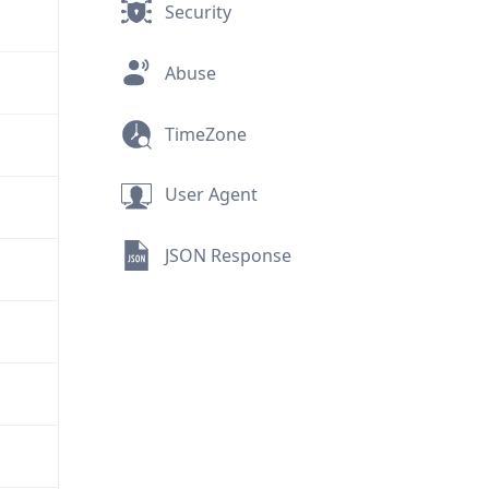
Security
Abuse
TimeZone
User Agent
JSON Response