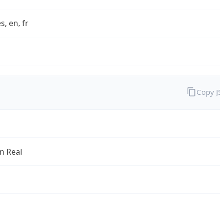
s, en, fr
Copy 
an Real