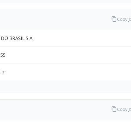
Copy 
DO BRASIL S.A.
ESS
.br
Copy 