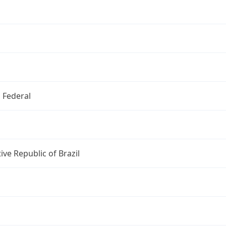
o Federal
ive Republic of Brazil