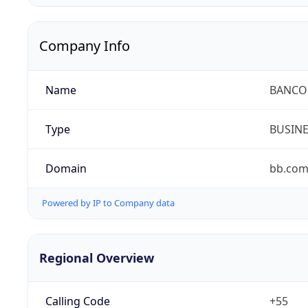
Company Info
Name
BANCO 
Type
BUSIN
Domain
bb.com
Powered by IP to Company data
Regional Overview
Calling Code
+55