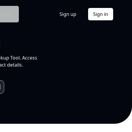
Docs
Sign up
Sign in
l
okup Tool. Access
ct details.