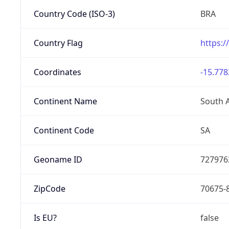
Country Code (ISO-3)
BRA
Country Flag
https:/
Coordinates
-15.778
Continent Name
South 
Continent Code
SA
Geoname ID
727976
ZipCode
70675-
Is EU?
false