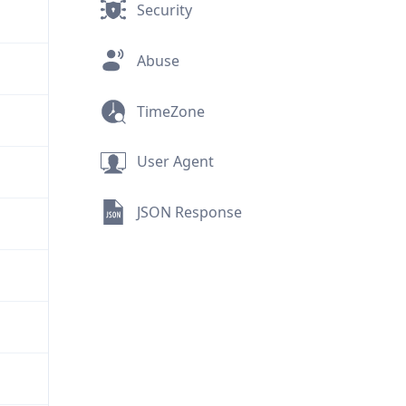
Security
Abuse
TimeZone
User Agent
JSON Response