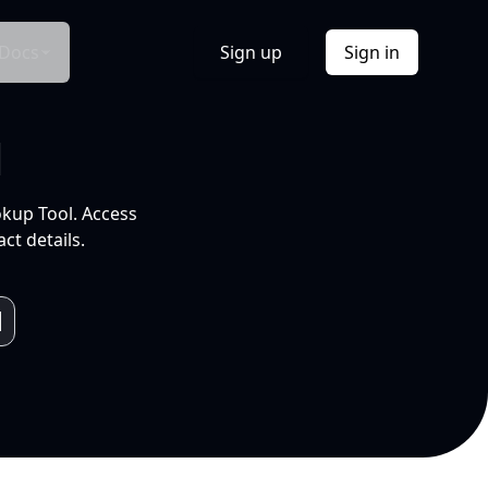
Docs
Sign up
Sign in
l
okup Tool. Access
ct details.