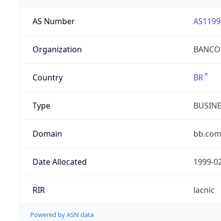
AS Number
AS1199
Organization
BANCO 
Country
BR
Type
BUSIN
Domain
bb.com
Date Allocated
1999-0
RIR
lacnic
Powered by ASN data