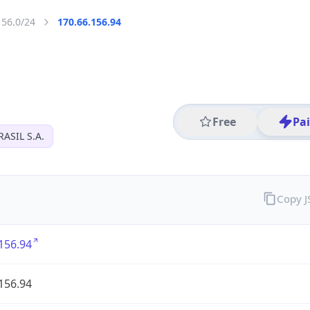
156.0/24
170.66.156.94
Free
Pa
ASIL S.A.
Copy 
156.94
156.94