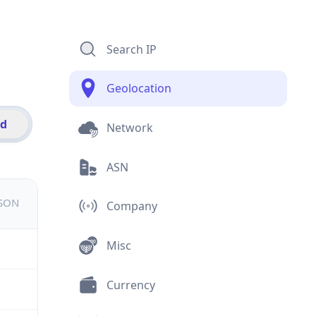
Search IP
Geolocation
id
Network
ASN
JSON
Company
Misc
Currency