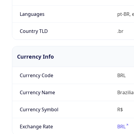
Languages
pt-BR, e
Country TLD
.br
Currency Info
Currency Code
BRL
Currency Name
Brazili
Currency Symbol
R$
Exchange Rate
BRL