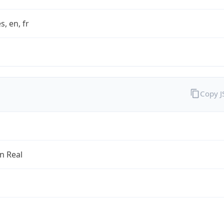
s, en, fr
Copy 
an Real