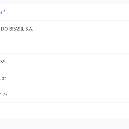
3
DO BRASIL S.A.
ESS
.br
2-23