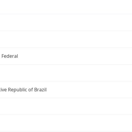
o Federal
ive Republic of Brazil