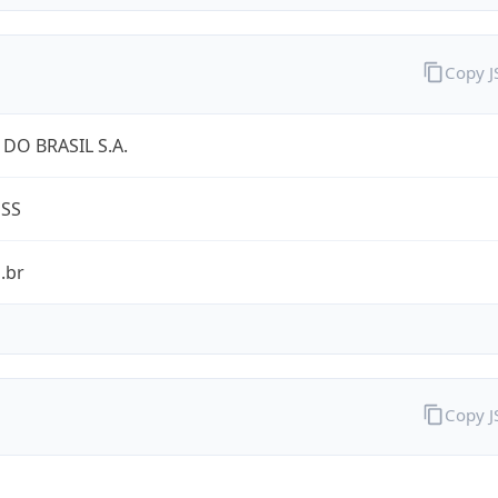
Copy 
DO BRASIL S.A.
ESS
.br
Copy 