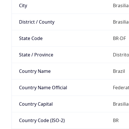
City
Brasilia
District / County
Brasilia
State Code
BR-DF
State / Province
Distrit
Country Name
Brazil
Country Name Official
Federat
Country Capital
Brasilia
Country Code (ISO-2)
BR