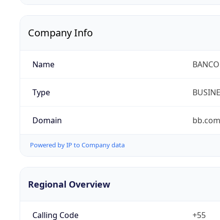
Company Info
Name
BANCO 
Type
BUSIN
Domain
bb.com
Powered by IP to Company data
Regional Overview
Calling Code
+55