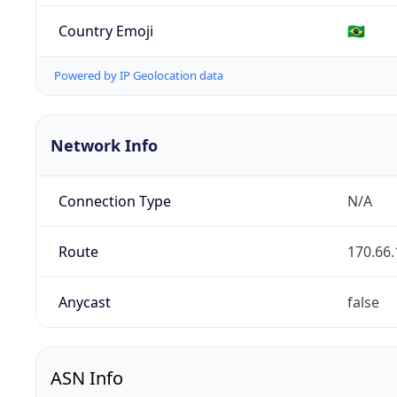
Country Emoji
🇧🇷
Powered by IP Geolocation data
Network Info
Connection Type
N/A
Route
170.66.
Anycast
false
ASN Info