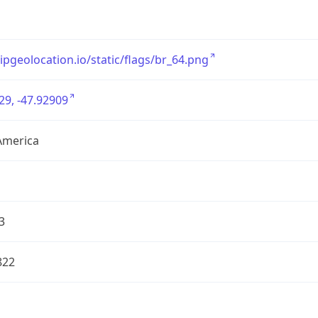
/ipgeolocation.io/static/flags/br_64.png
29, -47.92909
America
3
822