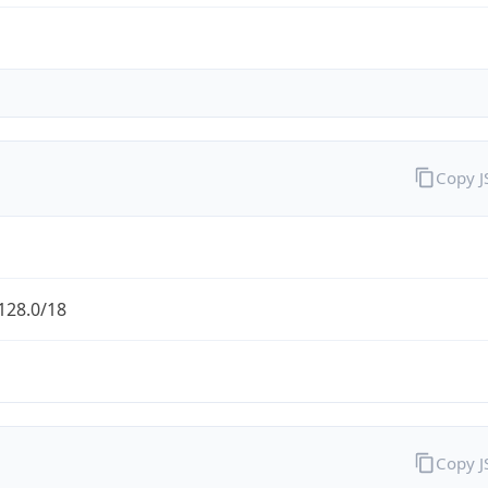
Copy 
128.0/18
Copy 