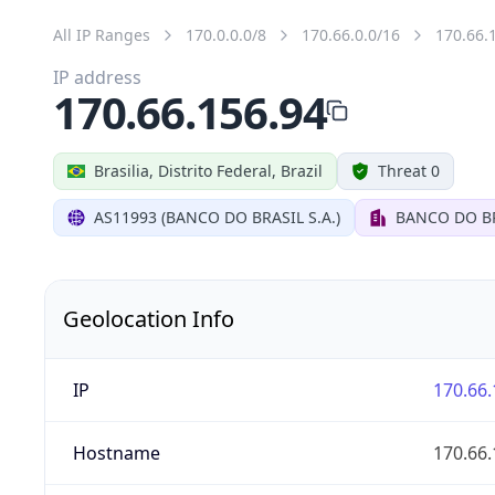
All IP Ranges
170.0.0.0/8
170.66.0.0/16
170.66.
IP address
170.66.156.94
Brasilia, Distrito Federal, Brazil
Threat 0
AS11993 (BANCO DO BRASIL S.A.)
BANCO DO BR
Geolocation Info
IP
170.66.
Hostname
170.66.