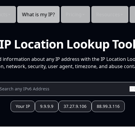
cts
What is my IP?
Pricing
Resources
IP Location Lookup Too
d information about any IP address with the IP Location Lo
n, network, security, user agent, timezone, and abuse conta
Your IP
9.9.9.9
37.27.9.106
88.99.3.116