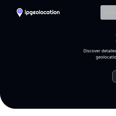
Produ
Discover detaile
geolocatio