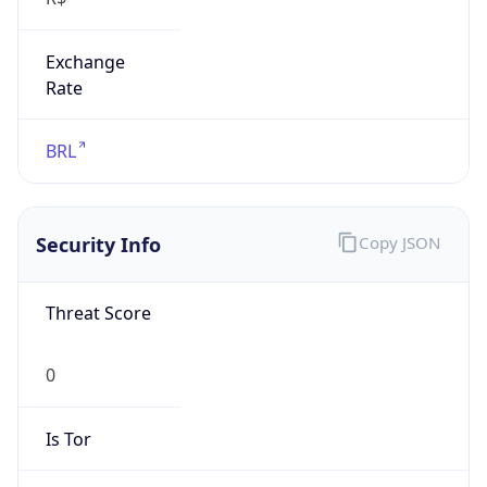
Exchange
Rate
BRL
Security Info
Copy JSON
Threat Score
0
Is Tor