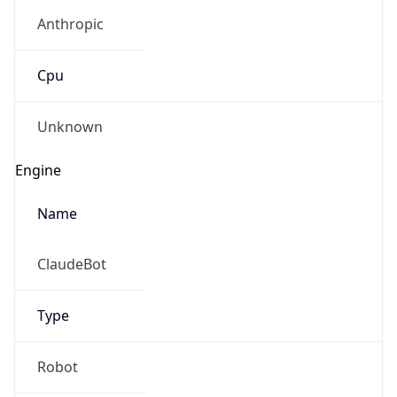
Anthropic
Cpu
Unknown
Engine
Name
ClaudeBot
Type
Robot