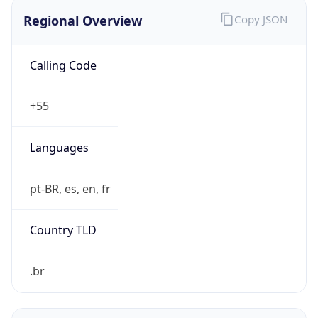
Regional Overview
Copy JSON
Calling Code
+55
Languages
pt-BR, es, en, fr
Country TLD
.br