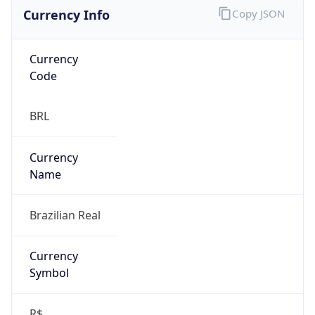
Currency Info
Copy JSON
Currency
Code
BRL
Currency
Name
Brazilian Real
Currency
Symbol
R$