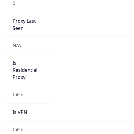
0
Proxy Last
Seen
N/A
Is
Residential
Proxy
false
Is VPN
false