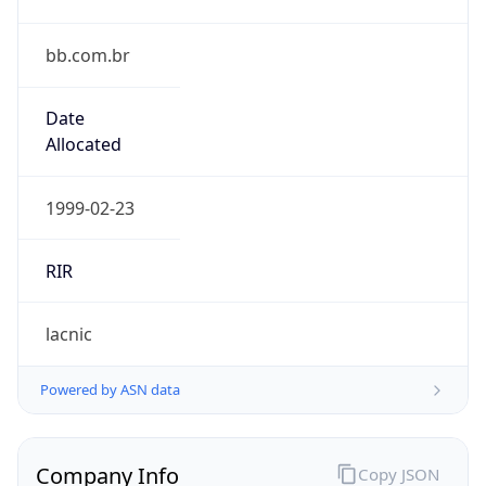
bb.com.br
Date
Allocated
1999-02-23
RIR
lacnic
Powered by ASN data
Company Info
Copy JSON