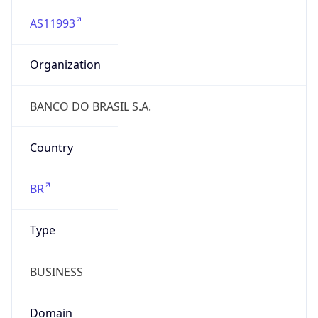
AS11993
Organization
BANCO DO BRASIL S.A.
Country
BR
Type
BUSINESS
Domain