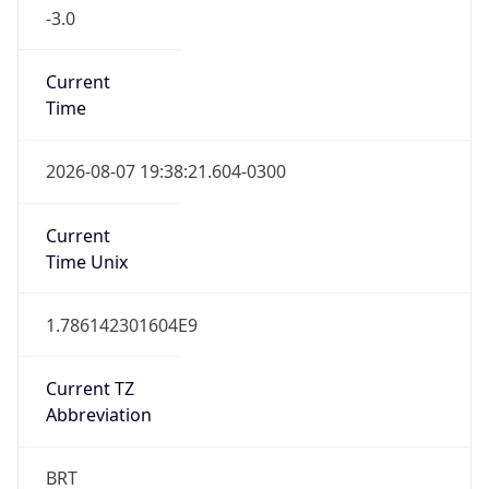
-3.0
Current
Time
2026-08-07 19:38:21.604-0300
Current
Time Unix
1.786142301604E9
Current TZ
Abbreviation
BRT