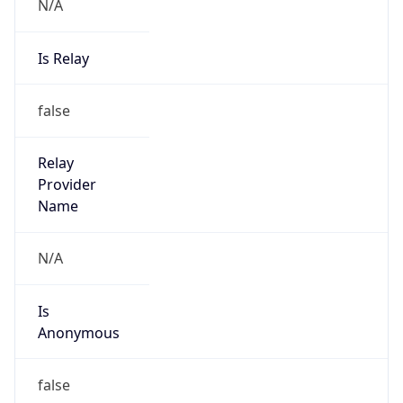
N/A
Is Relay
false
Relay
Provider
Name
N/A
Is
Anonymous
false