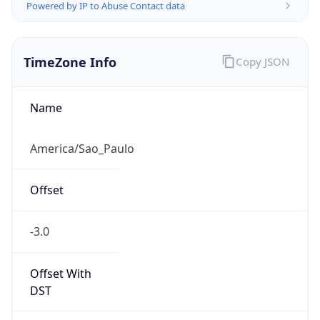
Powered by IP to Abuse Contact data
TimeZone Info
Copy JSON
Name
America/Sao_Paulo
Offset
-3.0
Offset With
DST