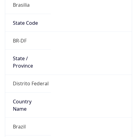
Brasilia
State Code
BR-DF
State /
Province
Distrito Federal
Country
Name
Brazil