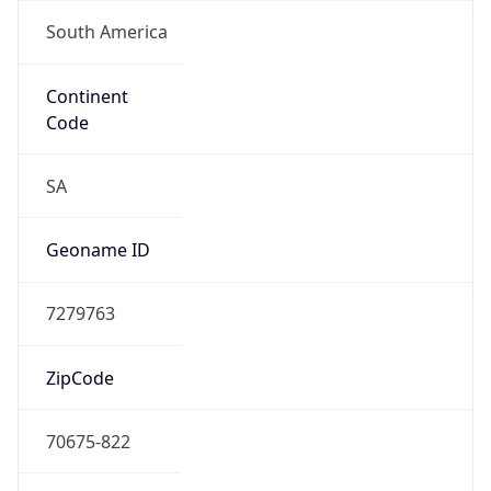
South America
Continent
Code
SA
Geoname ID
7279763
ZipCode
70675-822