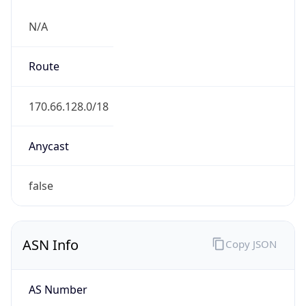
N/A
Route
170.66.128.0/18
Anycast
false
ASN Info
Copy JSON
AS Number