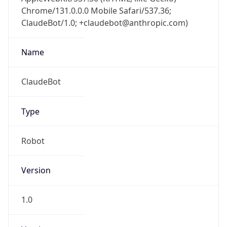
Chrome/131.0.0.0 Mobile Safari/537.36;
ClaudeBot/1.0; +claudebot@anthropic.com)
Name
ClaudeBot
Type
Robot
Version
1.0