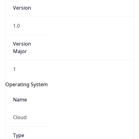
Version
1.0
Version
Major
IP Lookup on your phone
1
Check any IP address, see location and
security data, and get network details on the
Operating System
go
Real-time Data
Mobile Ready
Name
Get it on Google Play
Cloud
Not now
Type