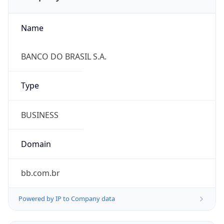
Name
BANCO DO BRASIL S.A.
Type
BUSINESS
Domain
bb.com.br
Powered by IP to Company data