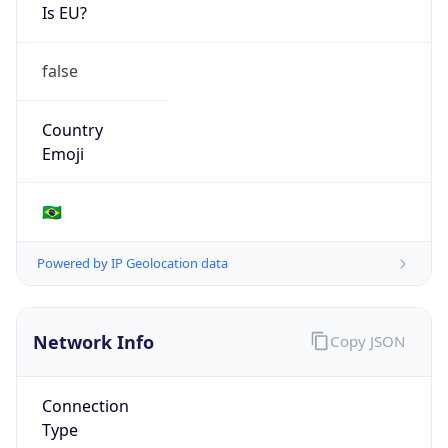
Is EU?
false
Country
Emoji
🇧🇷
Powered by IP Geolocation data
Network Info
Copy JSON
Connection
Type