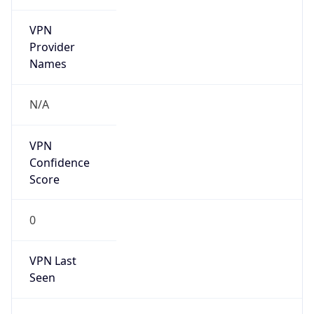
VPN
Provider
Names
N/A
VPN
Confidence
Score
0
VPN Last
Seen