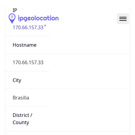
IP
170.66.157.33
Hostname
170.66.157.33
City
Brasilia
District /
County