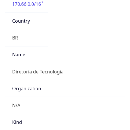
170.66.0.0/16
Country
BR
Name
Diretoria de Tecnologia
Organization
N/A
Kind