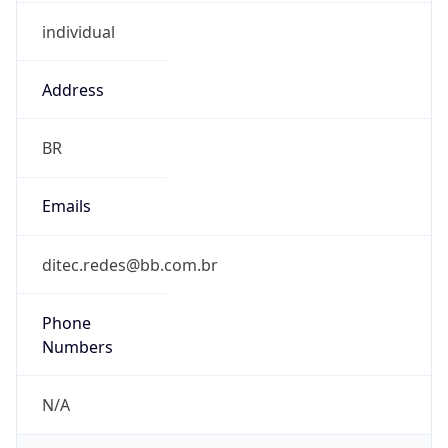
individual
Address
BR
Emails
ditec.redes@bb.com.br
Phone
Numbers
N/A