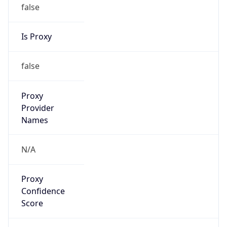
false
Is Proxy
false
Proxy
Provider
Names
N/A
Proxy
Confidence
Score