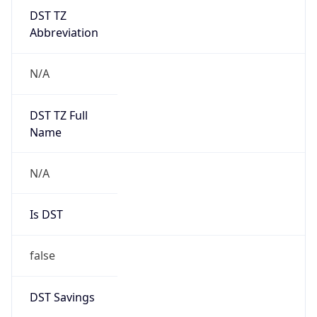
DST TZ
Abbreviation
N/A
DST TZ Full
Name
N/A
Is DST
false
DST Savings