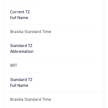
Current TZ
Full Name
Brasilia Standard Time
Standard TZ
Abbreviation
BRT
Standard TZ
Full Name
Brasilia Standard Time