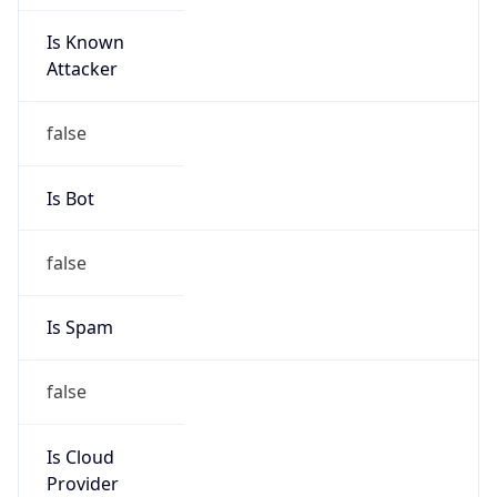
Is Known
Attacker
false
Is Bot
false
Is Spam
false
Is Cloud
Provider