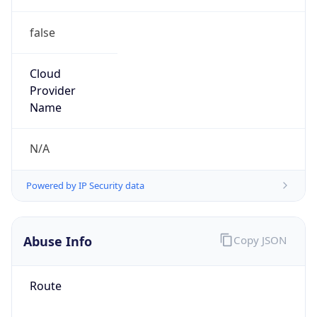
false
Cloud
Provider
Name
N/A
Powered by IP Security data
Abuse Info
Copy JSON
Route