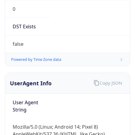
0
DST Exists
false
Powered by Time Zone data
UserAgent Info
Copy JSON
User Agent
String
Mozilla/5.0 (Linux; Android 14; Pixel 8)
AppleWebKit/537.36 (KHTML, like Gecko)