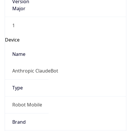
Version
Major
1
Device
Name
Anthropic ClaudeBot
Type
Robot Mobile
Brand