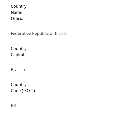
Country
Name
Official
Federative Republic of Brazil
Country
Capital
Brasilia
Country
Code (ISO-2)
BR