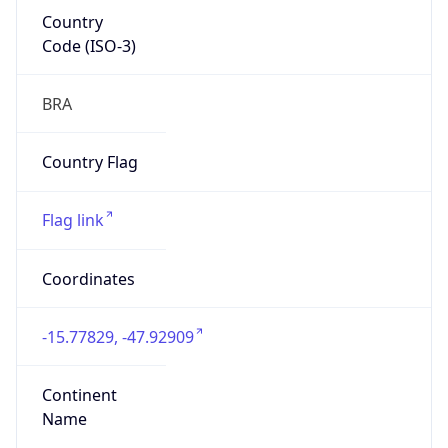
Country
Code (ISO-3)
BRA
Country Flag
Flag link
Coordinates
-15.77829, -47.92909
Continent
Name