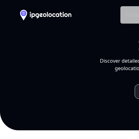
Produ
Discover detaile
geolocatio