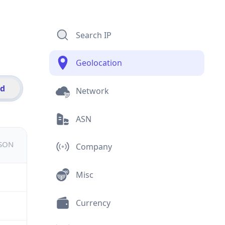
Search IP
Geolocation
id
Network
ASN
JSON
Company
Misc
Currency