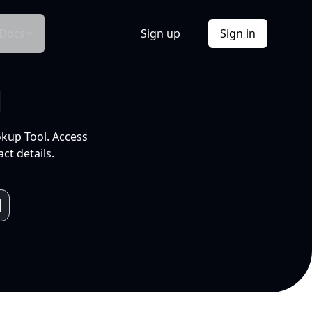
Docs
Sign up
Sign in
l
okup Tool. Access
ct details.