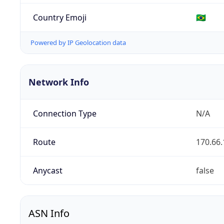
Country Emoji
🇧🇷
Powered by IP Geolocation data
Network Info
Connection Type
N/A
Route
170.66.
Anycast
false
ASN Info