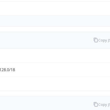
Copy 
128.0/18
Copy 