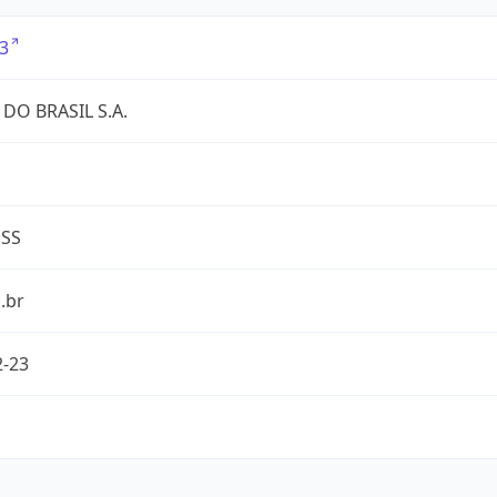
3
DO BRASIL S.A.
ESS
.br
2-23