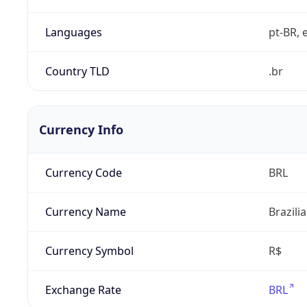
Languages
pt-BR, e
Country TLD
.br
Currency Info
Currency Code
BRL
Currency Name
Brazili
Currency Symbol
R$
Exchange Rate
BRL