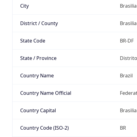
City
Brasilia
District / County
Brasilia
State Code
BR-DF
State / Province
Distrit
Country Name
Brazil
Country Name Official
Federat
Country Capital
Brasilia
Country Code (ISO-2)
BR