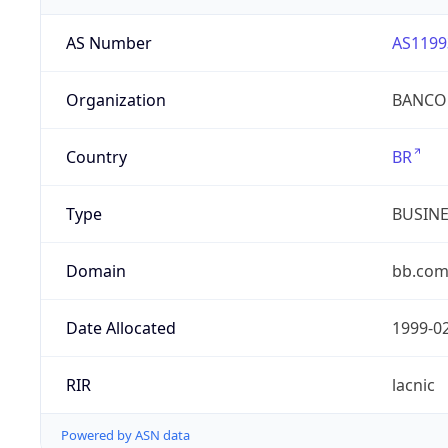
AS Number
AS1199
Organization
BANCO 
Country
BR
Type
BUSIN
Domain
bb.com
Date Allocated
1999-0
RIR
lacnic
Powered by ASN data