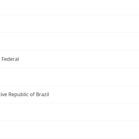
o Federal
ive Republic of Brazil