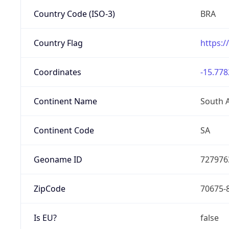
Country Code (ISO-3)
BRA
Country Flag
https:/
Coordinates
-15.778
Continent Name
South 
Continent Code
SA
Geoname ID
727976
ZipCode
70675-
Is EU?
false