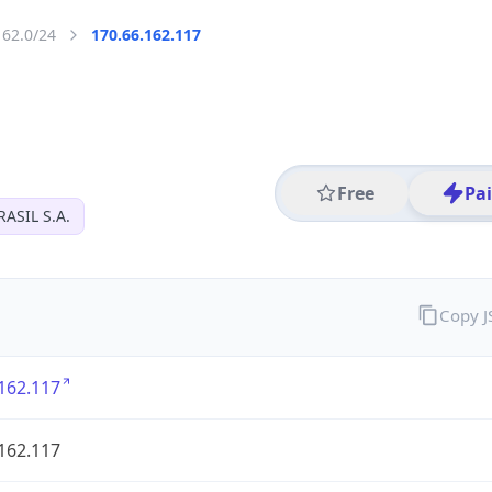
162.0/24
170.66.162.117
Free
Pa
ASIL S.A.
Copy 
162.117
162.117