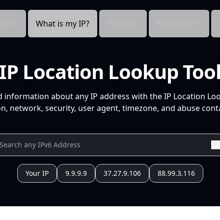
cts
What is my IP?
Pricing
Resources
IP Location Lookup Too
d information about any IP address with the IP Location Lo
n, network, security, user agent, timezone, and abuse conta
Your IP
9.9.9.9
37.27.9.106
88.99.3.116