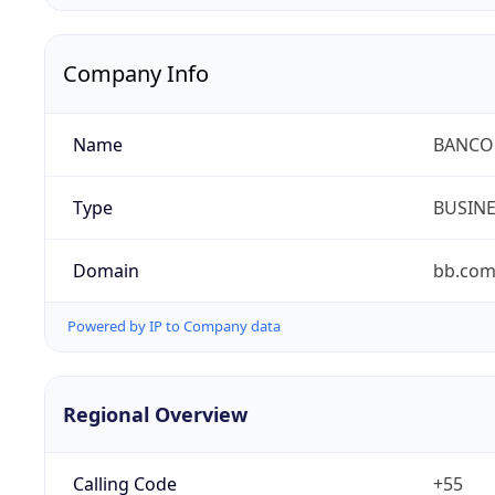
Company Info
Name
BANCO 
Type
BUSIN
Domain
bb.com
Powered by IP to Company data
Regional Overview
Calling Code
+55