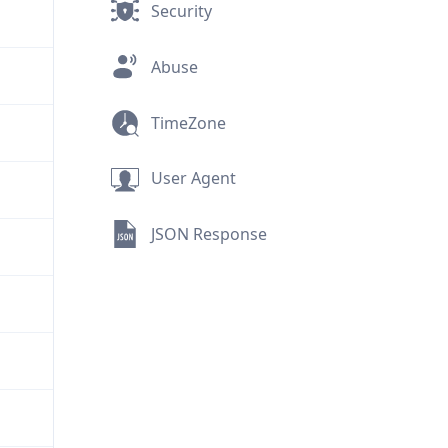
Security
Abuse
TimeZone
User Agent
JSON Response