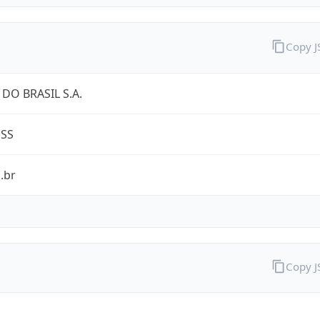
Copy 
DO BRASIL S.A.
ESS
.br
Copy 