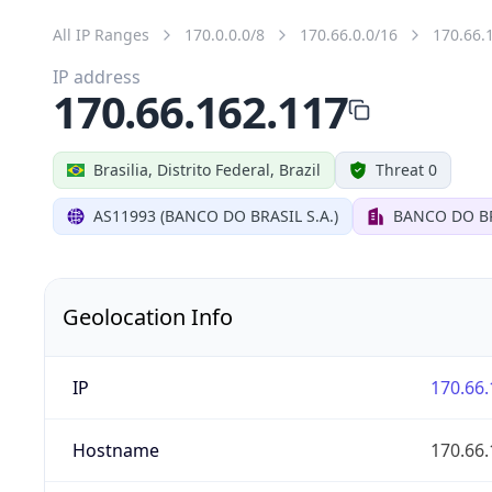
All IP Ranges
170.0.0.0/8
170.66.0.0/16
170.66.
IP address
170.66.162.117
Brasilia, Distrito Federal, Brazil
Threat 0
AS11993 (BANCO DO BRASIL S.A.)
BANCO DO BR
Geolocation Info
IP
170.66.
Hostname
170.66.