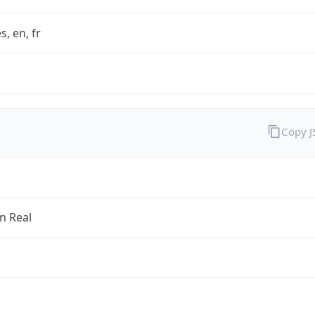
s, en, fr
Copy 
an Real