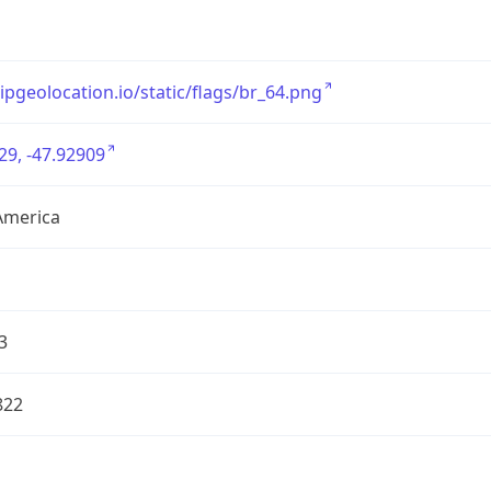
/ipgeolocation.io/static/flags/br_64.png
29, -47.92909
America
3
822