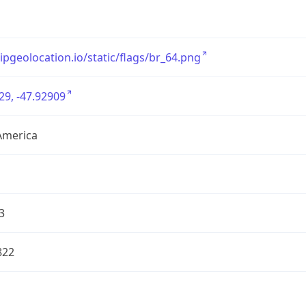
/ipgeolocation.io/static/flags/br_64.png
29, -47.92909
America
3
822