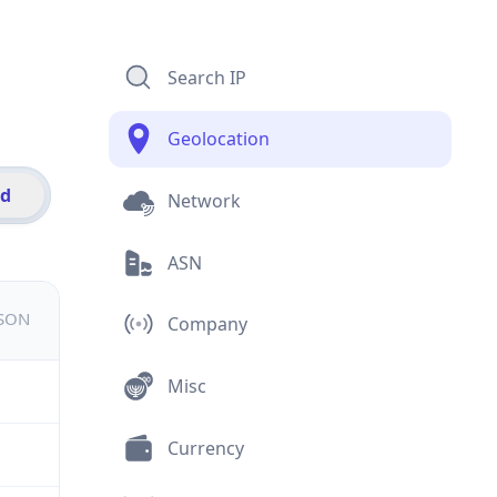
Search IP
Geolocation
id
Network
ASN
JSON
Company
Misc
Currency