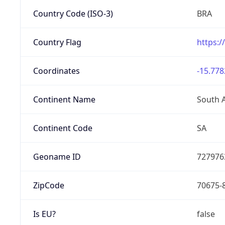
Country Code (ISO-3)
BRA
Country Flag
https:/
Coordinates
-15.778
Continent Name
South 
Continent Code
SA
Geoname ID
727976
ZipCode
70675-
Is EU?
false