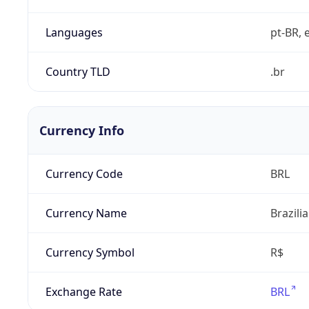
Languages
pt-BR, e
Country TLD
.br
Currency Info
Currency Code
BRL
Currency Name
Brazili
Currency Symbol
R$
Exchange Rate
BRL