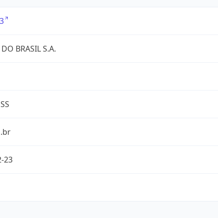
3
DO BRASIL S.A.
ESS
.br
2-23