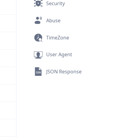
Security
Abuse
TimeZone
User Agent
JSON Response