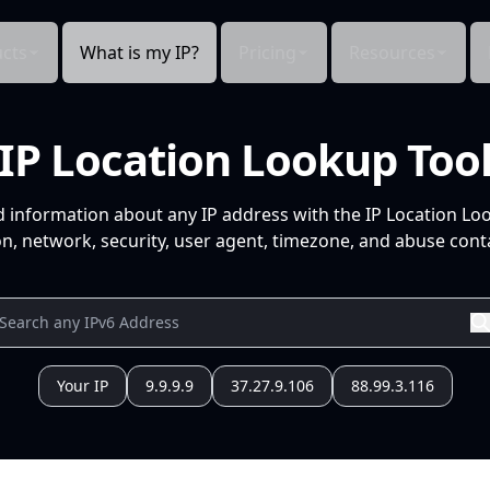
cts
What is my IP?
Pricing
Resources
IP Location Lookup Too
d information about any IP address with the IP Location Lo
n, network, security, user agent, timezone, and abuse conta
Your IP
9.9.9.9
37.27.9.106
88.99.3.116