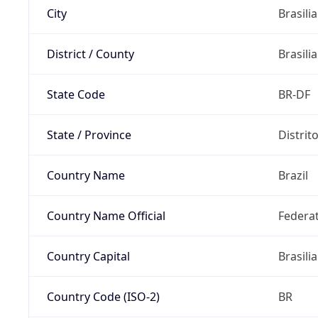
City
Brasilia
District / County
Brasilia
State Code
BR-DF
State / Province
Distrit
Country Name
Brazil
Country Name Official
Federat
Country Capital
Brasilia
Country Code (ISO-2)
BR