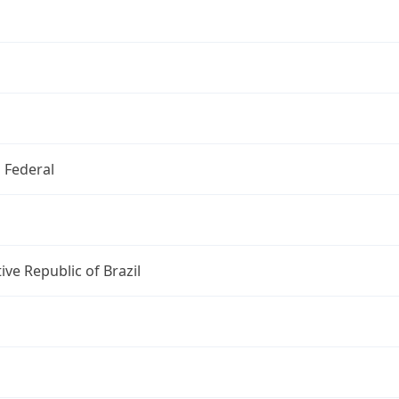
o Federal
ive Republic of Brazil