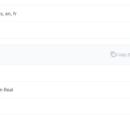
s, en, fr
Copy 
an Real