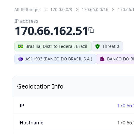
All IP Ranges
170.0.0.0/8
170.66.0.0/16
170.66.
IP address
170.66.162.51
Brasilia, Distrito Federal, Brazil
Threat 0
AS11993 (BANCO DO BRASIL S.A.)
BANCO DO BR
Geolocation Info
IP
170.66.
Hostname
170.66.