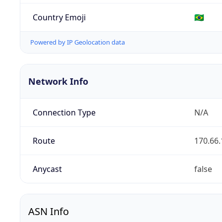
Country Emoji
🇧🇷
Powered by IP Geolocation data
Network Info
Connection Type
N/A
Route
170.66.
Anycast
false
ASN Info