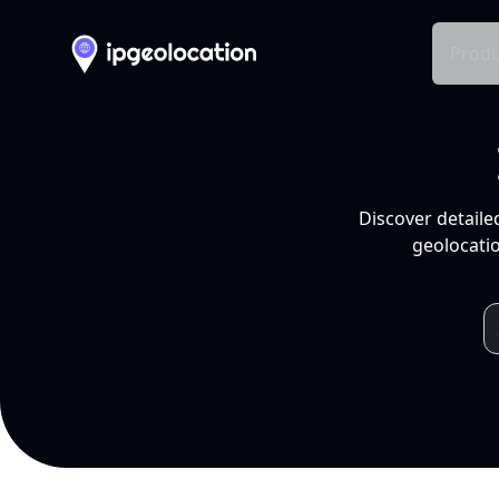
Produ
Discover detaile
geolocatio