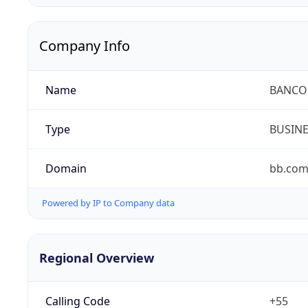
Company Info
Name
BANCO 
Type
BUSIN
Domain
bb.com
Powered by IP to Company data
Regional Overview
Calling Code
+55