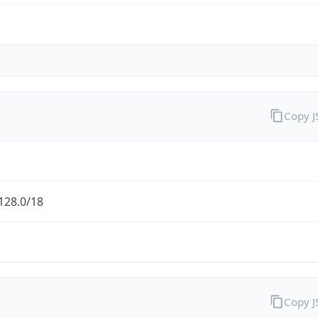
Copy 
128.0/18
Copy 