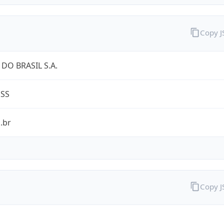
Copy 
DO BRASIL S.A.
ESS
.br
Copy 