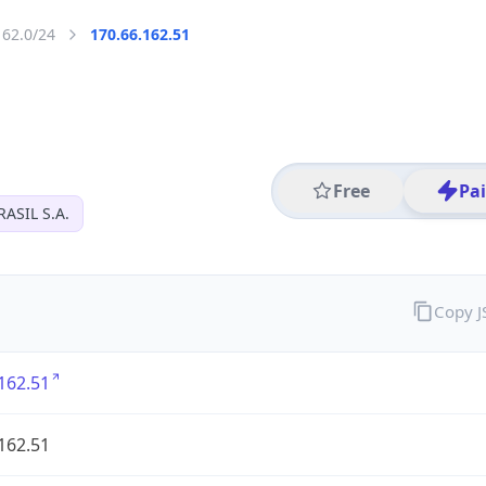
162.0/24
170.66.162.51
Free
Pa
ASIL S.A.
Copy 
162.51
162.51