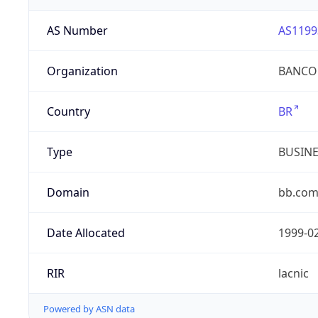
AS Number
AS1199
Organization
BANCO 
Country
BR
Type
BUSIN
Domain
bb.com
Date Allocated
1999-0
RIR
lacnic
Powered by ASN data