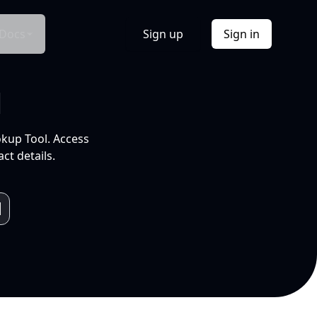
Docs
Sign up
Sign in
l
okup Tool. Access
ct details.