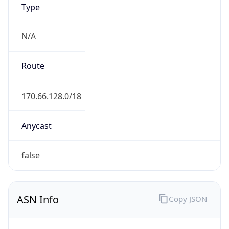
N/A
Route
170.66.128.0/18
Anycast
false
ASN Info
Copy JSON
AS Number