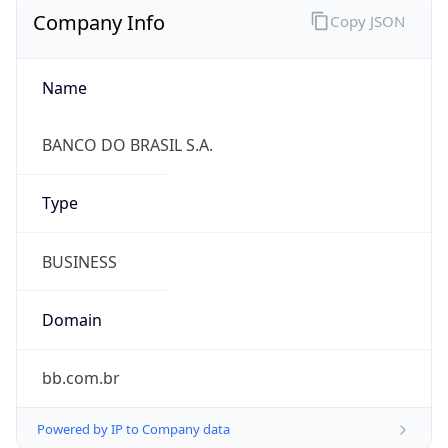
Name
BANCO DO BRASIL S.A.
Type
BUSINESS
Domain
bb.com.br
Powered by IP to Company data