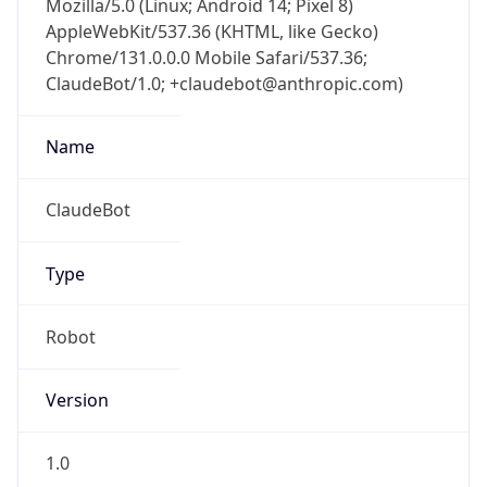
Chrome/131.0.0.0 Mobile Safari/537.36;
ClaudeBot/1.0; +claudebot@anthropic.com)
Name
ClaudeBot
Type
Robot
Version
1.0