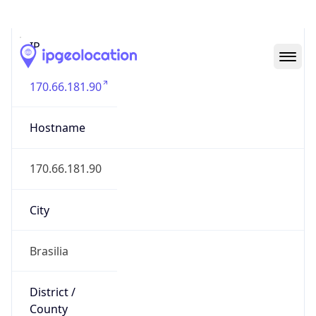
IP
170.66.181.90
Hostname
170.66.181.90
City
Brasilia
District /
County