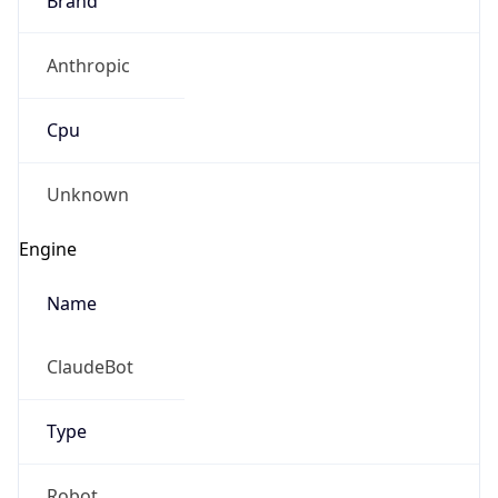
Anthropic
Cpu
Unknown
Engine
Name
ClaudeBot
Type
Robot