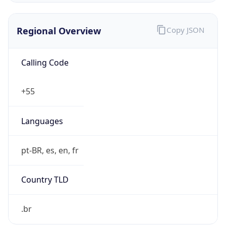
Regional Overview
Copy JSON
Calling Code
+55
Languages
pt-BR, es, en, fr
Country TLD
.br