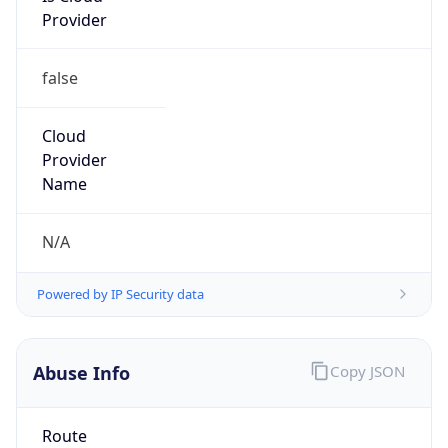
false
Cloud
Provider
Name
N/A
Powered by IP Security data
Abuse Info
Copy JSON
Route