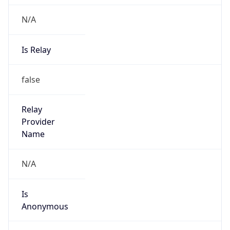
N/A
Is Relay
false
Relay
Provider
Name
N/A
Is
Anonymous
false