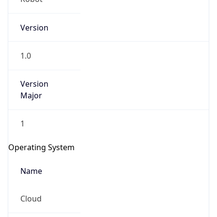
Version
1.0
Version
Major
IP Lookup on your phone
1
Check any IP address, see location and
security data, and get network details on the
Operating System
go
Real-time Data
Mobile Ready
Name
Get it on Google Play
Cloud
Not now
Type