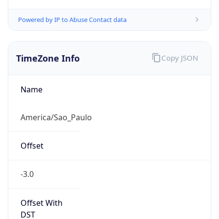
Powered by IP to Abuse Contact data
TimeZone Info
Copy JSON
Name
America/Sao_Paulo
Offset
-3.0
Offset With
DST