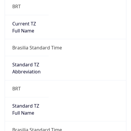
Current TZ
Full Name
Brasilia Standard Time
Standard TZ
Abbreviation
BRT
Standard TZ
Full Name
Brasilia Standard Time