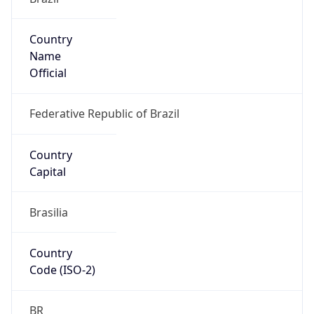
Country
Name
Official
Federative Republic of Brazil
Country
Capital
Brasilia
Country
Code (ISO-2)
BR