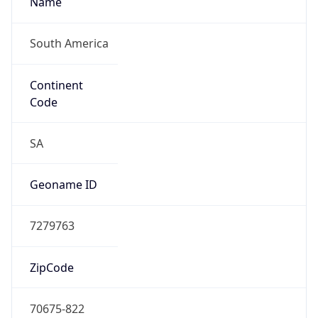
South America
Continent
Code
SA
Geoname ID
7279763
ZipCode
70675-822