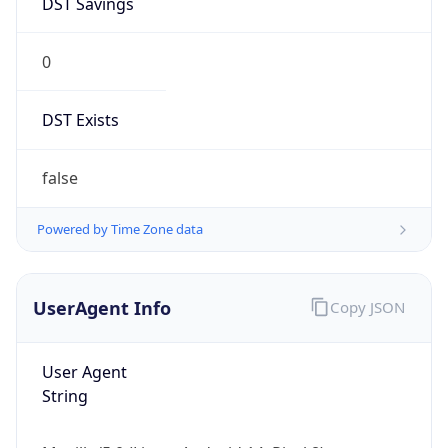
0
DST Exists
false
Powered by Time Zone data
UserAgent Info
Copy JSON
User Agent
String
Mozilla/5.0 (Linux; Android 14; Pixel 8)
AppleWebKit/537.36 (KHTML, like Gecko)