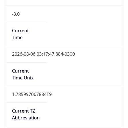
-3.0
Current
Time
2026-08-06 03:17:47.884-0300
Current
Time Unix
1.785997067884E9
Current TZ
Abbreviation
BRT