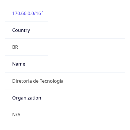
170.66.0.0/16
Country
BR
Name
Diretoria de Tecnologia
Organization
N/A
Kind