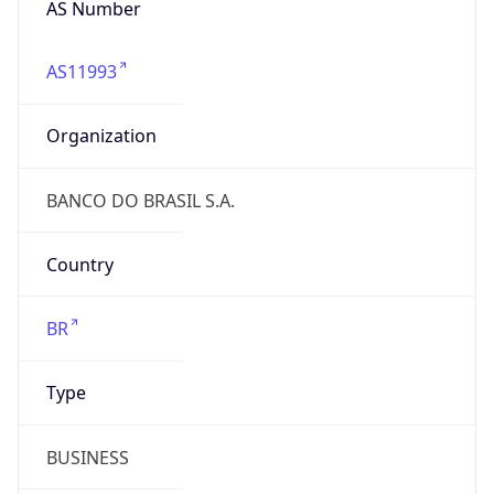
AS11993
Organization
BANCO DO BRASIL S.A.
Country
BR
Type
BUSINESS
Domain