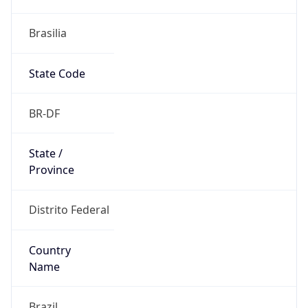
Brasilia
State Code
BR-DF
State /
Province
Distrito Federal
Country
Name
Brazil