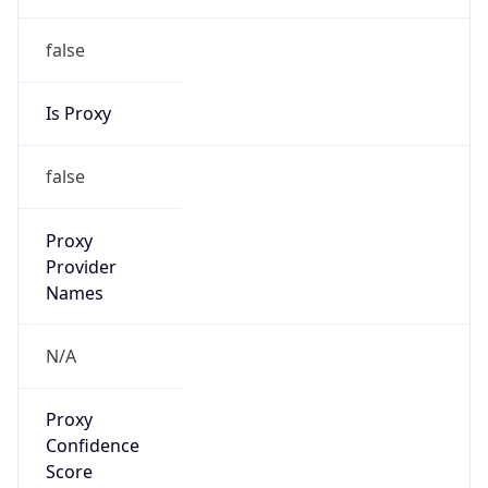
false
Is Proxy
false
Proxy
Provider
Names
N/A
Proxy
Confidence
Score