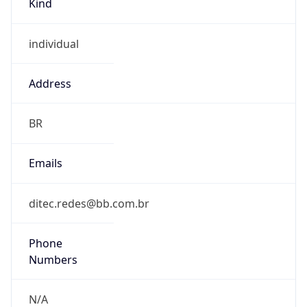
individual
Address
BR
Emails
ditec.redes@bb.com.br
Phone
Numbers
N/A