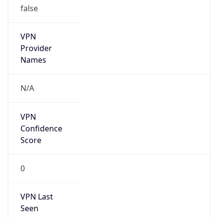
VPN
Provider
Names
N/A
VPN
Confidence
Score
0
VPN Last
Seen