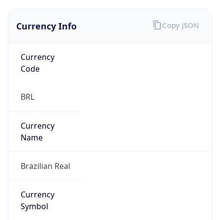
Currency Info
Copy JSON
Currency
Code
BRL
Currency
Name
Brazilian Real
Currency
Symbol
R$