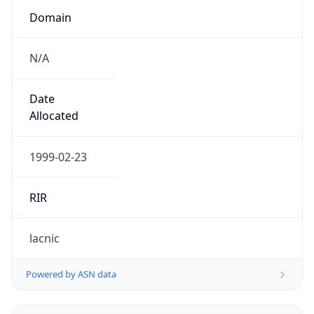
N/A
Date
Allocated
1999-02-23
RIR
lacnic
Powered by ASN data
Company Info
Copy JSON