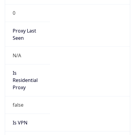
0
Proxy Last
Seen
N/A
Is
Residential
Proxy
false
Is VPN
false