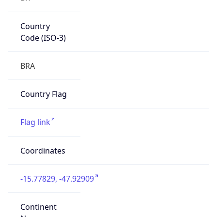
Country
Code (ISO-3)
BRA
Country Flag
Flag link
Coordinates
-15.77829, -47.92909
Continent
Name