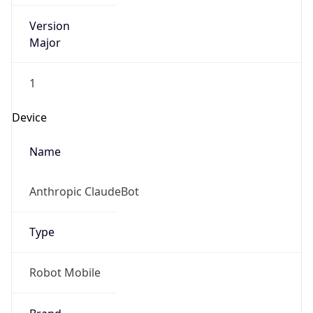
Version
Major
1
Device
Name
Anthropic ClaudeBot
Type
Robot Mobile
Brand