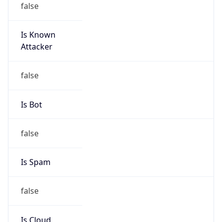
Is Known
Attacker
false
Is Bot
false
Is Spam
false
Is Cloud
Provider