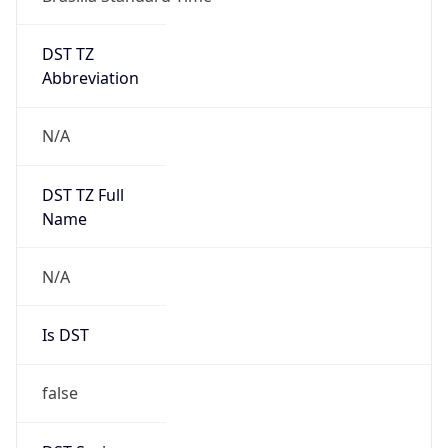
DST TZ
Abbreviation
N/A
DST TZ Full
Name
N/A
Is DST
false
DST Savings