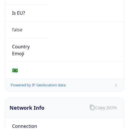
Is EU?
false
Country
Emoji
🇧🇷
Powered by IP Geolocation data
Network Info
Copy JSON
Connection
Type