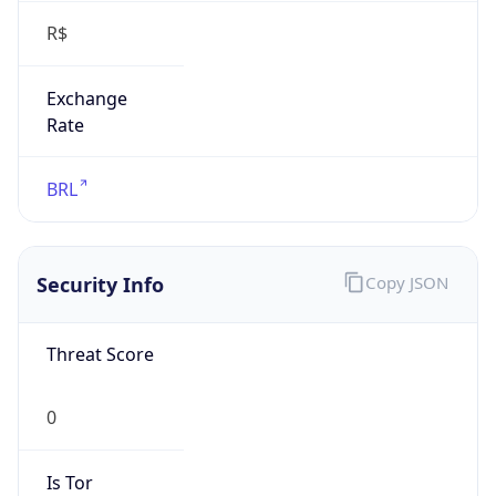
Exchange
Rate
BRL
Security Info
Copy JSON
Threat Score
0
Is Tor