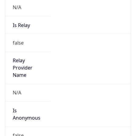
N/A
Is Relay
false
Relay
Provider
Name
N/A
Is
Anonymous
false