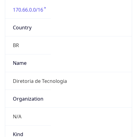
170.66.0.0/16
Country
BR
Name
Diretoria de Tecnologia
Organization
N/A
Kind