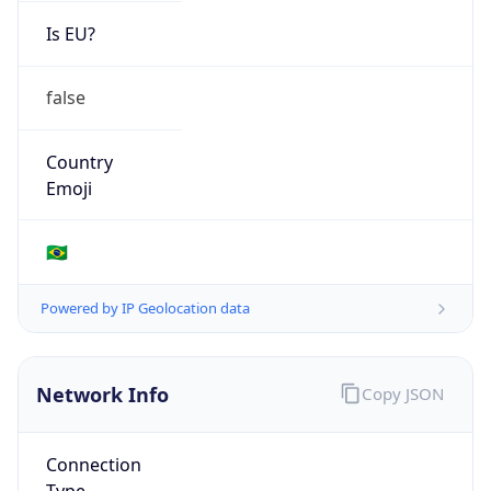
Is EU?
false
Country
Emoji
🇧🇷
Powered by IP Geolocation data
Network Info
Copy JSON
Connection
Type