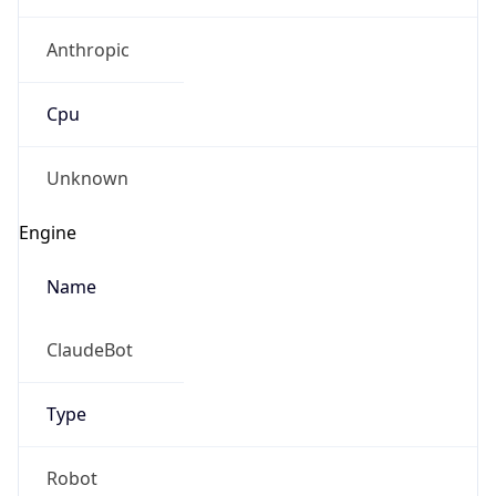
Anthropic
Cpu
Unknown
Engine
Name
ClaudeBot
Type
Robot