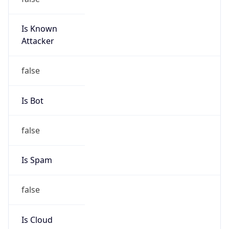
Is Known
Attacker
false
Is Bot
false
Is Spam
false
Is Cloud
Provider