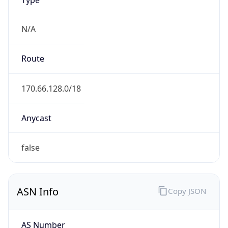
N/A
Route
170.66.128.0/18
Anycast
false
ASN Info
Copy JSON
AS Number