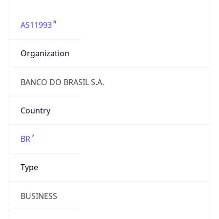
AS11993
Organization
BANCO DO BRASIL S.A.
Country
BR
Type
BUSINESS
Domain