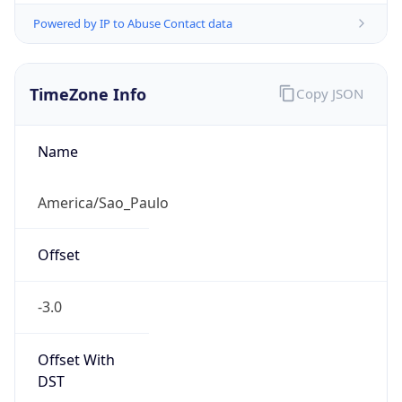
Powered by IP to Abuse Contact data
TimeZone Info
Copy JSON
Name
America/Sao_Paulo
Offset
-3.0
Offset With
DST