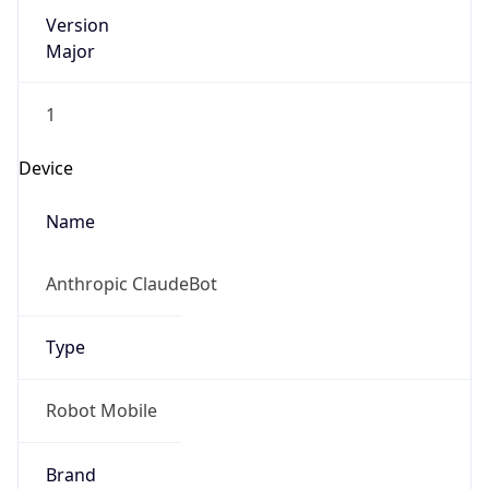
Version
Major
1
Device
Name
Anthropic ClaudeBot
Type
Robot Mobile
Brand