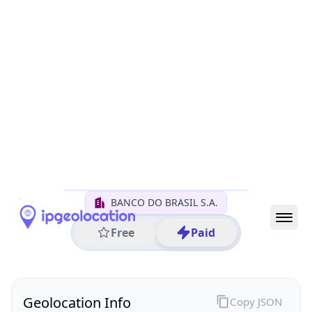
All IP Ranges
170.0.0.0/8
170.66.0.0/16
170.66.183.0/24
170.66.183.23
IP address
170.66.183.23
Brasilia, Distrito Federal, Brazil
Threat 0
AS11993 (BANCO DO BRASIL S.A.)
BANCO DO BRASIL S.A.
Free
Paid
Geolocation Info
Copy JSON