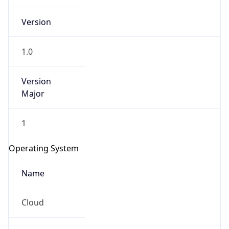
Version
1.0
Version
Major
IP Lookup on your phone
1
Check any IP address, see location and
security data, and get network details on the
Operating System
go
Real-time Data
Mobile Ready
Name
Get it on Google Play
Cloud
Not now
Type