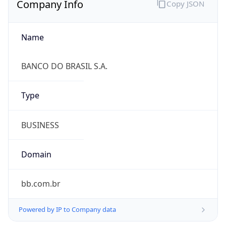
Name
BANCO DO BRASIL S.A.
Type
BUSINESS
Domain
bb.com.br
Powered by IP to Company data