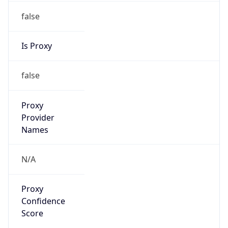
false
Is Proxy
false
Proxy
Provider
Names
N/A
Proxy
Confidence
Score