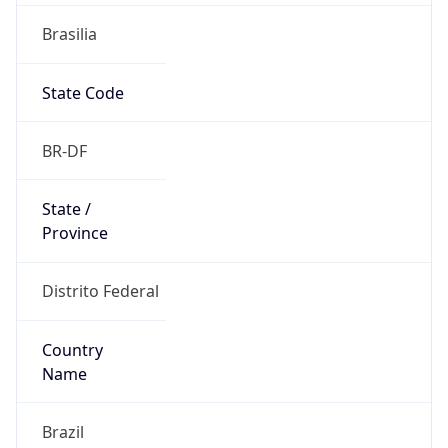
Brasilia
State Code
BR-DF
State /
Province
Distrito Federal
Country
Name
Brazil