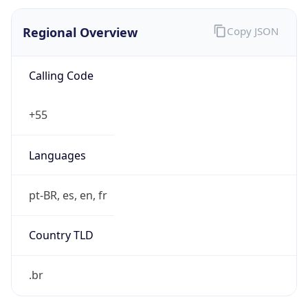
Regional Overview
Copy JSON
Calling Code
+55
Languages
pt-BR, es, en, fr
Country TLD
.br