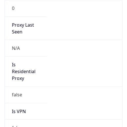
0
Proxy Last
Seen
N/A
Is
Residential
Proxy
false
Is VPN
false