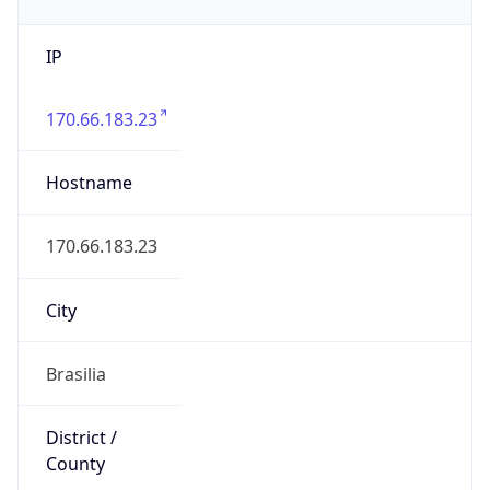
IP
170.66.183.23
Hostname
170.66.183.23
City
Brasilia
District /
County