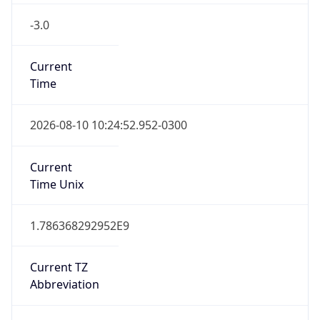
-3.0
Current
Time
2026-08-10 10:24:52.952-0300
Current
Time Unix
1.786368292952E9
Current TZ
Abbreviation
BRT