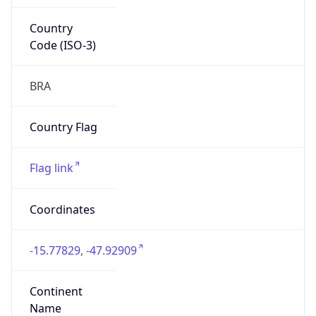
Country
Code (ISO-3)
BRA
Country Flag
Flag link
Coordinates
-15.77829, -47.92909
Continent
Name