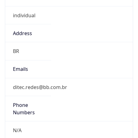
individual
Address
BR
Emails
ditec.redes@bb.com.br
Phone
Numbers
N/A