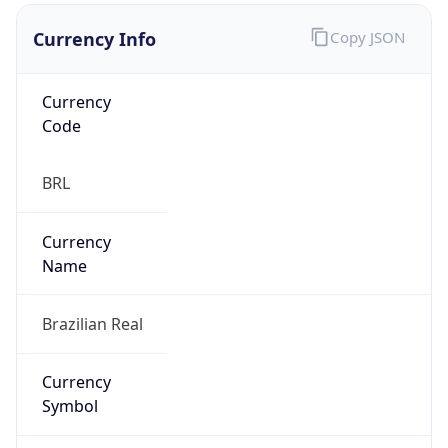
Currency Info
Copy JSON
Currency
Code
BRL
Currency
Name
Brazilian Real
Currency
Symbol
R$