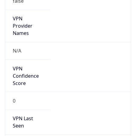
VPN
Provider
Names
N/A
VPN
Confidence
Score
0
VPN Last
Seen