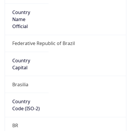
Country
Name
Official
Federative Republic of Brazil
Country
Capital
Brasilia
Country
Code (ISO-2)
BR