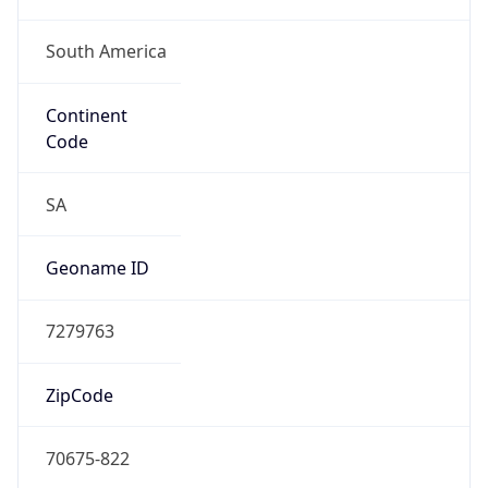
South America
Continent
Code
SA
Geoname ID
7279763
ZipCode
70675-822