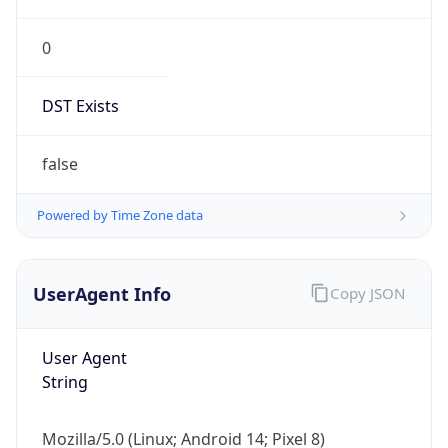
0
DST Exists
false
Powered by Time Zone data
UserAgent Info
Copy JSON
User Agent
String
Mozilla/5.0 (Linux; Android 14; Pixel 8)
AppleWebKit/537.36 (KHTML, like Gecko)