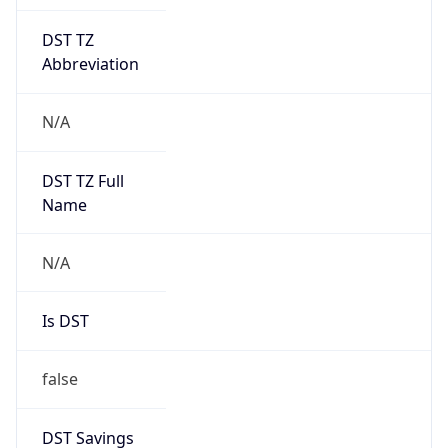
DST TZ
Abbreviation
N/A
DST TZ Full
Name
N/A
Is DST
false
DST Savings