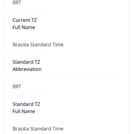
Current TZ
Full Name
Brasilia Standard Time
Standard TZ
Abbreviation
BRT
Standard TZ
Full Name
Brasilia Standard Time