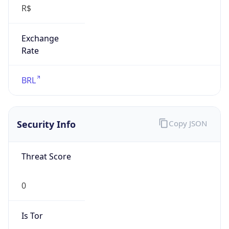
Exchange
Rate
BRL
Security Info
Copy JSON
Threat Score
0
Is Tor