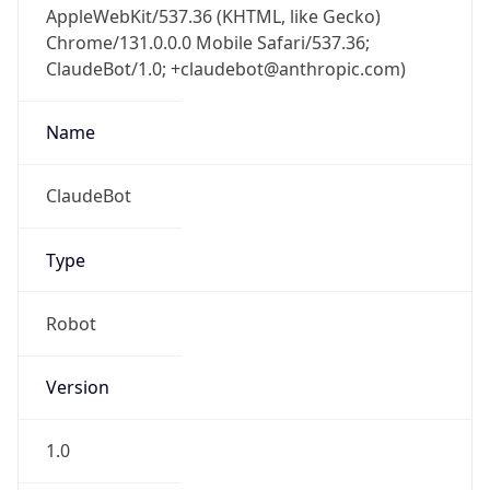
Chrome/131.0.0.0 Mobile Safari/537.36;
ClaudeBot/1.0; +claudebot@anthropic.com)
Name
ClaudeBot
Type
Robot
Version
1.0