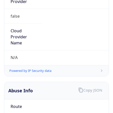
false
Cloud
Provider
Name
N/A
Powered by IP Security data
Abuse Info
Copy JSON
Route