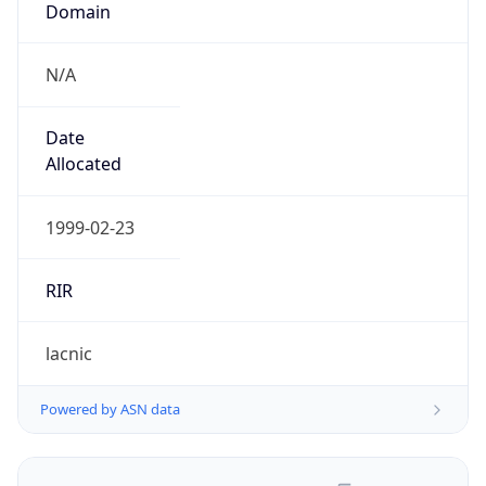
N/A
Date
Allocated
1999-02-23
RIR
lacnic
Powered by ASN data
Company Info
Copy JSON