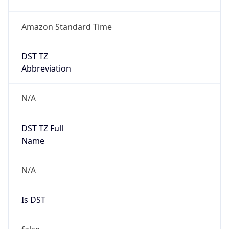
Amazon Standard Time
DST TZ
Abbreviation
N/A
DST TZ Full
Name
N/A
Is DST