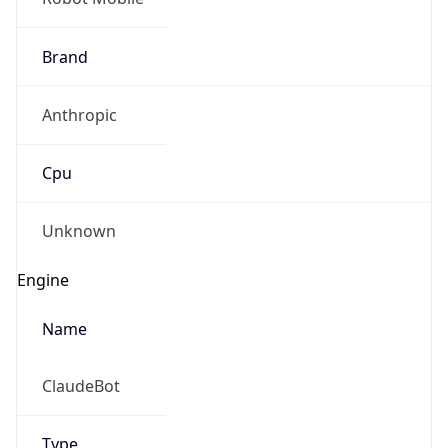
Brand
Anthropic
Cpu
Unknown
Engine
Name
ClaudeBot
Type