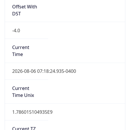
Offset With
DST
-4.0
Current
Time
2026-08-06 07:18:24.935-0400
Current
Time Unix
1.786015104935E9
Current TZ