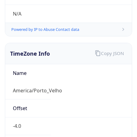
N/A
Powered by IP to Abuse Contact data
TimeZone Info
Copy JSON
Name
America/Porto_Velho
Offset
-4.0