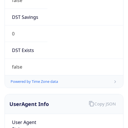
false
DST Savings
0
DST Exists
false
Powered by Time Zone data
UserAgent Info
Copy JSON
User Agent