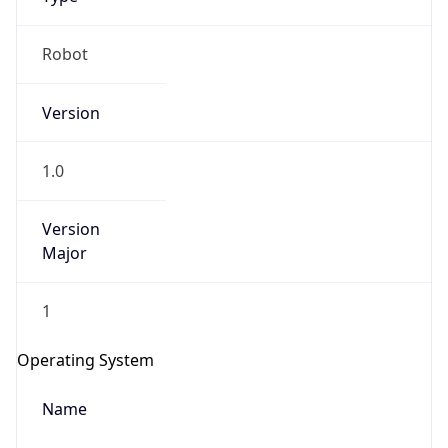
Robot
Version
1.0
IP Lookup on your phone
Version
Check any IP address, see location and
Major
security data, and get network details on the
go
Real-time Data
Mobile Ready
1
Get it on Google Play
Operating System
Not now
Name