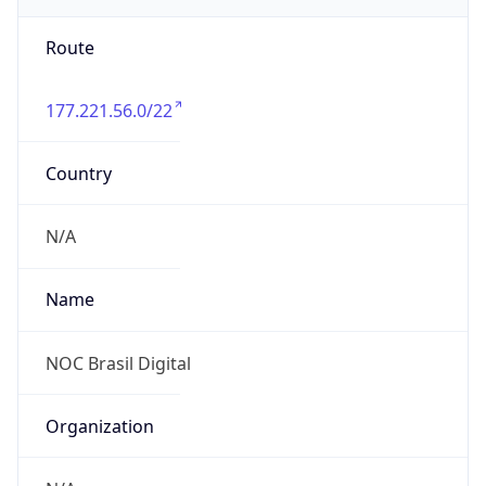
Route
177.221.56.0/22
Country
N/A
Name
NOC Brasil Digital
Organization