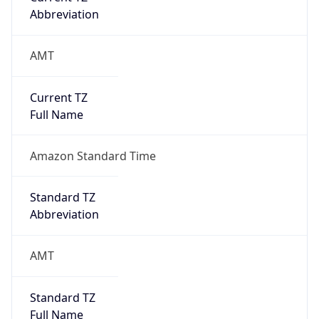
Abbreviation
AMT
Current TZ
Full Name
Amazon Standard Time
Standard TZ
Abbreviation
AMT
Standard TZ
Full Name