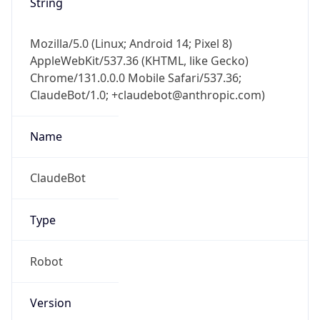
String
Mozilla/5.0 (Linux; Android 14; Pixel 8)
AppleWebKit/537.36 (KHTML, like Gecko)
Chrome/131.0.0.0 Mobile Safari/537.36;
ClaudeBot/1.0; +claudebot@anthropic.com)
Name
ClaudeBot
Type
Robot
Version