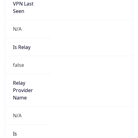
VPN Last
Seen
N/A
Is Relay
false
Relay
Provider
Name
N/A
Is