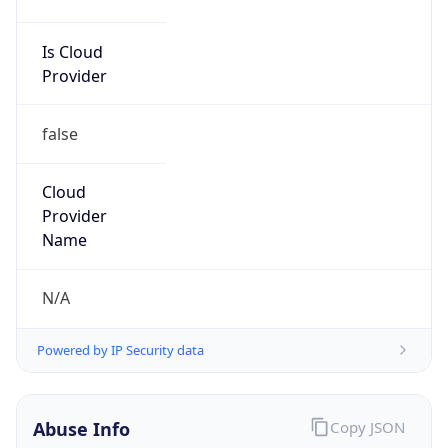
Is Cloud
Provider
false
Cloud
Provider
Name
N/A
Powered by IP Security data
Abuse Info
Copy JSON