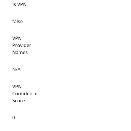
Is VPN
false
VPN
Provider
Names
N/A
VPN
Confidence
Score
0