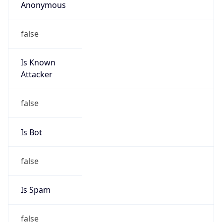
Anonymous
false
Is Known
Attacker
false
Is Bot
false
Is Spam
false