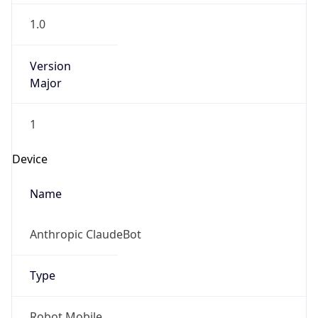
1.0
Version
Major
1
Device
Name
Anthropic ClaudeBot
Type
Robot Mobile