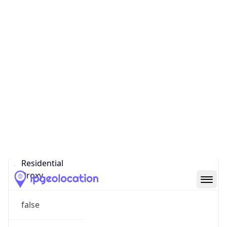
Confidence
Score
0
Proxy Last
Seen
N/A
Is
Residential
Proxy
false