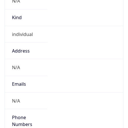
N/A
Kind
individual
Address
N/A
Emails
N/A
Phone
Numbers