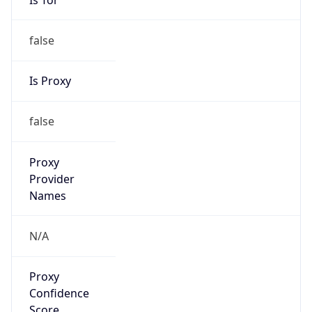
false
VPN
Provider
Names
N/A
VPN
Confidence
Score
0
VPN Last
Seen