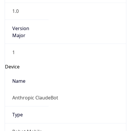
Robot
Version
1.0
IP Lookup on your phone
Version
Check any IP address, see location and
Major
security data, and get network details on the
go
1
Real-time Data
Mobile Ready
Operating System
Get it on Google Play
Name
Not now