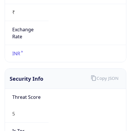
0
Proxy Last
Seen
N/A
Is
Residential
Proxy
false
Is VPN