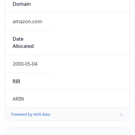
Regional Overview
Copy JSON
Calling Code
+91
Languages
en-IN, hi, bn, te, mr, ta, ur, gu, kn, ml, or, pa, as,
bh, sat, ks, ne, sd, kok, doi, mni, sit, sa, fr, lus, inc
Country TLD
.in