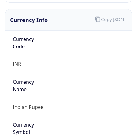
false
Is Proxy
false
Proxy
Provider
Names
N/A
Proxy
Confidence
Score