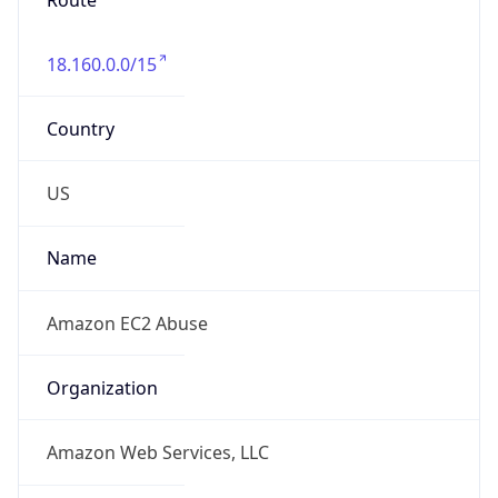
+12065550000
Powered by IP to Abuse Contact data
TimeZone Info
Copy JSON
Name
Asia/Kolkata
Offset
5.5