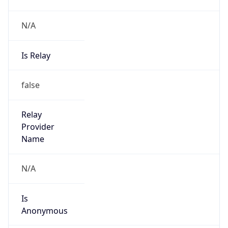
Provider
true
Cloud
Provider
Name
Amazon.com, Inc.
Powered by IP Security data
Abuse Info
Copy JSON
Route