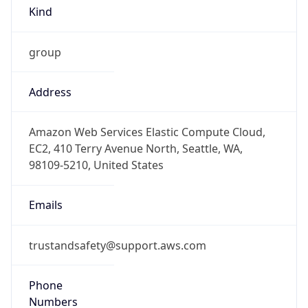
Offset With
DST
5.5
Current
Time
2026-08-08 04:27:24.270+0530
Current
Time Unix
1.78614344427E9
Current TZ