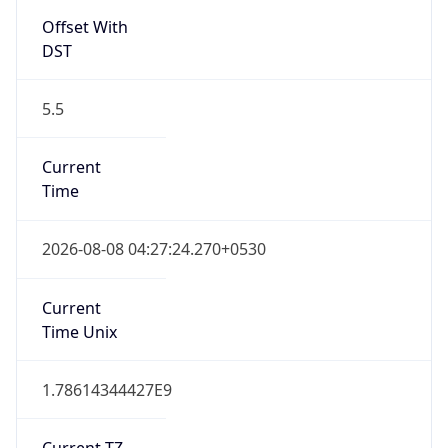
India Standard Time
DST TZ
Abbreviation
N/A
DST TZ Full
Name
N/A
Is DST
false