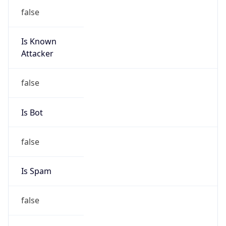
18.160.0.0/15
Country
US
Name
Amazon EC2 Abuse
Organization
Amazon Web Services, LLC
Kind