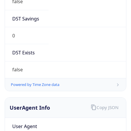
1.0
Version
Major
1
Device
Name
Anthropic ClaudeBot
Type
Robot Mobile