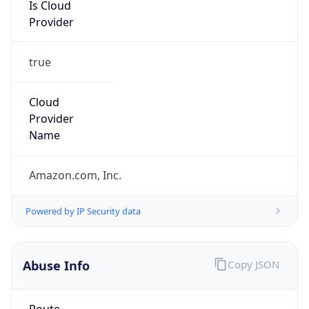
group
Address
Amazon Web Services Elastic Compute Cloud,
EC2, 410 Terry Avenue North, Seattle, WA,
98109-5210, United States
Emails
trustandsafety@support.aws.com
Phone
Numbers