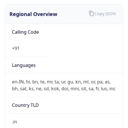
₹
Exchange
Rate
INR
Security Info
Copy JSON
Threat Score
5
Is Tor