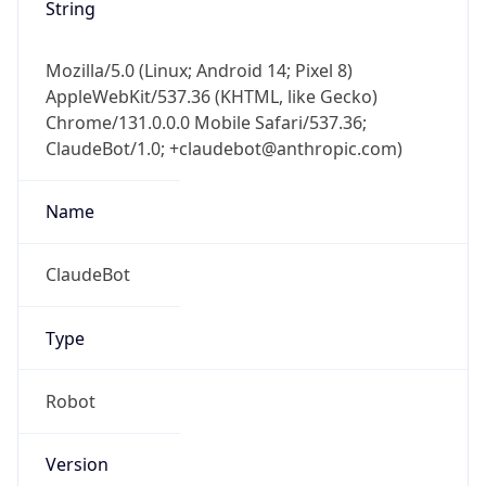
Brand
Anthropic
Cpu
Unknown
Engine
Name
ClaudeBot
Type