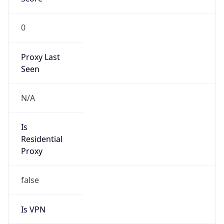
N/A
Is Relay
false
Relay
Provider
Name
N/A
Is
Anonymous