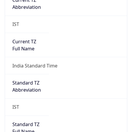
DST Savings
0
DST Exists
false
Powered by Time Zone data
UserAgent Info
Copy JSON
User Agent
String