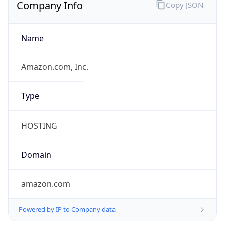
Currency Info
Copy JSON
Currency
Code
INR
Currency
Name
Indian Rupee
Currency
Symbol