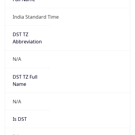
Mozilla/5.0 (Linux; Android 14; Pixel 8)
AppleWebKit/537.36 (KHTML, like Gecko)
Chrome/131.0.0.0 Mobile Safari/537.36;
ClaudeBot/1.0; +claudebot@anthropic.com)
Name
ClaudeBot
Type
Robot
Version