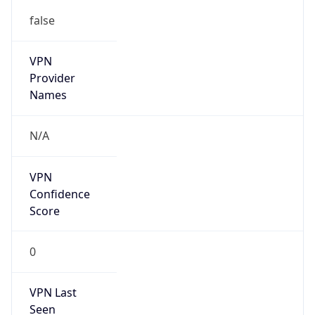
false
Is Known
Attacker
false
Is Bot
false
Is Spam
false
Is Cloud