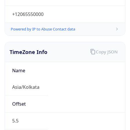
Abbreviation
IST
Current TZ
Full Name
India Standard Time
Standard TZ
Abbreviation
IST
Standard TZ
Full Name