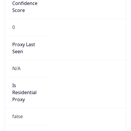
Confidence
Score
0
Proxy Last
Seen
N/A
Is
Residential
Proxy
false