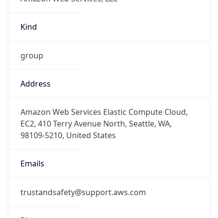
Kind
group
Address
Amazon Web Services Elastic Compute Cloud,
EC2, 410 Terry Avenue North, Seattle, WA,
98109-5210, United States
Emails
trustandsafety@support.aws.com