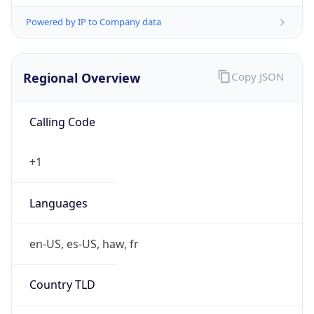
Powered by IP to Company data
Regional Overview
Copy JSON
Calling Code
+1
Languages
en-US, es-US, haw, fr
Country TLD