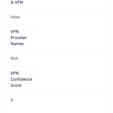
Is VPN
false
VPN
Provider
Names
N/A
VPN
Confidence
Score
0