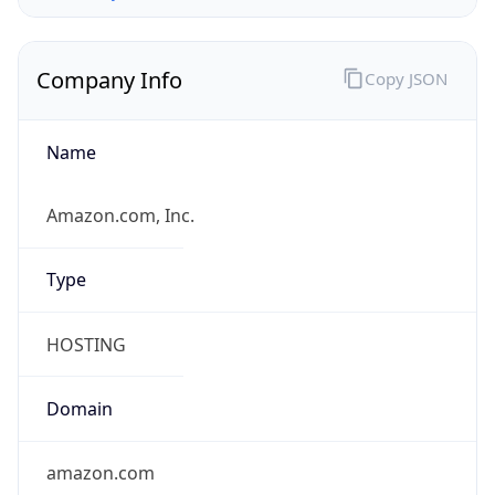
Company Info
Copy JSON
Name
Amazon.com, Inc.
Type
HOSTING
Domain
amazon.com