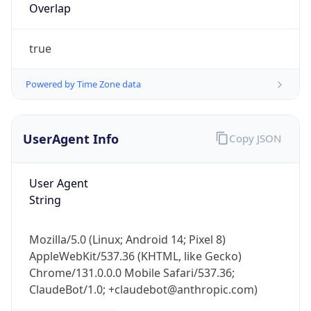
Overlap
true
Powered by Time Zone data
UserAgent Info
Copy JSON
IP Lookup on your phone
Check any IP address, see location and
security data, and get network details on the
User Agent
go
String
Real-time Data
Mobile Ready
Mozilla/5.0 (Linux; Android 14; Pixel 8)
Get it on Google Play
AppleWebKit/537.36 (KHTML, like Gecko)
Chrome/131.0.0.0 Mobile Safari/537.36;
Not now
ClaudeBot/1.0; +claudebot@anthropic.com)