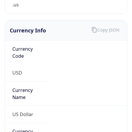
.us
Currency Info
Copy JSON
Currency
Code
USD
Currency
Name
US Dollar
Currency