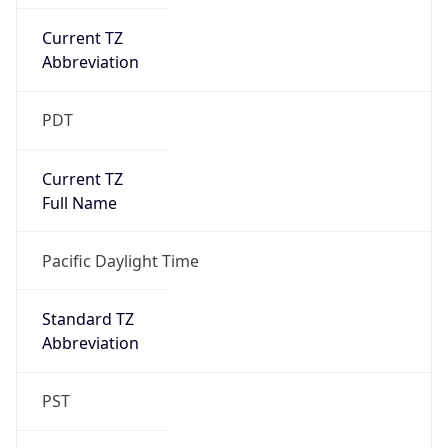
Current TZ
Abbreviation
PDT
Current TZ
Full Name
Pacific Daylight Time
Standard TZ
Abbreviation
PST