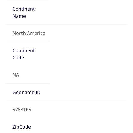
Continent
Name
North America
Continent
Code
NA
Geoname ID
5788165
ZipCode