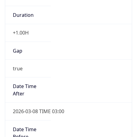
Duration
+1.00H
Gap
true
Date Time
After
2026-03-08 TIME 03:00
Date Time
Before