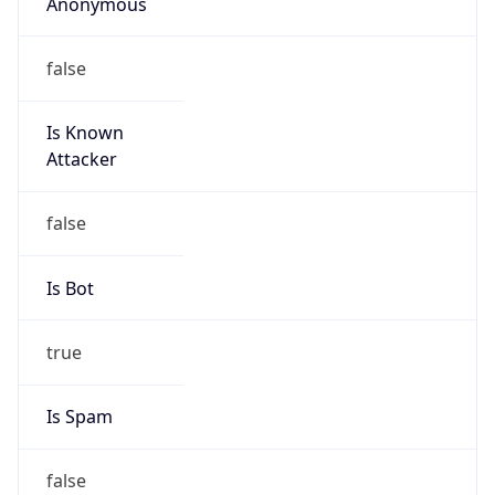
Anonymous
false
Is Known
Attacker
false
Is Bot
true
Is Spam
false