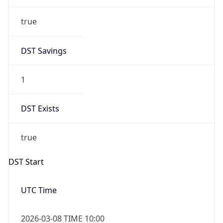
true
DST Savings
1
DST Exists
true
DST Start
UTC Time
2026-03-08 TIME 10:00