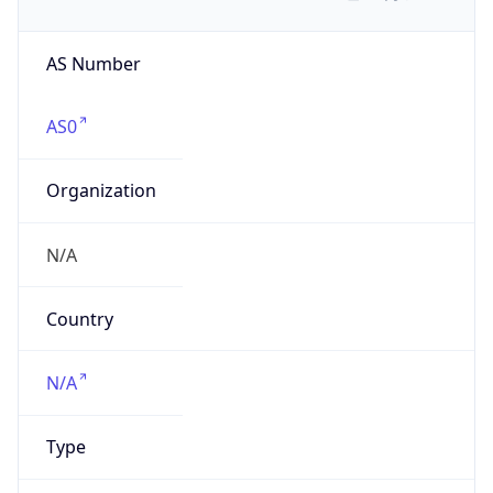
AS Number
AS0
Organization
N/A
Country
N/A
Type