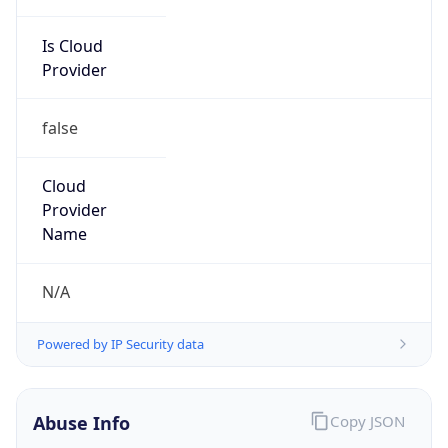
Is Cloud
Provider
false
Cloud
Provider
Name
N/A
Powered by IP Security data
Abuse Info
Copy JSON