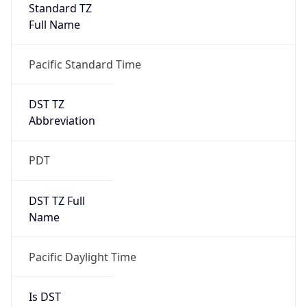
Standard TZ
Full Name
Pacific Standard Time
DST TZ
Abbreviation
PDT
DST TZ Full
Name
Pacific Daylight Time
Is DST