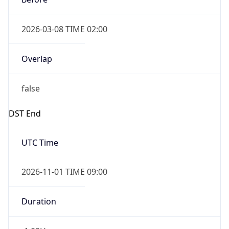
2026-03-08 TIME 02:00
Overlap
false
DST End
UTC Time
2026-11-01 TIME 09:00
Duration