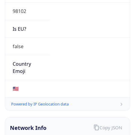
98102
Is EU?
false
Country
Emoji
🇺🇸
Powered by IP Geolocation data
Network Info
Copy JSON