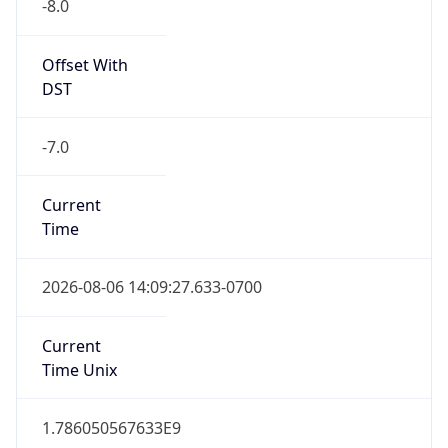
-8.0
Offset With
DST
-7.0
Current
Time
2026-08-06 14:09:27.633-0700
Current
Time Unix
1.786050567633E9