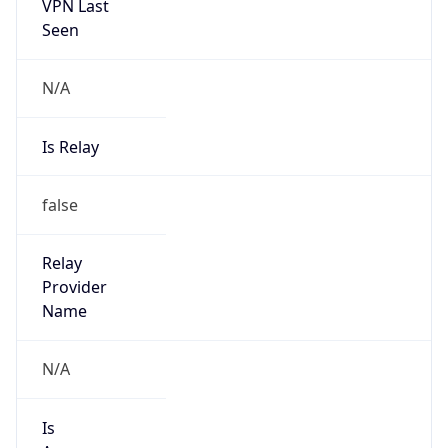
VPN Last
Seen
N/A
Is Relay
false
Relay
Provider
Name
N/A
Is