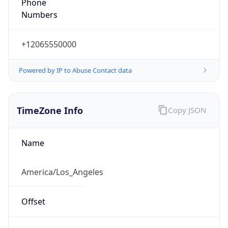
Phone
Numbers
+12065550000
Powered by IP to Abuse Contact data
TimeZone Info
Copy JSON
Name
America/Los_Angeles
Offset