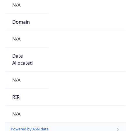
N/A
Domain
N/A
Date
Allocated
N/A
RIR
N/A
Powered by ASN data