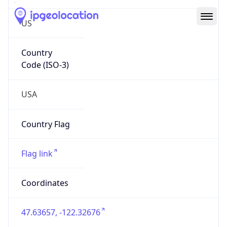
US
Country
Code (ISO-3)
USA
Country Flag
Flag link
Coordinates
47.63657, -122.32676