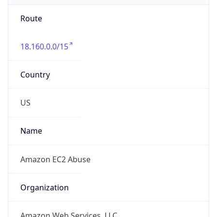
Route
18.160.0.0/15
Country
US
Name
Amazon EC2 Abuse
Organization
Amazon Web Services, LLC