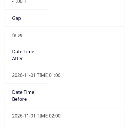
-1.00H
Gap
false
Date Time
After
2026-11-01 TIME 01:00
Date Time
Before
2026-11-01 TIME 02:00