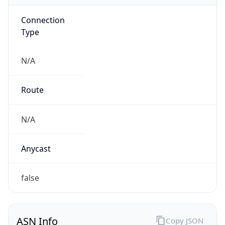
Connection
Type
N/A
Route
N/A
Anycast
false
ASN Info
Copy JSON