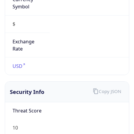
Symbol
$
Exchange
Rate
USD
Security Info
Copy JSON
Threat Score
10