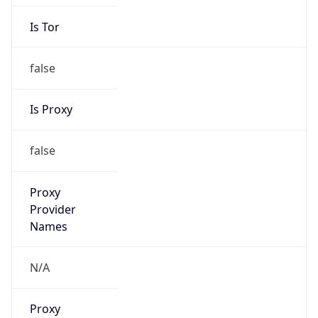
Is Tor
false
Is Proxy
false
Proxy
Provider
Names
N/A
Proxy