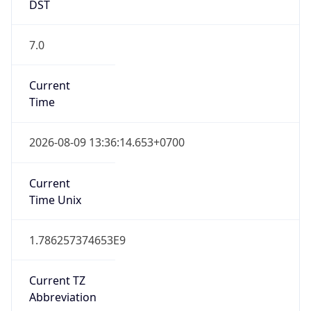
DST
7.0
Current
Time
2026-08-09 13:36:14.653+0700
Current
Time Unix
1.786257374653E9
Current TZ
Abbreviation