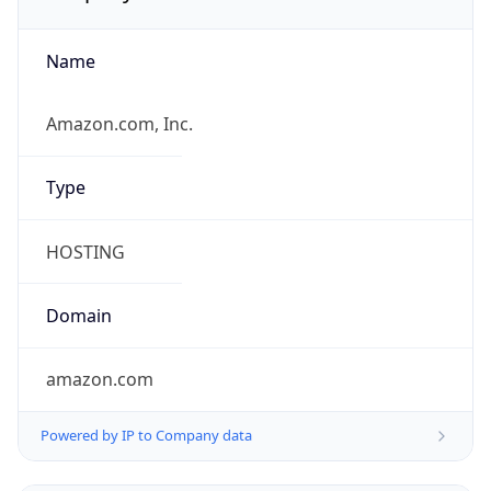
Name
Amazon.com, Inc.
Type
HOSTING
Domain
amazon.com
Powered by IP to Company data