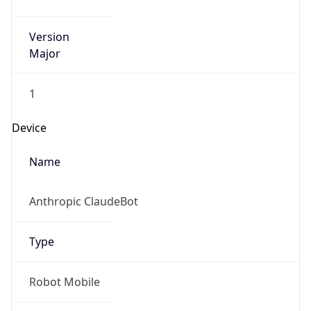
Version
Major
1
Device
Name
Anthropic ClaudeBot
Type
Robot Mobile