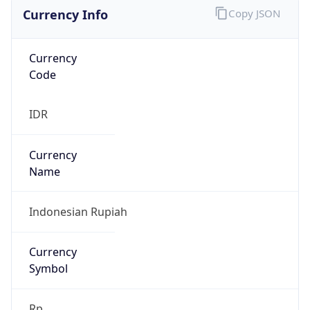
Currency Info
Copy JSON
Currency
Code
IDR
Currency
Name
Indonesian Rupiah
Currency
Symbol
Rp