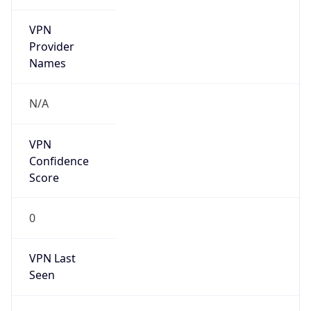
VPN
Provider
Names
N/A
VPN
Confidence
Score
0
VPN Last
Seen