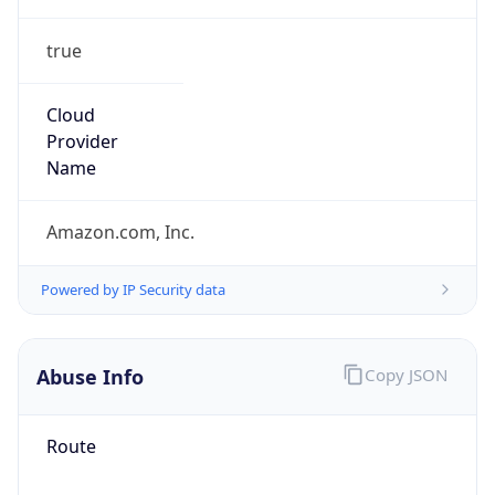
true
Cloud
Provider
Name
Amazon.com, Inc.
Powered by IP Security data
Abuse Info
Copy JSON
Route