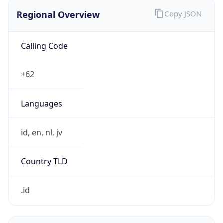
Regional Overview
Copy JSON
Calling Code
+62
Languages
id, en, nl, jv
Country TLD
.id