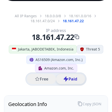
All IP Ranges
18.0.0.0/8
18.161.0.0/16
18.161.47.0/24
18.161.47.22
IP address
18.161.47.22
Jakarta, JABODETABEK, Indonesia
Threat 5
AS16509 (Amazon.com, Inc.)
Amazon.com, Inc.
Free
Paid
Geolocation Info
Copy JSON