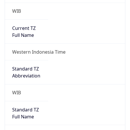
WIB
Current TZ
Full Name
Western Indonesia Time
Standard TZ
Abbreviation
WIB
Standard TZ
Full Name