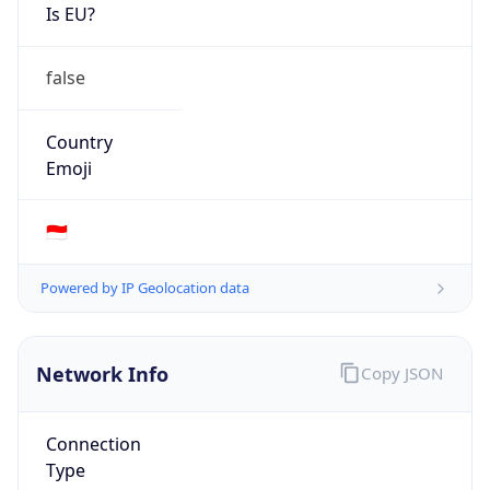
Is EU?
false
Country
Emoji
🇮🇩
Powered by IP Geolocation data
Network Info
Copy JSON
Connection
Type