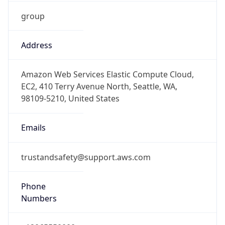
group
Address
Amazon Web Services Elastic Compute Cloud,
EC2, 410 Terry Avenue North, Seattle, WA,
98109-5210, United States
Emails
trustandsafety@support.aws.com
Phone
Numbers