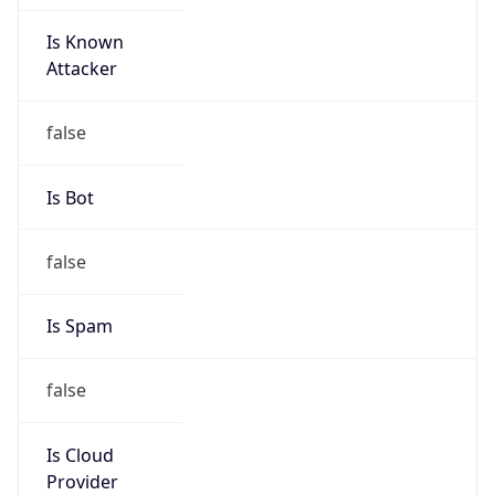
Is Known
Attacker
false
Is Bot
false
Is Spam
false
Is Cloud
Provider