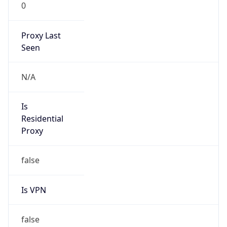
0
Proxy Last
Seen
N/A
Is
Residential
Proxy
false
Is VPN
false