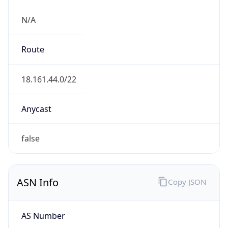
N/A
Route
18.161.44.0/22
Anycast
false
ASN Info
Copy JSON
AS Number