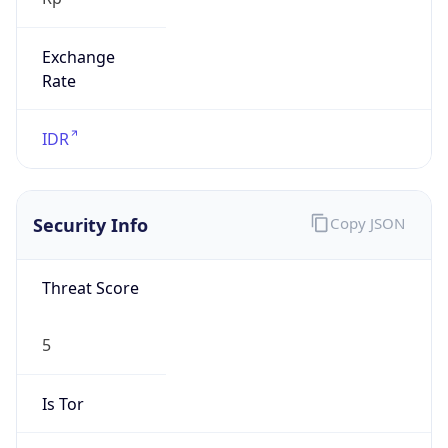
Exchange
Rate
IDR
Security Info
Copy JSON
Threat Score
5
Is Tor