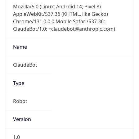
Mozilla/5.0 (Linux; Android 14; Pixel 8)
AppleWebKit/537.36 (KHTML, like Gecko)
Chrome/131.0.0.0 Mobile Safari/537.36;
ClaudeBot/1.0; +claudebot@anthropic.com)
Name
ClaudeBot
Type
Robot
Version
1.0