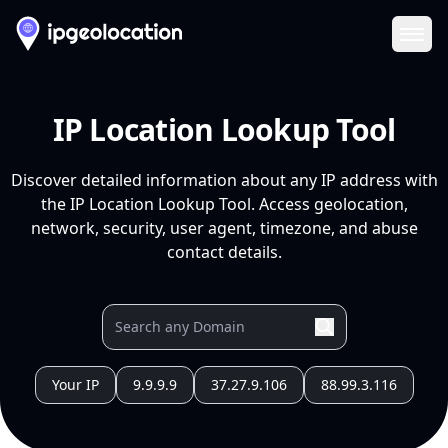
Ope
IP Location Lookup Tool
Discover detailed information about any IP address with
the IP Location Lookup Tool. Access geolocation,
network, security, user agent, timezone, and abuse
contact details.
Your IP
9.9.9.9
37.27.9.106
88.99.3.116