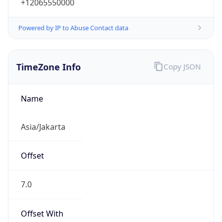
+12065550000
Powered by IP to Abuse Contact data
TimeZone Info
Copy JSON
Name
Asia/Jakarta
Offset
7.0
Offset With