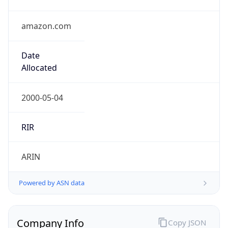
amazon.com
Date
Allocated
2000-05-04
RIR
ARIN
Powered by ASN data
Company Info
Copy JSON