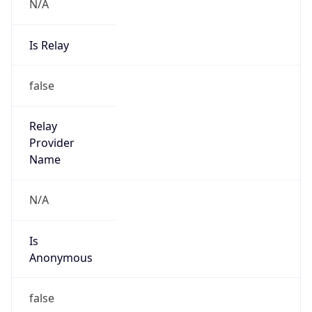
N/A
Is Relay
false
Relay
Provider
Name
N/A
Is
Anonymous
false