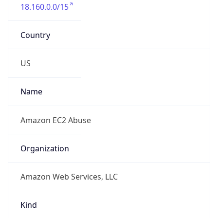
18.160.0.0/15
Country
US
Name
Amazon EC2 Abuse
Organization
Amazon Web Services, LLC
Kind