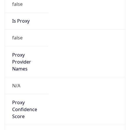
false
Is Proxy
false
Proxy
Provider
Names
N/A
Proxy
Confidence
Score