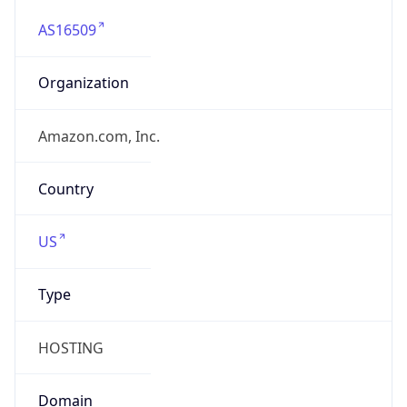
AS16509
Organization
Amazon.com, Inc.
Country
US
Type
HOSTING
Domain