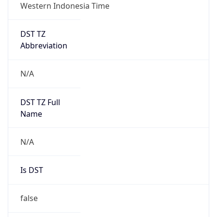
Western Indonesia Time
DST TZ
Abbreviation
N/A
DST TZ Full
Name
N/A
Is DST
false