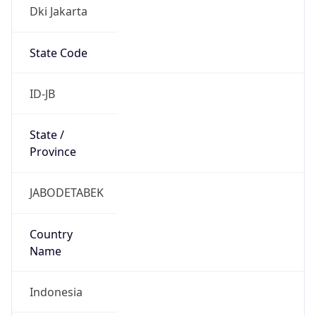
Dki Jakarta
State Code
ID-JB
State /
Province
JABODETABEK
Country
Name
Indonesia