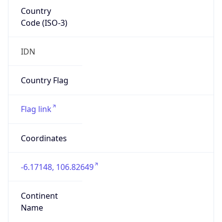
Country
Code (ISO-3)
IDN
Country Flag
Flag link
Coordinates
-6.17148, 106.82649
Continent
Name