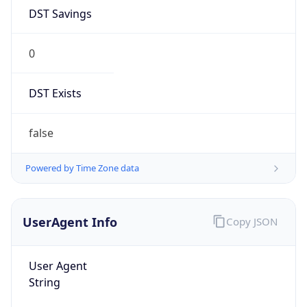
DST Savings
0
DST Exists
false
Powered by Time Zone data
UserAgent Info
Copy JSON
User Agent
String