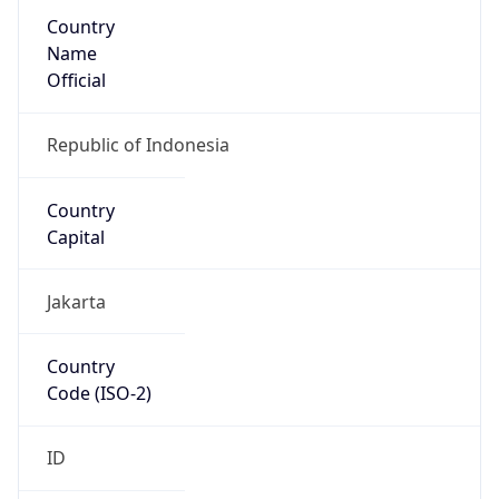
Country
Name
Official
Republic of Indonesia
Country
Capital
Jakarta
Country
Code (ISO-2)
ID