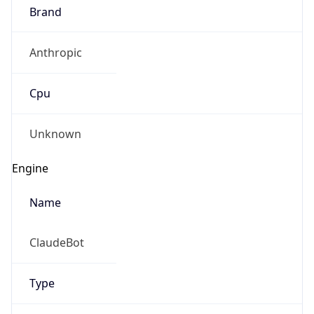
Brand
Anthropic
Cpu
Unknown
Engine
Name
ClaudeBot
Type