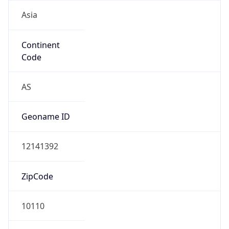
Asia
Continent
Code
AS
Geoname ID
12141392
ZipCode
10110