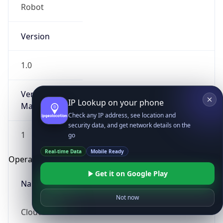
Robot
Version
1.0
Version
IP Lookup on your phone
Major
Check any IP address, see location and
security data, and get network details on the
1
go
Real-time Data
Mobile Ready
Operating System
Get it on Google Play
Name
Not now
Cloud