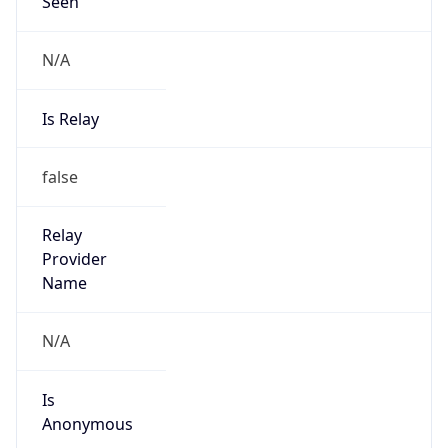
Seen
N/A
Is Relay
false
Relay
Provider
Name
N/A
Is
Anonymous