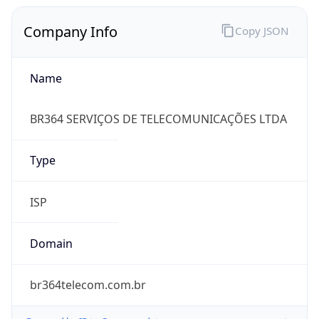
Company Info
Copy JSON
Name
BR364 SERVIÇOS DE TELECOMUNICAÇÕES LTDA
Type
ISP
Domain
br364telecom.com.br