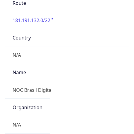
Route
181.191.132.0/22
Country
N/A
Name
NOC Brasil Digital
Organization
N/A