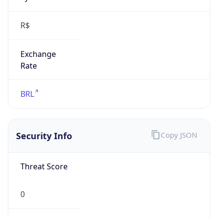
R$
Exchange
Rate
BRL
Security Info
Copy JSON
Threat Score
0