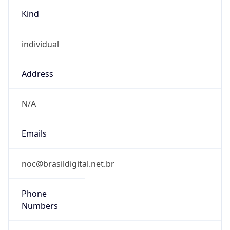
Kind
individual
Address
N/A
Emails
noc@brasildigital.net.br
Phone
Numbers