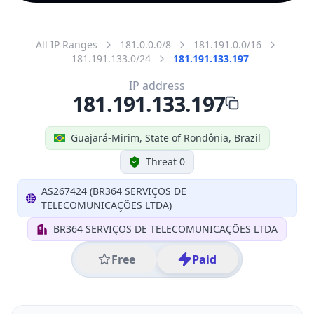
All IP Ranges
181.0.0.0/8
181.191.0.0/16
181.191.133.0/24
181.191.133.197
IP address
181.191.133.197
Guajará-Mirim, State of Rondônia, Brazil
Threat 0
AS267424 (BR364 SERVIÇOS DE
TELECOMUNICAÇÕES LTDA)
BR364 SERVIÇOS DE TELECOMUNICAÇÕES LTDA
Free
Paid