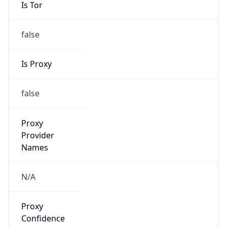
Is Tor
false
Is Proxy
false
Proxy
Provider
Names
N/A
Proxy
Confidence