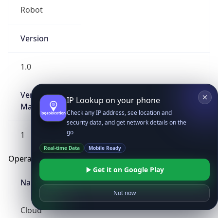
Robot
Version
1.0
Version
IP Lookup on your phone
Major
Check any IP address, see location and
security data, and get network details on the
go
1
Real-time Data
Mobile Ready
Operating System
Get it on Google Play
Name
Not now
Cloud