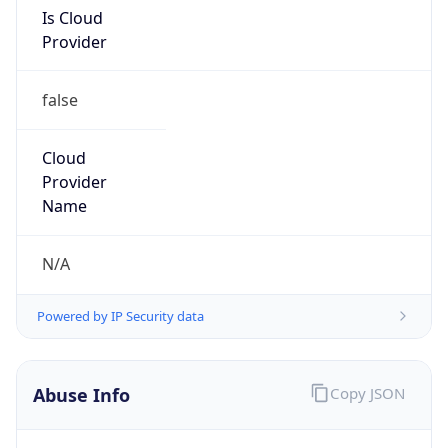
Is Cloud
Provider
false
Cloud
Provider
Name
N/A
Powered by IP Security data
Abuse Info
Copy JSON