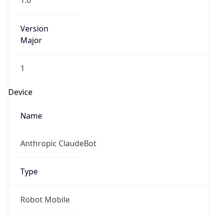
1.0
Version
Major
1
Device
Name
Anthropic ClaudeBot
Type
Robot Mobile