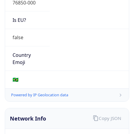
76850-000
Is EU?
false
Country
Emoji
🇧🇷
Powered by IP Geolocation data
Network Info
Copy JSON