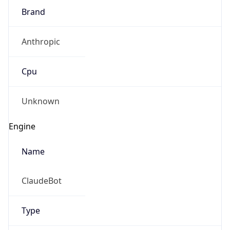
Brand
Anthropic
Cpu
Unknown
Engine
Name
ClaudeBot
Type