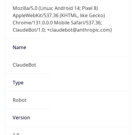
Mozilla/5.0 (Linux; Android 14; Pixel 8)
AppleWebKit/537.36 (KHTML, like Gecko)
Chrome/131.0.0.0 Mobile Safari/537.36;
ClaudeBot/1.0; +claudebot@anthropic.com)
Name
ClaudeBot
Type
Robot
Version