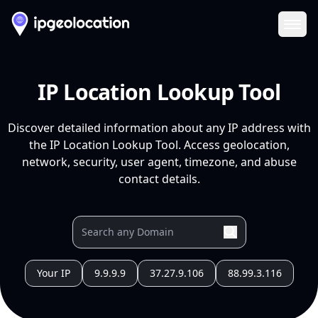
Ope
IP Location Lookup Tool
Discover detailed information about any IP address with
the IP Location Lookup Tool. Access geolocation,
network, security, user agent, timezone, and abuse
contact details.
Your IP
9.9.9.9
37.27.9.106
88.99.3.116