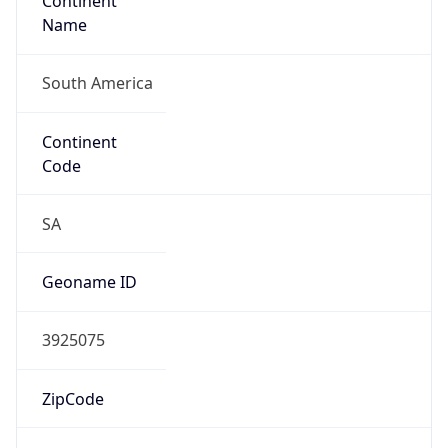
Continent
Name
South America
Continent
Code
SA
Geoname ID
3925075
ZipCode