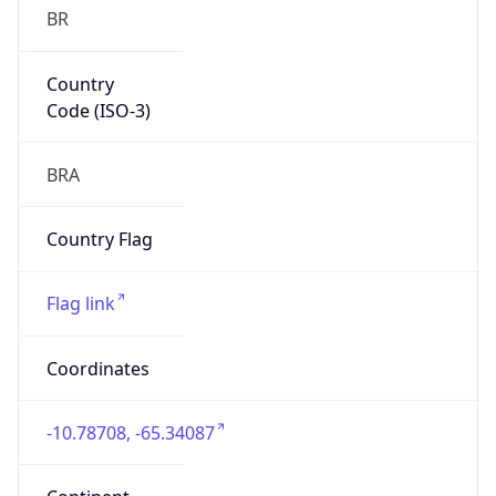
BR
Country
Code (ISO-3)
BRA
Country Flag
Flag link
Coordinates
-10.78708, -65.34087