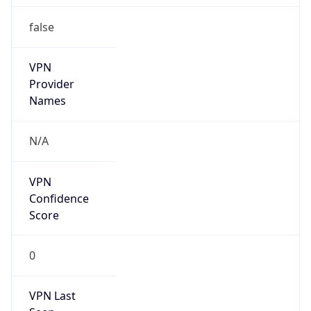
false
VPN
Provider
Names
N/A
VPN
Confidence
Score
0
VPN Last