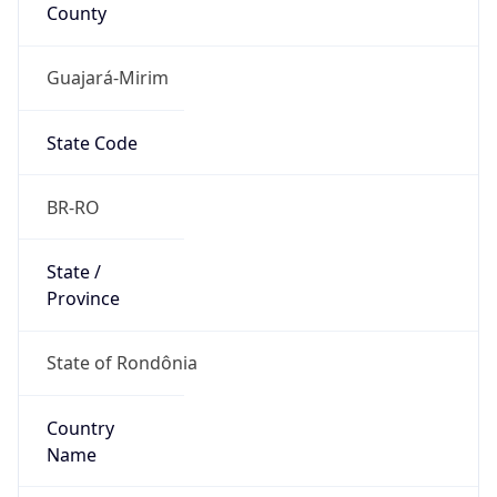
County
Guajará-Mirim
State Code
BR-RO
State /
Province
State of Rondônia
Country
Name