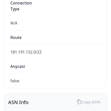
Connection
Type
N/A
Route
181.191.132.0/22
Anycast
false
ASN Info
Copy JSON