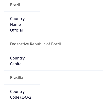
Brazil
Country
Name
Official
Federative Republic of Brazil
Country
Capital
Brasilia
Country
Code (ISO-2)