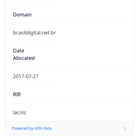
Domain
brasildigital.net.br
Date
Allocated
2017-07-27
RIR
lacnic
Powered by ASN data