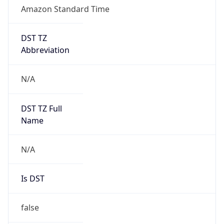
Amazon Standard Time
DST TZ
Abbreviation
N/A
DST TZ Full
Name
N/A
Is DST
false