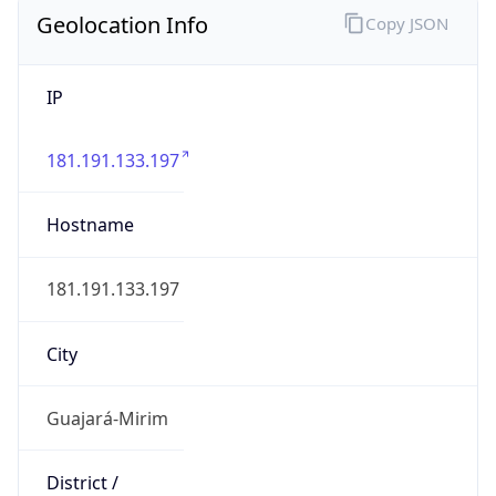
Geolocation Info
Copy JSON
IP
181.191.133.197
Hostname
181.191.133.197
City
Guajará-Mirim
District /