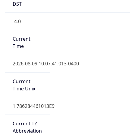
DST
-4.0
Current
Time
2026-08-09 10:07:41.013-0400
Current
Time Unix
1.786284461013E9
Current TZ
Abbreviation