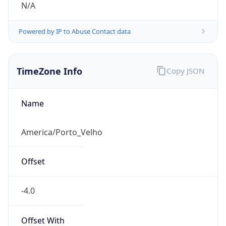
N/A
Powered by IP to Abuse Contact data
TimeZone Info
Copy JSON
Name
America/Porto_Velho
Offset
-4.0
Offset With