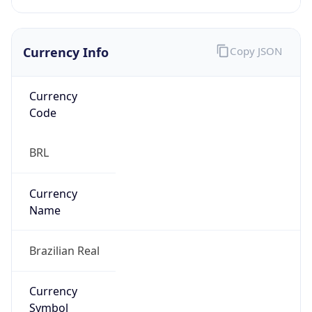
Currency Info
Copy JSON
Currency
Code
BRL
Currency
Name
Brazilian Real
Currency
Symbol