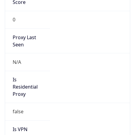
Score
0
Proxy Last
Seen
N/A
Is
Residential
Proxy
false
Is VPN