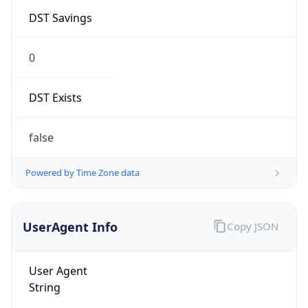
DST Savings
0
DST Exists
false
Powered by Time Zone data
UserAgent Info
Copy JSON
User Agent
String