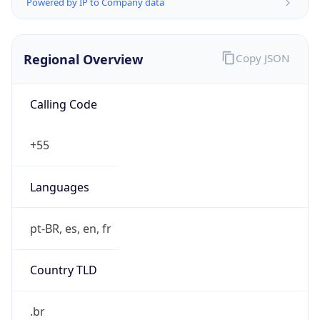
Powered by IP to Company data
Regional Overview
Copy JSON
Calling Code
+55
Languages
pt-BR, es, en, fr
Country TLD
.br