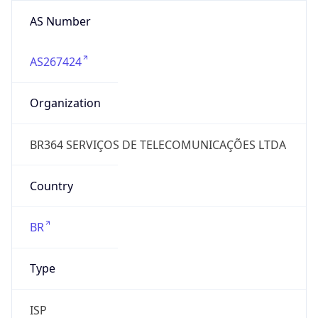
AS Number
AS267424
Organization
BR364 SERVIÇOS DE TELECOMUNICAÇÕES LTDA
Country
BR
Type
ISP