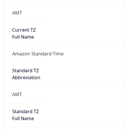
AMT
Current TZ
Full Name
Amazon Standard Time
Standard TZ
Abbreviation
AMT
Standard TZ
Full Name