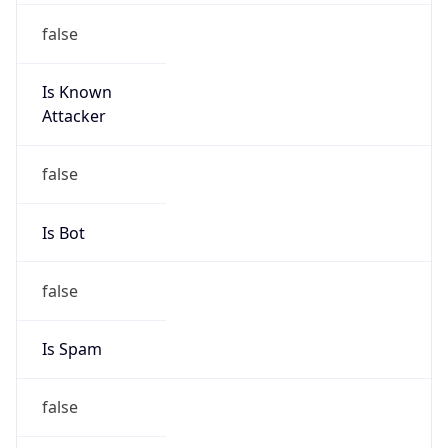
false
Is Known
Attacker
false
Is Bot
false
Is Spam
false