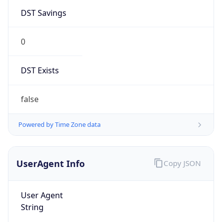
DST Savings
0
DST Exists
false
Powered by Time Zone data
UserAgent Info
Copy JSON
User Agent
String