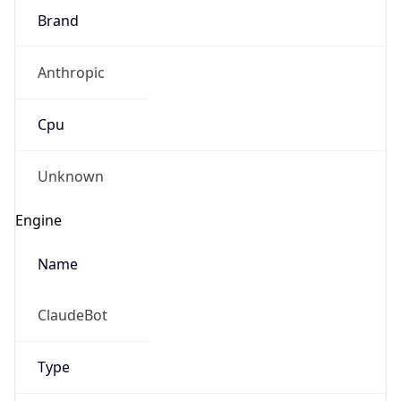
Brand
Anthropic
Cpu
Unknown
Engine
Name
ClaudeBot
Type