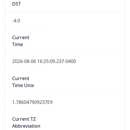
DST
-4.0
Current
Time
2026-08-06 16:25:09.237-0400
Current
Time Unix
1.786047909237E9
Current TZ
Abbreviation