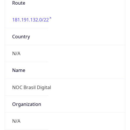
Route
181.191.132.0/22
Country
N/A
Name
NOC Brasil Digital
Organization
N/A