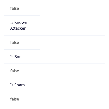
false
Is Known
Attacker
false
Is Bot
false
Is Spam
false