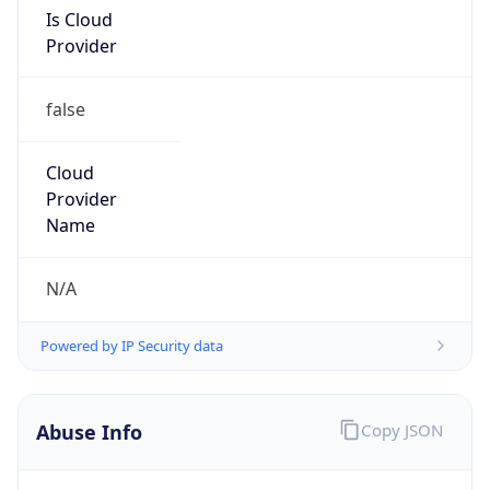
Is Cloud
Provider
false
Cloud
Provider
Name
N/A
Powered by IP Security data
Abuse Info
Copy JSON