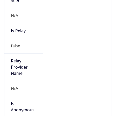
Seen
N/A
Is Relay
false
Relay
Provider
Name
N/A
Is
Anonymous