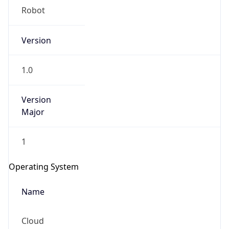
Robot
Version
1.0
Version
IP Lookup on your phone
Major
Check any IP address, see location and
security data, and get network details on the
go
1
Real-time Data
Mobile Ready
Operating System
Get it on Google Play
Name
Not now
Cloud