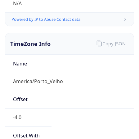
N/A
Powered by IP to Abuse Contact data
TimeZone Info
Copy JSON
Name
America/Porto_Velho
Offset
-4.0
Offset With