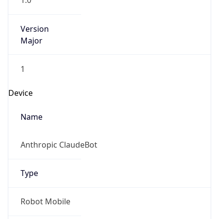
1.0
Version
Major
1
Device
Name
Anthropic ClaudeBot
Type
Robot Mobile