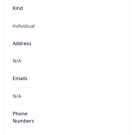
Kind
individual
Address
N/A
Emails
N/A
Phone
Numbers