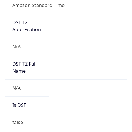
Amazon Standard Time
DST TZ
Abbreviation
N/A
DST TZ Full
Name
N/A
Is DST
false