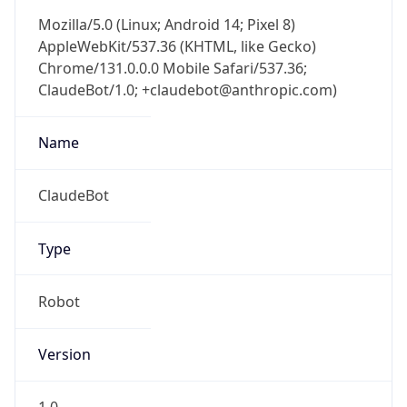
Mozilla/5.0 (Linux; Android 14; Pixel 8)
AppleWebKit/537.36 (KHTML, like Gecko)
Chrome/131.0.0.0 Mobile Safari/537.36;
ClaudeBot/1.0; +claudebot@anthropic.com)
Name
ClaudeBot
Type
Robot
Version