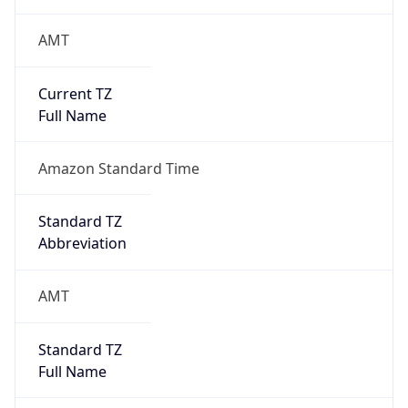
AMT
Current TZ
Full Name
Amazon Standard Time
Standard TZ
Abbreviation
AMT
Standard TZ
Full Name