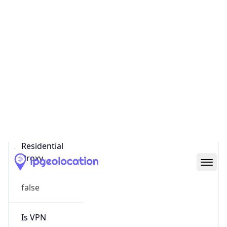
Score
0
Proxy Last
Seen
N/A
Is
Residential
Proxy
false
Is VPN