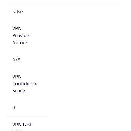
false
VPN
Provider
Names
N/A
VPN
Confidence
Score
0
VPN Last