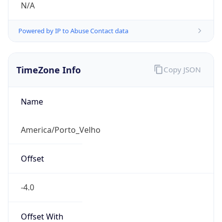
N/A
Powered by IP to Abuse Contact data
TimeZone Info
Copy JSON
Name
America/Porto_Velho
Offset
-4.0
Offset With