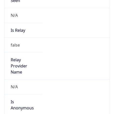
Seen
N/A
Is Relay
false
Relay
Provider
Name
N/A
Is
Anonymous