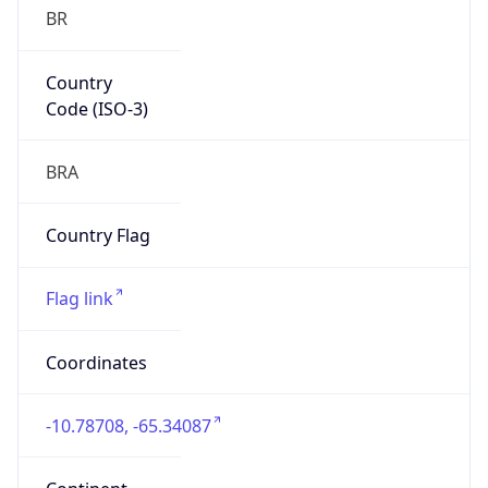
BR
Country
Code (ISO-3)
BRA
Country Flag
Flag link
Coordinates
-10.78708, -65.34087