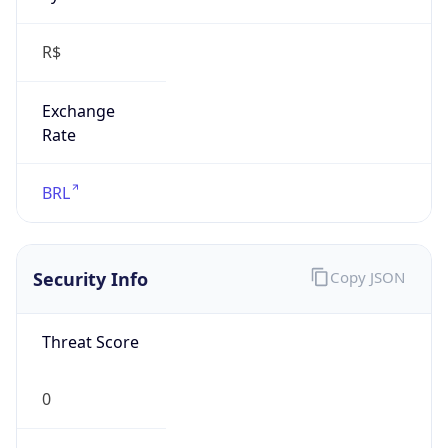
R$
Exchange
Rate
BRL
Security Info
Copy JSON
Threat Score
0