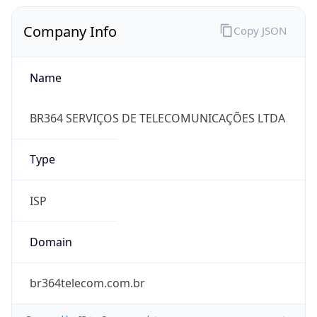
Company Info
Copy JSON
Name
BR364 SERVIÇOS DE TELECOMUNICAÇÕES LTDA
Type
ISP
Domain
br364telecom.com.br