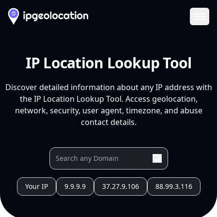
Ope
IP Location Lookup Tool
Discover detailed information about any IP address with
the IP Location Lookup Tool. Access geolocation,
network, security, user agent, timezone, and abuse
contact details.
Your IP
9.9.9.9
37.27.9.106
88.99.3.116