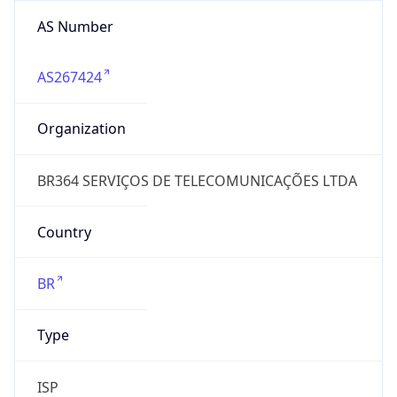
AS Number
AS267424
Organization
BR364 SERVIÇOS DE TELECOMUNICAÇÕES LTDA
Country
BR
Type
ISP