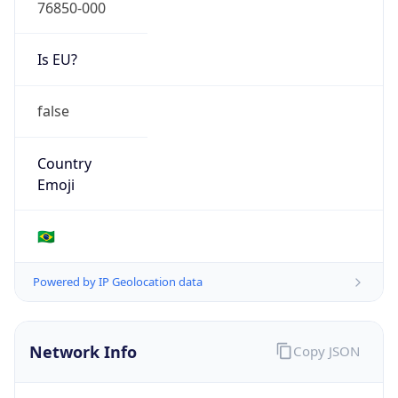
76850-000
Is EU?
false
Country
Emoji
🇧🇷
Powered by IP Geolocation data
Network Info
Copy JSON