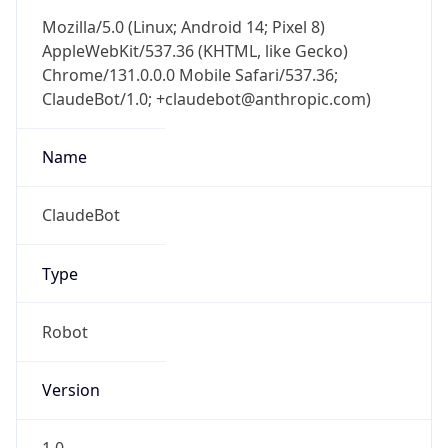
Mozilla/5.0 (Linux; Android 14; Pixel 8)
AppleWebKit/537.36 (KHTML, like Gecko)
Chrome/131.0.0.0 Mobile Safari/537.36;
ClaudeBot/1.0; +claudebot@anthropic.com)
Name
ClaudeBot
Type
Robot
Version