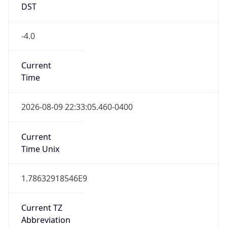
DST
-4.0
Current
Time
2026-08-09 22:33:05.460-0400
Current
Time Unix
1.78632918546E9
Current TZ
Abbreviation