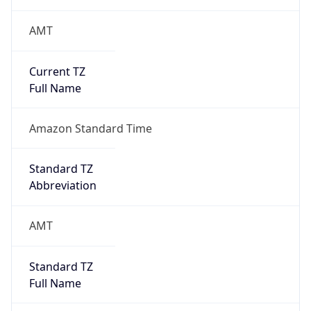
AMT
Current TZ
Full Name
Amazon Standard Time
Standard TZ
Abbreviation
AMT
Standard TZ
Full Name