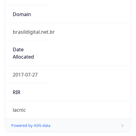
Domain
brasildigital.net.br
Date
Allocated
2017-07-27
RIR
lacnic
Powered by ASN data