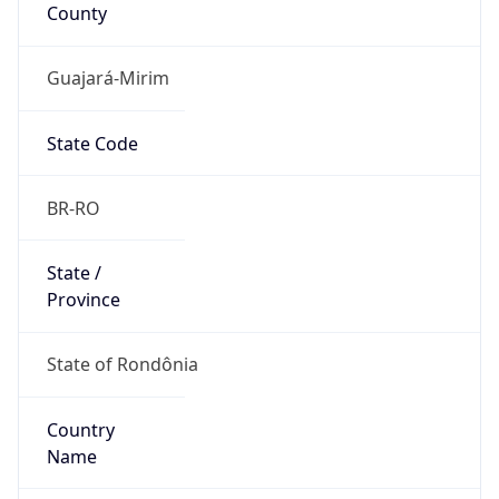
County
Guajará-Mirim
State Code
BR-RO
State /
Province
State of Rondônia
Country
Name