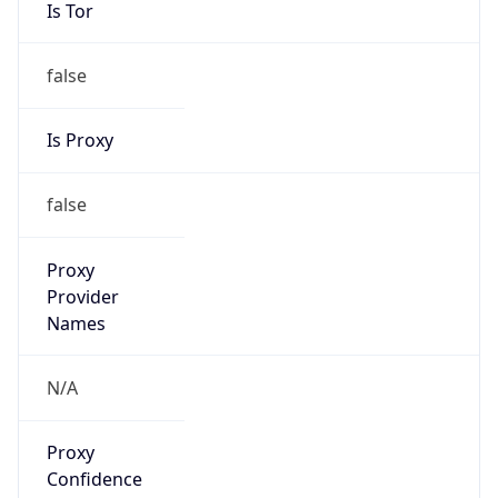
Is Tor
false
Is Proxy
false
Proxy
Provider
Names
N/A
Proxy
Confidence