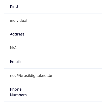
Kind
individual
Address
N/A
Emails
noc@brasildigital.net.br
Phone
Numbers