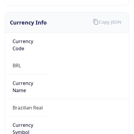
Currency Info
Copy JSON
Currency
Code
BRL
Currency
Name
Brazilian Real
Currency
Symbol