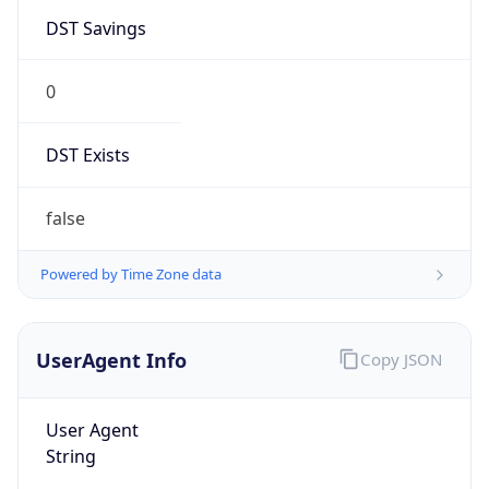
DST Savings
0
DST Exists
false
Powered by Time Zone data
UserAgent Info
Copy JSON
User Agent
String