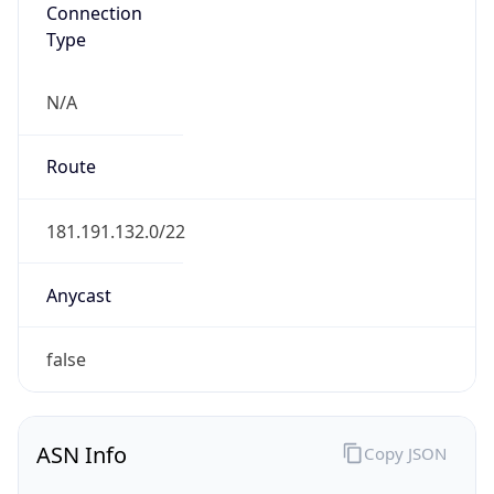
Connection
Type
N/A
Route
181.191.132.0/22
Anycast
false
ASN Info
Copy JSON