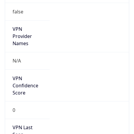
false
VPN
Provider
Names
N/A
VPN
Confidence
Score
0
VPN Last