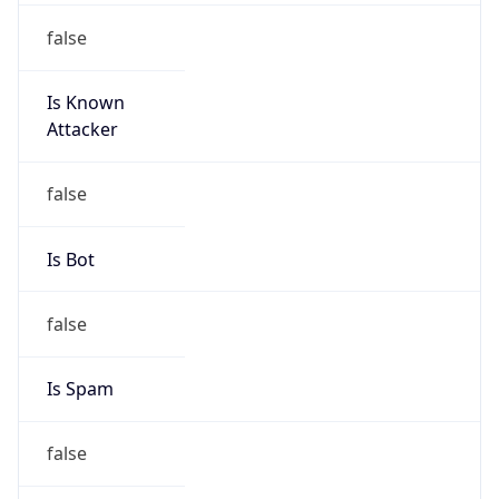
false
Is Known
Attacker
false
Is Bot
false
Is Spam
false