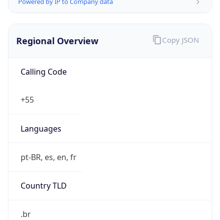
Powered by IP to Company data
Regional Overview
Copy JSON
Calling Code
+55
Languages
pt-BR, es, en, fr
Country TLD
.br