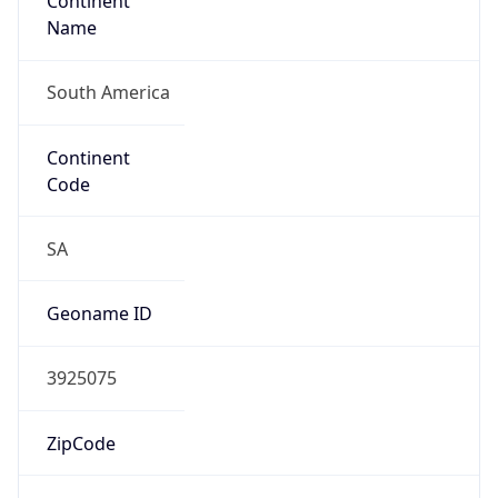
Continent
Name
South America
Continent
Code
SA
Geoname ID
3925075
ZipCode