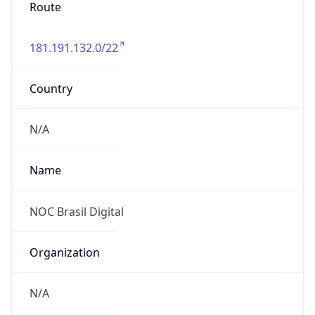
Route
181.191.132.0/22
Country
N/A
Name
NOC Brasil Digital
Organization
N/A