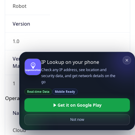
Robot
Version
1.0
Version
IP Lookup on your phone
Major
Check any IP address, see location and
security data, and get network details on the
go
1
Real-time Data
Mobile Ready
Operating System
Get it on Google Play
Name
Not now
Cloud