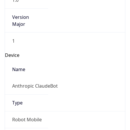
1.0
Version
Major
1
Device
Name
Anthropic ClaudeBot
Type
Robot Mobile