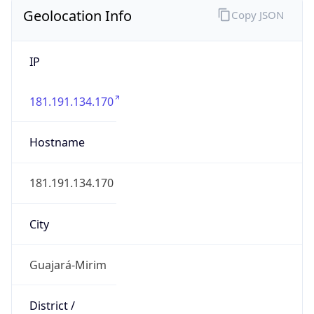
Geolocation Info
Copy JSON
IP
181.191.134.170
Hostname
181.191.134.170
City
Guajará-Mirim
District /