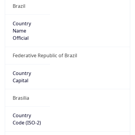
Brazil
Country
Name
Official
Federative Republic of Brazil
Country
Capital
Brasilia
Country
Code (ISO-2)