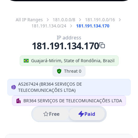
All IP Ranges
181.0.0.0/8
181.191.0.0/16
181.191.134.0/24
181.191.134.170
IP address
181.191.134.170
Guajará-Mirim, State of Rondônia, Brazil
Threat 0
AS267424 (BR364 SERVIÇOS DE
TELECOMUNICAÇÕES LTDA)
BR364 SERVIÇOS DE TELECOMUNICAÇÕES LTDA
Free
Paid