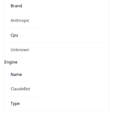
Brand
Anthropic
Cpu
Unknown
Engine
Name
ClaudeBot
Type