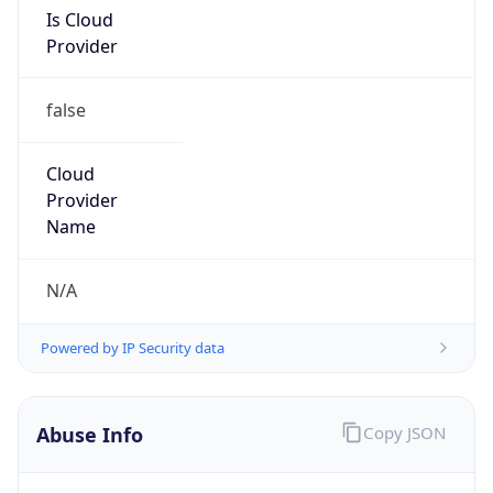
Is Cloud
Provider
false
Cloud
Provider
Name
N/A
Powered by IP Security data
Abuse Info
Copy JSON