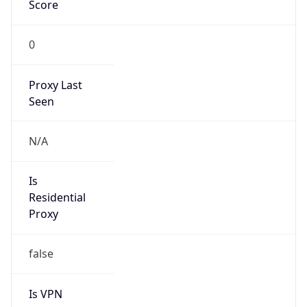
Score
0
Proxy Last
Seen
N/A
Is
Residential
Proxy
false
Is VPN