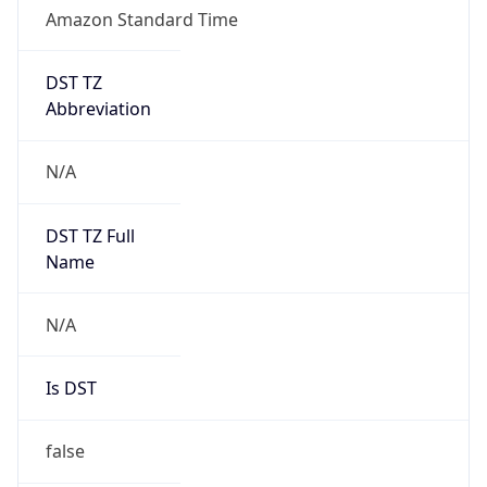
Amazon Standard Time
DST TZ
Abbreviation
N/A
DST TZ Full
Name
N/A
Is DST
false