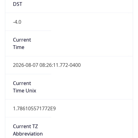
DST
-4.0
Current
Time
2026-08-07 08:26:11.772-0400
Current
Time Unix
1.786105571772E9
Current TZ
Abbreviation