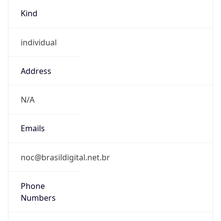
Kind
individual
Address
N/A
Emails
noc@brasildigital.net.br
Phone
Numbers