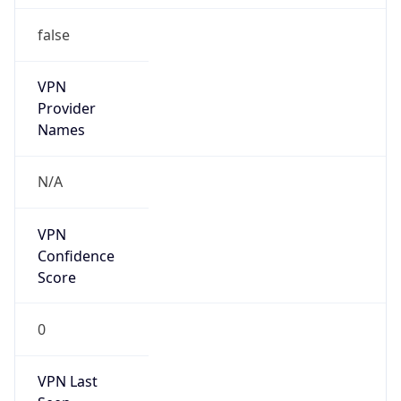
false
VPN
Provider
Names
N/A
VPN
Confidence
Score
0
VPN Last