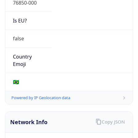
76850-000
Is EU?
false
Country
Emoji
🇧🇷
Powered by IP Geolocation data
Network Info
Copy JSON