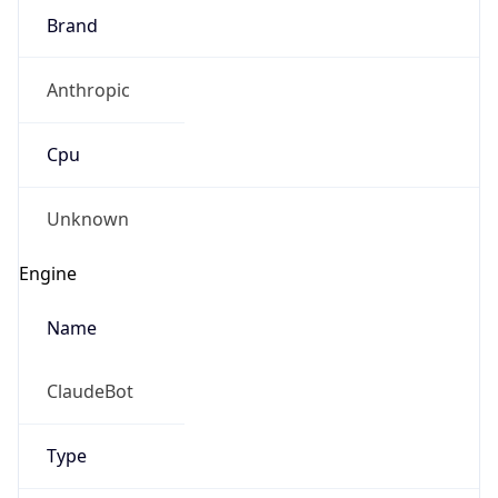
Brand
Anthropic
Cpu
Unknown
Engine
Name
ClaudeBot
Type