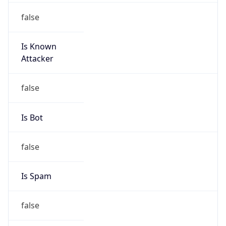
false
Is Known
Attacker
false
Is Bot
false
Is Spam
false