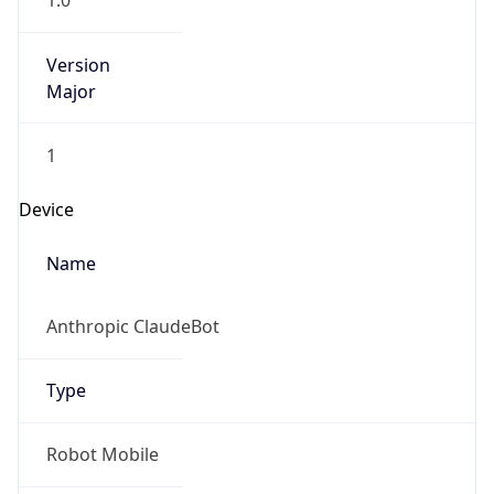
1.0
Version
Major
1
Device
Name
Anthropic ClaudeBot
Type
Robot Mobile