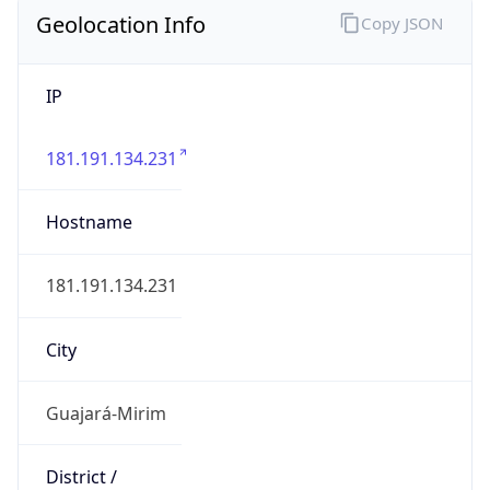
Geolocation Info
Copy JSON
IP
181.191.134.231
Hostname
181.191.134.231
City
Guajará-Mirim
District /