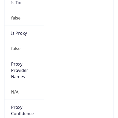
Is Tor
false
Is Proxy
false
Proxy
Provider
Names
N/A
Proxy
Confidence