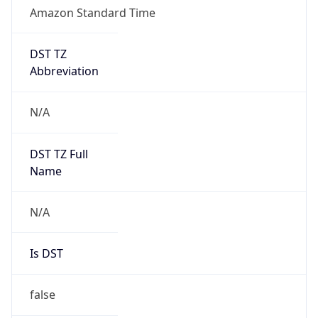
Amazon Standard Time
DST TZ
Abbreviation
N/A
DST TZ Full
Name
N/A
Is DST
false