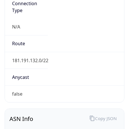
Connection
Type
N/A
Route
181.191.132.0/22
Anycast
false
ASN Info
Copy JSON