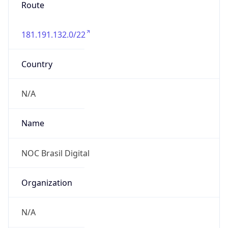
Route
181.191.132.0/22
Country
N/A
Name
NOC Brasil Digital
Organization
N/A