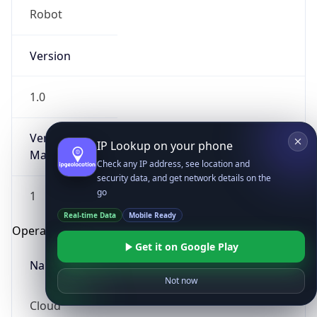
Robot
Version
1.0
Version
IP Lookup on your phone
Major
Check any IP address, see location and
security data, and get network details on the
go
1
Real-time Data
Mobile Ready
Operating System
Get it on Google Play
Name
Not now
Cloud