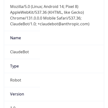
Mozilla/5.0 (Linux; Android 14; Pixel 8)
AppleWebKit/537.36 (KHTML, like Gecko)
Chrome/131.0.0.0 Mobile Safari/537.36;
ClaudeBot/1.0; +claudebot@anthropic.com)
Name
ClaudeBot
Type
Robot
Version