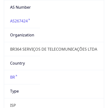
AS Number
AS267424
Organization
BR364 SERVIÇOS DE TELECOMUNICAÇÕES LTDA
Country
BR
Type
ISP