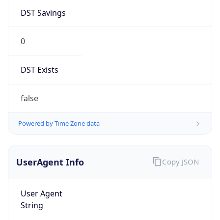
DST Savings
0
DST Exists
false
Powered by Time Zone data
UserAgent Info
Copy JSON
User Agent
String