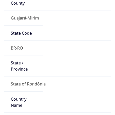
County
Guajará-Mirim
State Code
BR-RO
State /
Province
State of Rondônia
Country
Name