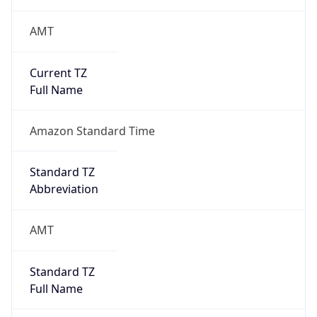
AMT
Current TZ
Full Name
Amazon Standard Time
Standard TZ
Abbreviation
AMT
Standard TZ
Full Name