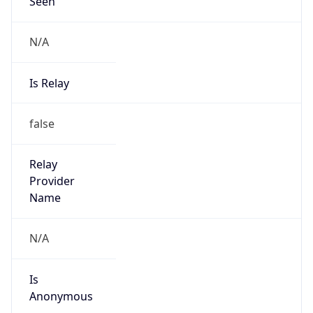
Seen
N/A
Is Relay
false
Relay
Provider
Name
N/A
Is
Anonymous