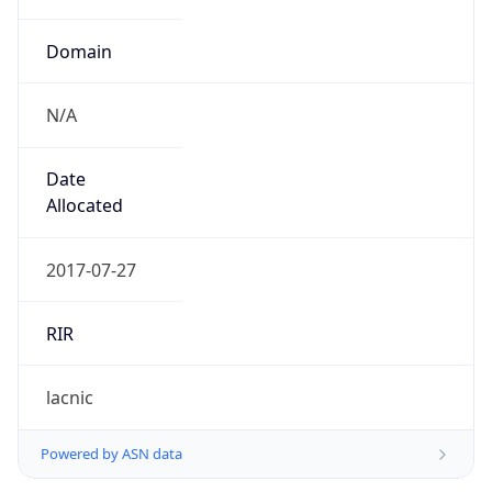
Domain
N/A
Date
Allocated
2017-07-27
RIR
lacnic
Powered by ASN data