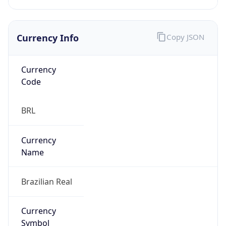
Currency Info
Copy JSON
Currency
Code
BRL
Currency
Name
Brazilian Real
Currency
Symbol