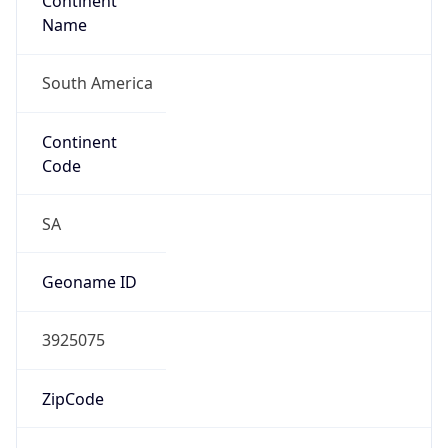
Continent
Name
South America
Continent
Code
SA
Geoname ID
3925075
ZipCode