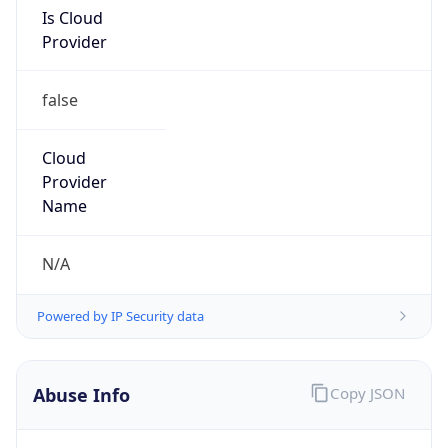
Is Cloud
Provider
false
Cloud
Provider
Name
N/A
Powered by IP Security data
Abuse Info
Copy JSON