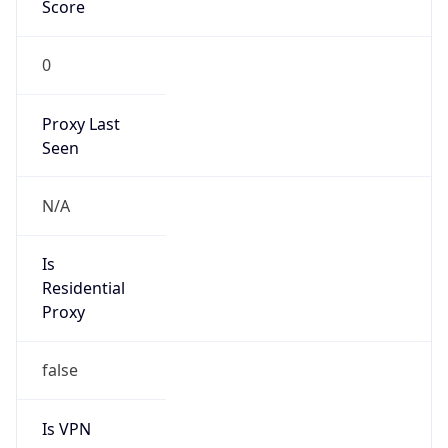
Score
0
Proxy Last
Seen
N/A
Is
Residential
Proxy
false
Is VPN