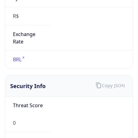
R$
Exchange
Rate
BRL
Security Info
Copy JSON
Threat Score
0