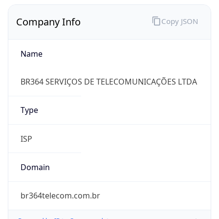
Company Info
Copy JSON
Name
BR364 SERVIÇOS DE TELECOMUNICAÇÕES LTDA
Type
ISP
Domain
br364telecom.com.br