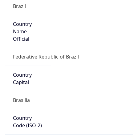
Brazil
Country
Name
Official
Federative Republic of Brazil
Country
Capital
Brasilia
Country
Code (ISO-2)