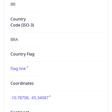
BR
Country
Code (ISO-3)
BRA
Country Flag
Flag link
Coordinates
-10.78708, -65.34087