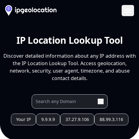
Ope
IP Location Lookup Tool
Discover detailed information about any IP address with
the IP Location Lookup Tool. Access geolocation,
network, security, user agent, timezone, and abuse
contact details.
Your IP
9.9.9.9
37.27.9.106
88.99.3.116