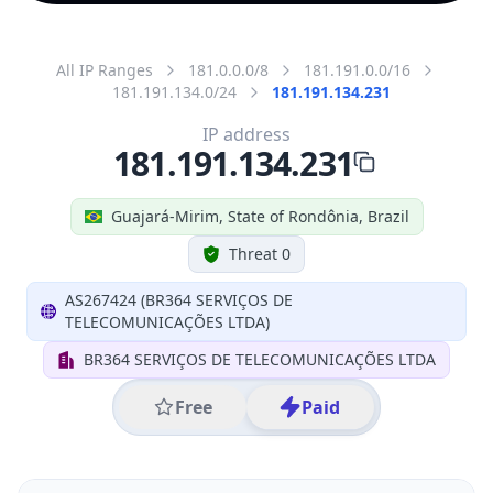
All IP Ranges
181.0.0.0/8
181.191.0.0/16
181.191.134.0/24
181.191.134.231
IP address
181.191.134.231
Guajará-Mirim, State of Rondônia, Brazil
Threat 0
AS267424 (BR364 SERVIÇOS DE
TELECOMUNICAÇÕES LTDA)
BR364 SERVIÇOS DE TELECOMUNICAÇÕES LTDA
Free
Paid