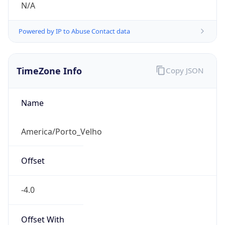
N/A
Powered by IP to Abuse Contact data
TimeZone Info
Copy JSON
Name
America/Porto_Velho
Offset
-4.0
Offset With