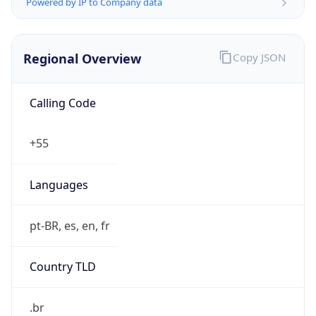
Powered by IP to Company data
Regional Overview
Copy JSON
Calling Code
+55
Languages
pt-BR, es, en, fr
Country TLD
.br