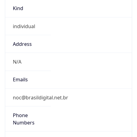
Kind
individual
Address
N/A
Emails
noc@brasildigital.net.br
Phone
Numbers