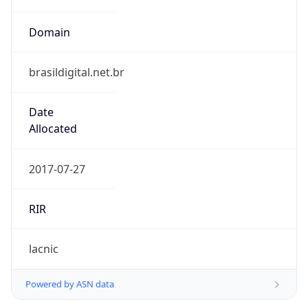
Domain
brasildigital.net.br
Date
Allocated
2017-07-27
RIR
lacnic
Powered by ASN data