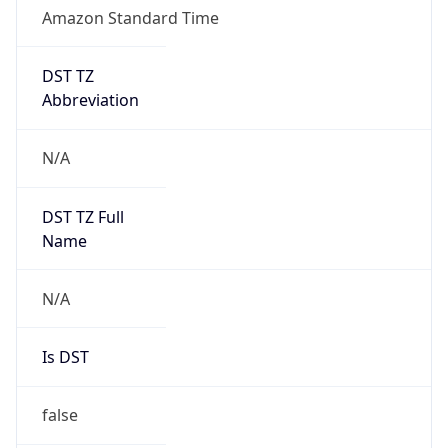
Amazon Standard Time
DST TZ
Abbreviation
N/A
DST TZ Full
Name
N/A
Is DST
false