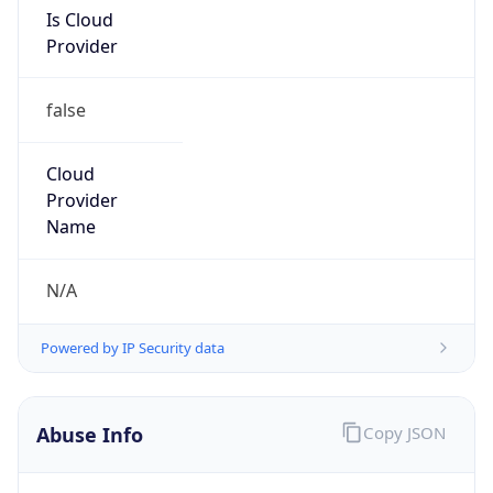
Is Cloud
Provider
false
Cloud
Provider
Name
N/A
Powered by IP Security data
Abuse Info
Copy JSON