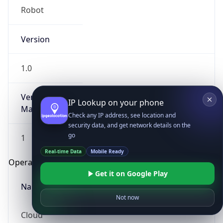
Robot
Version
1.0
Version
IP Lookup on your phone
Major
Check any IP address, see location and
security data, and get network details on the
go
1
Real-time Data
Mobile Ready
Operating System
Get it on Google Play
Name
Not now
Cloud