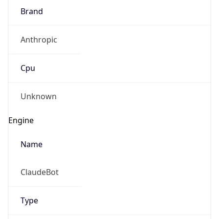
Brand
Anthropic
Cpu
Unknown
Engine
Name
ClaudeBot
Type