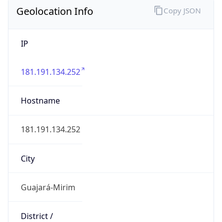
Geolocation Info
Copy JSON
IP
181.191.134.252
Hostname
181.191.134.252
City
Guajará-Mirim
District /