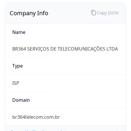
Company Info
Copy JSON
Name
BR364 SERVIÇOS DE TELECOMUNICAÇÕES LTDA
Type
ISP
Domain
br364telecom.com.br