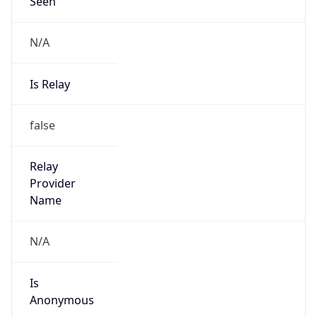
Seen
N/A
Is Relay
false
Relay
Provider
Name
N/A
Is
Anonymous