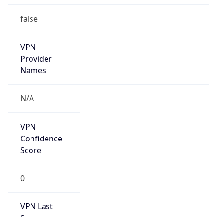
false
VPN
Provider
Names
N/A
VPN
Confidence
Score
0
VPN Last