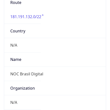
Route
181.191.132.0/22
Country
N/A
Name
NOC Brasil Digital
Organization
N/A