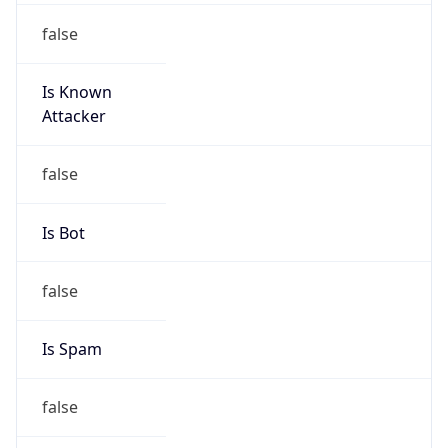
false
Is Known
Attacker
false
Is Bot
false
Is Spam
false