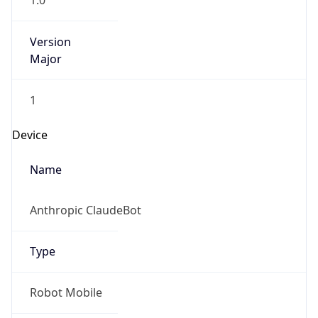
1.0
Version
Major
1
Device
Name
Anthropic ClaudeBot
Type
Robot Mobile