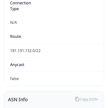
Connection
Type
N/A
Route
181.191.132.0/22
Anycast
false
ASN Info
Copy JSON