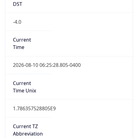
DST
-4.0
Current
Time
2026-08-10 06:25:28.805-0400
Current
Time Unix
1.786357528805E9
Current TZ
Abbreviation