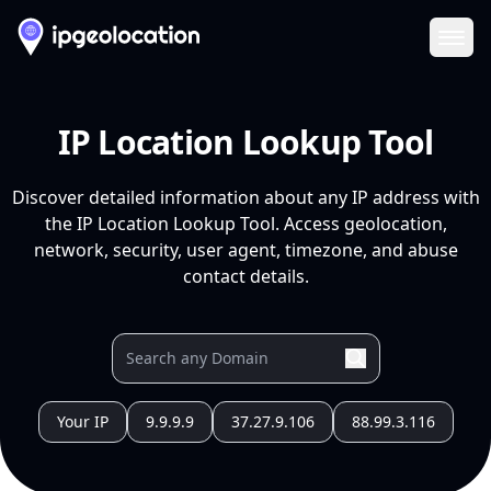
Ope
IP Location Lookup Tool
Discover detailed information about any IP address with
the IP Location Lookup Tool. Access geolocation,
network, security, user agent, timezone, and abuse
contact details.
Your IP
9.9.9.9
37.27.9.106
88.99.3.116