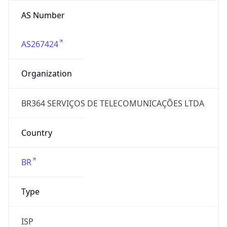
AS Number
AS267424
Organization
BR364 SERVIÇOS DE TELECOMUNICAÇÕES LTDA
Country
BR
Type
ISP