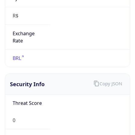
R$
Exchange
Rate
BRL
Security Info
Copy JSON
Threat Score
0