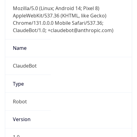
Mozilla/5.0 (Linux; Android 14; Pixel 8)
AppleWebKit/537.36 (KHTML, like Gecko)
Chrome/131.0.0.0 Mobile Safari/537.36;
ClaudeBot/1.0; +claudebot@anthropic.com)
Name
ClaudeBot
Type
Robot
Version