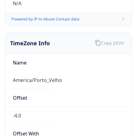
N/A
Powered by IP to Abuse Contact data
TimeZone Info
Copy JSON
Name
America/Porto_Velho
Offset
-4.0
Offset With