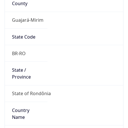
County
Guajará-Mirim
State Code
BR-RO
State /
Province
State of Rondônia
Country
Name