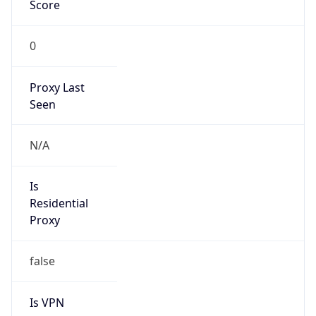
Score
0
Proxy Last
Seen
N/A
Is
Residential
Proxy
false
Is VPN