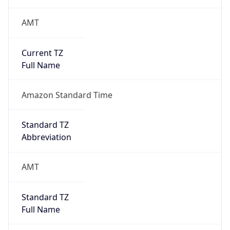
AMT
Current TZ
Full Name
Amazon Standard Time
Standard TZ
Abbreviation
AMT
Standard TZ
Full Name