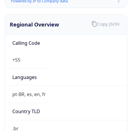
Powered by IP to Company data
Regional Overview
Copy JSON
Calling Code
+55
Languages
pt-BR, es, en, fr
Country TLD
.br