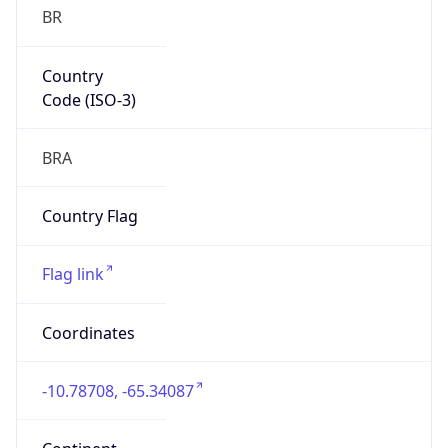
BR
Country
Code (ISO-3)
BRA
Country Flag
Flag link
Coordinates
-10.78708, -65.34087