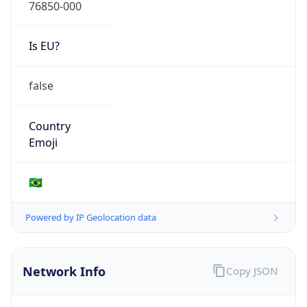
76850-000
Is EU?
false
Country
Emoji
🇧🇷
Powered by IP Geolocation data
Network Info
Copy JSON