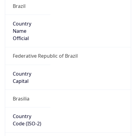
Brazil
Country
Name
Official
Federative Republic of Brazil
Country
Capital
Brasilia
Country
Code (ISO-2)