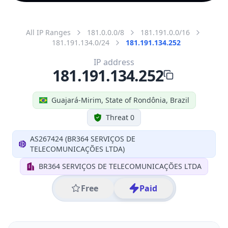
All IP Ranges
181.0.0.0/8
181.191.0.0/16
181.191.134.0/24
181.191.134.252
IP address
181.191.134.252
Guajará-Mirim, State of Rondônia, Brazil
Threat 0
AS267424 (BR364 SERVIÇOS DE
TELECOMUNICAÇÕES LTDA)
BR364 SERVIÇOS DE TELECOMUNICAÇÕES LTDA
Free
Paid