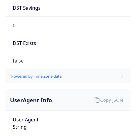
DST Savings
0
DST Exists
false
Powered by Time Zone data
UserAgent Info
Copy JSON
User Agent
String