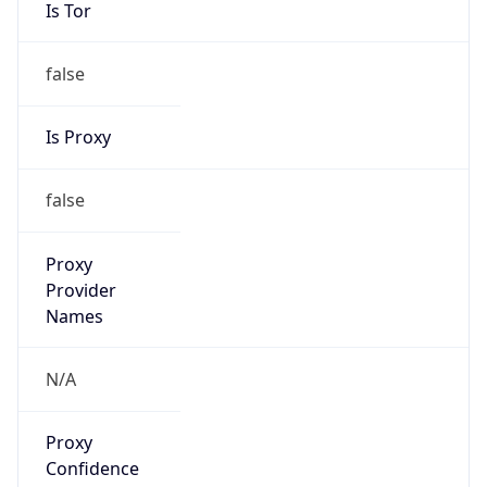
Is Tor
false
Is Proxy
false
Proxy
Provider
Names
N/A
Proxy
Confidence