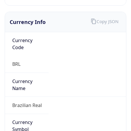
Currency Info
Copy JSON
Currency
Code
BRL
Currency
Name
Brazilian Real
Currency
Symbol