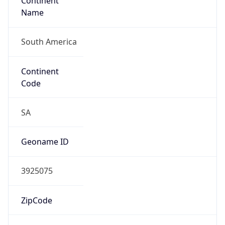
Continent
Name
South America
Continent
Code
SA
Geoname ID
3925075
ZipCode