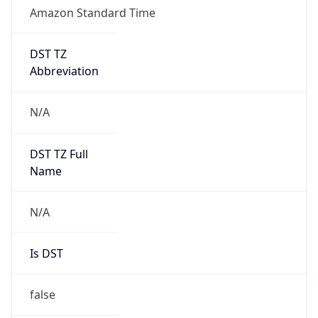
Amazon Standard Time
DST TZ
Abbreviation
N/A
DST TZ Full
Name
N/A
Is DST
false