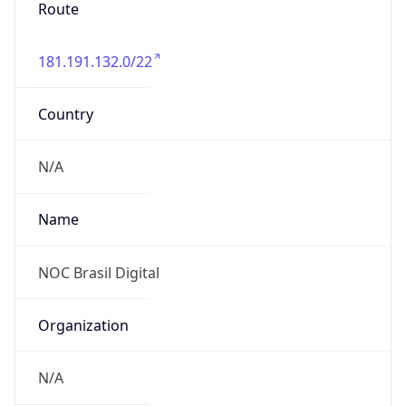
Route
181.191.132.0/22
Country
N/A
Name
NOC Brasil Digital
Organization
N/A