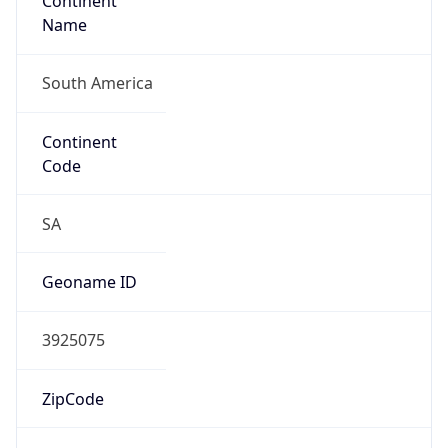
Continent
Name
South America
Continent
Code
SA
Geoname ID
3925075
ZipCode