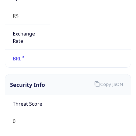
R$
Exchange
Rate
BRL
Security Info
Copy JSON
Threat Score
0