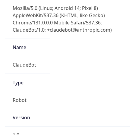
Mozilla/5.0 (Linux; Android 14; Pixel 8)
AppleWebKit/537.36 (KHTML, like Gecko)
Chrome/131.0.0.0 Mobile Safari/537.36;
ClaudeBot/1.0; +claudebot@anthropic.com)
Name
ClaudeBot
Type
Robot
Version