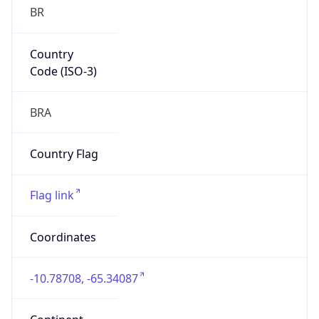
BR
Country
Code (ISO-3)
BRA
Country Flag
Flag link
Coordinates
-10.78708, -65.34087