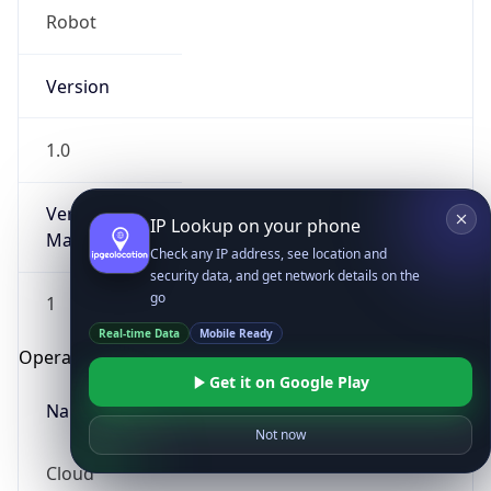
Robot
Version
1.0
Version
IP Lookup on your phone
Major
Check any IP address, see location and
security data, and get network details on the
go
1
Real-time Data
Mobile Ready
Operating System
Get it on Google Play
Name
Not now
Cloud