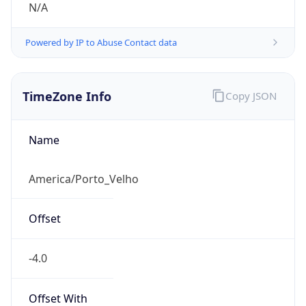
N/A
Powered by IP to Abuse Contact data
TimeZone Info
Copy JSON
Name
America/Porto_Velho
Offset
-4.0
Offset With