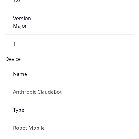
1.0
Version
Major
1
Device
Name
Anthropic ClaudeBot
Type
Robot Mobile