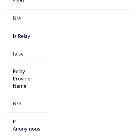
Seen
N/A
Is Relay
false
Relay
Provider
Name
N/A
Is
Anonymous