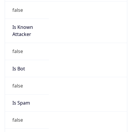
false
Is Known
Attacker
false
Is Bot
false
Is Spam
false