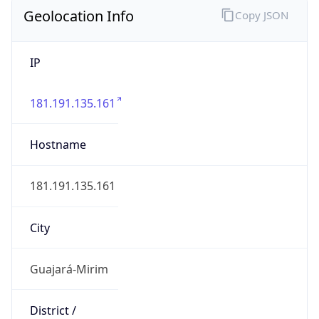
Geolocation Info
Copy JSON
IP
181.191.135.161
Hostname
181.191.135.161
City
Guajará-Mirim
District /