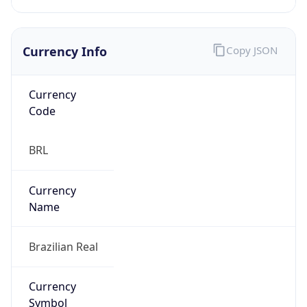
Currency Info
Copy JSON
Currency
Code
BRL
Currency
Name
Brazilian Real
Currency
Symbol