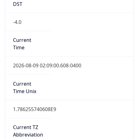
DST
-4.0
Current
Time
2026-08-09 02:09:00.608-0400
Current
Time Unix
1.786255740608E9
Current TZ
Abbreviation