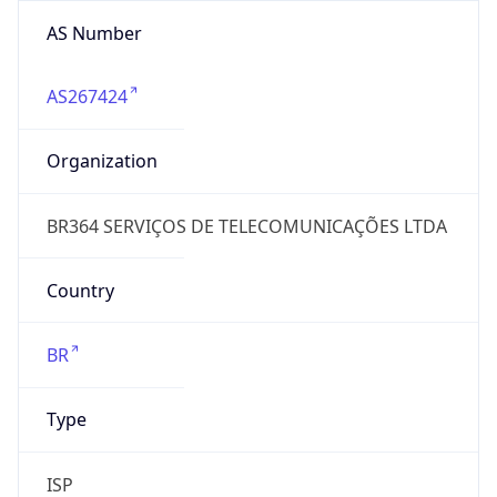
AS Number
AS267424
Organization
BR364 SERVIÇOS DE TELECOMUNICAÇÕES LTDA
Country
BR
Type
ISP