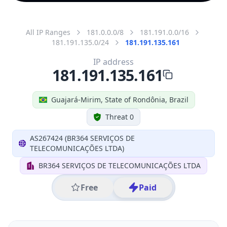
All IP Ranges
181.0.0.0/8
181.191.0.0/16
181.191.135.0/24
181.191.135.161
IP address
181.191.135.161
Guajará-Mirim, State of Rondônia, Brazil
Threat 0
AS267424 (BR364 SERVIÇOS DE
TELECOMUNICAÇÕES LTDA)
BR364 SERVIÇOS DE TELECOMUNICAÇÕES LTDA
Free
Paid