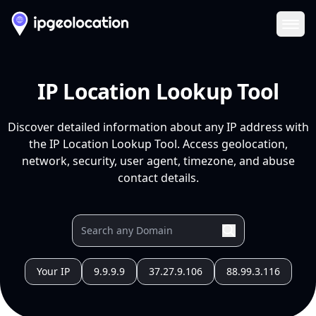
Ope
IP Location Lookup Tool
Discover detailed information about any IP address with
the IP Location Lookup Tool. Access geolocation,
network, security, user agent, timezone, and abuse
contact details.
Your IP
9.9.9.9
37.27.9.106
88.99.3.116