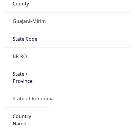
County
Guajará-Mirim
State Code
BR-RO
State /
Province
State of Rondônia
Country
Name