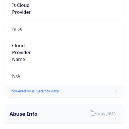
Is Cloud
Provider
false
Cloud
Provider
Name
N/A
Powered by IP Security data
Abuse Info
Copy JSON