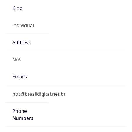
Kind
individual
Address
N/A
Emails
noc@brasildigital.net.br
Phone
Numbers