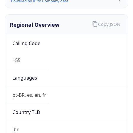
Powered by IP to Company data
Regional Overview
Copy JSON
Calling Code
+55
Languages
pt-BR, es, en, fr
Country TLD
.br