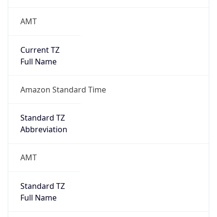
AMT
Current TZ
Full Name
Amazon Standard Time
Standard TZ
Abbreviation
AMT
Standard TZ
Full Name