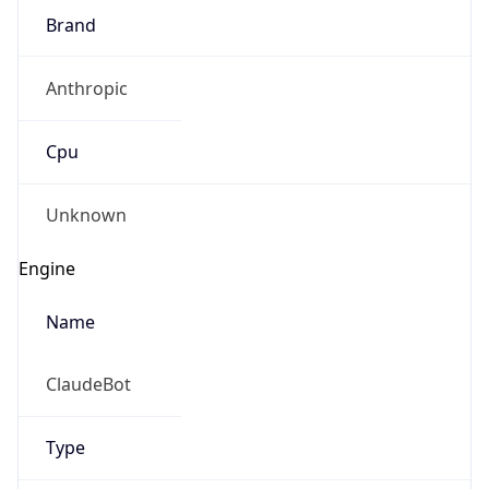
Brand
Anthropic
Cpu
Unknown
Engine
Name
ClaudeBot
Type