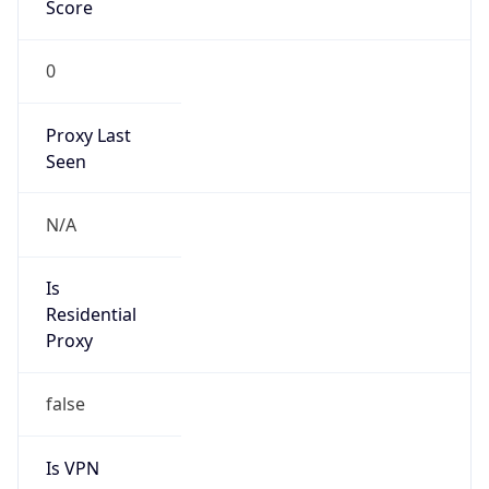
Score
0
Proxy Last
Seen
N/A
Is
Residential
Proxy
false
Is VPN