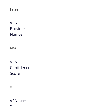
false
VPN
Provider
Names
N/A
VPN
Confidence
Score
0
VPN Last