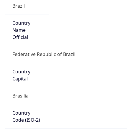
Brazil
Country
Name
Official
Federative Republic of Brazil
Country
Capital
Brasilia
Country
Code (ISO-2)