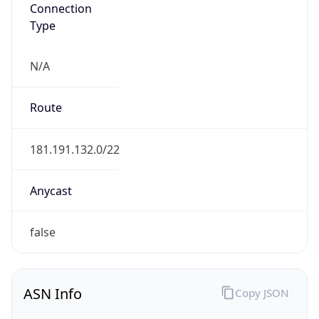
Connection
Type
N/A
Route
181.191.132.0/22
Anycast
false
ASN Info
Copy JSON