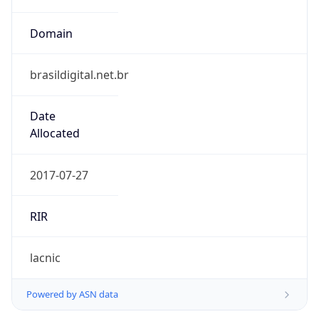
Domain
brasildigital.net.br
Date
Allocated
2017-07-27
RIR
lacnic
Powered by ASN data