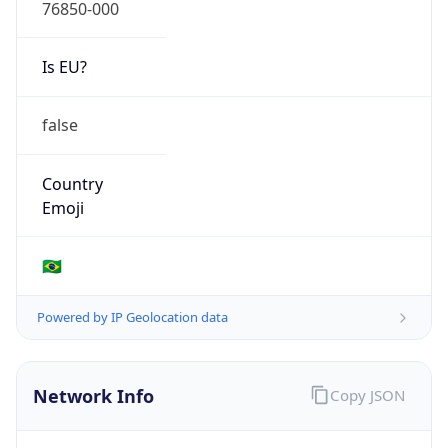
76850-000
Is EU?
false
Country
Emoji
🇧🇷
Powered by IP Geolocation data
Network Info
Copy JSON