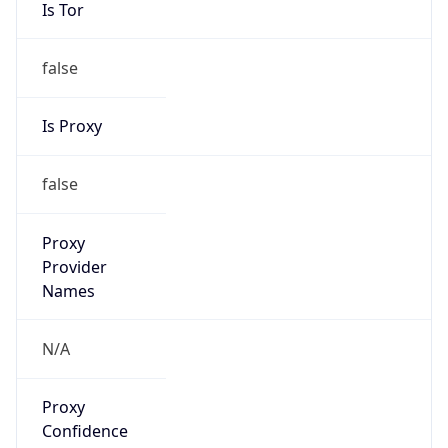
Is Tor
false
Is Proxy
false
Proxy
Provider
Names
N/A
Proxy
Confidence