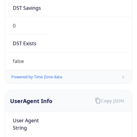
DST Savings
0
DST Exists
false
Powered by Time Zone data
UserAgent Info
Copy JSON
User Agent
String