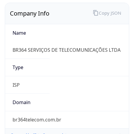
Company Info
Copy JSON
Name
BR364 SERVIÇOS DE TELECOMUNICAÇÕES LTDA
Type
ISP
Domain
br364telecom.com.br