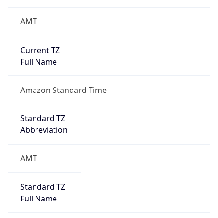
AMT
Current TZ
Full Name
Amazon Standard Time
Standard TZ
Abbreviation
AMT
Standard TZ
Full Name