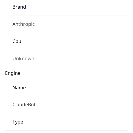
Brand
Anthropic
Cpu
Unknown
Engine
Name
ClaudeBot
Type