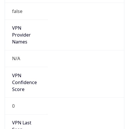
false
VPN
Provider
Names
N/A
VPN
Confidence
Score
0
VPN Last