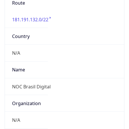
Route
181.191.132.0/22
Country
N/A
Name
NOC Brasil Digital
Organization
N/A