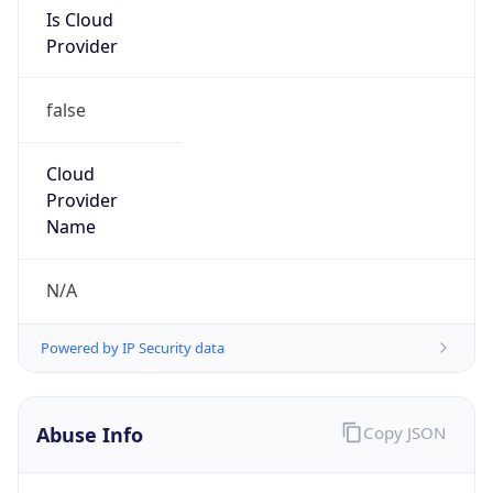
Is Cloud
Provider
false
Cloud
Provider
Name
N/A
Powered by IP Security data
Abuse Info
Copy JSON