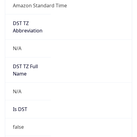
Amazon Standard Time
DST TZ
Abbreviation
N/A
DST TZ Full
Name
N/A
Is DST
false