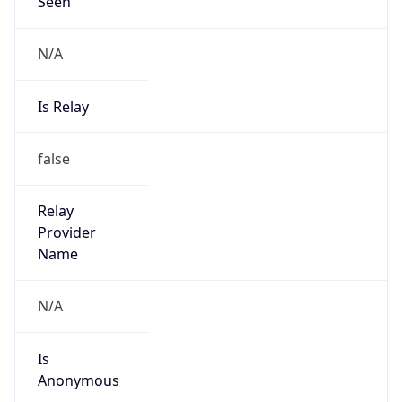
Seen
N/A
Is Relay
false
Relay
Provider
Name
N/A
Is
Anonymous