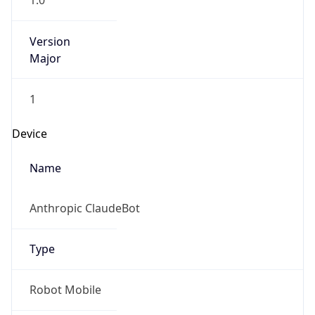
1.0
Version
Major
1
Device
Name
Anthropic ClaudeBot
Type
Robot Mobile