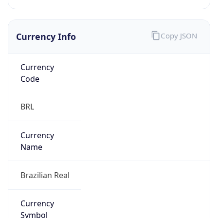
Currency Info
Copy JSON
Currency
Code
BRL
Currency
Name
Brazilian Real
Currency
Symbol