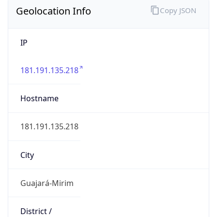
Geolocation Info
Copy JSON
IP
181.191.135.218
Hostname
181.191.135.218
City
Guajará-Mirim
District /