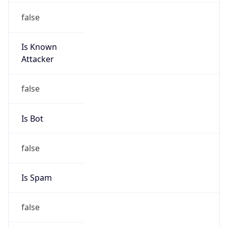
false
Is Known
Attacker
false
Is Bot
false
Is Spam
false