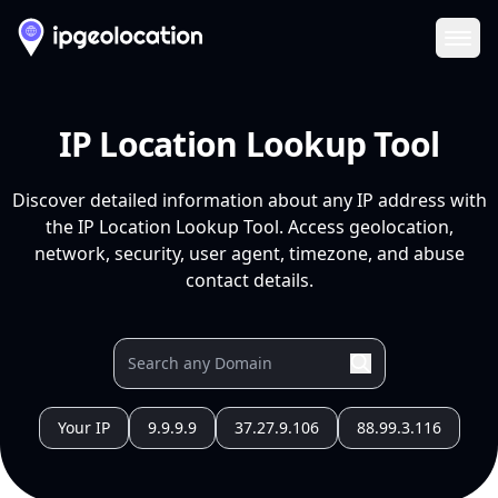
Ope
IP Location Lookup Tool
Discover detailed information about any IP address with
the IP Location Lookup Tool. Access geolocation,
network, security, user agent, timezone, and abuse
contact details.
Your IP
9.9.9.9
37.27.9.106
88.99.3.116