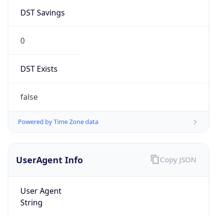
DST Savings
0
DST Exists
false
Powered by Time Zone data
UserAgent Info
Copy JSON
User Agent
String