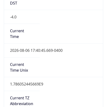
DST
-4.0
Current
Time
2026-08-06 17:40:45.669-0400
Current
Time Unix
1.786052445669E9
Current TZ
Abbreviation