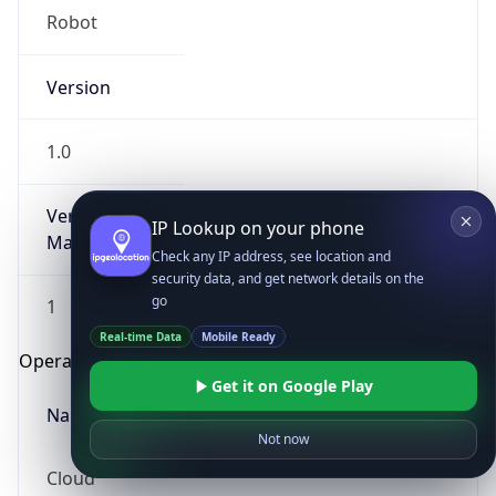
Robot
Version
1.0
Version
IP Lookup on your phone
Major
Check any IP address, see location and
security data, and get network details on the
go
1
Real-time Data
Mobile Ready
Operating System
Get it on Google Play
Name
Not now
Cloud