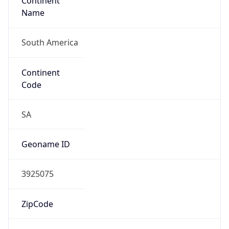
Continent
Name
South America
Continent
Code
SA
Geoname ID
3925075
ZipCode