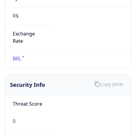
R$
Exchange
Rate
BRL
Security Info
Copy JSON
Threat Score
0