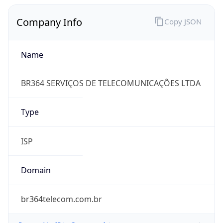
Company Info
Copy JSON
Name
BR364 SERVIÇOS DE TELECOMUNICAÇÕES LTDA
Type
ISP
Domain
br364telecom.com.br