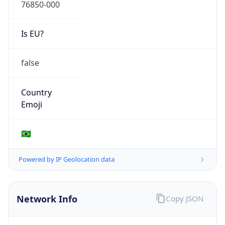
76850-000
Is EU?
false
Country
Emoji
🇧🇷
Powered by IP Geolocation data
Network Info
Copy JSON