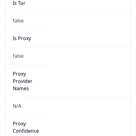
Is Tor
false
Is Proxy
false
Proxy
Provider
Names
N/A
Proxy
Confidence