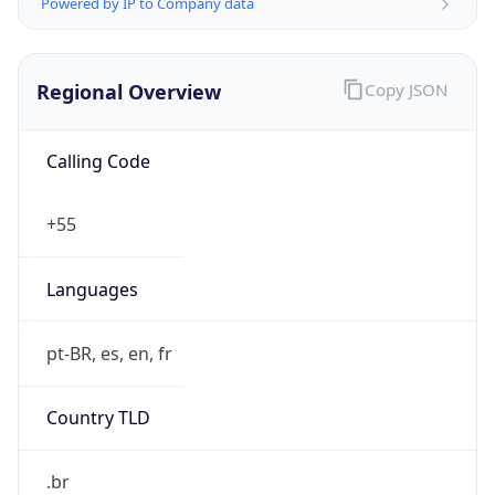
Powered by IP to Company data
Regional Overview
Copy JSON
Calling Code
+55
Languages
pt-BR, es, en, fr
Country TLD
.br