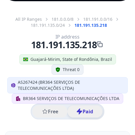
All IP Ranges
181.0.0.0/8
181.191.0.0/16
181.191.135.0/24
181.191.135.218
IP address
181.191.135.218
Guajará-Mirim, State of Rondônia, Brazil
Threat 0
AS267424 (BR364 SERVIÇOS DE
TELECOMUNICAÇÕES LTDA)
BR364 SERVIÇOS DE TELECOMUNICAÇÕES LTDA
Free
Paid