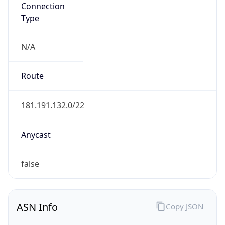
Connection
Type
N/A
Route
181.191.132.0/22
Anycast
false
ASN Info
Copy JSON