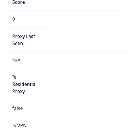
Score
0
Proxy Last
Seen
N/A
Is
Residential
Proxy
false
Is VPN