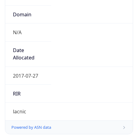
Domain
N/A
Date
Allocated
2017-07-27
RIR
lacnic
Powered by ASN data