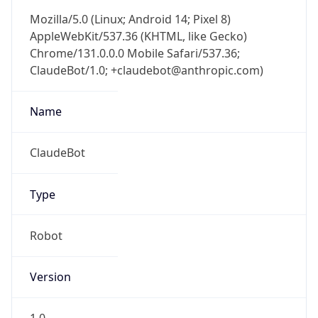
Mozilla/5.0 (Linux; Android 14; Pixel 8)
AppleWebKit/537.36 (KHTML, like Gecko)
Chrome/131.0.0.0 Mobile Safari/537.36;
ClaudeBot/1.0; +claudebot@anthropic.com)
Name
ClaudeBot
Type
Robot
Version