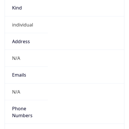
Kind
individual
Address
N/A
Emails
N/A
Phone
Numbers