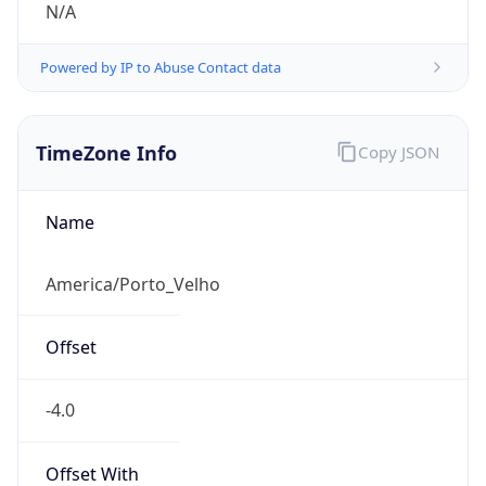
N/A
Powered by IP to Abuse Contact data
TimeZone Info
Copy JSON
Name
America/Porto_Velho
Offset
-4.0
Offset With