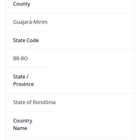
County
Guajará-Mirim
State Code
BR-RO
State /
Province
State of Rondônia
Country
Name