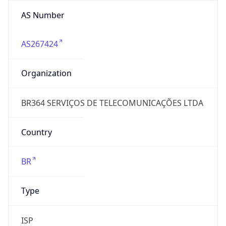
AS Number
AS267424
Organization
BR364 SERVIÇOS DE TELECOMUNICAÇÕES LTDA
Country
BR
Type
ISP