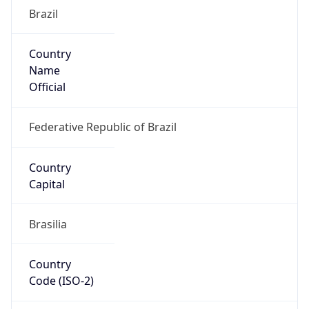
Brazil
Country
Name
Official
Federative Republic of Brazil
Country
Capital
Brasilia
Country
Code (ISO-2)