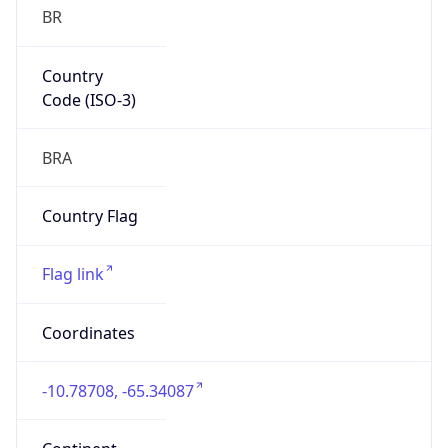
BR
Country
Code (ISO-3)
BRA
Country Flag
Flag link
Coordinates
-10.78708, -65.34087