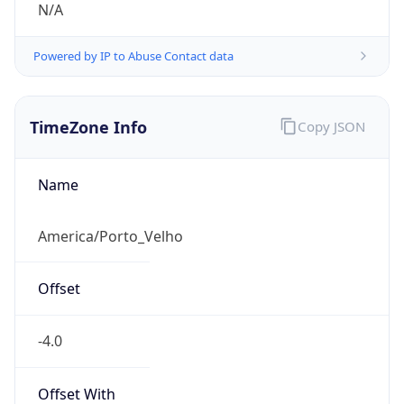
N/A
Powered by IP to Abuse Contact data
TimeZone Info
Copy JSON
Name
America/Porto_Velho
Offset
-4.0
Offset With