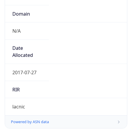
Domain
N/A
Date
Allocated
2017-07-27
RIR
lacnic
Powered by ASN data