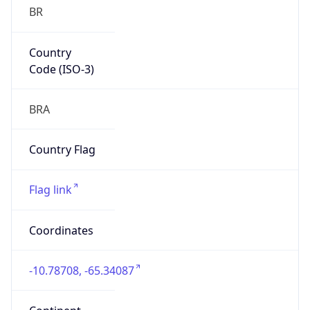
BR
Country
Code (ISO-3)
BRA
Country Flag
Flag link
Coordinates
-10.78708, -65.34087