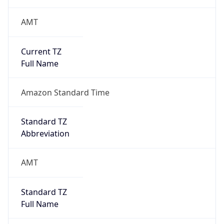
AMT
Current TZ
Full Name
Amazon Standard Time
Standard TZ
Abbreviation
AMT
Standard TZ
Full Name