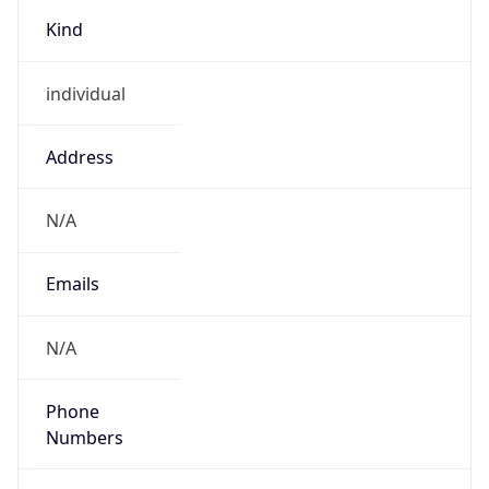
Kind
individual
Address
N/A
Emails
N/A
Phone
Numbers