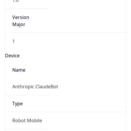
1.0
Version
Major
1
Device
Name
Anthropic ClaudeBot
Type
Robot Mobile