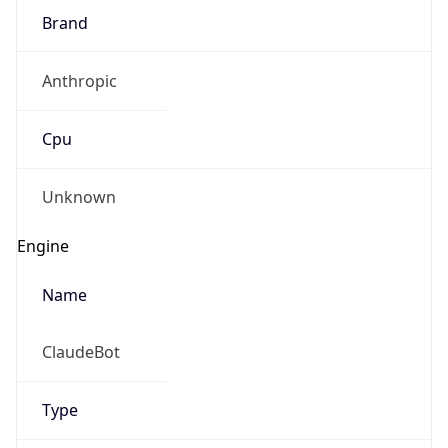
Brand
Anthropic
Cpu
Unknown
Engine
Name
ClaudeBot
Type