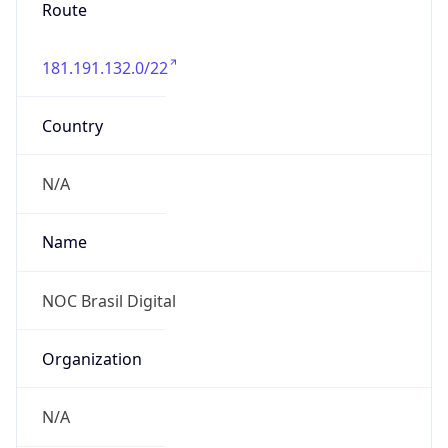
Route
181.191.132.0/22
Country
N/A
Name
NOC Brasil Digital
Organization
N/A