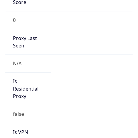
Score
0
Proxy Last
Seen
N/A
Is
Residential
Proxy
false
Is VPN