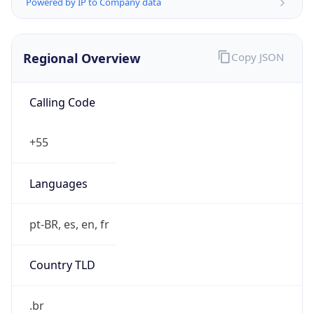
Powered by IP to Company data
Regional Overview
Copy JSON
Calling Code
+55
Languages
pt-BR, es, en, fr
Country TLD
.br