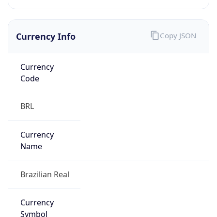
Currency Info
Copy JSON
Currency
Code
BRL
Currency
Name
Brazilian Real
Currency
Symbol