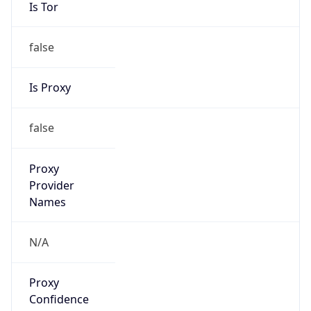
Is Tor
false
Is Proxy
false
Proxy
Provider
Names
N/A
Proxy
Confidence