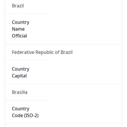
Brazil
Country
Name
Official
Federative Republic of Brazil
Country
Capital
Brasilia
Country
Code (ISO-2)