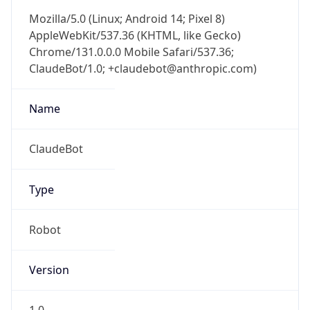
Mozilla/5.0 (Linux; Android 14; Pixel 8)
AppleWebKit/537.36 (KHTML, like Gecko)
Chrome/131.0.0.0 Mobile Safari/537.36;
ClaudeBot/1.0; +claudebot@anthropic.com)
Name
ClaudeBot
Type
Robot
Version