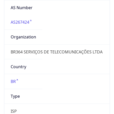
AS Number
AS267424
Organization
BR364 SERVIÇOS DE TELECOMUNICAÇÕES LTDA
Country
BR
Type
ISP