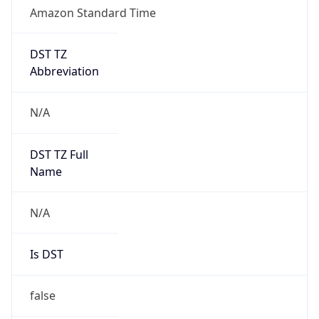
Amazon Standard Time
DST TZ
Abbreviation
N/A
DST TZ Full
Name
N/A
Is DST
false