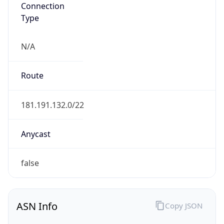
Connection
Type
N/A
Route
181.191.132.0/22
Anycast
false
ASN Info
Copy JSON