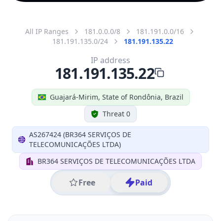
All IP Ranges
181.0.0.0/8
181.191.0.0/16
181.191.135.0/24
181.191.135.22
IP address
181.191.135.22
Guajará-Mirim, State of Rondônia, Brazil
Threat 0
AS267424 (BR364 SERVIÇOS DE
TELECOMUNICAÇÕES LTDA)
BR364 SERVIÇOS DE TELECOMUNICAÇÕES LTDA
Free
Paid