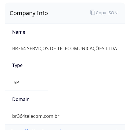
Company Info
Copy JSON
Name
BR364 SERVIÇOS DE TELECOMUNICAÇÕES LTDA
Type
ISP
Domain
br364telecom.com.br