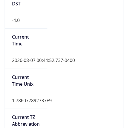
DST
-4.0
Current
Time
2026-08-07 00:44:52.737-0400
Current
Time Unix
1.786077892737E9
Current TZ
Abbreviation