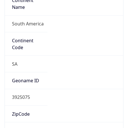
Continent
Name
South America
Continent
Code
SA
Geoname ID
3925075
ZipCode