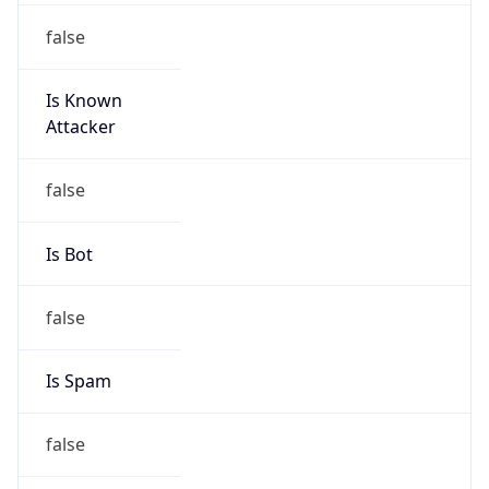
false
Is Known
Attacker
false
Is Bot
false
Is Spam
false