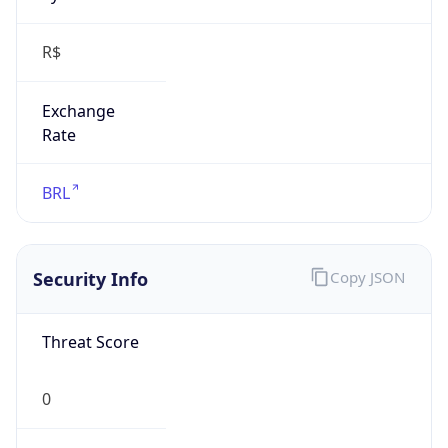
R$
Exchange
Rate
BRL
Security Info
Copy JSON
Threat Score
0