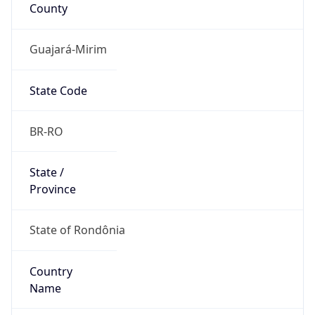
County
Guajará-Mirim
State Code
BR-RO
State /
Province
State of Rondônia
Country
Name