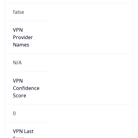
false
VPN
Provider
Names
N/A
VPN
Confidence
Score
0
VPN Last