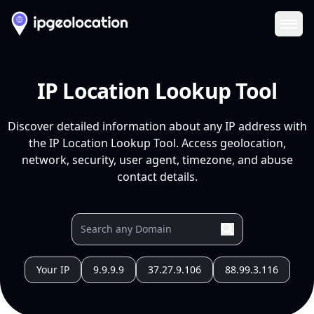
Ope
IP Location Lookup Tool
Discover detailed information about any IP address with
the IP Location Lookup Tool. Access geolocation,
network, security, user agent, timezone, and abuse
contact details.
Your IP
9.9.9.9
37.27.9.106
88.99.3.116