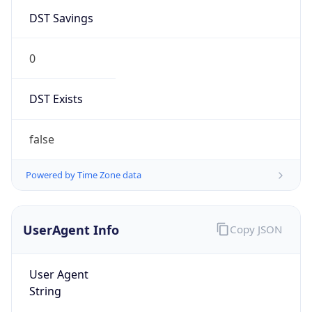
DST Savings
0
DST Exists
false
Powered by Time Zone data
UserAgent Info
Copy JSON
User Agent
String