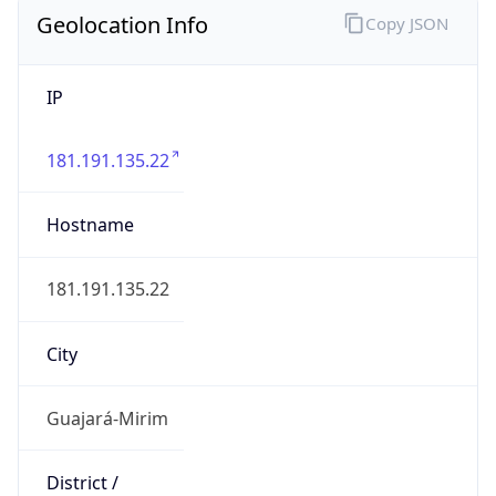
Geolocation Info
Copy JSON
IP
181.191.135.22
Hostname
181.191.135.22
City
Guajará-Mirim
District /