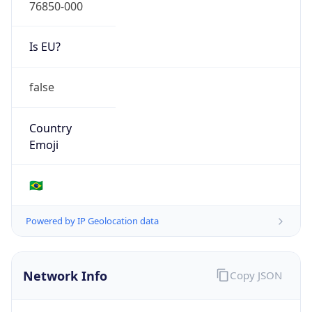
76850-000
Is EU?
false
Country
Emoji
🇧🇷
Powered by IP Geolocation data
Network Info
Copy JSON