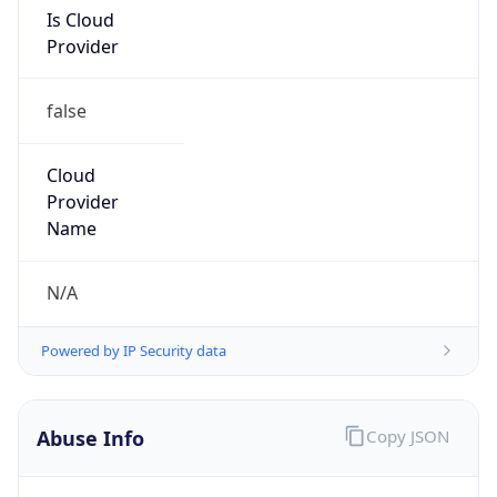
Is Cloud
Provider
false
Cloud
Provider
Name
N/A
Powered by IP Security data
Abuse Info
Copy JSON