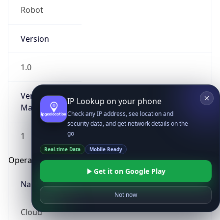
Robot
Version
1.0
Version
IP Lookup on your phone
Major
Check any IP address, see location and
security data, and get network details on the
go
1
Real-time Data
Mobile Ready
Operating System
Get it on Google Play
Name
Not now
Cloud