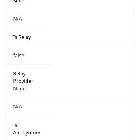
Seen
N/A
Is Relay
false
Relay
Provider
Name
N/A
Is
Anonymous