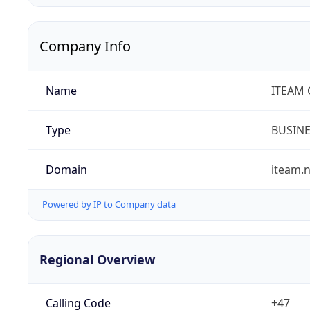
Company Info
Name
ITEAM 
Type
BUSIN
Domain
iteam.
Powered by IP to Company data
Regional Overview
Calling Code
+47