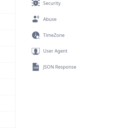
Security
Abuse
TimeZone
User Agent
JSON Response