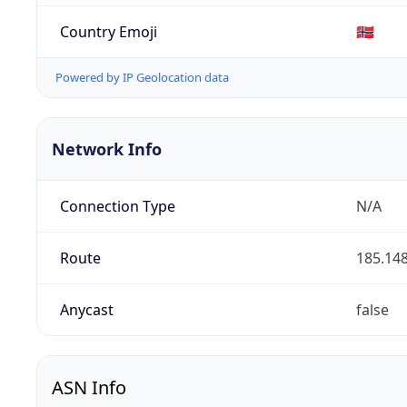
Country Emoji
🇳🇴
Powered by IP Geolocation data
Network Info
Connection Type
N/A
Route
185.148
Anycast
false
ASN Info