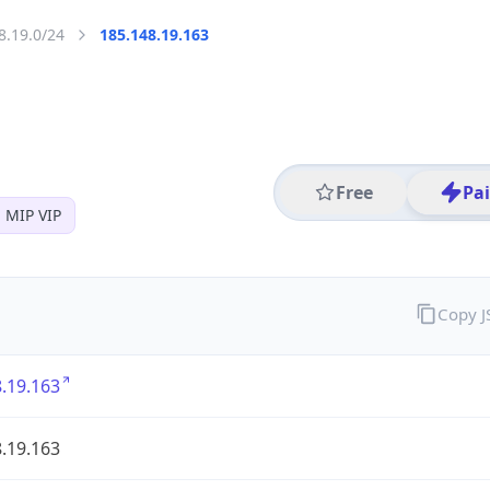
8.19.0/24
185.148.19.163
Free
Pa
 MIP VIP
Copy 
.19.163
.19.163