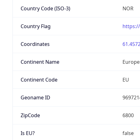
Country Code (ISO-3)
NOR
Country Flag
https:/
Coordinates
61.4572
Continent Name
Europe
Continent Code
EU
Geoname ID
969721
ZipCode
6800
Is EU?
false