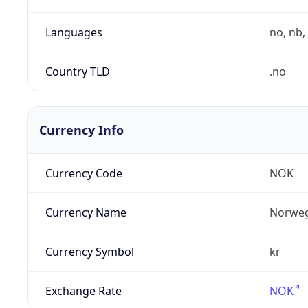
Languages
no, nb, 
Country TLD
.no
Currency Info
Currency Code
NOK
Currency Name
Norweg
Currency Symbol
kr
Exchange Rate
NOK