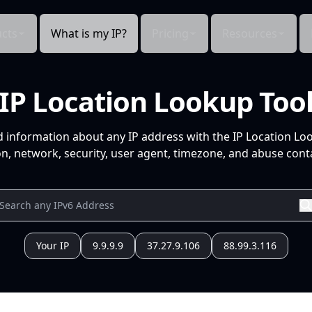
cts
What is my IP?
Pricing
Resources
IP Location Lookup Too
d information about any IP address with the IP Location Lo
n, network, security, user agent, timezone, and abuse conta
Your IP
9.9.9.9
37.27.9.106
88.99.3.116