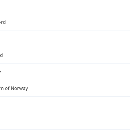
ord
nd
y
m of Norway