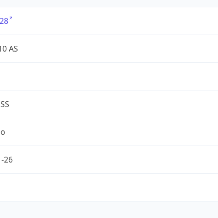
28
10 AS
ESS
no
1-26