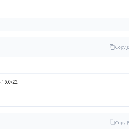
Copy 
.16.0/22
Copy 