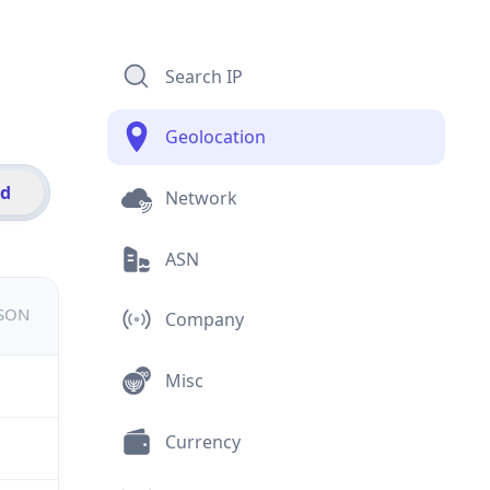
Search IP
Geolocation
id
Network
ASN
JSON
Company
Misc
Currency