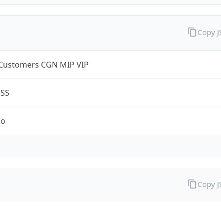
Copy 
Customers CGN MIP VIP
ESS
no
Copy 