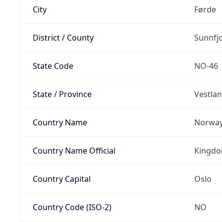
City
Førde
District / County
Sunnfj
State Code
NO-46
State / Province
Vestla
Country Name
Norwa
Country Name Official
Kingdo
Country Capital
Oslo
Country Code (ISO-2)
NO