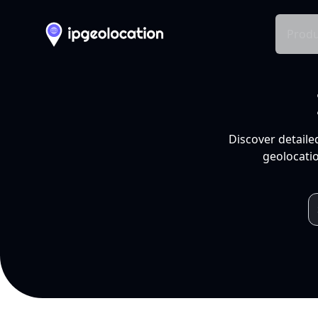
Produ
Discover detaile
geolocatio