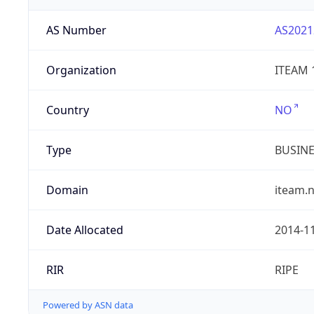
AS Number
AS2021
Organization
ITEAM 
Country
NO
Type
BUSIN
Domain
iteam.
Date Allocated
2014-1
RIR
RIPE
Powered by ASN data