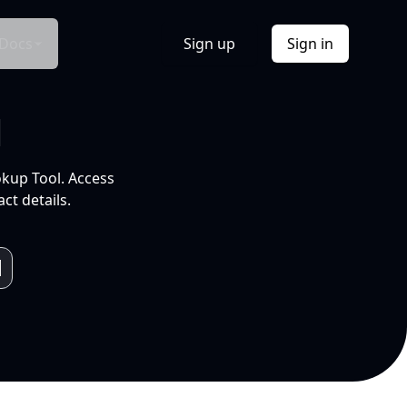
Docs
Sign up
Sign in
l
okup Tool. Access
ct details.