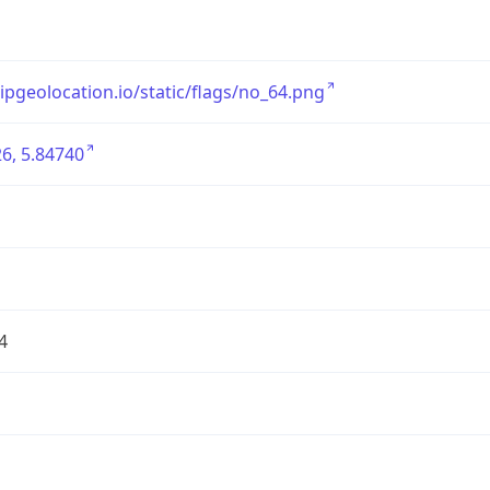
/ipgeolocation.io/static/flags/no_64.png
6, 5.84740
4