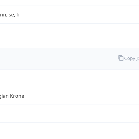
nn, se, fi
Copy 
ian Krone