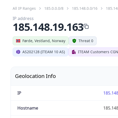
All IP Ranges
185.0.0.0/8
185.148.0.0/16
185.14
IP address
185.148.19.163
Førde, Vestland, Norway
Threat 0
AS202128 (ITEAM 10 AS)
ITEAM Customers CGN
Geolocation Info
IP
185.148
Hostname
185.148