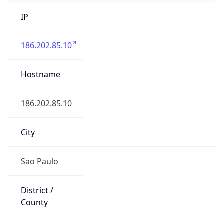
IP
186.202.85.10
Hostname
186.202.85.10
City
Sao Paulo
District /
County