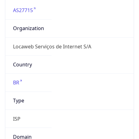
AS27715
Organization
Locaweb Serviços de Internet S/A
Country
BR
Type
ISP
Domain