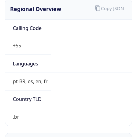
Regional Overview
Copy JSON
Calling Code
+55
Languages
pt-BR, es, en, fr
Country TLD
.br