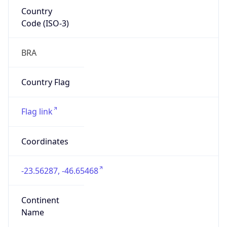
Country
Code (ISO-3)
BRA
Country Flag
Flag link
Coordinates
-23.56287, -46.65468
Continent
Name