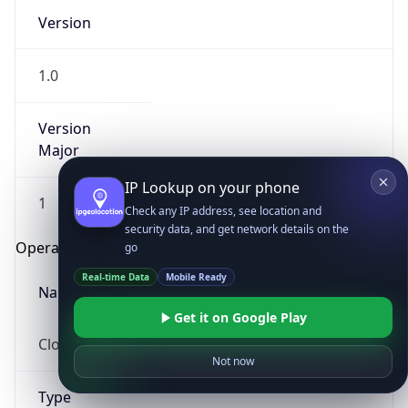
Version
1.0
Version
Major
IP Lookup on your phone
1
Check any IP address, see location and
security data, and get network details on the
Operating System
go
Real-time Data
Mobile Ready
Name
Get it on Google Play
Cloud
Not now
Type