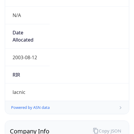
N/A
Date
Allocated
2003-08-12
RIR
lacnic
Powered by ASN data
Company Info
Copy JSON