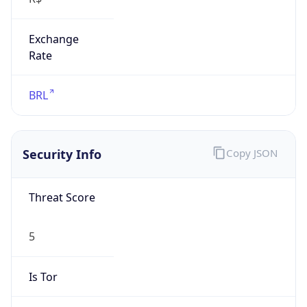
Exchange
Rate
BRL
Security Info
Copy JSON
Threat Score
5
Is Tor