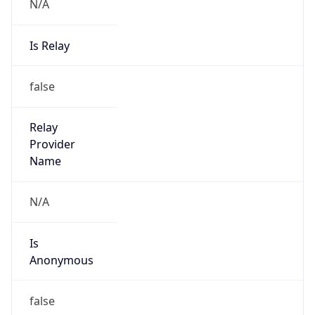
N/A
Is Relay
false
Relay
Provider
Name
N/A
Is
Anonymous
false