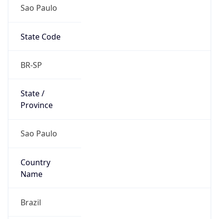
Sao Paulo
State Code
BR-SP
State /
Province
Sao Paulo
Country
Name
Brazil