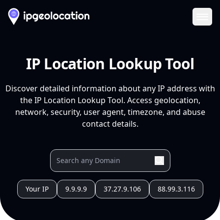
Ope
IP Location Lookup Tool
Discover detailed information about any IP address with
the IP Location Lookup Tool. Access geolocation,
network, security, user agent, timezone, and abuse
contact details.
Your IP
9.9.9.9
37.27.9.106
88.99.3.116