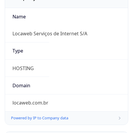
Name
Locaweb Serviços de Internet S/A
Type
HOSTING
Domain
locaweb.com.br
Powered by IP to Company data