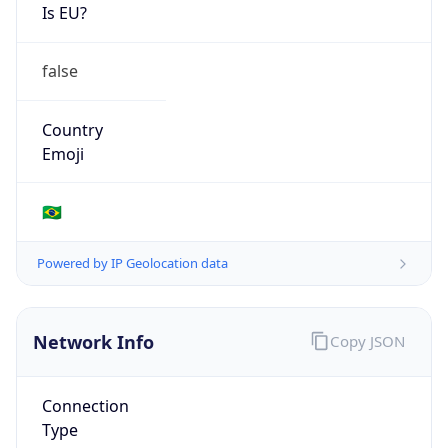
Is EU?
false
Country
Emoji
🇧🇷
Powered by IP Geolocation data
Network Info
Copy JSON
Connection
Type