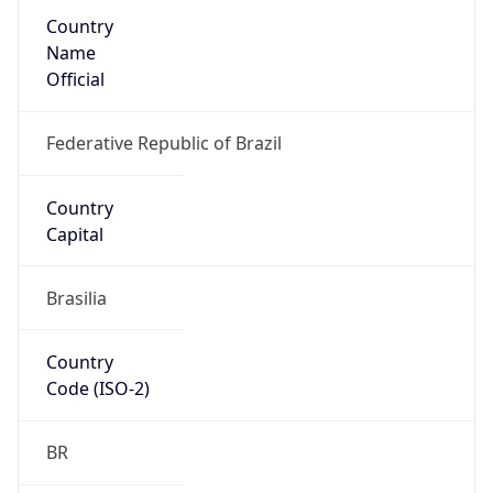
Country
Name
Official
Federative Republic of Brazil
Country
Capital
Brasilia
Country
Code (ISO-2)
BR