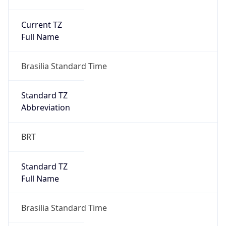
Current TZ
Full Name
Brasilia Standard Time
Standard TZ
Abbreviation
BRT
Standard TZ
Full Name
Brasilia Standard Time