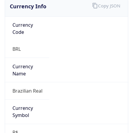
Currency Info
Copy JSON
Currency
Code
BRL
Currency
Name
Brazilian Real
Currency
Symbol
R$