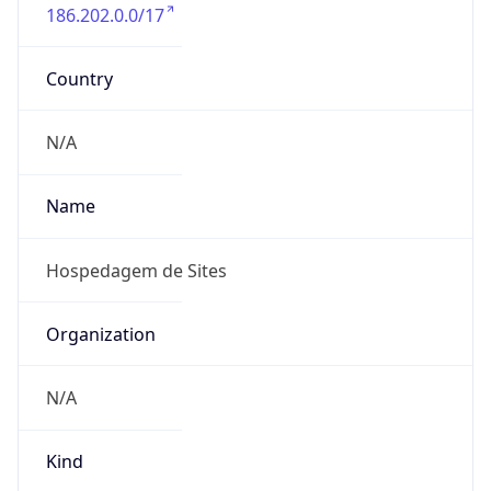
186.202.0.0/17
Country
N/A
Name
Hospedagem de Sites
Organization
N/A
Kind