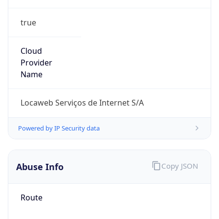
true
Cloud
Provider
Name
Locaweb Serviços de Internet S/A
Powered by IP Security data
Abuse Info
Copy JSON
Route