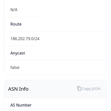
N/A
Route
186.202.79.0/24
Anycast
false
ASN Info
Copy JSON
AS Number