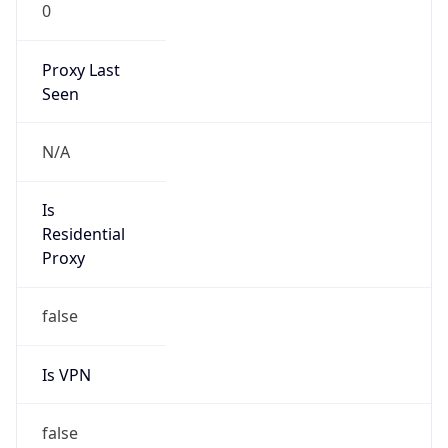
0
Proxy Last
Seen
N/A
Is
Residential
Proxy
false
Is VPN
false