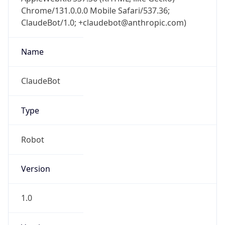
Chrome/131.0.0.0 Mobile Safari/537.36;
ClaudeBot/1.0; +claudebot@anthropic.com)
Name
ClaudeBot
Type
Robot
Version
1.0