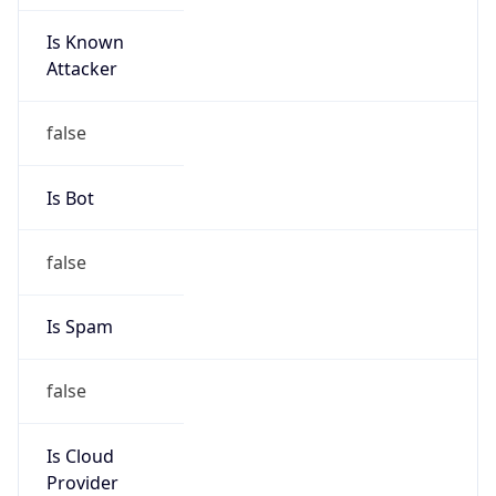
Is Known
Attacker
false
Is Bot
false
Is Spam
false
Is Cloud
Provider