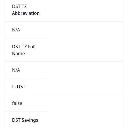
DST TZ
Abbreviation
N/A
DST TZ Full
Name
N/A
Is DST
false
DST Savings