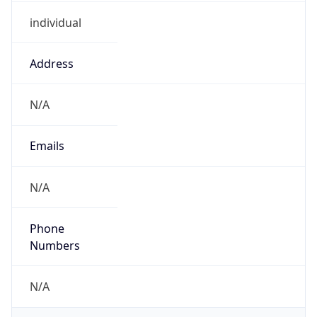
individual
Address
N/A
Emails
N/A
Phone
Numbers
N/A