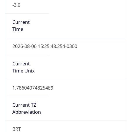
-3.0
Current
Time
2026-08-06 15:25:48.254-0300
Current
Time Unix
1.786040748254E9
Current TZ
Abbreviation
BRT