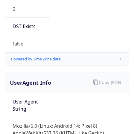
0
DST Exists
false
Powered by Time Zone data
UserAgent Info
Copy JSON
User Agent
String
Mozilla/5.0 (Linux; Android 14; Pixel 8)
AppleWebKit/537.36 (KHTML, like Gecko)