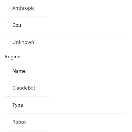
Anthropic
Cpu
Unknown
Engine
Name
ClaudeBot
Type
Robot