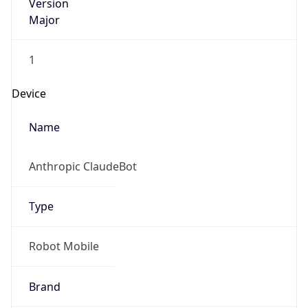
Version
Major
1
Device
Name
Anthropic ClaudeBot
Type
Robot Mobile
Brand