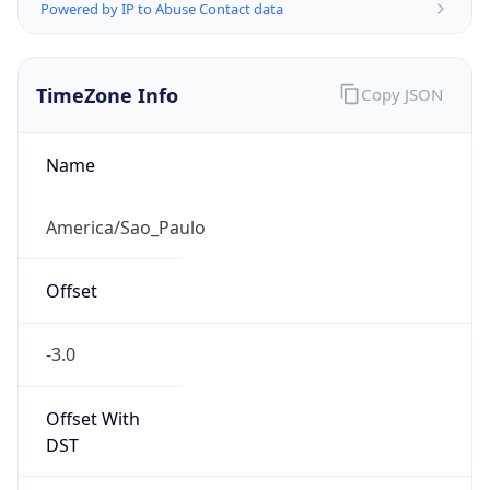
Powered by IP to Abuse Contact data
TimeZone Info
Copy JSON
Name
America/Sao_Paulo
Offset
-3.0
Offset With
DST