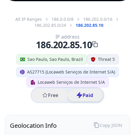
All IP Ranges
186.0.0.0/8
186.202.0.0/16
186.202.85.0/24
186.202.85.10
IP address
186.202.85.10
Sao Paulo, Sao Paulo, Brazil
Threat 5
AS27715 (Locaweb Serviços de Internet S/A)
Locaweb Serviços de Internet S/A
Free
Paid
Geolocation Info
Copy JSON