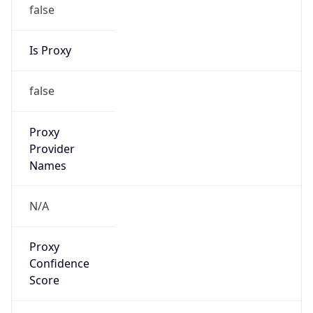
false
Is Proxy
false
Proxy
Provider
Names
N/A
Proxy
Confidence
Score