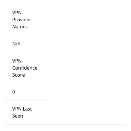
VPN
Provider
Names
N/A
VPN
Confidence
Score
0
VPN Last
Seen