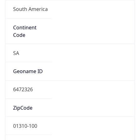
South America
Continent
Code
SA
Geoname ID
6472326
ZipCode
01310-100