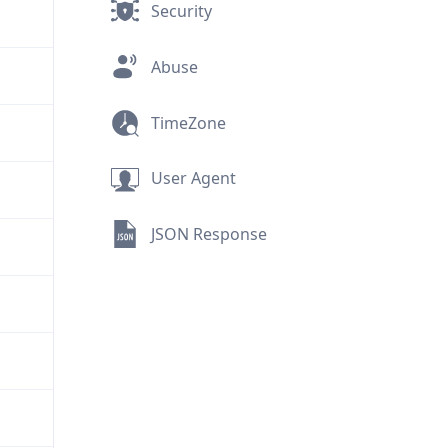
Security
Abuse
TimeZone
User Agent
JSON Response