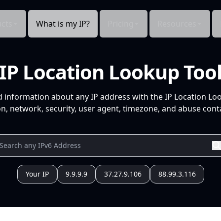
cts
What is my IP?
Pricing
Resources
IP Location Lookup Too
d information about any IP address with the IP Location Lo
n, network, security, user agent, timezone, and abuse conta
Your IP
9.9.9.9
37.27.9.106
88.99.3.116