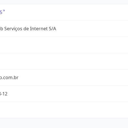
5
 Serviços de Internet S/A
b.com.br
8-12