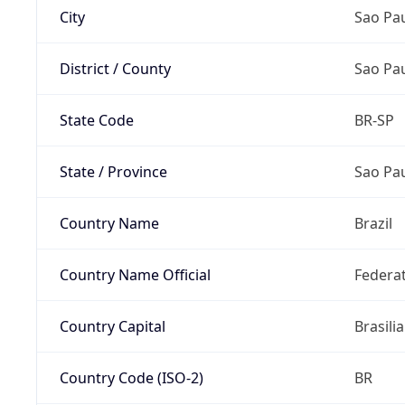
City
Sao Pa
District / County
Sao Pa
State Code
BR-SP
State / Province
Sao Pa
Country Name
Brazil
Country Name Official
Federat
Country Capital
Brasilia
Country Code (ISO-2)
BR