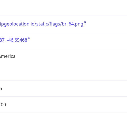
/ipgeolocation.io/static/flags/br_64.png
87, -46.65468
America
6
100