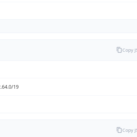
Copy 
.64.0/19
Copy 