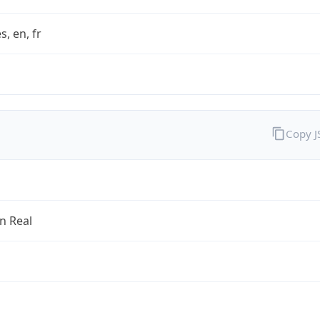
s, en, fr
Copy 
an Real