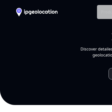
Produ
Discover detaile
geolocatio