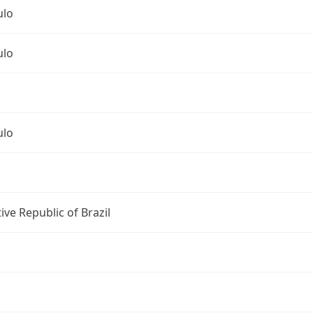
ulo
ulo
ulo
ive Republic of Brazil