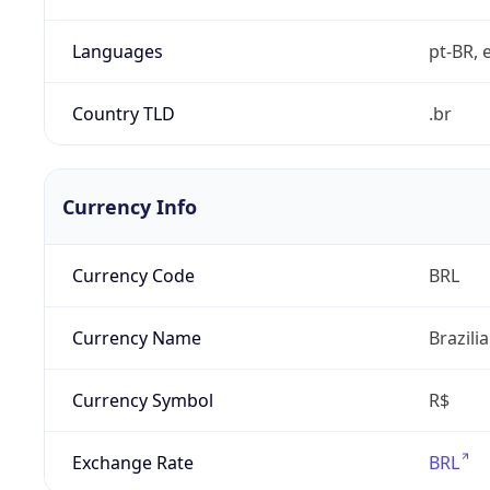
Languages
pt-BR, e
Country TLD
.br
Currency Info
Currency Code
BRL
Currency Name
Brazili
Currency Symbol
R$
Exchange Rate
BRL