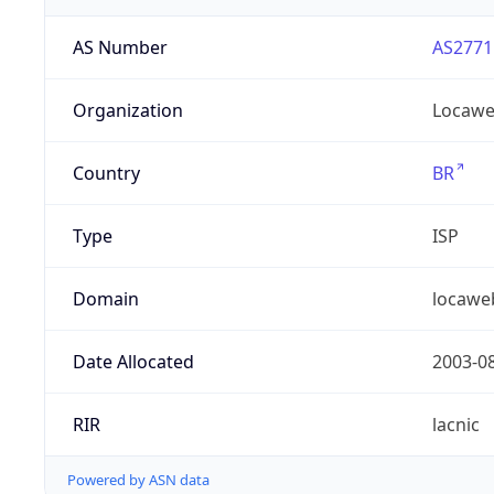
AS Number
AS2771
Organization
Locaweb
Country
BR
Type
ISP
Domain
locawe
Date Allocated
2003-0
RIR
lacnic
Powered by ASN data