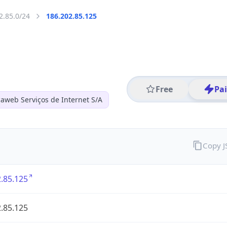
2.85.0/24
186.202.85.125
Free
Pa
aweb Serviços de Internet S/A
Copy 
.85.125
.85.125