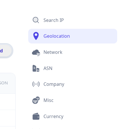
Search IP
Geolocation
id
Network
ASN
JSON
Company
Misc
Currency