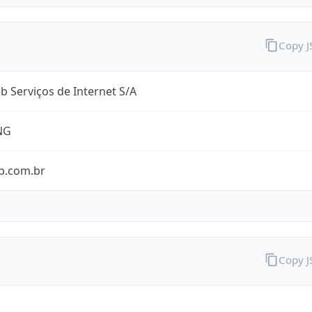
Copy 
 Serviços de Internet S/A
NG
b.com.br
Copy 