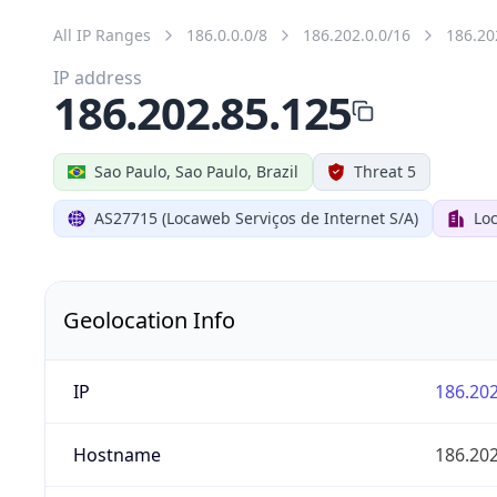
All IP Ranges
186.0.0.0/8
186.202.0.0/16
186.20
IP address
186.202.85.125
Sao Paulo, Sao Paulo, Brazil
Threat 5
AS27715 (Locaweb Serviços de Internet S/A)
Loc
Geolocation Info
IP
186.202
Hostname
186.202