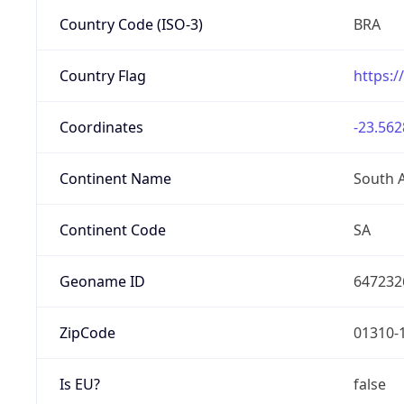
Country Code (ISO-3)
BRA
Country Flag
https:/
Coordinates
-23.562
Continent Name
South 
Continent Code
SA
Geoname ID
647232
ZipCode
01310-
Is EU?
false