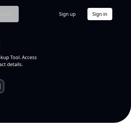
Docs
Sign up
Sign in
l
okup Tool. Access
ct details.