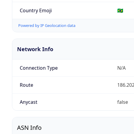
Country Emoji
🇧🇷
Powered by IP Geolocation data
Network Info
Connection Type
N/A
Route
186.202
Anycast
false
ASN Info