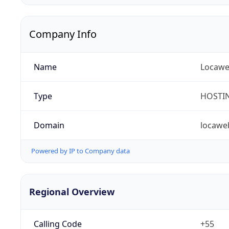
Company Info
Name
Locaweb
Type
HOSTI
Domain
locawe
Powered by IP to Company data
Regional Overview
Calling Code
+55