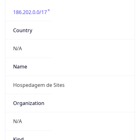
186.202.0.0/17
Country
N/A
Name
Hospedagem de Sites
Organization
N/A
Kind