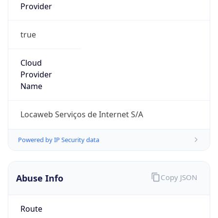
true
Cloud
Provider
Name
Locaweb Serviços de Internet S/A
Powered by IP Security data
Abuse Info
Copy JSON
Route