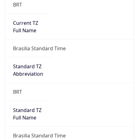
Current TZ
Full Name
Brasilia Standard Time
Standard TZ
Abbreviation
BRT
Standard TZ
Full Name
Brasilia Standard Time