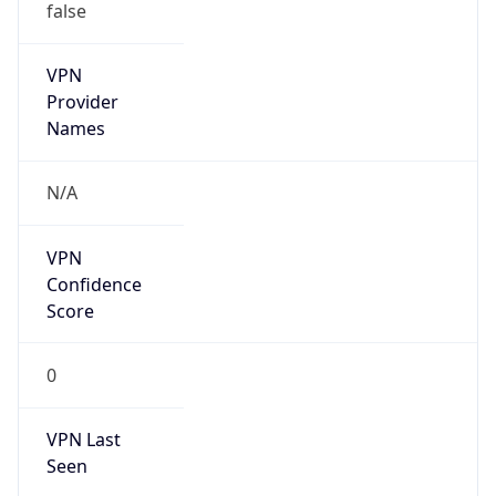
VPN
Provider
Names
N/A
VPN
Confidence
Score
0
VPN Last
Seen