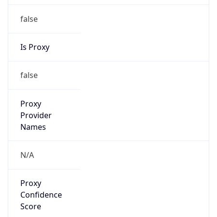
false
Is Proxy
false
Proxy
Provider
Names
N/A
Proxy
Confidence
Score