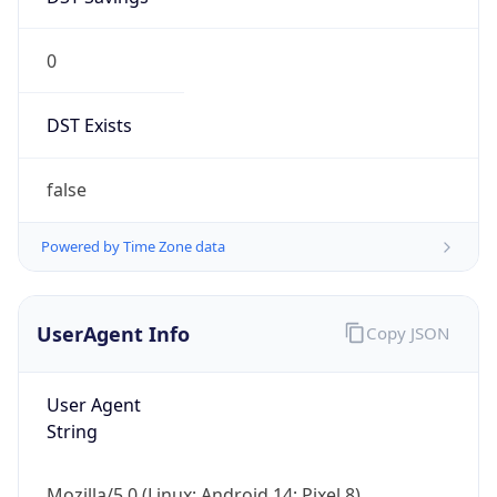
0
DST Exists
false
Powered by Time Zone data
UserAgent Info
Copy JSON
User Agent
String
Mozilla/5.0 (Linux; Android 14; Pixel 8)
AppleWebKit/537.36 (KHTML, like Gecko)