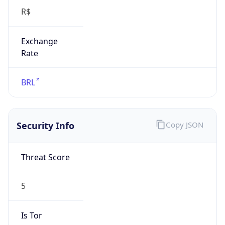
Exchange
Rate
BRL
Security Info
Copy JSON
Threat Score
5
Is Tor