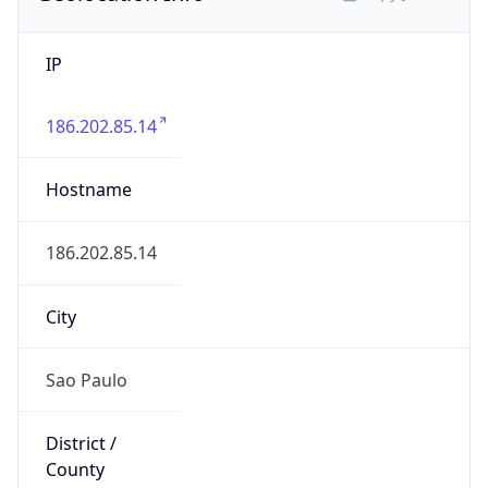
IP
186.202.85.14
Hostname
186.202.85.14
City
Sao Paulo
District /
County