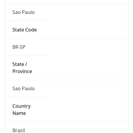
Sao Paulo
State Code
BR-SP
State /
Province
Sao Paulo
Country
Name
Brazil