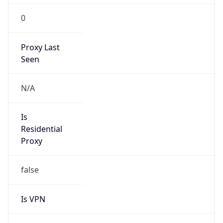
0
Proxy Last
Seen
N/A
Is
Residential
Proxy
false
Is VPN
false