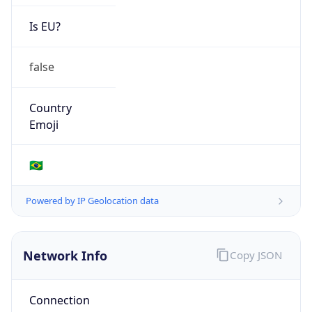
Is EU?
false
Country
Emoji
🇧🇷
Powered by IP Geolocation data
Network Info
Copy JSON
Connection
Type