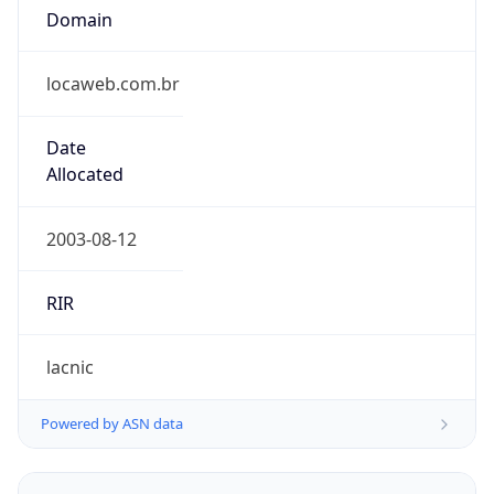
locaweb.com.br
Date
Allocated
2003-08-12
RIR
lacnic
Powered by ASN data
Company Info
Copy JSON