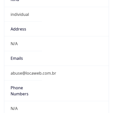
individual
Address
N/A
Emails
abuse@locaweb.com.br
Phone
Numbers
N/A