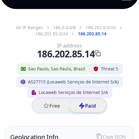
All IP Ranges
186.0.0.0/8
186.202.0.0/16
186.202.85.0/24
186.202.85.14
IP address
186.202.85.14
Sao Paulo, Sao Paulo, Brazil
Threat 5
AS27715 (Locaweb Serviços de Internet S/A)
Locaweb Serviços de Internet S/A
Free
Paid
Geolocation Info
Copy JSON