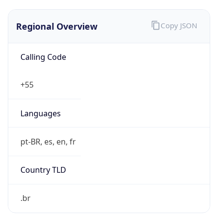
Regional Overview
Copy JSON
Calling Code
+55
Languages
pt-BR, es, en, fr
Country TLD
.br