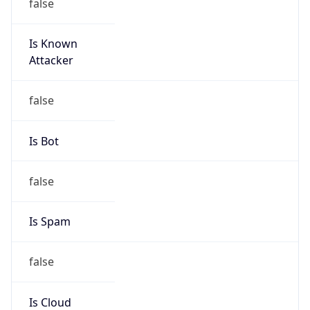
Is Known
Attacker
false
Is Bot
false
Is Spam
false
Is Cloud
Provider