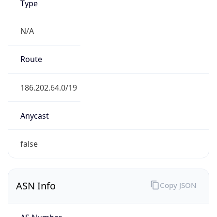
N/A
Route
186.202.64.0/19
Anycast
false
ASN Info
Copy JSON
AS Number