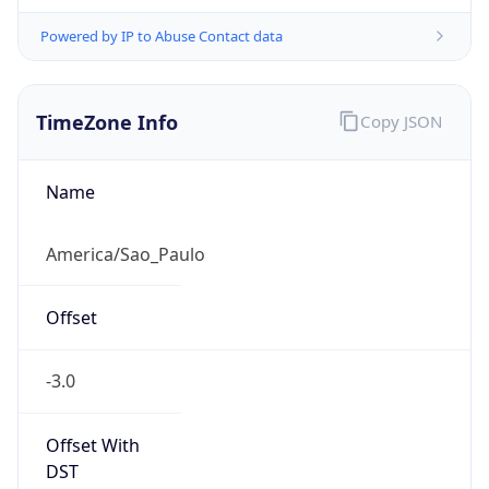
Powered by IP to Abuse Contact data
TimeZone Info
Copy JSON
Name
America/Sao_Paulo
Offset
-3.0
Offset With
DST