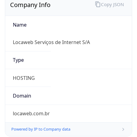
Name
Locaweb Serviços de Internet S/A
Type
HOSTING
Domain
locaweb.com.br
Powered by IP to Company data