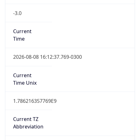
-3.0
Current
Time
2026-08-08 16:12:37.769-0300
Current
Time Unix
1.786216357769E9
Current TZ
Abbreviation
BRT