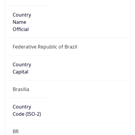
Country
Name
Official
Federative Republic of Brazil
Country
Capital
Brasilia
Country
Code (ISO-2)
BR