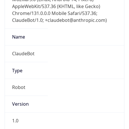
Chrome/131.0.0.0 Mobile Safari/537.36;
ClaudeBot/1.0; +claudebot@anthropic.com)
Name
ClaudeBot
Type
Robot
Version
1.0