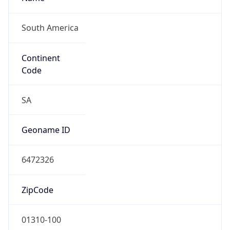
South America
Continent
Code
SA
Geoname ID
6472326
ZipCode
01310-100