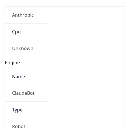
Anthropic
Cpu
Unknown
Engine
Name
ClaudeBot
Type
Robot