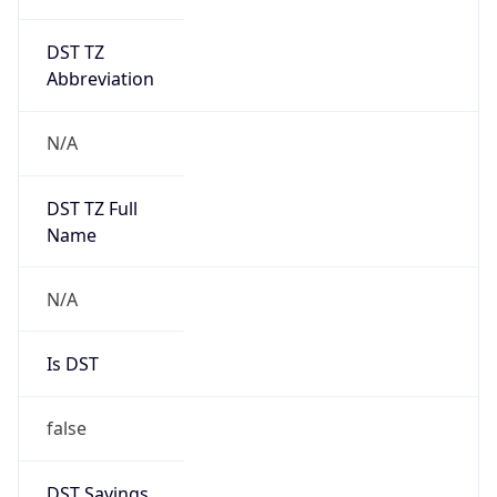
DST TZ
Abbreviation
N/A
DST TZ Full
Name
N/A
Is DST
false
DST Savings