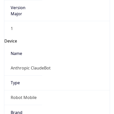
Version
Major
1
Device
Name
Anthropic ClaudeBot
Type
Robot Mobile
Brand