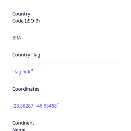
Country
Code (ISO-3)
BRA
Country Flag
Flag link
Coordinates
-23.56287, -46.65468
Continent
Name