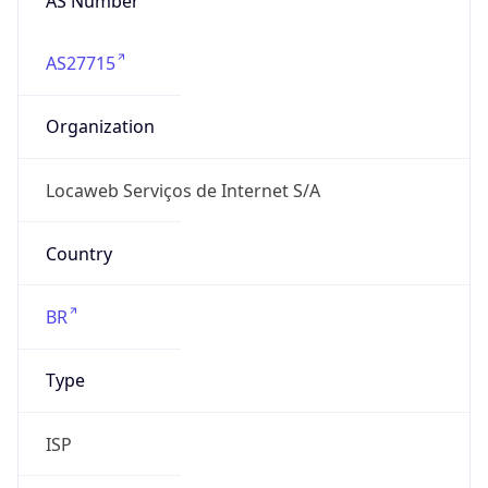
AS27715
Organization
Locaweb Serviços de Internet S/A
Country
BR
Type
ISP
Domain