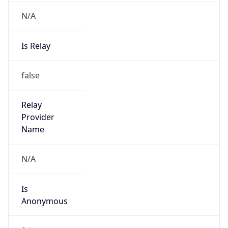
N/A
Is Relay
false
Relay
Provider
Name
N/A
Is
Anonymous
false