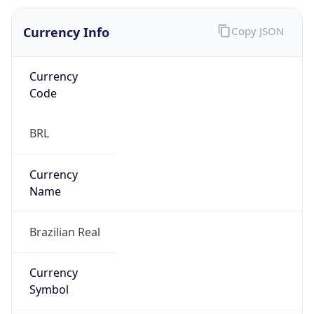
Currency Info
Copy JSON
Currency
Code
BRL
Currency
Name
Brazilian Real
Currency
Symbol
R$