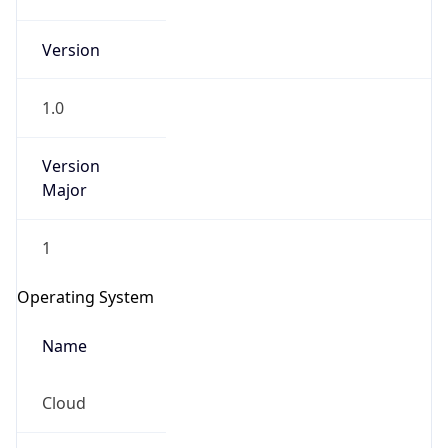
Version
1.0
Version
Major
IP Lookup on your phone
1
Check any IP address, see location and
security data, and get network details on the
Operating System
go
Real-time Data
Mobile Ready
Name
Get it on Google Play
Cloud
Not now
Type