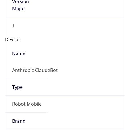
Version
Major
1
Device
Name
Anthropic ClaudeBot
Type
Robot Mobile
Brand