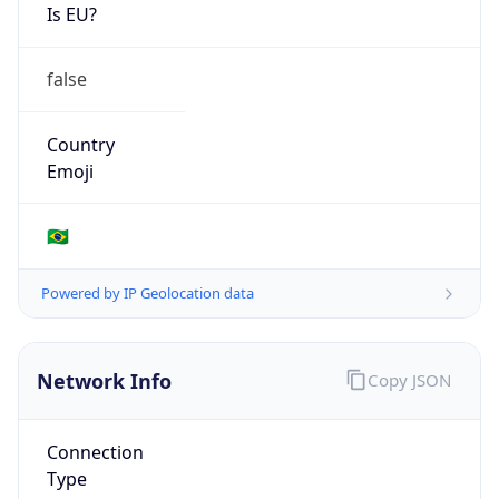
Is EU?
false
Country
Emoji
🇧🇷
Powered by IP Geolocation data
Network Info
Copy JSON
Connection
Type