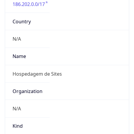
186.202.0.0/17
Country
N/A
Name
Hospedagem de Sites
Organization
N/A
Kind