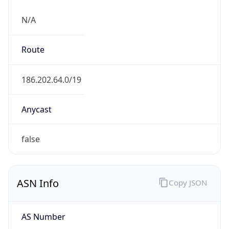
N/A
Route
186.202.64.0/19
Anycast
false
ASN Info
Copy JSON
AS Number