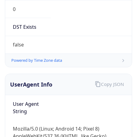
0
DST Exists
false
Powered by Time Zone data
UserAgent Info
Copy JSON
User Agent
String
Mozilla/5.0 (Linux; Android 14; Pixel 8)
AppleWebKit/537.36 (KHTML, like Gecko)