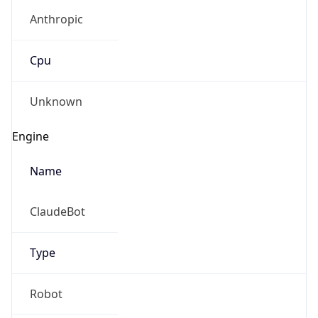
Anthropic
Cpu
Unknown
Engine
Name
ClaudeBot
Type
Robot