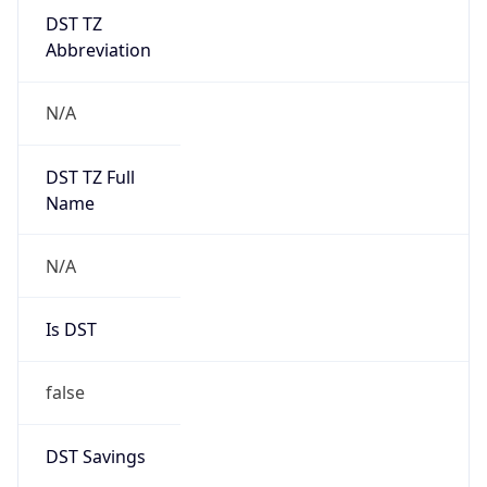
DST TZ
Abbreviation
N/A
DST TZ Full
Name
N/A
Is DST
false
DST Savings