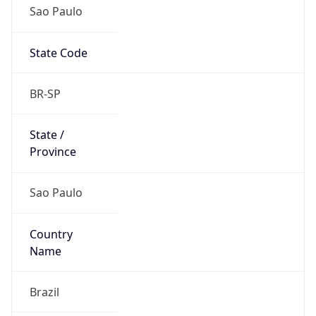
Sao Paulo
State Code
BR-SP
State /
Province
Sao Paulo
Country
Name
Brazil