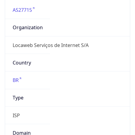
AS27715
Organization
Locaweb Serviços de Internet S/A
Country
BR
Type
ISP
Domain