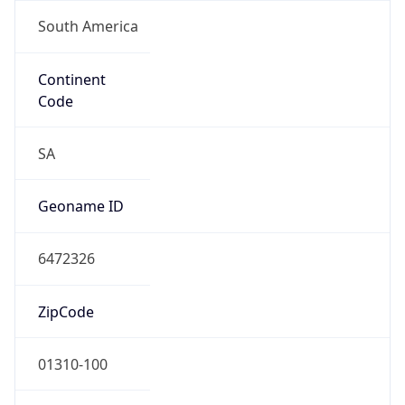
South America
Continent
Code
SA
Geoname ID
6472326
ZipCode
01310-100