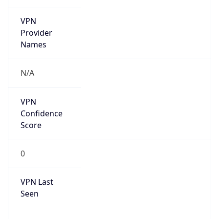
VPN
Provider
Names
N/A
VPN
Confidence
Score
0
VPN Last
Seen