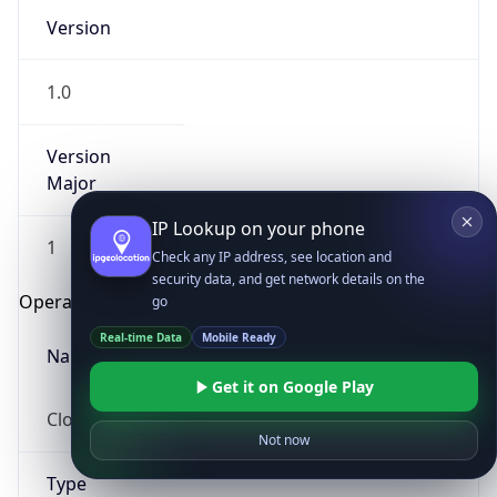
Version
1.0
Version
Major
IP Lookup on your phone
1
Check any IP address, see location and
security data, and get network details on the
Operating System
go
Real-time Data
Mobile Ready
Name
Get it on Google Play
Cloud
Not now
Type