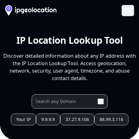
Ope
IP Location Lookup Tool
Discover detailed information about any IP address with
the IP Location Lookup Tool. Access geolocation,
network, security, user agent, timezone, and abuse
contact details.
Your IP
9.9.9.9
37.27.9.106
88.99.3.116