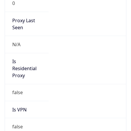
0
Proxy Last
Seen
N/A
Is
Residential
Proxy
false
Is VPN
false