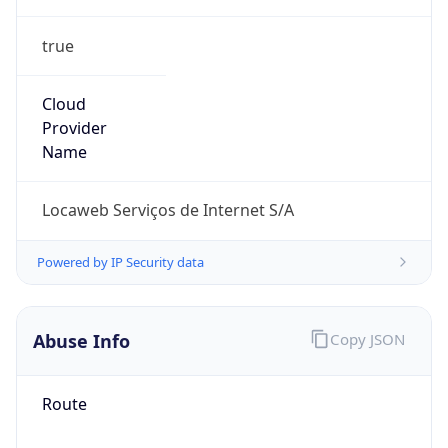
true
Cloud
Provider
Name
Locaweb Serviços de Internet S/A
Powered by IP Security data
Abuse Info
Copy JSON
Route