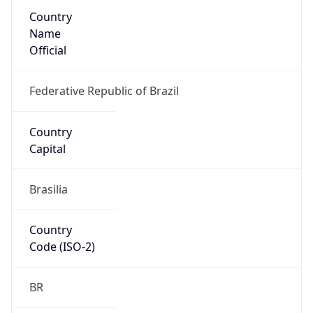
Country
Name
Official
Federative Republic of Brazil
Country
Capital
Brasilia
Country
Code (ISO-2)
BR