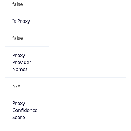
false
Is Proxy
false
Proxy
Provider
Names
N/A
Proxy
Confidence
Score