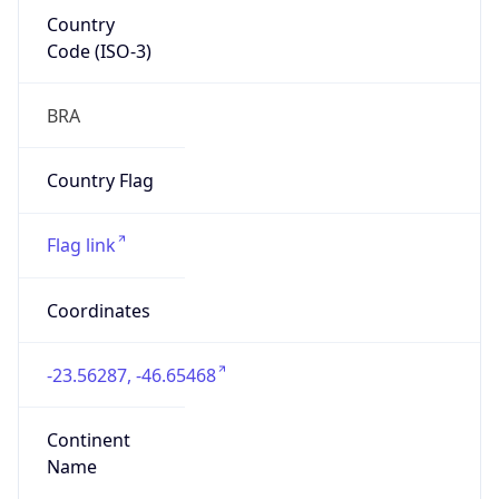
Country
Code (ISO-3)
BRA
Country Flag
Flag link
Coordinates
-23.56287, -46.65468
Continent
Name