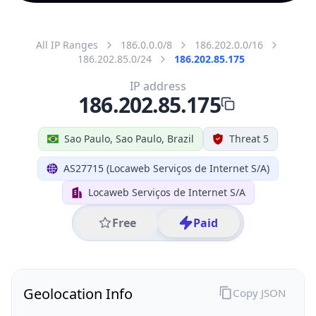
All IP Ranges
186.0.0.0/8
186.202.0.0/16
186.202.85.0/24
186.202.85.175
IP address
186.202.85.175
Sao Paulo, Sao Paulo, Brazil
Threat 5
AS27715 (Locaweb Serviços de Internet S/A)
Locaweb Serviços de Internet S/A
Free
Paid
Geolocation Info
Copy JSON