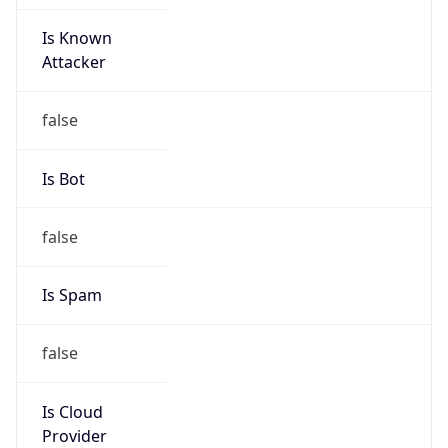
Is Known
Attacker
false
Is Bot
false
Is Spam
false
Is Cloud
Provider