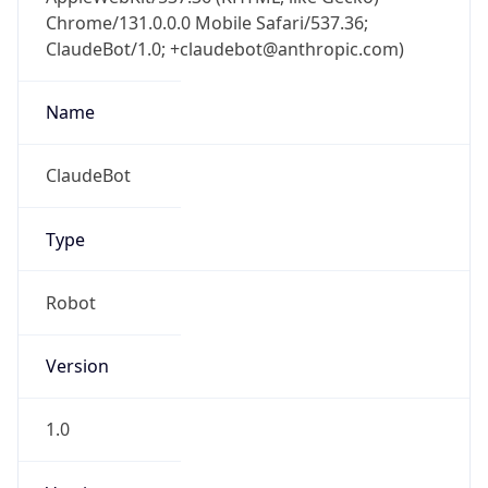
Chrome/131.0.0.0 Mobile Safari/537.36;
ClaudeBot/1.0; +claudebot@anthropic.com)
Name
ClaudeBot
Type
Robot
Version
1.0