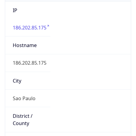
IP
186.202.85.175
Hostname
186.202.85.175
City
Sao Paulo
District /
County