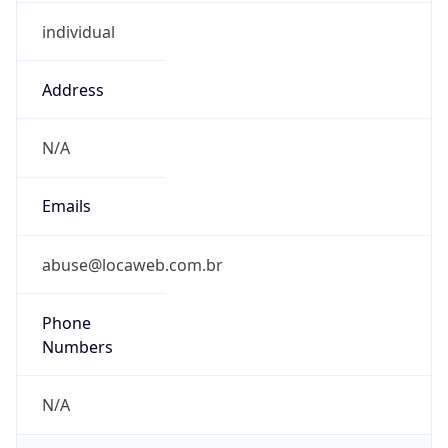
individual
Address
N/A
Emails
abuse@locaweb.com.br
Phone
Numbers
N/A