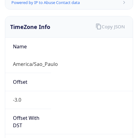
Powered by IP to Abuse Contact data
TimeZone Info
Copy JSON
Name
America/Sao_Paulo
Offset
-3.0
Offset With
DST