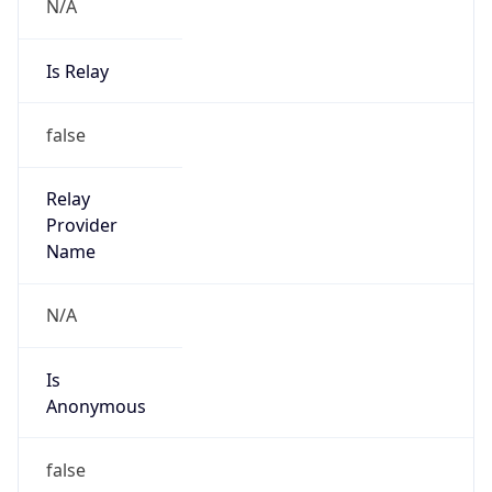
N/A
Is Relay
false
Relay
Provider
Name
N/A
Is
Anonymous
false