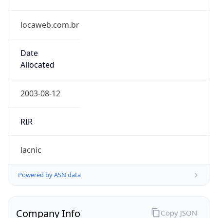
locaweb.com.br
Date
Allocated
2003-08-12
RIR
lacnic
Powered by ASN data
Company Info
Copy JSON