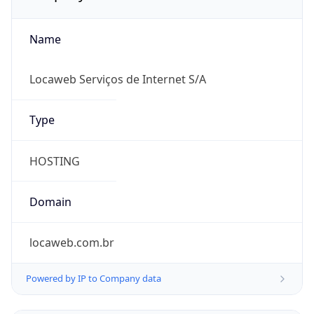
Name
Locaweb Serviços de Internet S/A
Type
HOSTING
Domain
locaweb.com.br
Powered by IP to Company data