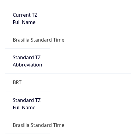
Current TZ
Full Name
Brasilia Standard Time
Standard TZ
Abbreviation
BRT
Standard TZ
Full Name
Brasilia Standard Time