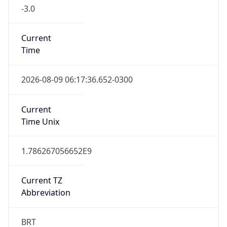
-3.0
Current
Time
2026-08-09 06:17:36.652-0300
Current
Time Unix
1.786267056652E9
Current TZ
Abbreviation
BRT