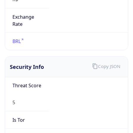
Exchange
Rate
BRL
Security Info
Copy JSON
Threat Score
5
Is Tor