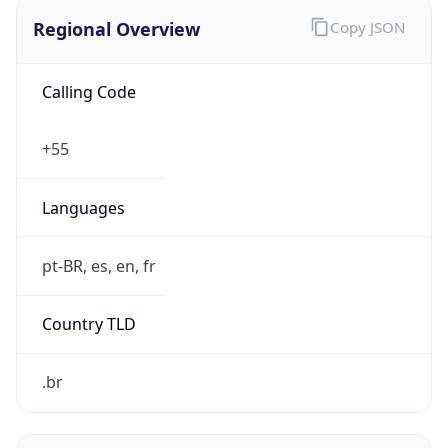
Regional Overview
Copy JSON
Calling Code
+55
Languages
pt-BR, es, en, fr
Country TLD
.br