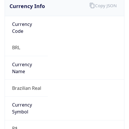
Currency Info
Copy JSON
Currency
Code
BRL
Currency
Name
Brazilian Real
Currency
Symbol
R$