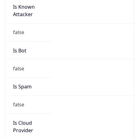
-3.0
Current
Time
2026-08-08 00:22:13.935-0300
Current
Time Unix
1.786159333935E9
Current TZ
Abbreviation
BRT