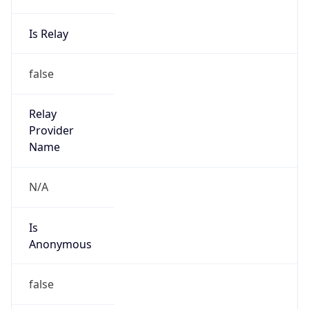
Powered by IP to Abuse Contact data
TimeZone Info
Copy JSON
Name
America/Sao_Paulo
Offset
-3.0
Offset With
DST