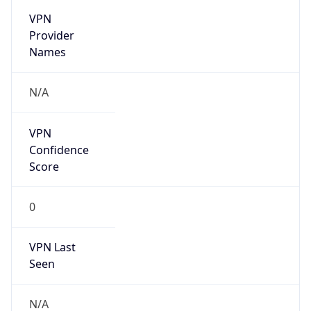
individual
Address
N/A
Emails
abuse@locaweb.com.br
Phone
Numbers
N/A