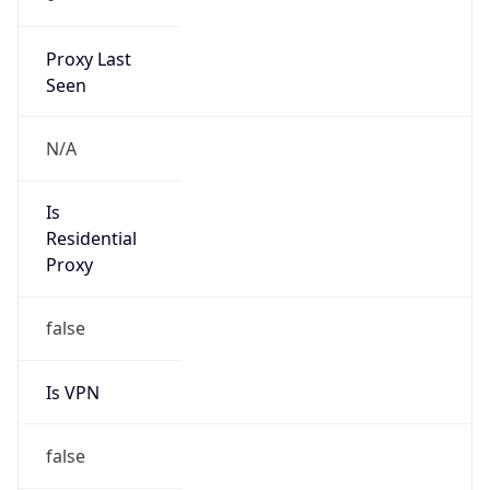
186.202.0.0/17
Country
N/A
Name
Hospedagem de Sites
Organization
N/A
Kind