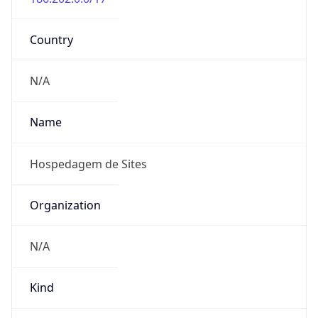
DST TZ
Abbreviation
N/A
DST TZ Full
Name
N/A
Is DST
false
DST Savings