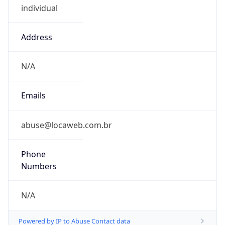
0
DST Exists
false
Powered by Time Zone data
UserAgent Info
Copy JSON
User Agent
String
Mozilla/5.0 (Linux; Android 14; Pixel 8)
AppleWebKit/537.36 (KHTML, like Gecko)