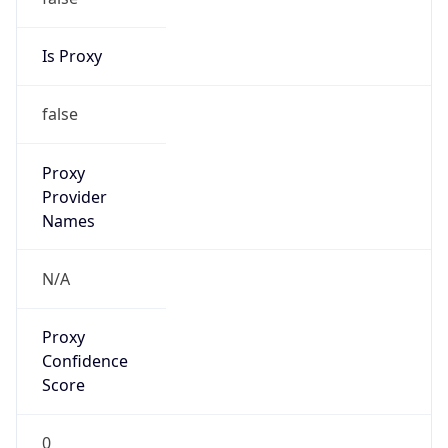
true
Cloud
Provider
Name
Locaweb Serviços de Internet S/A
Powered by IP Security data
Abuse Info
Copy JSON
Route