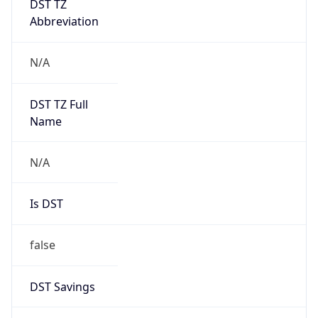
Version
1.0
Version
Major
IP Lookup on your phone
1
Check any IP address, see location and
security data, and get network details on the
Operating System
go
Real-time Data
Mobile Ready
Name
Get it on Google Play
Cloud
Not now
Type