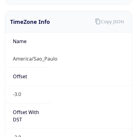
Chrome/131.0.0.0 Mobile Safari/537.36;
ClaudeBot/1.0; +claudebot@anthropic.com)
Name
ClaudeBot
Type
Robot
Version
1.0