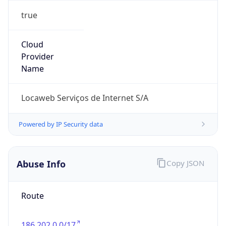
Current TZ
Full Name
Brasilia Standard Time
Standard TZ
Abbreviation
BRT
Standard TZ
Full Name
Brasilia Standard Time