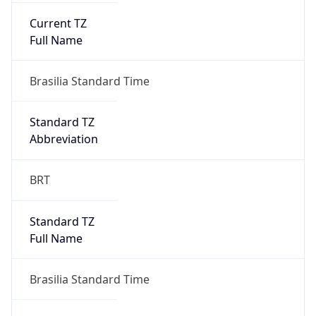
Anthropic
Cpu
Unknown
Engine
Name
ClaudeBot
Type
Robot