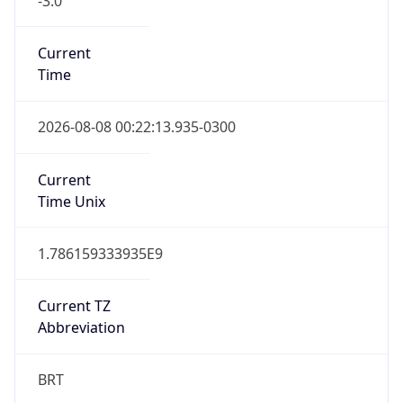
Version
Major
1
Device
Name
Anthropic ClaudeBot
Type
Robot Mobile
Brand