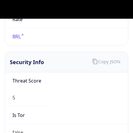
Is Known
Attacker
false
Is Bot
false
Is Spam
false
Is Cloud
Provider