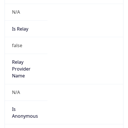
N/A
Is Relay
false
Relay
Provider
Name
N/A
Is
Anonymous
false