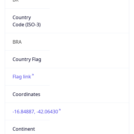
Country
Code (ISO-3)
BRA
Country Flag
Flag link
Coordinates
-16.84887, -42.06430
Continent
Name