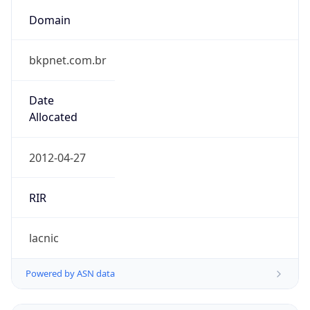
Domain
bkpnet.com.br
Date
Allocated
2012-04-27
RIR
lacnic
Powered by ASN data