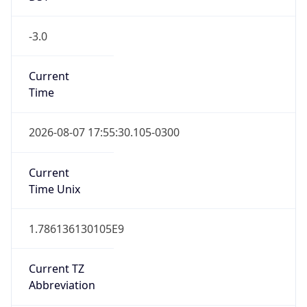
-3.0
Current
Time
2026-08-07 17:55:30.105-0300
Current
Time Unix
1.786136130105E9
Current TZ
Abbreviation