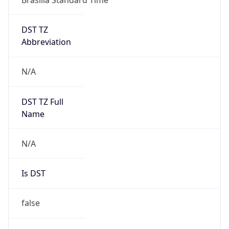
DST TZ
Abbreviation
N/A
DST TZ Full
Name
N/A
Is DST
false
DST Savings