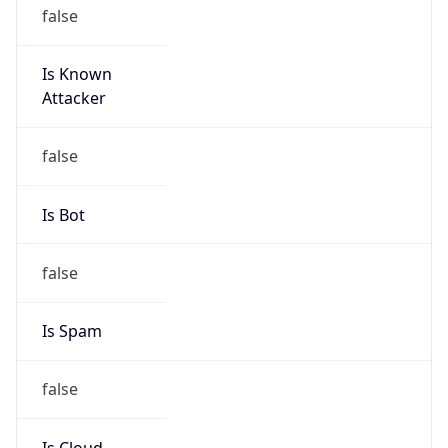
Is Known
Attacker
false
Is Bot
false
Is Spam
false
Is Cloud