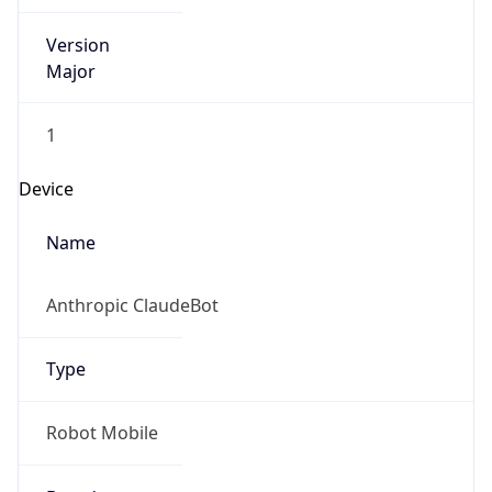
Version
Major
1
Device
Name
Anthropic ClaudeBot
Type
Robot Mobile
Brand