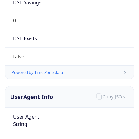
0
DST Exists
false
Powered by Time Zone data
UserAgent Info
Copy JSON
User Agent
String
Mozilla/5.0 (Linux; Android 14; Pixel 8)