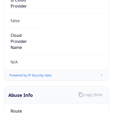
Provider
false
Cloud
Provider
Name
N/A
Powered by IP Security data
Abuse Info
Copy JSON
Route