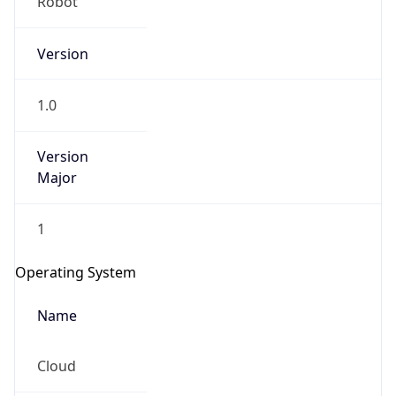
Version
1.0
Version
Major
IP Lookup on your phone
Check any IP address, see location and
1
security data, and get network details on the
go
Operating System
Real-time Data
Mobile Ready
Name
Get it on Google Play
Cloud
Not now