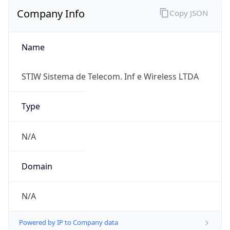
Company Info
Copy JSON
Name
STIW Sistema de Telecom. Inf e Wireless LTDA
Type
N/A
Domain
N/A
Powered by IP to Company data