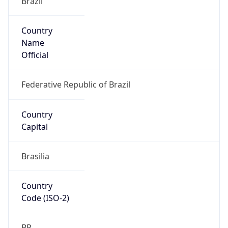
Country
Name
Official
Federative Republic of Brazil
Country
Capital
Brasilia
Country
Code (ISO-2)
BR