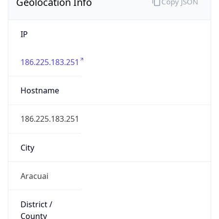
IP
186.225.183.251
Hostname
186.225.183.251
City
Aracuai
District /
County