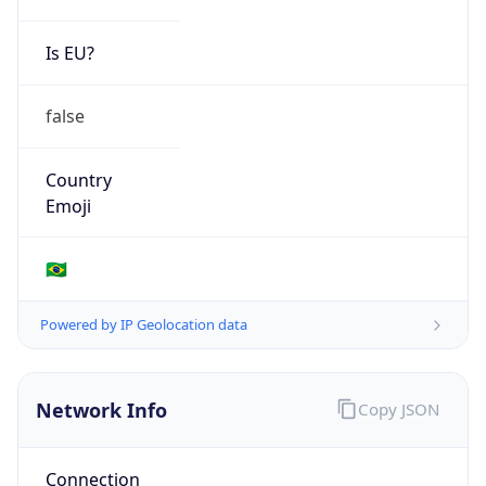
Is EU?
false
Country
Emoji
🇧🇷
Powered by IP Geolocation data
Network Info
Copy JSON
Connection