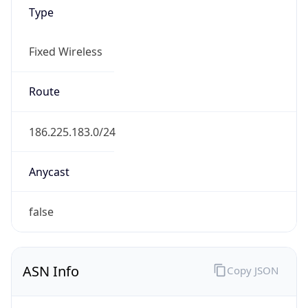
Type
Fixed Wireless
Route
186.225.183.0/24
Anycast
false
ASN Info
Copy JSON
AS Number