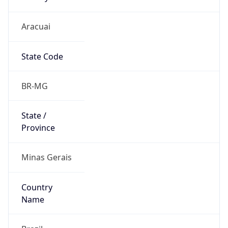
Aracuai
State Code
BR-MG
State /
Province
Minas Gerais
Country
Name
Brazil