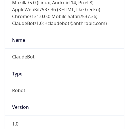
AppleWebKit/537.36 (KHTML, like Gecko)
Chrome/131.0.0.0 Mobile Safari/537.36;
ClaudeBot/1.0; +claudebot@anthropic.com)
Name
ClaudeBot
Type
Robot
Version
1.0