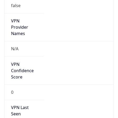
false
VPN
Provider
Names
N/A
VPN
Confidence
Score
0
VPN Last
Seen