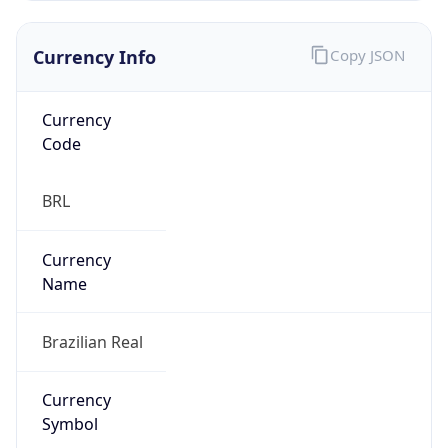
Currency Info
Copy JSON
Currency
Code
BRL
Currency
Name
Brazilian Real
Currency
Symbol