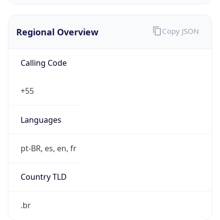
Regional Overview
Copy JSON
Calling Code
+55
Languages
pt-BR, es, en, fr
Country TLD
.br