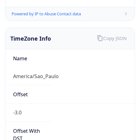
Powered by IP to Abuse Contact data
TimeZone Info
Copy JSON
Name
America/Sao_Paulo
Offset
-3.0
Offset With
DST