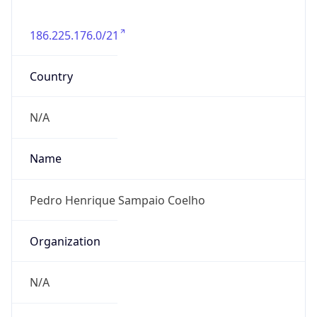
186.225.176.0/21
Country
N/A
Name
Pedro Henrique Sampaio Coelho
Organization
N/A
Kind