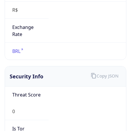
R$
Exchange
Rate
BRL
Security Info
Copy JSON
Threat Score
0
Is Tor