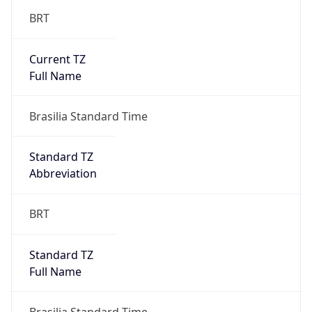
BRT
Current TZ
Full Name
Brasilia Standard Time
Standard TZ
Abbreviation
BRT
Standard TZ
Full Name
Brasilia Standard Time