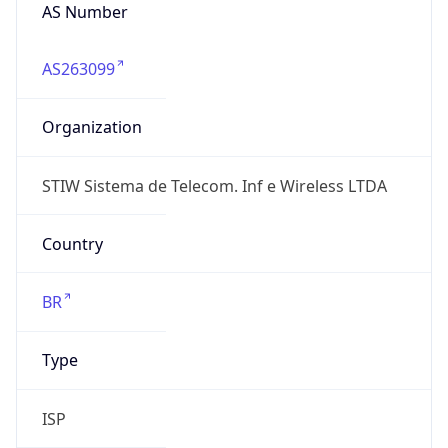
AS263099
Organization
STIW Sistema de Telecom. Inf e Wireless LTDA
Country
BR
Type
ISP