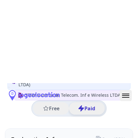
All IP Ranges
186.0.0.0/8
186.225.0.0/16
186.225.183.0/24
186.225.183.251
IP address
186.225.183.251
Aracuai, Minas Gerais, Brazil
Threat 0
AS263099 (STIW Sistema de Telecom. Inf e Wireless
LTDA)
STIW Sistema de Telecom. Inf e Wireless LTDA
Free
Paid
Geolocation Info
Copy JSON