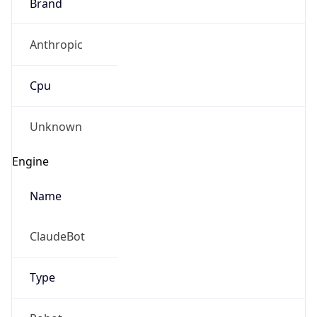
Anthropic
Cpu
Unknown
Engine
Name
ClaudeBot
Type
Robot