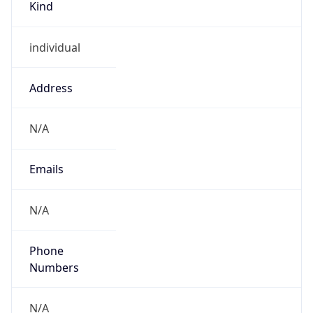
individual
Address
N/A
Emails
N/A
Phone
Numbers
N/A