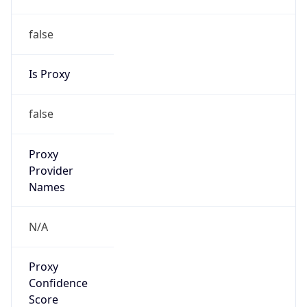
false
Is Proxy
false
Proxy
Provider
Names
N/A
Proxy
Confidence
Score