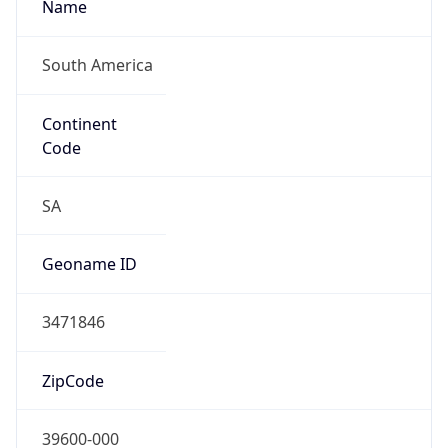
South America
Continent
Code
SA
Geoname ID
3471846
ZipCode
39600-000