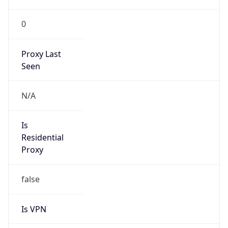
0
Proxy Last
Seen
N/A
Is
Residential
Proxy
false
Is VPN