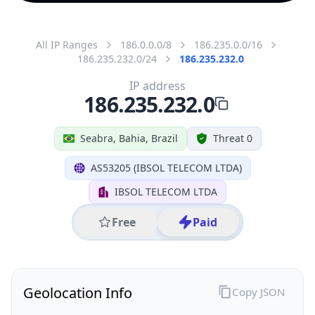
All IP Ranges
186.0.0.0/8
186.235.0.0/16
186.235.232.0/24
186.235.232.0
IP address
186.235.232.0
Seabra, Bahia, Brazil
Threat 0
AS53205 (IBSOL TELECOM LTDA)
IBSOL TELECOM LTDA
Free
Paid
Geolocation Info
Copy JSON