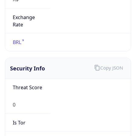
Exchange
Rate
BRL
Security Info
Copy JSON
Threat Score
0
Is Tor