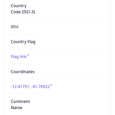
Country
Code (ISO-3)
BRA
Country Flag
Flag link
Coordinates
-12.41751, -41.76922
Continent
Name