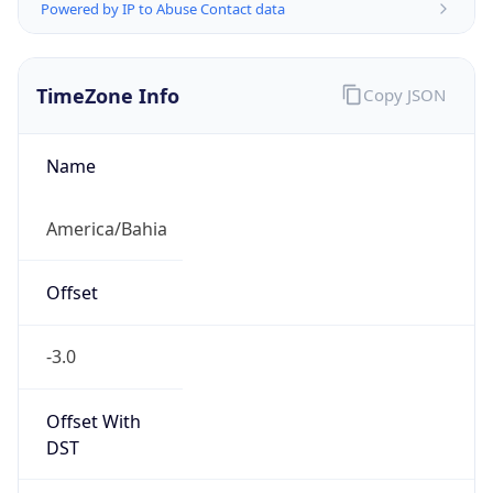
Powered by IP to Abuse Contact data
TimeZone Info
Copy JSON
Name
America/Bahia
Offset
-3.0
Offset With
DST