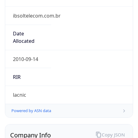
ibsoltelecom.com.br
Date
Allocated
2010-09-14
RIR
lacnic
Powered by ASN data
Company Info
Copy JSON