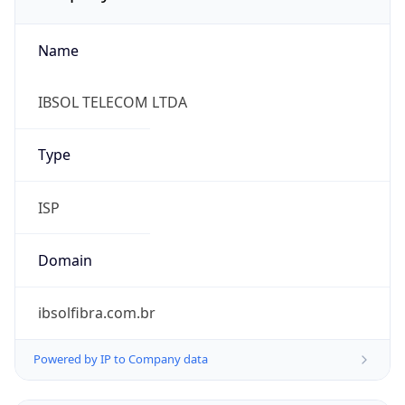
Name
IBSOL TELECOM LTDA
Type
ISP
Domain
ibsolfibra.com.br
Powered by IP to Company data