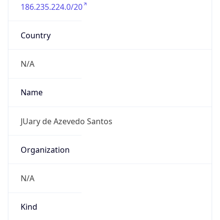
186.235.224.0/20
Country
N/A
Name
JUary de Azevedo Santos
Organization
N/A
Kind