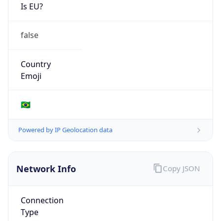
Is EU?
false
Country
Emoji
🇧🇷
Powered by IP Geolocation data
Network Info
Copy JSON
Connection
Type