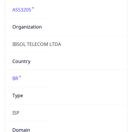
AS53205
Organization
IBSOL TELECOM LTDA
Country
BR
Type
ISP
Domain