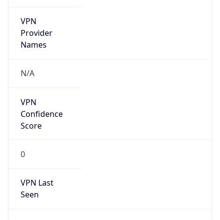
VPN
Provider
Names
N/A
VPN
Confidence
Score
0
VPN Last
Seen