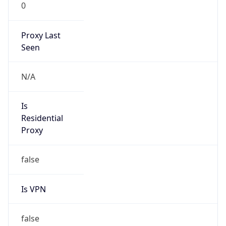
0
Proxy Last
Seen
N/A
Is
Residential
Proxy
false
Is VPN
false