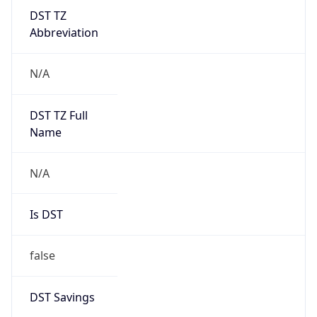
DST TZ
Abbreviation
N/A
DST TZ Full
Name
N/A
Is DST
false
DST Savings