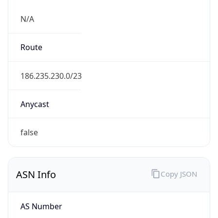
N/A
Route
186.235.230.0/23
Anycast
false
ASN Info
Copy JSON
AS Number