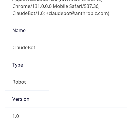
Chrome/131.0.0.0 Mobile Safari/537.36;
ClaudeBot/1.0; +claudebot@anthropic.com)
Name
ClaudeBot
Type
Robot
Version
1.0