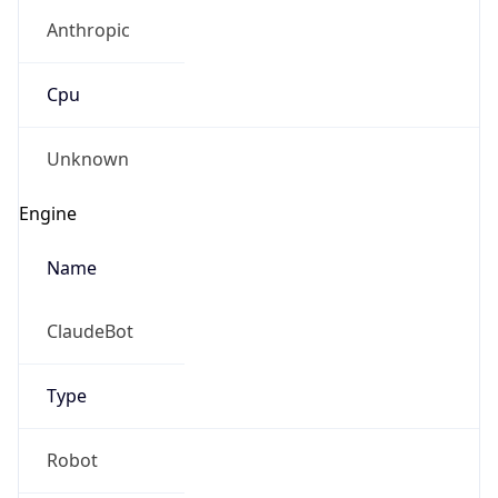
Anthropic
Cpu
Unknown
Engine
Name
ClaudeBot
Type
Robot