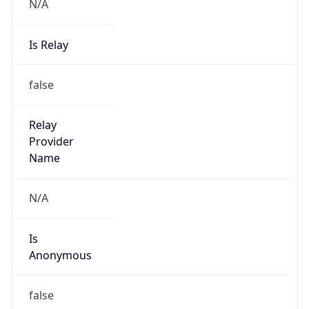
N/A
Is Relay
false
Relay
Provider
Name
N/A
Is
Anonymous
false