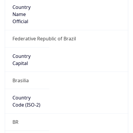
Country
Name
Official
Federative Republic of Brazil
Country
Capital
Brasilia
Country
Code (ISO-2)
BR