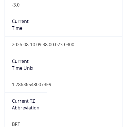
-3.0
Current
Time
2026-08-10 09:38:00.073-0300
Current
Time Unix
1.786365480073E9
Current TZ
Abbreviation
BRT