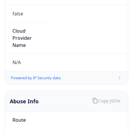
false
Cloud
Provider
Name
N/A
Powered by IP Security data
Abuse Info
Copy JSON
Route