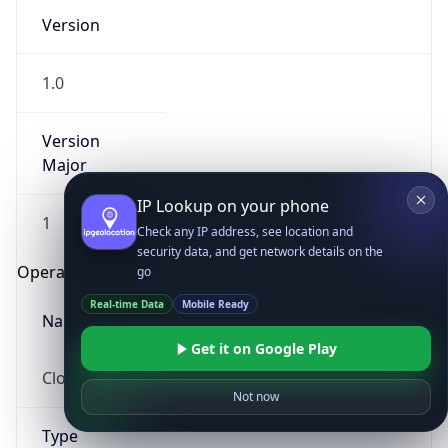
Version
1.0
Version
Major
IP Lookup on your phone
1
Check any IP address, see location and
security data, and get network details on the
Operating System
go
Real-time Data
Mobile Ready
Name
Get it on Google Play
Cloud
Not now
Type