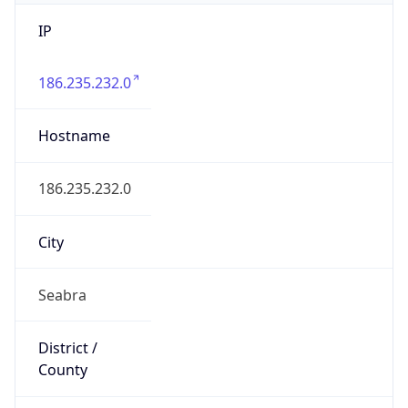
IP
186.235.232.0
Hostname
186.235.232.0
City
Seabra
District /
County