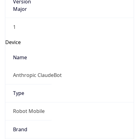
Version
Major
1
Device
Name
Anthropic ClaudeBot
Type
Robot Mobile
Brand