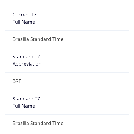
Current TZ
Full Name
Brasilia Standard Time
Standard TZ
Abbreviation
BRT
Standard TZ
Full Name
Brasilia Standard Time