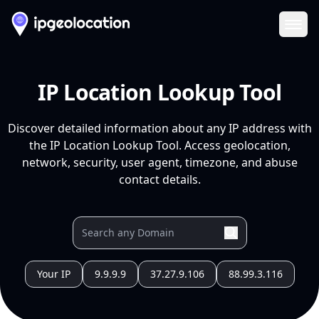
Ope
IP Location Lookup Tool
Discover detailed information about any IP address with
the IP Location Lookup Tool. Access geolocation,
network, security, user agent, timezone, and abuse
contact details.
Your IP
9.9.9.9
37.27.9.106
88.99.3.116