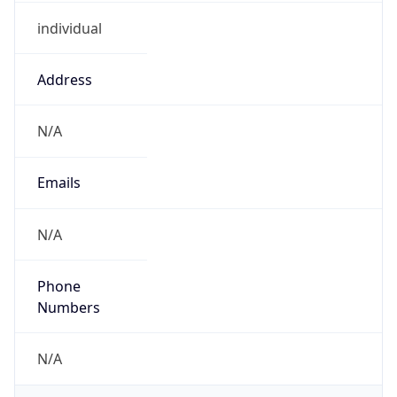
individual
Address
N/A
Emails
N/A
Phone
Numbers
N/A