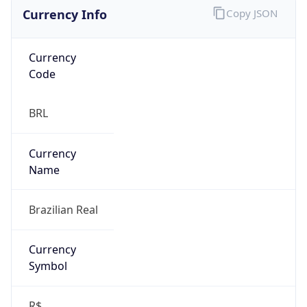
Currency Info
Copy JSON
Currency
Code
BRL
Currency
Name
Brazilian Real
Currency
Symbol
R$