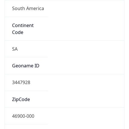
South America
Continent
Code
SA
Geoname ID
3447928
ZipCode
46900-000