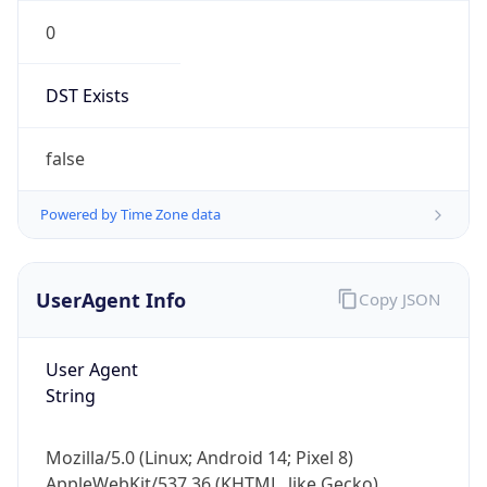
0
DST Exists
false
Powered by Time Zone data
UserAgent Info
Copy JSON
User Agent
String
Mozilla/5.0 (Linux; Android 14; Pixel 8)
AppleWebKit/537.36 (KHTML, like Gecko)