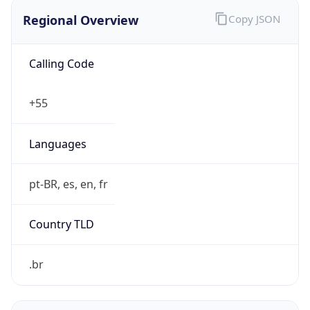
Regional Overview
Copy JSON
Calling Code
+55
Languages
pt-BR, es, en, fr
Country TLD
.br