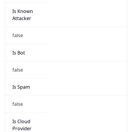
Is Known
Attacker
false
Is Bot
false
Is Spam
false
Is Cloud
Provider