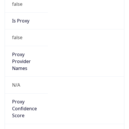
false
Is Proxy
false
Proxy
Provider
Names
N/A
Proxy
Confidence
Score