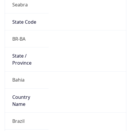
Seabra
State Code
BR-BA
State /
Province
Bahia
Country
Name
Brazil