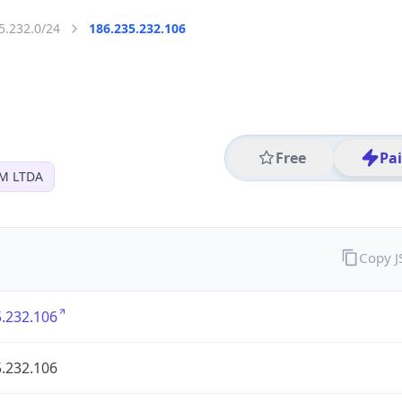
5.232.0/24
186.235.232.106
Free
Pa
M LTDA
Copy 
.232.106
.232.106