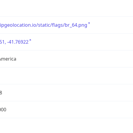
/ipgeolocation.io/static/flags/br_64.png
51, -41.76922
America
8
000