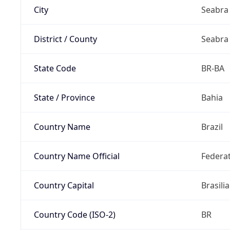
City
Seabra
District / County
Seabra
State Code
BR-BA
State / Province
Bahia
Country Name
Brazil
Country Name Official
Federat
Country Capital
Brasilia
Country Code (ISO-2)
BR