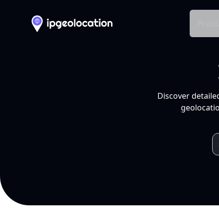
Produ
Discover detaile
geolocatio