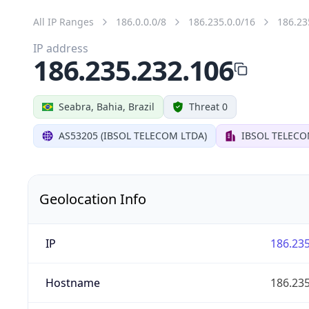
All IP Ranges
186.0.0.0/8
186.235.0.0/16
186.23
IP address
186.235.232.106
Seabra, Bahia, Brazil
Threat 0
AS53205 (IBSOL TELECOM LTDA)
IBSOL TELECO
Geolocation Info
IP
186.235
Hostname
186.235