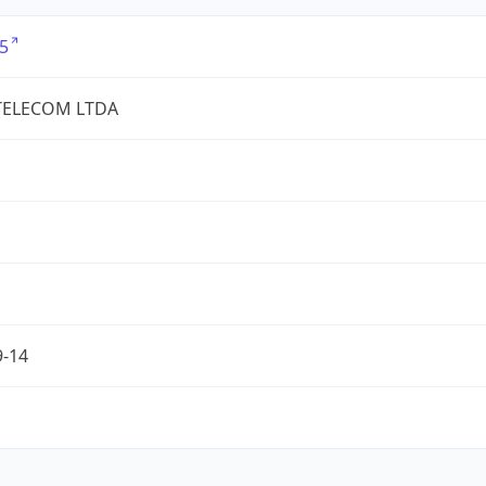
5
TELECOM LTDA
9-14