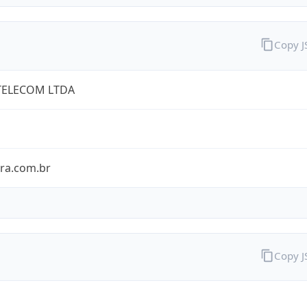
Copy 
TELECOM LTDA
bra.com.br
Copy 