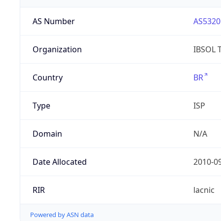
AS Number
AS5320
Organization
IBSOL 
Country
BR
Type
ISP
Domain
N/A
Date Allocated
2010-0
RIR
lacnic
Powered by ASN data