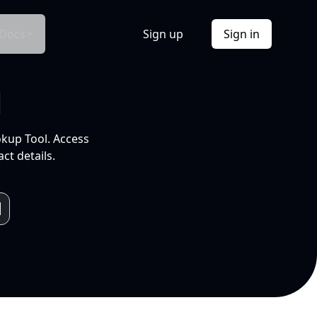
Docs
Sign up
Sign in
l
okup Tool. Access
ct details.