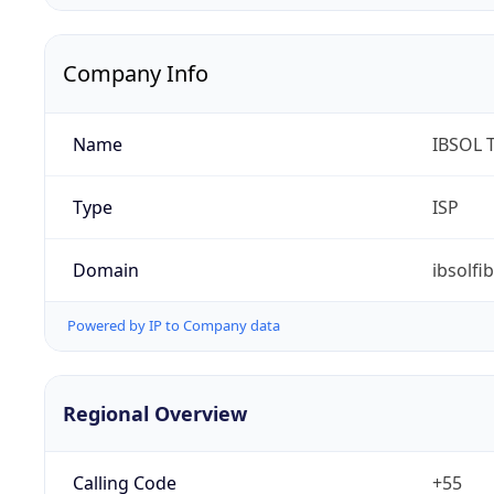
Company Info
Name
IBSOL 
Type
ISP
Domain
ibsolfi
Powered by IP to Company data
Regional Overview
Calling Code
+55