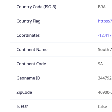
Country Code (ISO-3)
BRA
Country Flag
https:/
Coordinates
-12.417
Continent Name
South 
Continent Code
SA
Geoname ID
344792
ZipCode
46900-
Is EU?
false