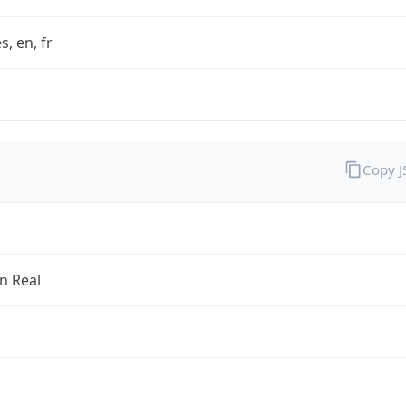
s, en, fr
Copy 
an Real