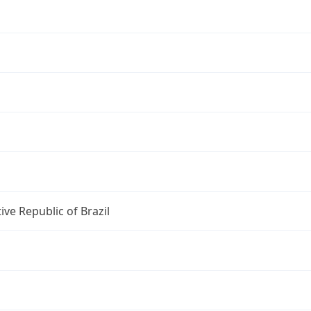
ive Republic of Brazil