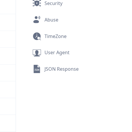
Security
Abuse
TimeZone
User Agent
JSON Response