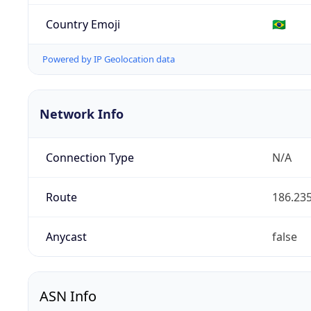
Country Emoji
🇧🇷
Powered by IP Geolocation data
Network Info
Connection Type
N/A
Route
186.235
Anycast
false
ASN Info