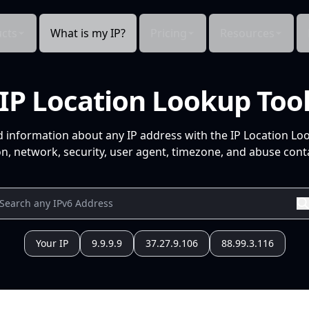
cts
What is my IP?
Pricing
Resources
IP Location Lookup Too
d information about any IP address with the IP Location Lo
n, network, security, user agent, timezone, and abuse conta
Your IP
9.9.9.9
37.27.9.106
88.99.3.116