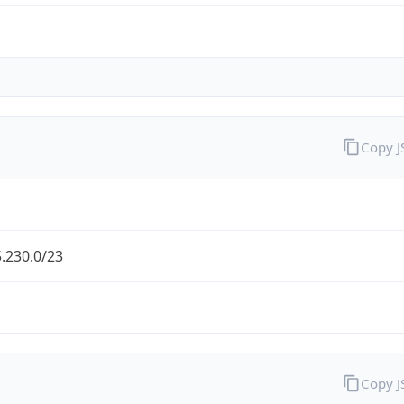
Copy 
.230.0/23
Copy 