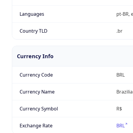
Languages
pt-BR, e
Country TLD
.br
Currency Info
Currency Code
BRL
Currency Name
Brazili
Currency Symbol
R$
Exchange Rate
BRL