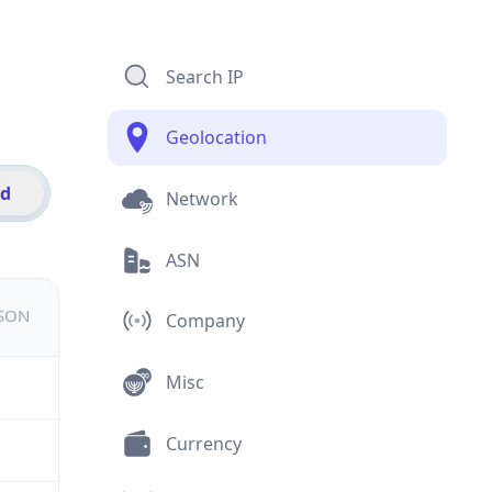
Search IP
Geolocation
id
Network
ASN
JSON
Company
Misc
Currency