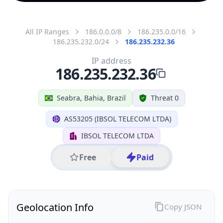
All IP Ranges
186.0.0.0/8
186.235.0.0/16
186.235.232.0/24
186.235.232.36
IP address
186.235.232.36
Seabra, Bahia, Brazil
Threat 0
AS53205 (IBSOL TELECOM LTDA)
IBSOL TELECOM LTDA
Free
Paid
Geolocation Info
Copy JSON