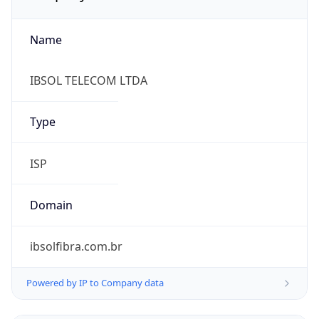
Name
IBSOL TELECOM LTDA
Type
ISP
Domain
ibsolfibra.com.br
Powered by IP to Company data