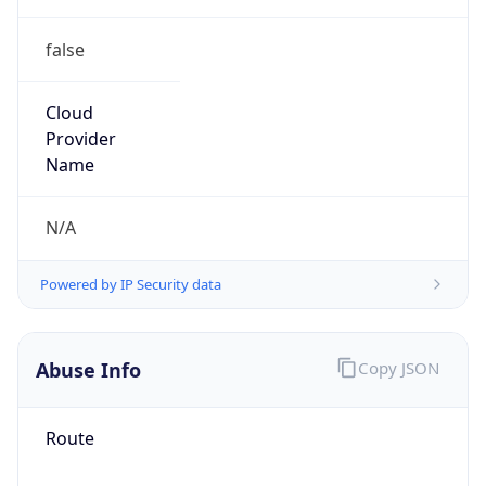
false
Cloud
Provider
Name
N/A
Powered by IP Security data
Abuse Info
Copy JSON
Route