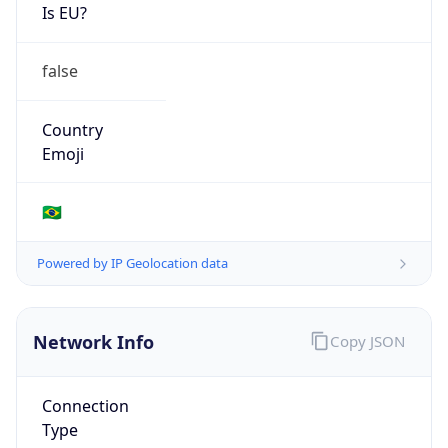
Is EU?
false
Country
Emoji
🇧🇷
Powered by IP Geolocation data
Network Info
Copy JSON
Connection
Type