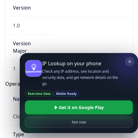
Version
1.0
Version
Major
IP Lookup on your phone
1
Check any IP address, see location and
security data, and get network details on the
Operating System
go
Real-time Data
Mobile Ready
Name
Get it on Google Play
Cloud
Not now
Type