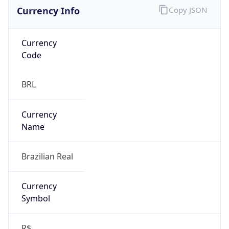
Currency Info
Copy JSON
Currency
Code
BRL
Currency
Name
Brazilian Real
Currency
Symbol
R$