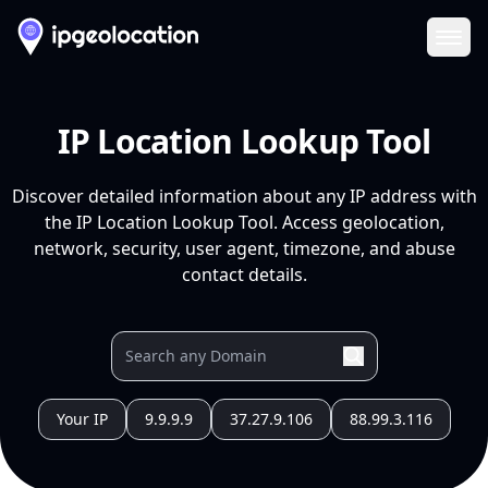
Ope
IP Location Lookup Tool
Discover detailed information about any IP address with
the IP Location Lookup Tool. Access geolocation,
network, security, user agent, timezone, and abuse
contact details.
Your IP
9.9.9.9
37.27.9.106
88.99.3.116