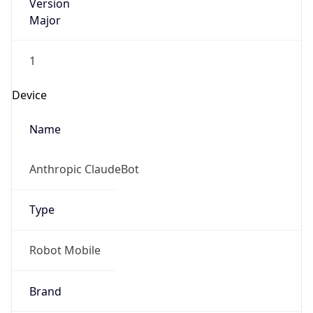
Version
Major
1
Device
Name
Anthropic ClaudeBot
Type
Robot Mobile
Brand