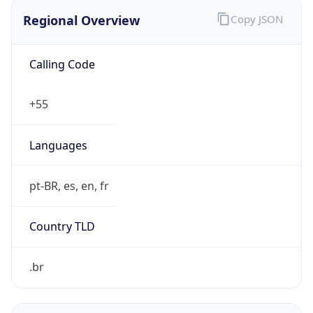
Regional Overview
Copy JSON
Calling Code
+55
Languages
pt-BR, es, en, fr
Country TLD
.br