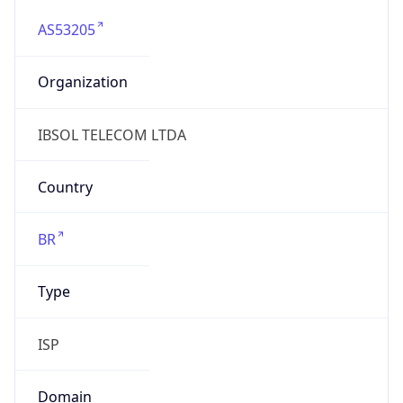
AS53205
Organization
IBSOL TELECOM LTDA
Country
BR
Type
ISP
Domain