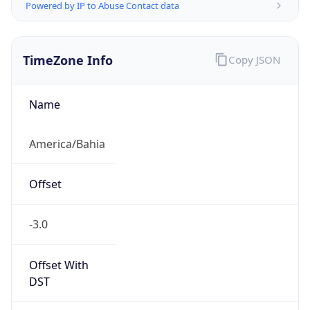
Powered by IP to Abuse Contact data
TimeZone Info
Copy JSON
Name
America/Bahia
Offset
-3.0
Offset With
DST