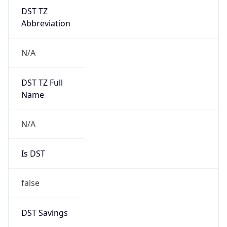
DST TZ
Abbreviation
N/A
DST TZ Full
Name
N/A
Is DST
false
DST Savings