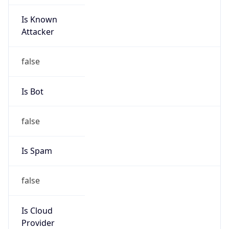
Is Known
Attacker
false
Is Bot
false
Is Spam
false
Is Cloud
Provider