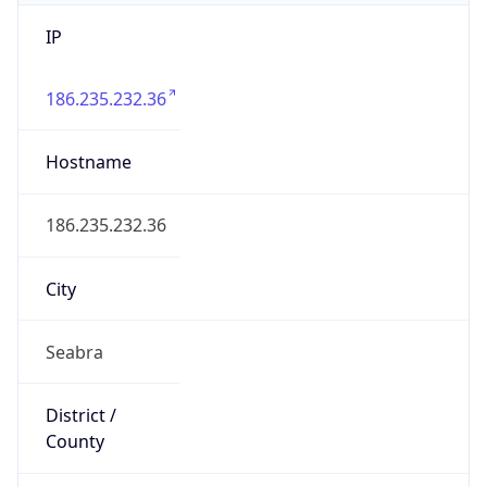
IP
186.235.232.36
Hostname
186.235.232.36
City
Seabra
District /
County