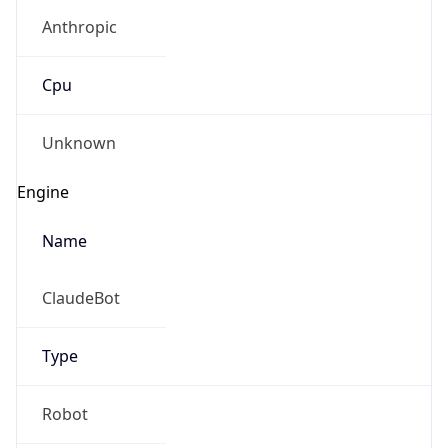
Anthropic
Cpu
Unknown
Engine
Name
ClaudeBot
Type
Robot