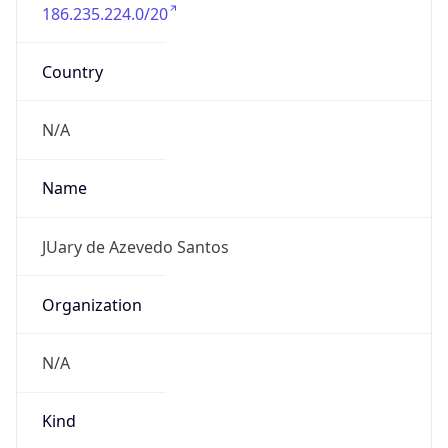
186.235.224.0/20
Country
N/A
Name
JUary de Azevedo Santos
Organization
N/A
Kind