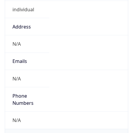
individual
Address
N/A
Emails
N/A
Phone
Numbers
N/A