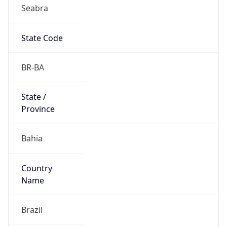
Seabra
State Code
BR-BA
State /
Province
Bahia
Country
Name
Brazil