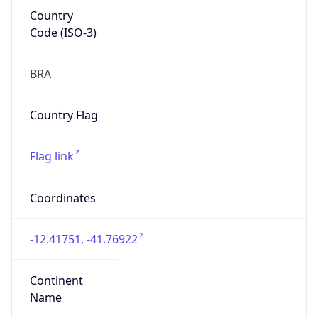
Country
Code (ISO-3)
BRA
Country Flag
Flag link
Coordinates
-12.41751, -41.76922
Continent
Name