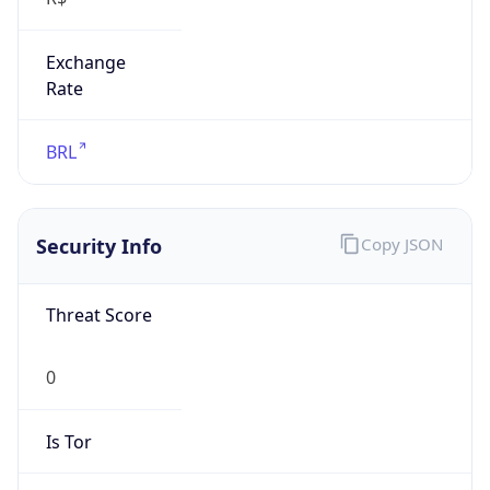
Exchange
Rate
BRL
Security Info
Copy JSON
Threat Score
0
Is Tor