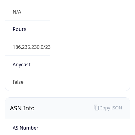
N/A
Route
186.235.230.0/23
Anycast
false
ASN Info
Copy JSON
AS Number