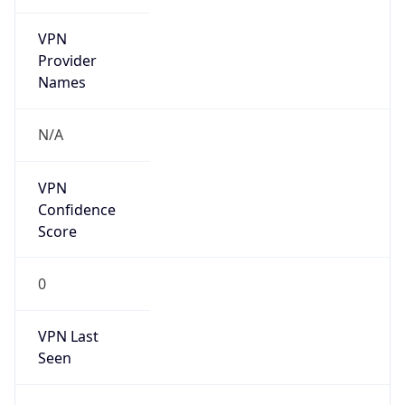
VPN
Provider
Names
N/A
VPN
Confidence
Score
0
VPN Last
Seen