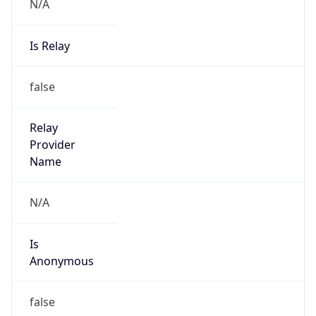
N/A
Is Relay
false
Relay
Provider
Name
N/A
Is
Anonymous
false