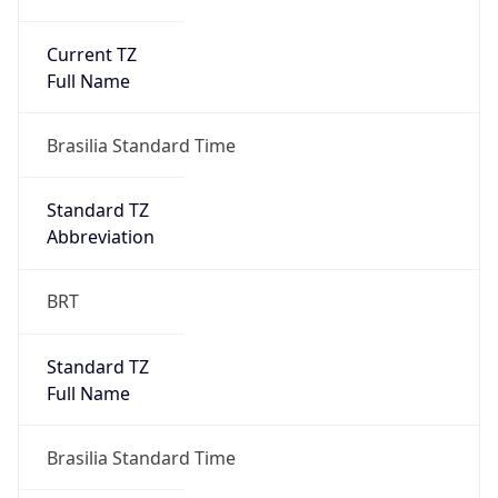
Current TZ
Full Name
Brasilia Standard Time
Standard TZ
Abbreviation
BRT
Standard TZ
Full Name
Brasilia Standard Time