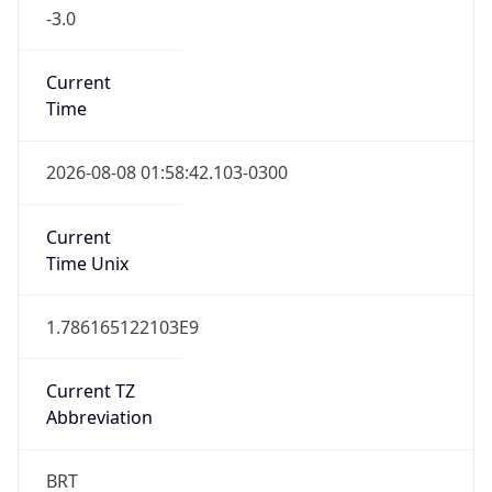
-3.0
Current
Time
2026-08-08 01:58:42.103-0300
Current
Time Unix
1.786165122103E9
Current TZ
Abbreviation
BRT