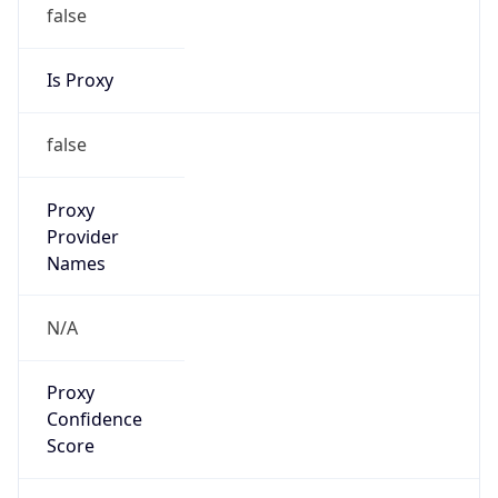
false
Is Proxy
false
Proxy
Provider
Names
N/A
Proxy
Confidence
Score