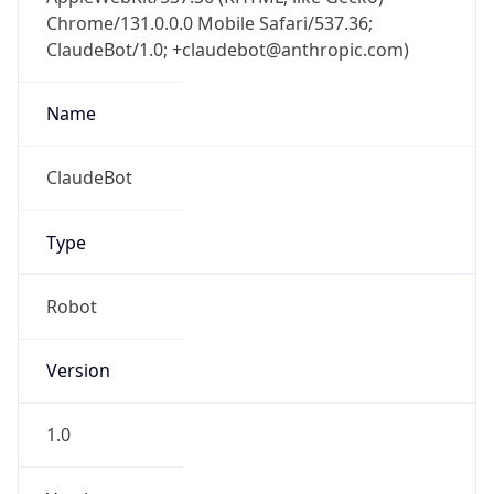
Chrome/131.0.0.0 Mobile Safari/537.36;
ClaudeBot/1.0; +claudebot@anthropic.com)
Name
ClaudeBot
Type
Robot
Version
1.0