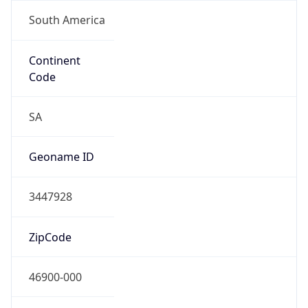
South America
Continent
Code
SA
Geoname ID
3447928
ZipCode
46900-000