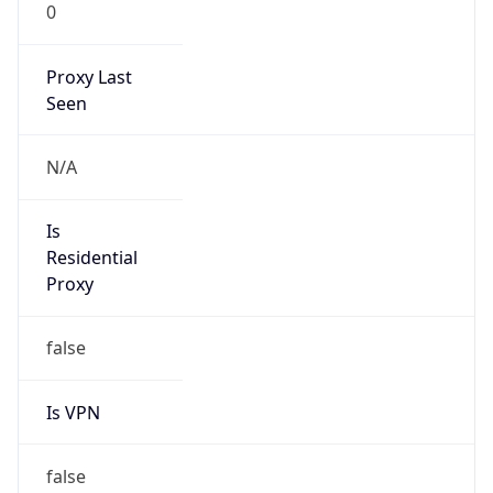
0
Proxy Last
Seen
N/A
Is
Residential
Proxy
false
Is VPN
false