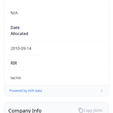
N/A
Date
Allocated
2010-09-14
RIR
lacnic
Powered by ASN data
Company Info
Copy JSON