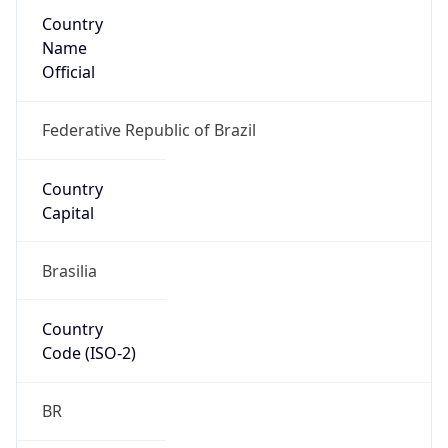
Country
Name
Official
Federative Republic of Brazil
Country
Capital
Brasilia
Country
Code (ISO-2)
BR