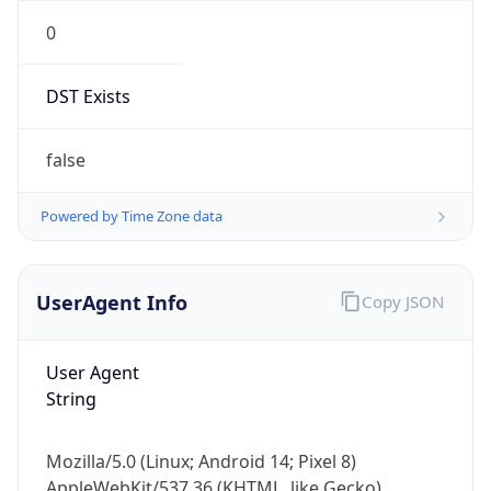
0
DST Exists
false
Powered by Time Zone data
UserAgent Info
Copy JSON
User Agent
String
Mozilla/5.0 (Linux; Android 14; Pixel 8)
AppleWebKit/537.36 (KHTML, like Gecko)