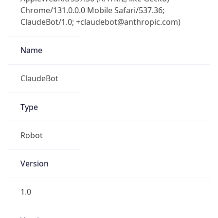
Chrome/131.0.0.0 Mobile Safari/537.36;
ClaudeBot/1.0; +claudebot@anthropic.com)
Name
ClaudeBot
Type
Robot
Version
1.0