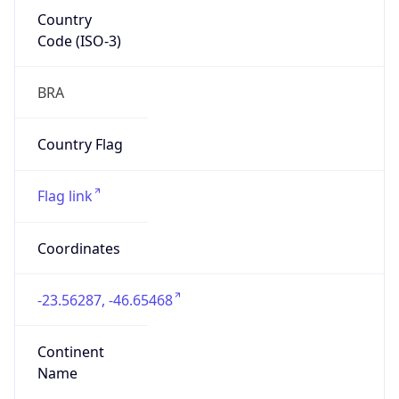
Country
Code (ISO-3)
BRA
Country Flag
Flag link
Coordinates
-23.56287, -46.65468
Continent
Name