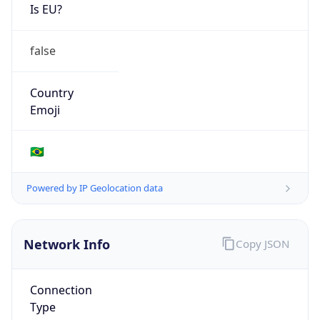
Is EU?
false
Country
Emoji
🇧🇷
Powered by IP Geolocation data
Network Info
Copy JSON
Connection
Type