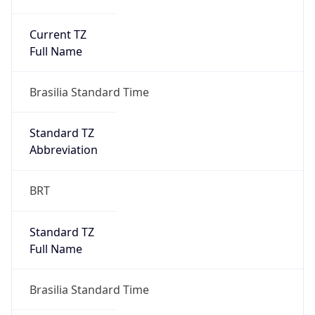
Current TZ
Full Name
Brasilia Standard Time
Standard TZ
Abbreviation
BRT
Standard TZ
Full Name
Brasilia Standard Time