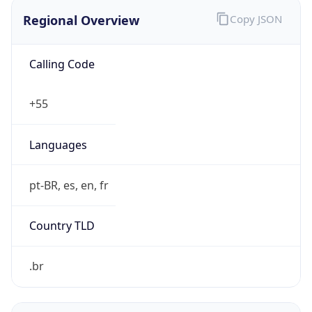
Regional Overview
Copy JSON
Calling Code
+55
Languages
pt-BR, es, en, fr
Country TLD
.br