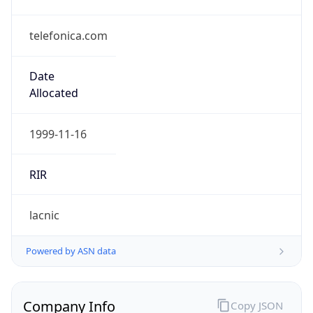
telefonica.com
Date
Allocated
1999-11-16
RIR
lacnic
Powered by ASN data
Company Info
Copy JSON