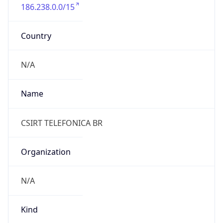
186.238.0.0/15
Country
N/A
Name
CSIRT TELEFONICA BR
Organization
N/A
Kind