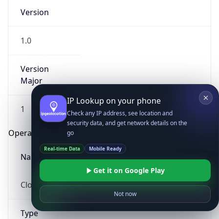
Version
1.0
Version
Major
IP Lookup on your phone
1
Check any IP address, see location and
security data, and get network details on the
Operating System
go
Real-time Data
Mobile Ready
Name
Get it on Google Play
Cloud
Not now
Type