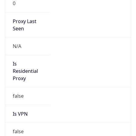
0
Proxy Last
Seen
N/A
Is
Residential
Proxy
false
Is VPN
false