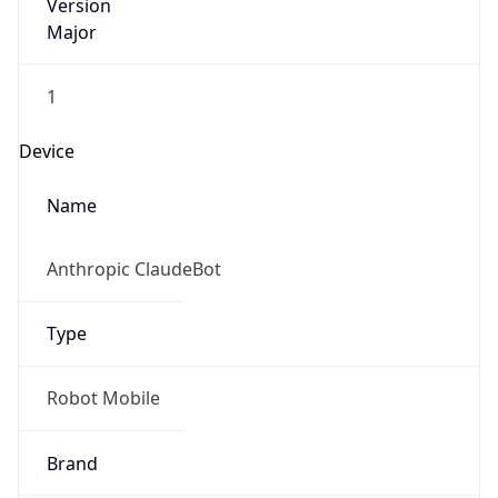
Version
Major
1
Device
Name
Anthropic ClaudeBot
Type
Robot Mobile
Brand