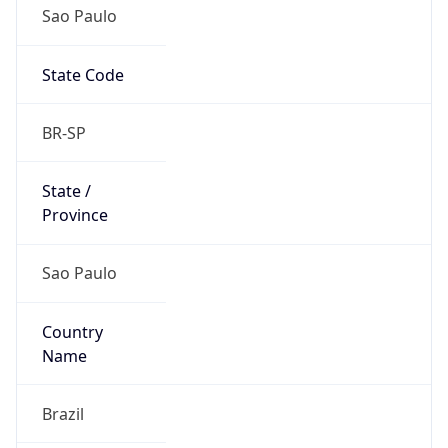
Sao Paulo
State Code
BR-SP
State /
Province
Sao Paulo
Country
Name
Brazil