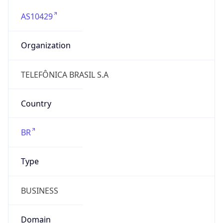
AS10429
Organization
TELEFÔNICA BRASIL S.A
Country
BR
Type
BUSINESS
Domain