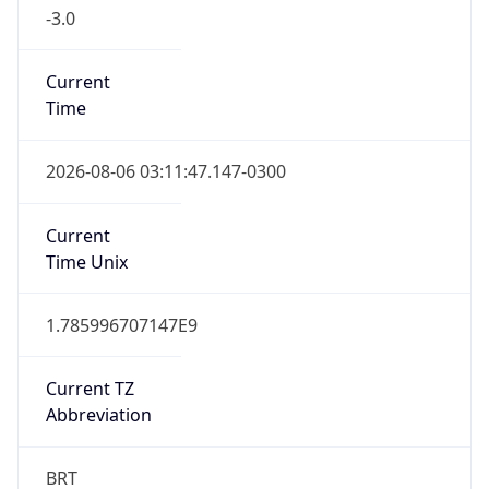
-3.0
Current
Time
2026-08-06 03:11:47.147-0300
Current
Time Unix
1.785996707147E9
Current TZ
Abbreviation
BRT