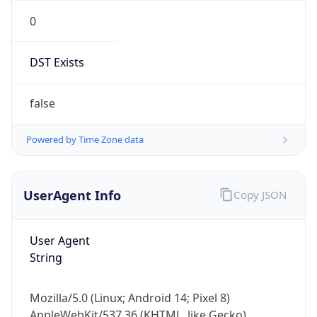
0
DST Exists
false
Powered by Time Zone data
UserAgent Info
Copy JSON
User Agent
String
Mozilla/5.0 (Linux; Android 14; Pixel 8)
AppleWebKit/537.36 (KHTML, like Gecko)