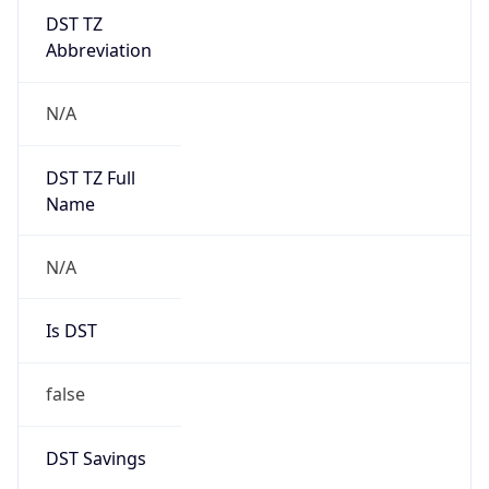
DST TZ
Abbreviation
N/A
DST TZ Full
Name
N/A
Is DST
false
DST Savings