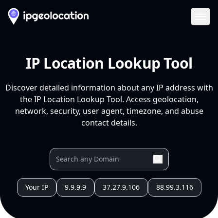
Ope
IP Location Lookup Tool
Discover detailed information about any IP address with
the IP Location Lookup Tool. Access geolocation,
network, security, user agent, timezone, and abuse
contact details.
Your IP
9.9.9.9
37.27.9.106
88.99.3.116