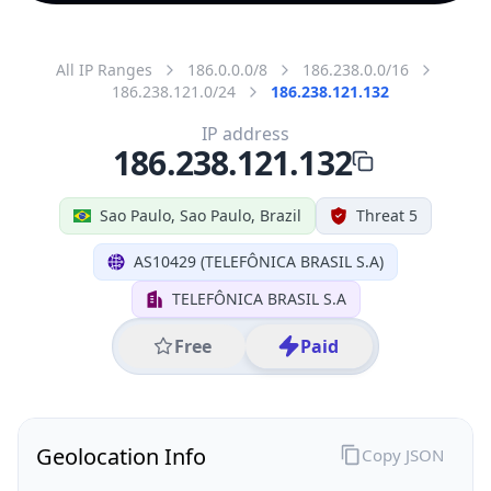
All IP Ranges
186.0.0.0/8
186.238.0.0/16
186.238.121.0/24
186.238.121.132
IP address
186.238.121.132
Sao Paulo, Sao Paulo, Brazil
Threat 5
AS10429 (TELEFÔNICA BRASIL S.A)
TELEFÔNICA BRASIL S.A
Free
Paid
Geolocation Info
Copy JSON