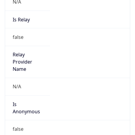
N/A
Is Relay
false
Relay
Provider
Name
N/A
Is
Anonymous
false