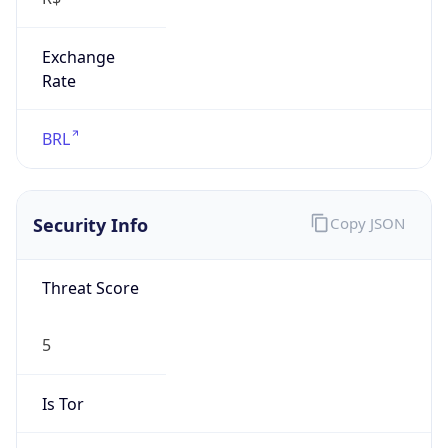
Exchange
Rate
BRL
Security Info
Copy JSON
Threat Score
5
Is Tor