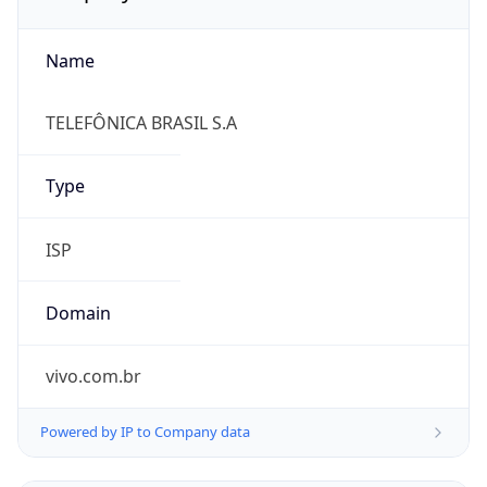
Name
TELEFÔNICA BRASIL S.A
Type
ISP
Domain
vivo.com.br
Powered by IP to Company data