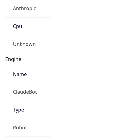
Anthropic
Cpu
Unknown
Engine
Name
ClaudeBot
Type
Robot