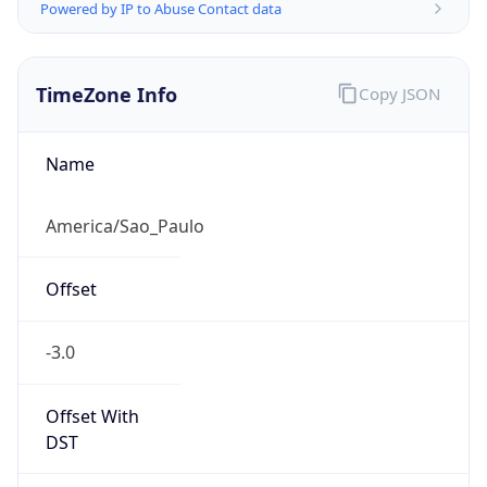
Powered by IP to Abuse Contact data
TimeZone Info
Copy JSON
Name
America/Sao_Paulo
Offset
-3.0
Offset With
DST