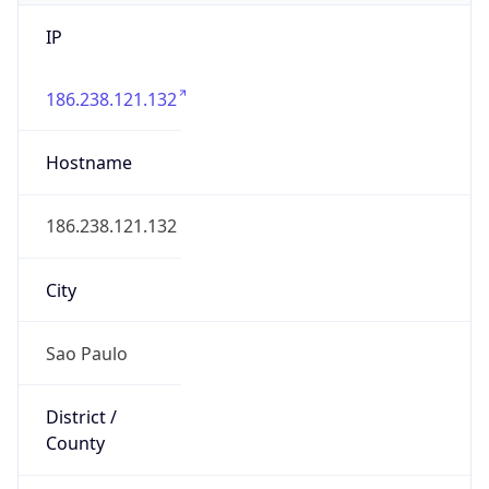
IP
186.238.121.132
Hostname
186.238.121.132
City
Sao Paulo
District /
County