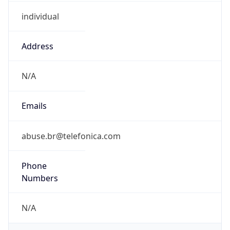
individual
Address
N/A
Emails
abuse.br@telefonica.com
Phone
Numbers
N/A