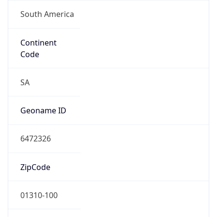
South America
Continent
Code
SA
Geoname ID
6472326
ZipCode
01310-100