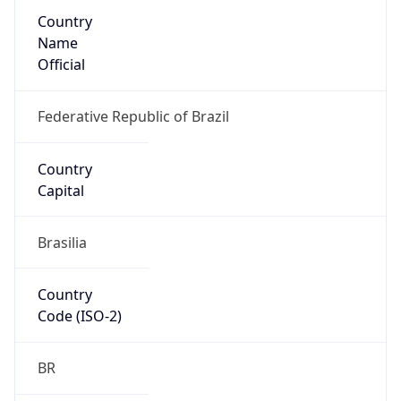
Country
Name
Official
Federative Republic of Brazil
Country
Capital
Brasilia
Country
Code (ISO-2)
BR