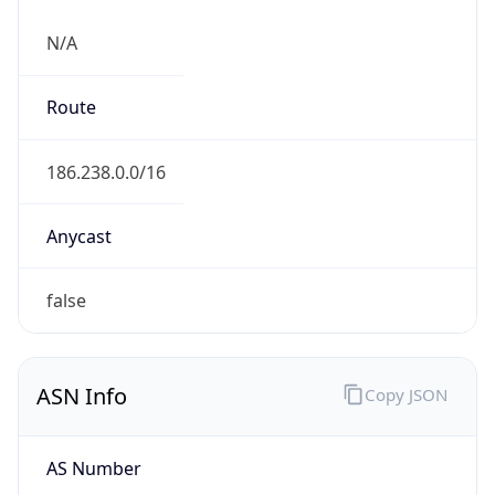
N/A
Route
186.238.0.0/16
Anycast
false
ASN Info
Copy JSON
AS Number