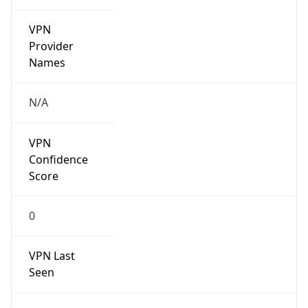
VPN
Provider
Names
N/A
VPN
Confidence
Score
0
VPN Last
Seen