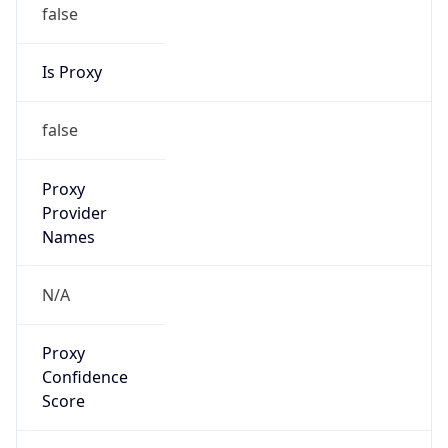
false
Is Proxy
false
Proxy
Provider
Names
N/A
Proxy
Confidence
Score