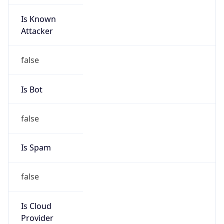
Is Known
Attacker
false
Is Bot
false
Is Spam
false
Is Cloud
Provider