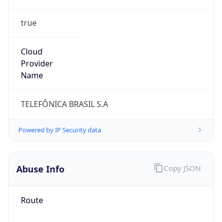
true
Cloud
Provider
Name
TELEFÔNICA BRASIL S.A
Powered by IP Security data
Abuse Info
Copy JSON
Route