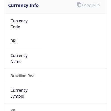
Currency Info
Copy JSON
Currency
Code
BRL
Currency
Name
Brazilian Real
Currency
Symbol
R$