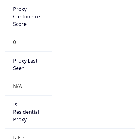
Is Known
Attacker
false
Is Bot
false
Is Spam
false
Is Cloud
Provider