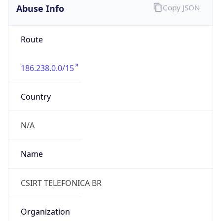
-3.0
Current
Time
2026-08-06 13:08:52.951-0300
Current
Time Unix
1.786032532951E9
Current TZ
Abbreviation
BRT