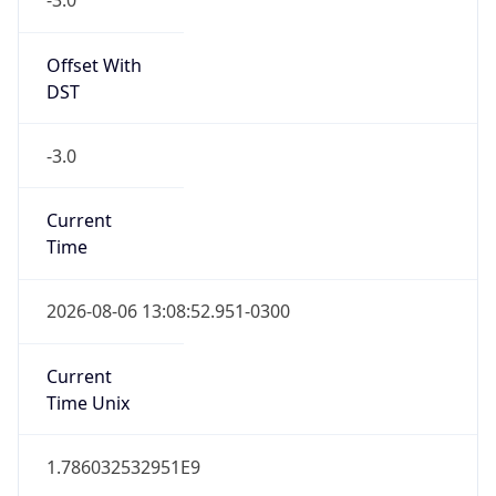
0
DST Exists
false
Powered by Time Zone data
UserAgent Info
Copy JSON
User Agent
String
Mozilla/5.0 (Linux; Android 14; Pixel 8)
AppleWebKit/537.36 (KHTML, like Gecko)