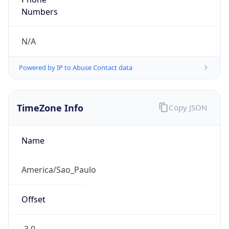
DST TZ
Abbreviation
N/A
DST TZ Full
Name
N/A
Is DST
false
DST Savings