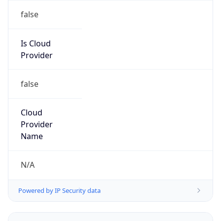
Powered by IP to Abuse Contact data
TimeZone Info
Copy JSON
Name
America/Sao_Paulo
Offset
-3.0
Offset With
DST