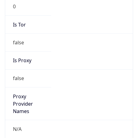
N/A
Is Relay
false
Relay
Provider
Name
N/A
Is
Anonymous
false