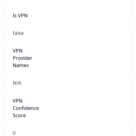
false
Cloud
Provider
Name
N/A
Powered by IP Security data
Abuse Info
Copy JSON
Route