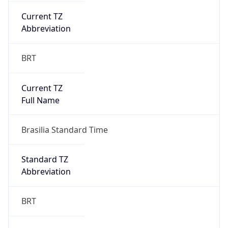
Chrome/131.0.0.0 Mobile Safari/537.36;
ClaudeBot/1.0; +claudebot@anthropic.com)
Name
ClaudeBot
Type
Robot
Version
1.0