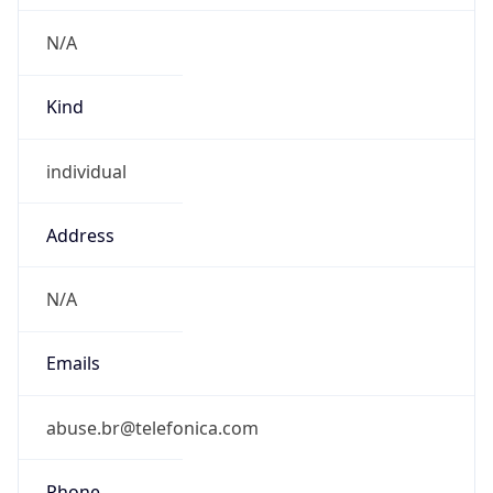
Current TZ
Full Name
Brasilia Standard Time
Standard TZ
Abbreviation
BRT
Standard TZ
Full Name
Brasilia Standard Time