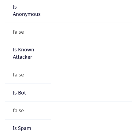
individual
Address
N/A
Emails
abuse.br@telefonica.com
Phone
Numbers
N/A