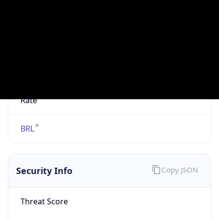
VPN
Provider
Names
N/A
VPN
Confidence
Score
0
VPN Last
Seen