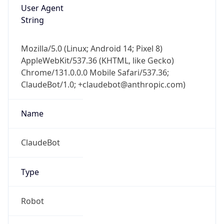
Version
1.0
Version
Major
IP Lookup on your phone
1
Check any IP address, see location and
security data, and get network details on the
Operating System
go
Real-time Data
Mobile Ready
Name
Get it on Google Play
Cloud
Not now
Type