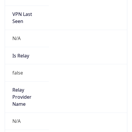
186.238.0.0/15
Country
N/A
Name
CSIRT TELEFONICA BR
Organization
N/A
Kind