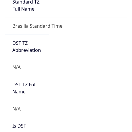
Version
Major
1
Device
Name
Anthropic ClaudeBot
Type
Robot Mobile
Brand