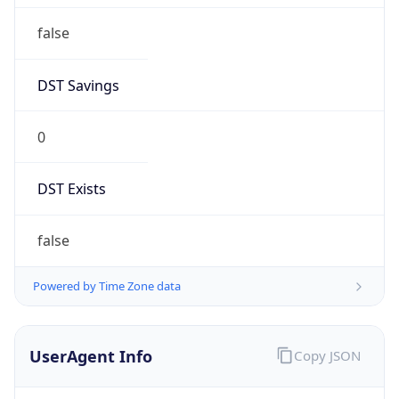
Anthropic
Cpu
Unknown
Engine
Name
ClaudeBot
Type
Robot