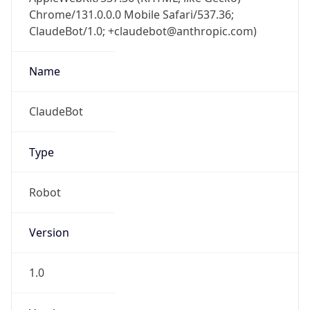
Chrome/131.0.0.0 Mobile Safari/537.36;
ClaudeBot/1.0; +claudebot@anthropic.com)
Name
ClaudeBot
Type
Robot
Version
1.0