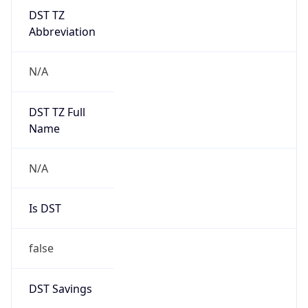
DST TZ
Abbreviation
N/A
DST TZ Full
Name
N/A
Is DST
false
DST Savings