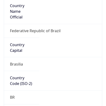
Country
Name
Official
Federative Republic of Brazil
Country
Capital
Brasilia
Country
Code (ISO-2)
BR