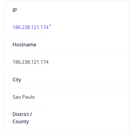
IP
186.238.121.174
Hostname
186.238.121.174
City
Sao Paulo
District /
County