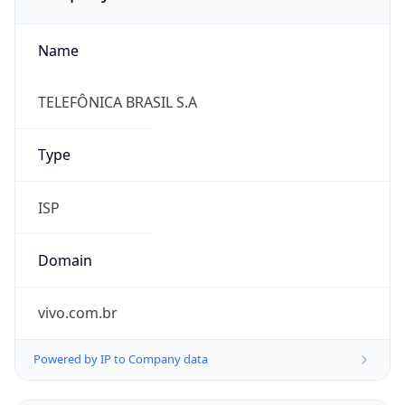
Name
TELEFÔNICA BRASIL S.A
Type
ISP
Domain
vivo.com.br
Powered by IP to Company data