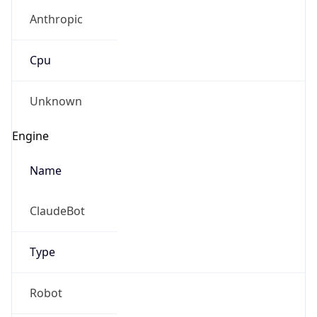
Anthropic
Cpu
Unknown
Engine
Name
ClaudeBot
Type
Robot