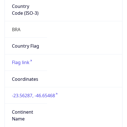
Country
Code (ISO-3)
BRA
Country Flag
Flag link
Coordinates
-23.56287, -46.65468
Continent
Name