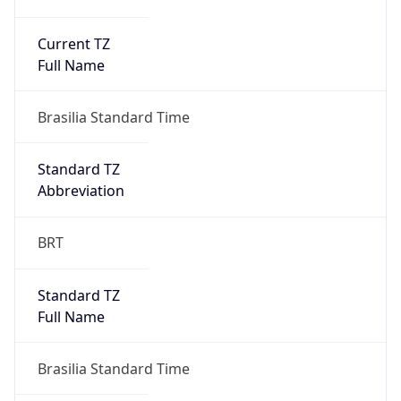
Current TZ
Full Name
Brasilia Standard Time
Standard TZ
Abbreviation
BRT
Standard TZ
Full Name
Brasilia Standard Time