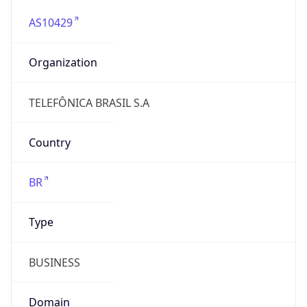
AS10429
Organization
TELEFÔNICA BRASIL S.A
Country
BR
Type
BUSINESS
Domain