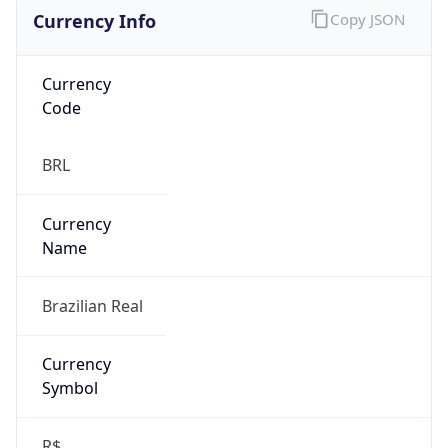
Currency Info
Copy JSON
Currency
Code
BRL
Currency
Name
Brazilian Real
Currency
Symbol
R$