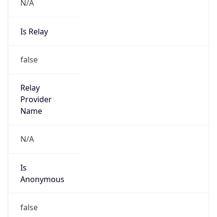
N/A
Is Relay
false
Relay
Provider
Name
N/A
Is
Anonymous
false