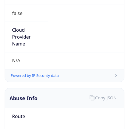
false
Cloud
Provider
Name
N/A
Powered by IP Security data
Abuse Info
Copy JSON
Route