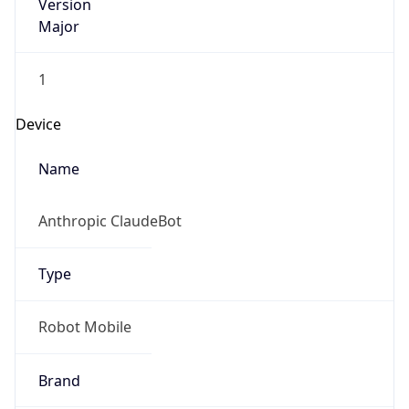
Version
Major
1
Device
Name
Anthropic ClaudeBot
Type
Robot Mobile
Brand