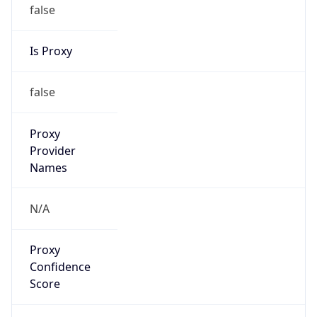
false
Is Proxy
false
Proxy
Provider
Names
N/A
Proxy
Confidence
Score