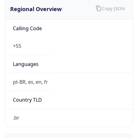
Regional Overview
Copy JSON
Calling Code
+55
Languages
pt-BR, es, en, fr
Country TLD
.br