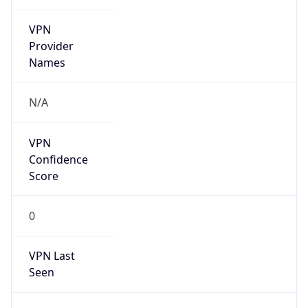
VPN
Provider
Names
N/A
VPN
Confidence
Score
0
VPN Last
Seen