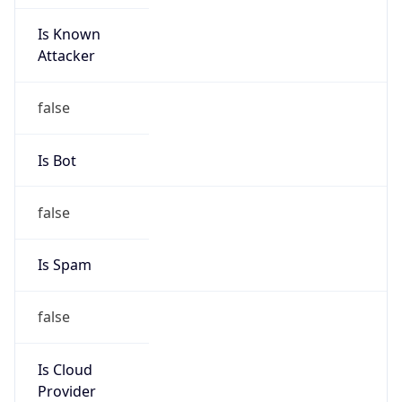
Is Known
Attacker
false
Is Bot
false
Is Spam
false
Is Cloud
Provider