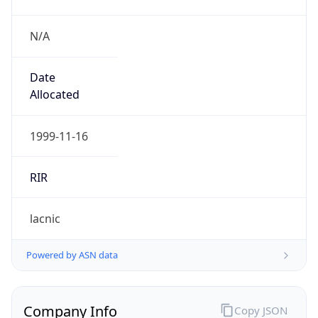
N/A
Date
Allocated
1999-11-16
RIR
lacnic
Powered by ASN data
Company Info
Copy JSON