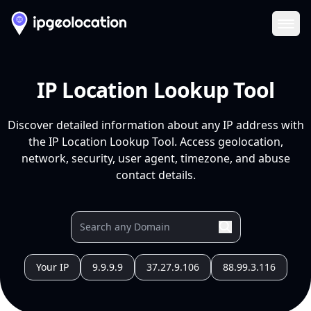
Ope
IP Location Lookup Tool
Discover detailed information about any IP address with
the IP Location Lookup Tool. Access geolocation,
network, security, user agent, timezone, and abuse
contact details.
Your IP
9.9.9.9
37.27.9.106
88.99.3.116