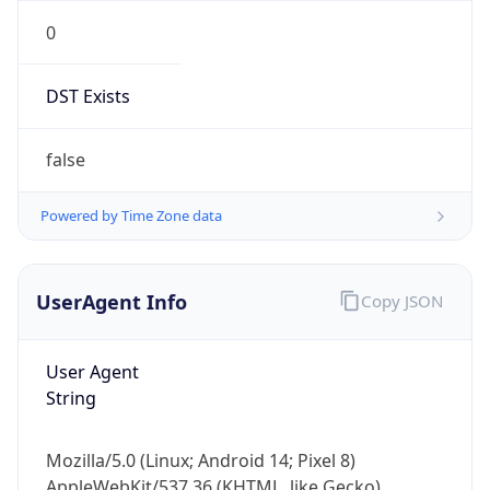
0
DST Exists
false
Powered by Time Zone data
UserAgent Info
Copy JSON
User Agent
String
Mozilla/5.0 (Linux; Android 14; Pixel 8)
AppleWebKit/537.36 (KHTML, like Gecko)