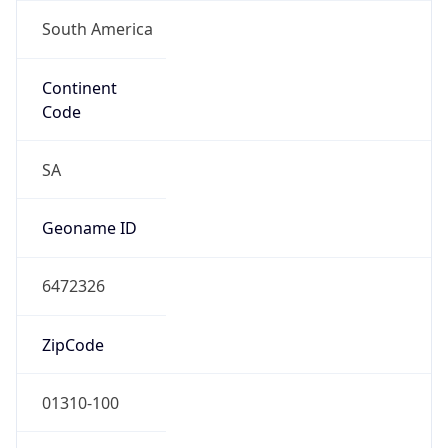
South America
Continent
Code
SA
Geoname ID
6472326
ZipCode
01310-100