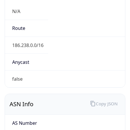
N/A
Route
186.238.0.0/16
Anycast
false
ASN Info
Copy JSON
AS Number