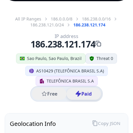
All IP Ranges
186.0.0.0/8
186.238.0.0/16
186.238.121.0/24
186.238.121.174
IP address
186.238.121.174
Sao Paulo, Sao Paulo, Brazil
Threat 0
AS10429 (TELEFÔNICA BRASIL S.A)
TELEFÔNICA BRASIL S.A
Free
Paid
Geolocation Info
Copy JSON