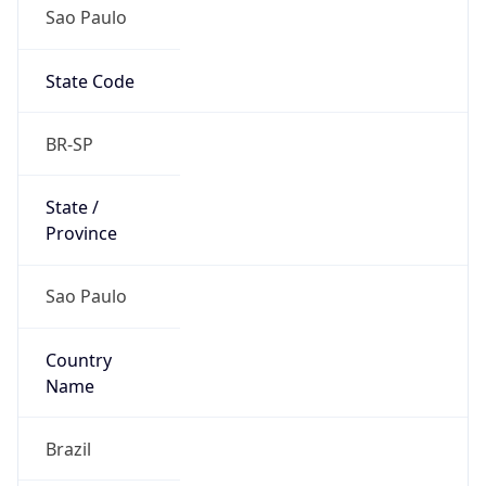
Sao Paulo
State Code
BR-SP
State /
Province
Sao Paulo
Country
Name
Brazil