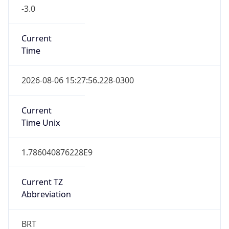
-3.0
Current
Time
2026-08-06 15:27:56.228-0300
Current
Time Unix
1.786040876228E9
Current TZ
Abbreviation
BRT