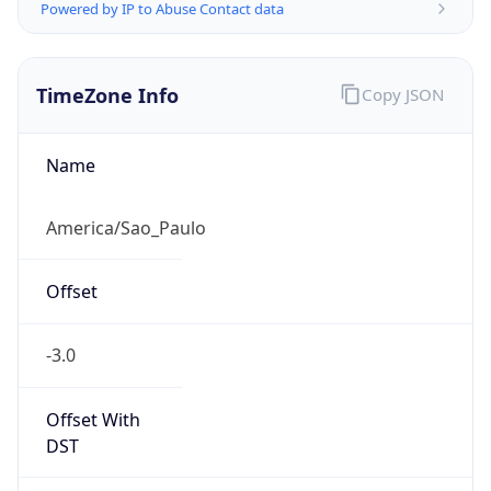
Powered by IP to Abuse Contact data
TimeZone Info
Copy JSON
Name
America/Sao_Paulo
Offset
-3.0
Offset With
DST