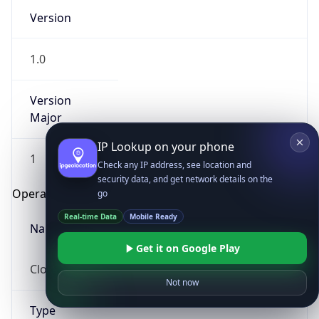
Version
1.0
Version
Major
IP Lookup on your phone
1
Check any IP address, see location and
security data, and get network details on the
Operating System
go
Real-time Data
Mobile Ready
Name
Get it on Google Play
Cloud
Not now
Type