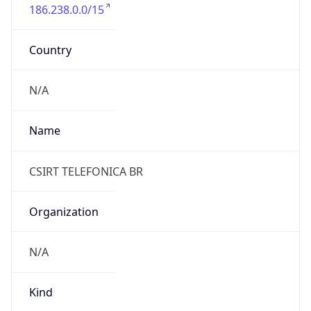
186.238.0.0/15
Country
N/A
Name
CSIRT TELEFONICA BR
Organization
N/A
Kind