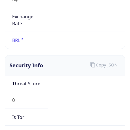
Exchange
Rate
BRL
Security Info
Copy JSON
Threat Score
0
Is Tor