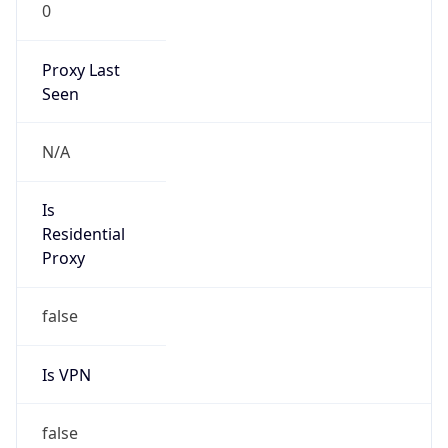
0
Proxy Last
Seen
N/A
Is
Residential
Proxy
false
Is VPN
false