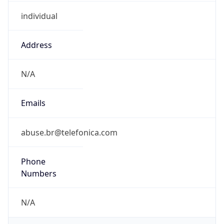
individual
Address
N/A
Emails
abuse.br@telefonica.com
Phone
Numbers
N/A