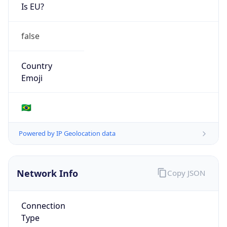
Is EU?
false
Country
Emoji
🇧🇷
Powered by IP Geolocation data
Network Info
Copy JSON
Connection
Type