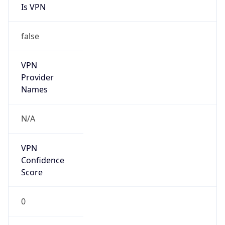
VPN
Provider
Names
N/A
VPN
Confidence
Score
0
VPN Last
Seen