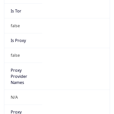
false
Is Proxy
false
Proxy
Provider
Names
N/A
Proxy
Confidence
Score