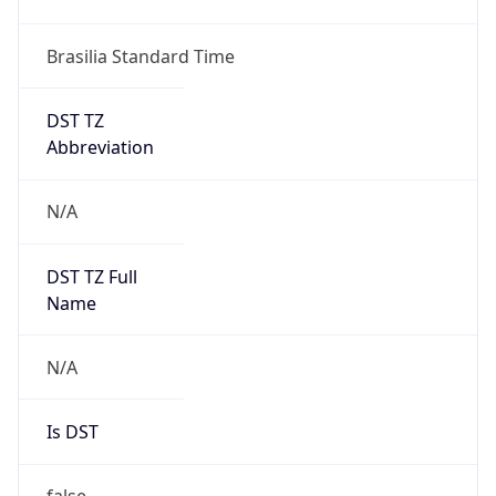
DST TZ
Abbreviation
N/A
DST TZ Full
Name
N/A
Is DST
false
DST Savings