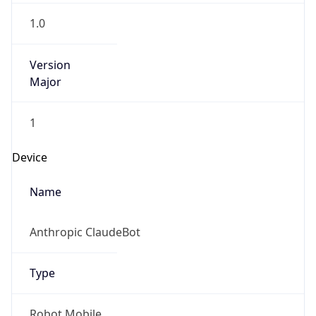
Version
Major
1
Device
Name
Anthropic ClaudeBot
Type
Robot Mobile
Brand