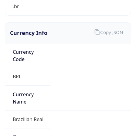
Currency Info
Copy JSON
Currency
Code
BRL
Currency
Name
Brazilian Real
Currency
Symbol
R$