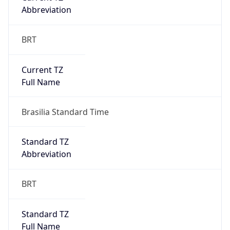
Current TZ
Full Name
Brasilia Standard Time
Standard TZ
Abbreviation
BRT
Standard TZ
Full Name
Brasilia Standard Time