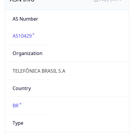
AS10429
Organization
TELEFÔNICA BRASIL S.A
Country
BR
Type
BUSINESS
Domain