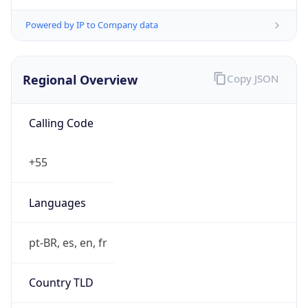
Regional Overview
Copy JSON
Calling Code
+55
Languages
pt-BR, es, en, fr
Country TLD
.br