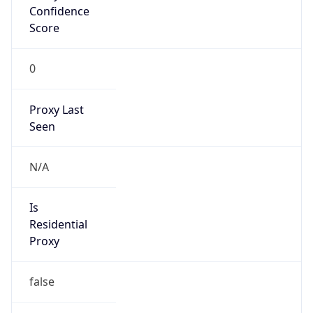
0
Proxy Last
Seen
N/A
Is
Residential
Proxy
false
Is VPN
false