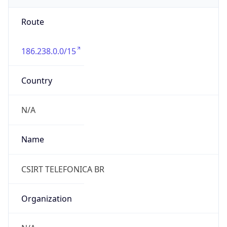
186.238.0.0/15
Country
N/A
Name
CSIRT TELEFONICA BR
Organization
N/A
Kind