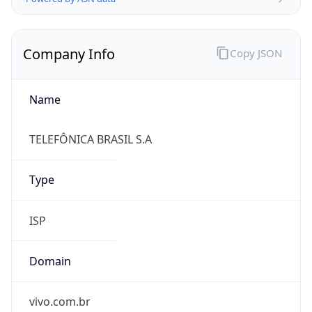
Name
TELEFÔNICA BRASIL S.A
Type
ISP
Domain
vivo.com.br
Powered by IP to Company data