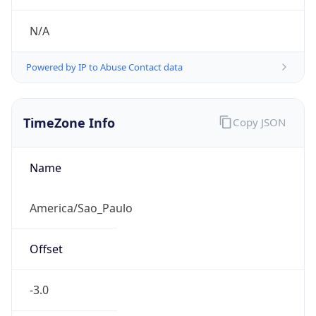
Powered by IP to Abuse Contact data
TimeZone Info
Copy JSON
Name
America/Sao_Paulo
Offset
-3.0
Offset With
DST