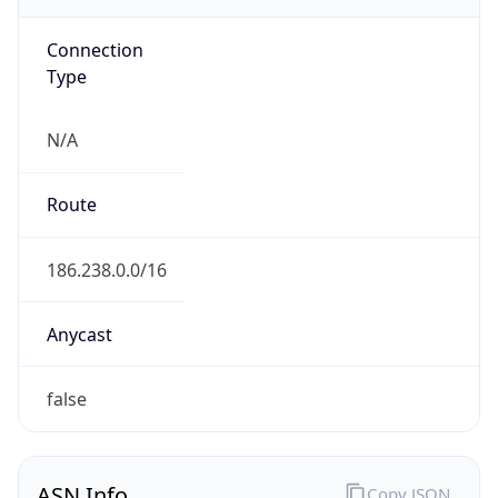
N/A
Route
186.238.0.0/16
Anycast
false
ASN Info
Copy JSON
AS Number