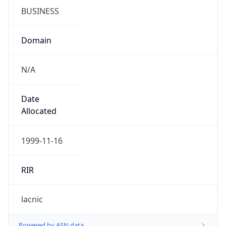
N/A
Date
Allocated
1999-11-16
RIR
lacnic
Powered by ASN data
Company Info
Copy JSON