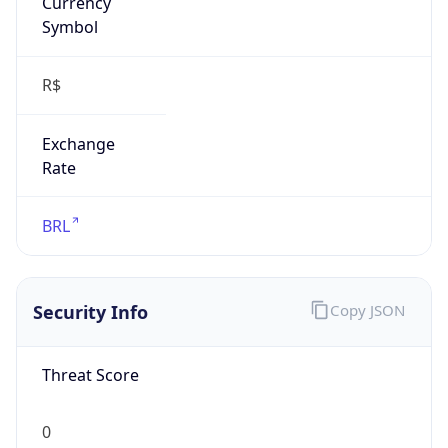
Exchange
Rate
BRL
Security Info
Copy JSON
Threat Score
0
Is Tor