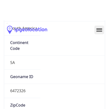
South America
Continent
Code
SA
Geoname ID
6472326
ZipCode
01310-100