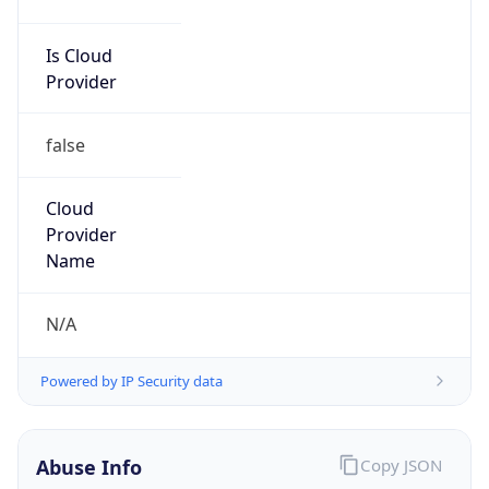
false
Cloud
Provider
Name
N/A
Powered by IP Security data
Abuse Info
Copy JSON
Route