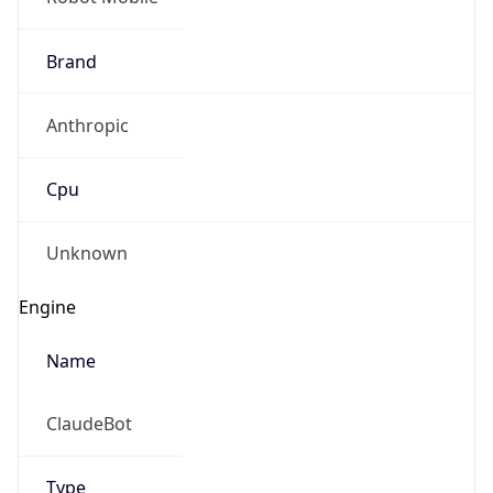
Anthropic
Cpu
Unknown
Engine
Name
ClaudeBot
Type
Robot