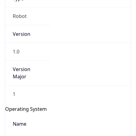
Version
1.0
Version
Major
IP Lookup on your phone
1
Check any IP address, see location and
security data, and get network details on the
Operating System
go
Real-time Data
Mobile Ready
Name
Get it on Google Play
Cloud
Not now
Type