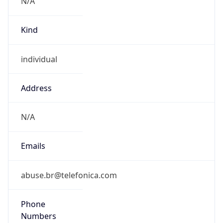
individual
Address
N/A
Emails
abuse.br@telefonica.com
Phone
Numbers
N/A