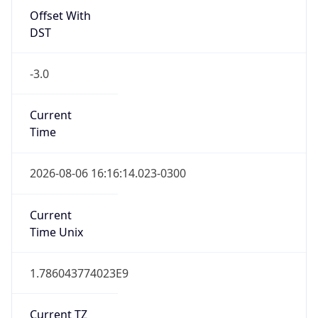
-3.0
Current
Time
2026-08-06 16:16:14.023-0300
Current
Time Unix
1.786043774023E9
Current TZ
Abbreviation
BRT