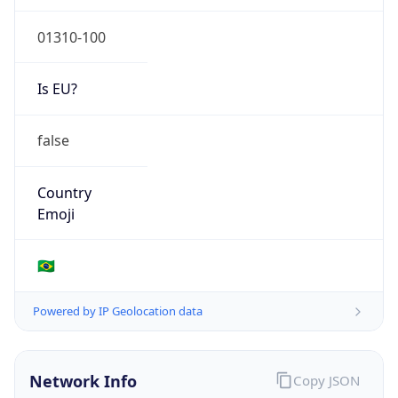
Is EU?
false
Country
Emoji
🇧🇷
Powered by IP Geolocation data
Network Info
Copy JSON
Connection
Type