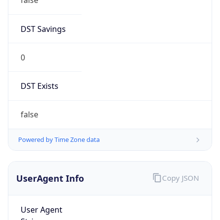
0
DST Exists
false
Powered by Time Zone data
UserAgent Info
Copy JSON
User Agent
String
Mozilla/5.0 (Linux; Android 14; Pixel 8)
AppleWebKit/537.36 (KHTML, like Gecko)