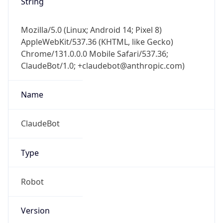
Chrome/131.0.0.0 Mobile Safari/537.36;
ClaudeBot/1.0; +claudebot@anthropic.com)
Name
ClaudeBot
Type
Robot
Version
1.0