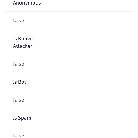
Is Known
Attacker
false
Is Bot
false
Is Spam
false
Is Cloud
Provider