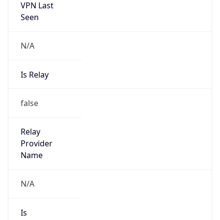
N/A
Is Relay
false
Relay
Provider
Name
N/A
Is
Anonymous
false