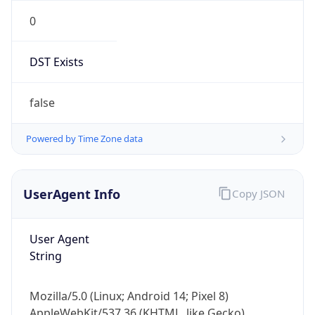
0
DST Exists
false
Powered by Time Zone data
UserAgent Info
Copy JSON
User Agent
String
Mozilla/5.0 (Linux; Android 14; Pixel 8)
AppleWebKit/537.36 (KHTML, like Gecko)