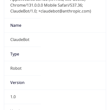
Chrome/131.0.0.0 Mobile Safari/537.36;
ClaudeBot/1.0; +claudebot@anthropic.com)
Name
ClaudeBot
Type
Robot
Version
1.0