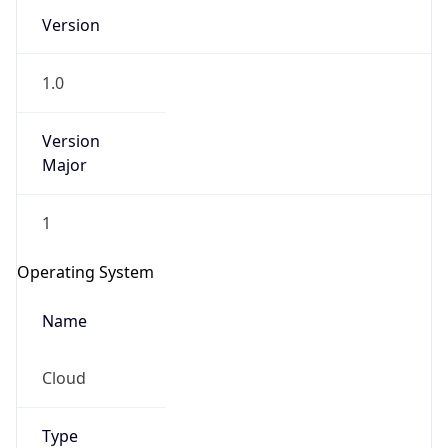
Version
1.0
Version
Major
IP Lookup on your phone
1
Check any IP address, see location and
security data, and get network details on the
Operating System
go
Real-time Data
Mobile Ready
Name
Get it on Google Play
Cloud
Not now
Type