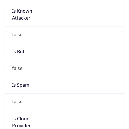
Is Known
Attacker
false
Is Bot
false
Is Spam
false
Is Cloud
Provider