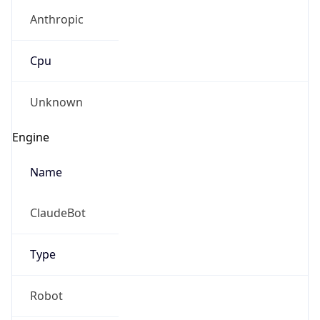
Anthropic
Cpu
Unknown
Engine
Name
ClaudeBot
Type
Robot