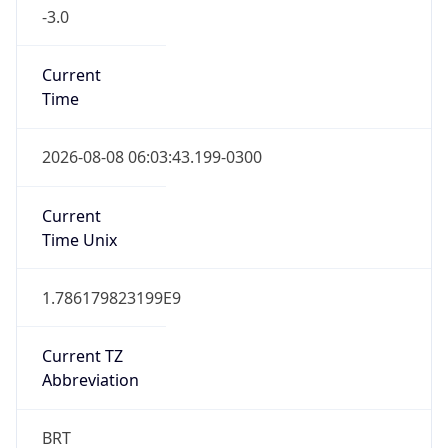
-3.0
Current
Time
2026-08-08 06:03:43.199-0300
Current
Time Unix
1.786179823199E9
Current TZ
Abbreviation
BRT