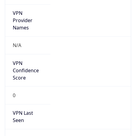
VPN
Provider
Names
N/A
VPN
Confidence
Score
0
VPN Last
Seen