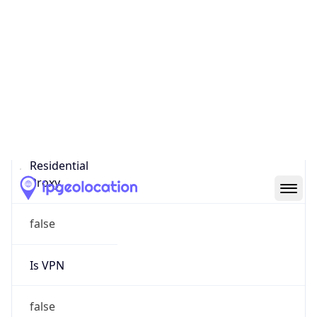
0
Proxy Last
Seen
N/A
Is
Residential
Proxy
false
Is VPN
false