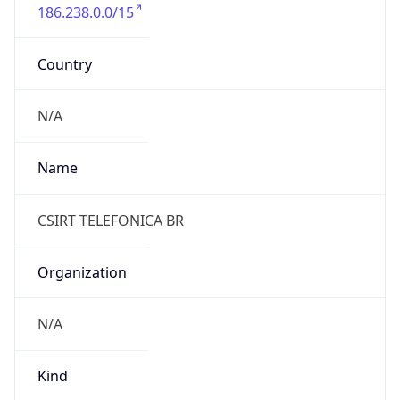
186.238.0.0/15
Country
N/A
Name
CSIRT TELEFONICA BR
Organization
N/A
Kind