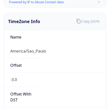
Powered by IP to Abuse Contact data
TimeZone Info
Copy JSON
Name
America/Sao_Paulo
Offset
-3.0
Offset With
DST