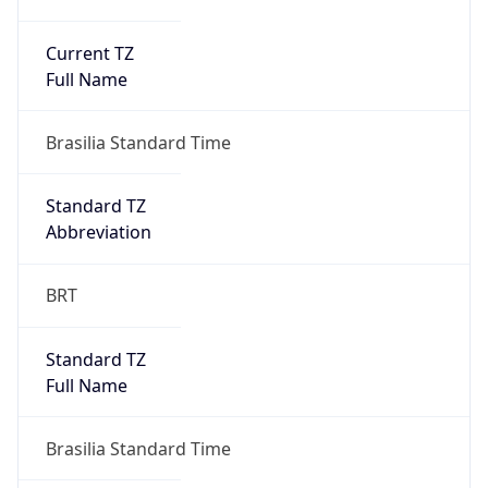
Current TZ
Full Name
Brasilia Standard Time
Standard TZ
Abbreviation
BRT
Standard TZ
Full Name
Brasilia Standard Time