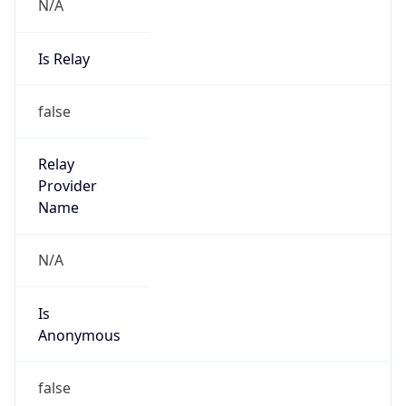
N/A
Is Relay
false
Relay
Provider
Name
N/A
Is
Anonymous
false