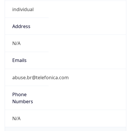
individual
Address
N/A
Emails
abuse.br@telefonica.com
Phone
Numbers
N/A