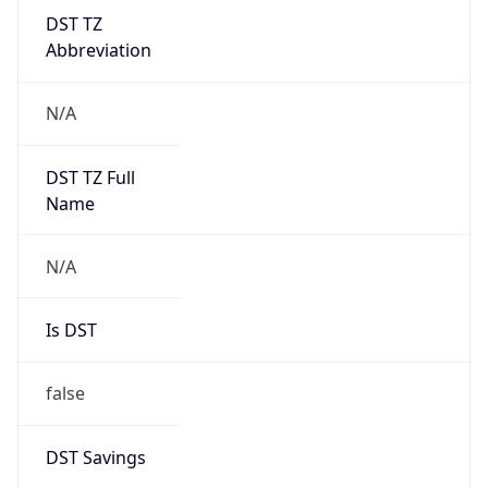
DST TZ
Abbreviation
N/A
DST TZ Full
Name
N/A
Is DST
false
DST Savings