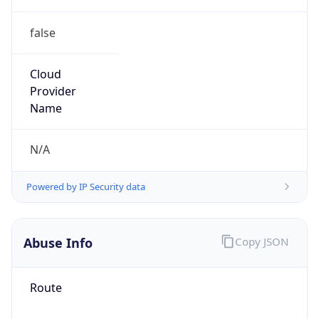
false
Cloud
Provider
Name
N/A
Powered by IP Security data
Abuse Info
Copy JSON
Route