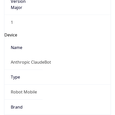
Version
Major
1
Device
Name
Anthropic ClaudeBot
Type
Robot Mobile
Brand