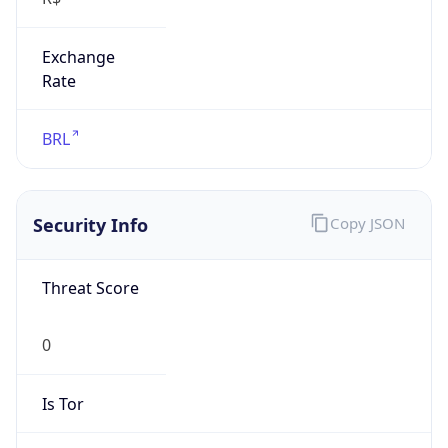
Exchange
Rate
BRL
Security Info
Copy JSON
Threat Score
0
Is Tor