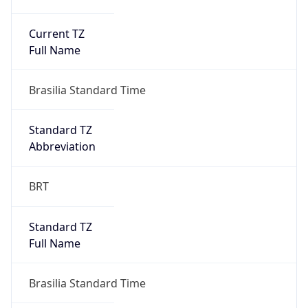
Current TZ
Full Name
Brasilia Standard Time
Standard TZ
Abbreviation
BRT
Standard TZ
Full Name
Brasilia Standard Time