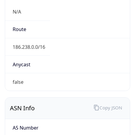
N/A
Route
186.238.0.0/16
Anycast
false
ASN Info
Copy JSON
AS Number