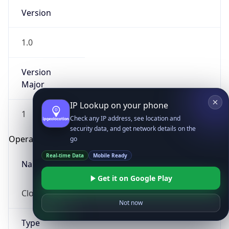
Version
1.0
Version
Major
IP Lookup on your phone
1
Check any IP address, see location and
security data, and get network details on the
Operating System
go
Real-time Data
Mobile Ready
Name
Get it on Google Play
Cloud
Not now
Type