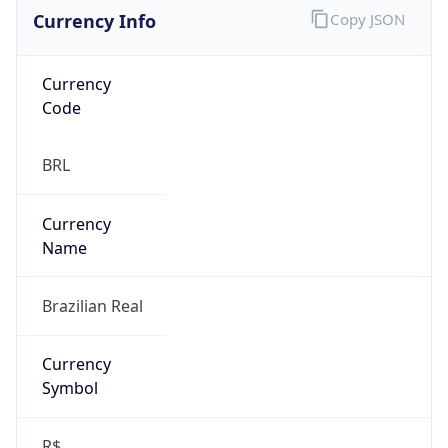
Currency Info
Copy JSON
Currency
Code
BRL
Currency
Name
Brazilian Real
Currency
Symbol
R$