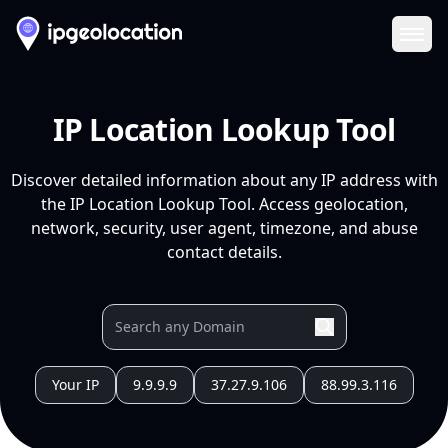
Ope
IP Location Lookup Tool
Discover detailed information about any IP address with
the IP Location Lookup Tool. Access geolocation,
network, security, user agent, timezone, and abuse
contact details.
Your IP
9.9.9.9
37.27.9.106
88.99.3.116