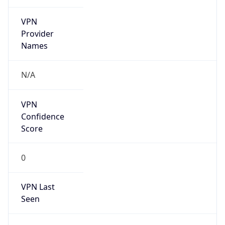
VPN
Provider
Names
N/A
VPN
Confidence
Score
0
VPN Last
Seen