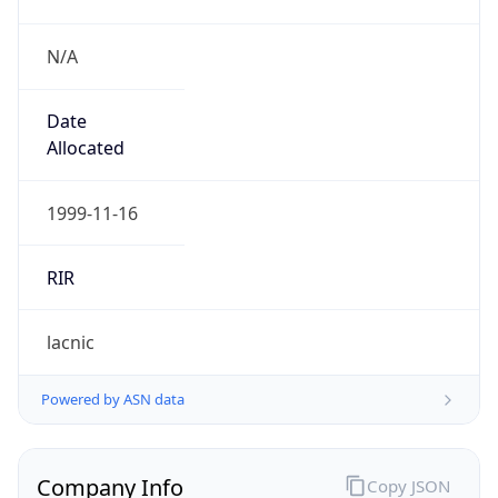
N/A
Date
Allocated
1999-11-16
RIR
lacnic
Powered by ASN data
Company Info
Copy JSON