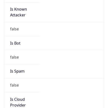
Is Known
Attacker
false
Is Bot
false
Is Spam
false
Is Cloud
Provider