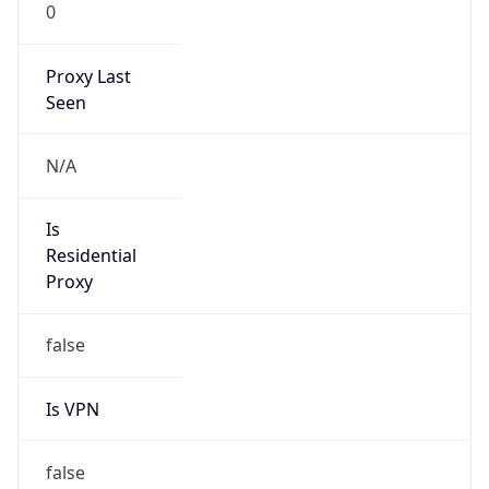
0
Proxy Last
Seen
N/A
Is
Residential
Proxy
false
Is VPN
false