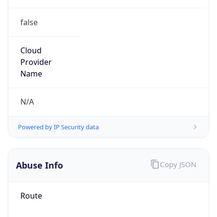
false
Cloud
Provider
Name
N/A
Powered by IP Security data
Abuse Info
Copy JSON
Route