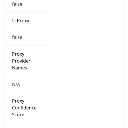
false
Is Proxy
false
Proxy
Provider
Names
N/A
Proxy
Confidence
Score