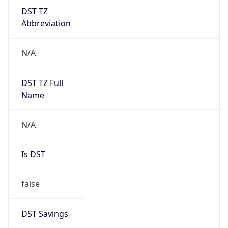
DST TZ
Abbreviation
N/A
DST TZ Full
Name
N/A
Is DST
false
DST Savings