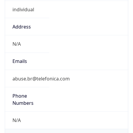
individual
Address
N/A
Emails
abuse.br@telefonica.com
Phone
Numbers
N/A