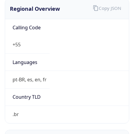
Regional Overview
Copy JSON
Calling Code
+55
Languages
pt-BR, es, en, fr
Country TLD
.br