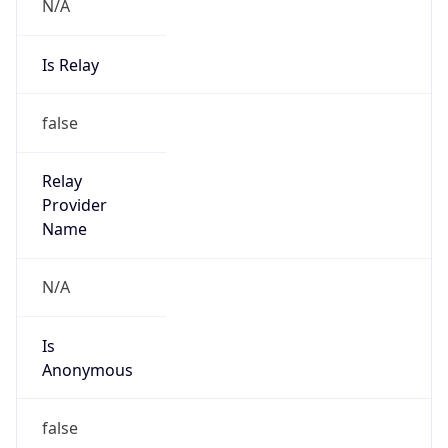
N/A
Is Relay
false
Relay
Provider
Name
N/A
Is
Anonymous
false