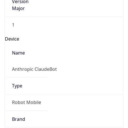
Version
Major
1
Device
Name
Anthropic ClaudeBot
Type
Robot Mobile
Brand