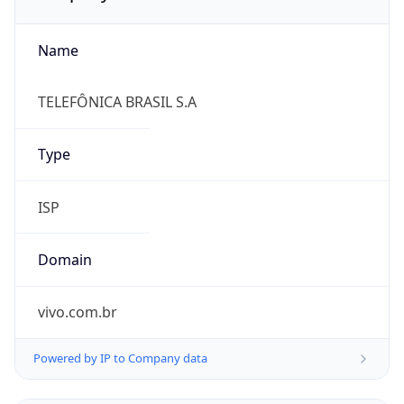
Name
TELEFÔNICA BRASIL S.A
Type
ISP
Domain
vivo.com.br
Powered by IP to Company data