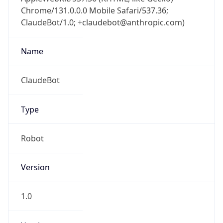
Chrome/131.0.0.0 Mobile Safari/537.36;
ClaudeBot/1.0; +claudebot@anthropic.com)
Name
ClaudeBot
Type
Robot
Version
1.0