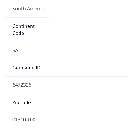
South America
Continent
Code
SA
Geoname ID
6472326
ZipCode
01310-100