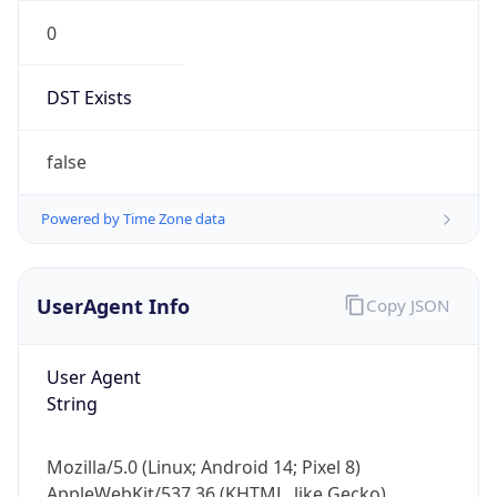
0
DST Exists
false
Powered by Time Zone data
UserAgent Info
Copy JSON
User Agent
String
Mozilla/5.0 (Linux; Android 14; Pixel 8)
AppleWebKit/537.36 (KHTML, like Gecko)