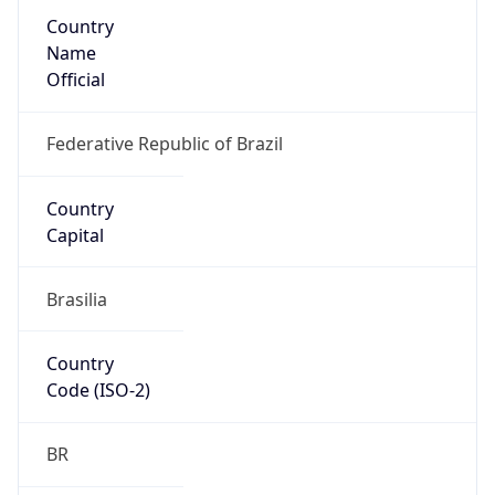
Country
Name
Official
Federative Republic of Brazil
Country
Capital
Brasilia
Country
Code (ISO-2)
BR