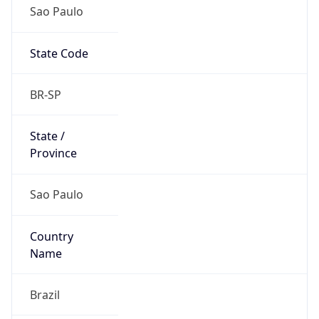
Sao Paulo
State Code
BR-SP
State /
Province
Sao Paulo
Country
Name
Brazil