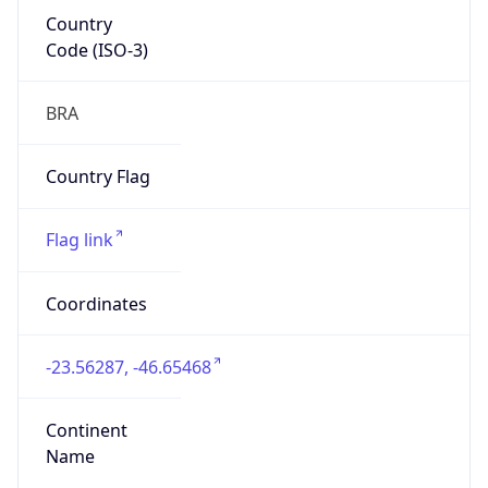
Country
Code (ISO-3)
BRA
Country Flag
Flag link
Coordinates
-23.56287, -46.65468
Continent
Name