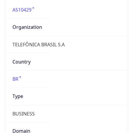
AS10429
Organization
TELEFÔNICA BRASIL S.A
Country
BR
Type
BUSINESS
Domain