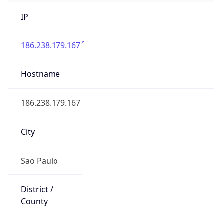
IP
186.238.179.167
Hostname
186.238.179.167
City
Sao Paulo
District /
County