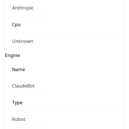
Anthropic
Cpu
Unknown
Engine
Name
ClaudeBot
Type
Robot