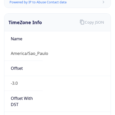
Powered by IP to Abuse Contact data
TimeZone Info
Copy JSON
Name
America/Sao_Paulo
Offset
-3.0
Offset With
DST