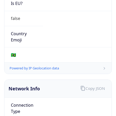
Is EU?
false
Country
Emoji
🇧🇷
Powered by IP Geolocation data
Network Info
Copy JSON
Connection
Type