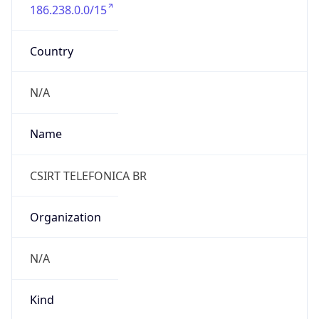
186.238.0.0/15
Country
N/A
Name
CSIRT TELEFONICA BR
Organization
N/A
Kind