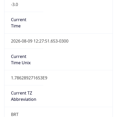
-3.0
Current
Time
2026-08-09 12:27:51.653-0300
Current
Time Unix
1.786289271653E9
Current TZ
Abbreviation
BRT