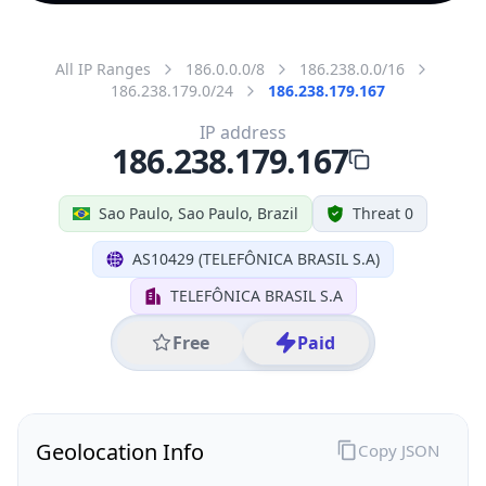
All IP Ranges
186.0.0.0/8
186.238.0.0/16
186.238.179.0/24
186.238.179.167
IP address
186.238.179.167
Sao Paulo, Sao Paulo, Brazil
Threat 0
AS10429 (TELEFÔNICA BRASIL S.A)
TELEFÔNICA BRASIL S.A
Free
Paid
Geolocation Info
Copy JSON