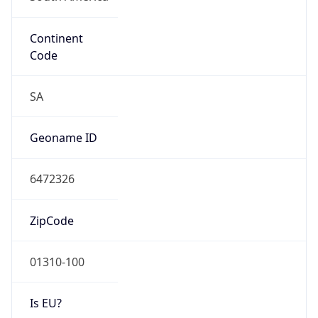
Continent
Code
SA
Geoname ID
6472326
ZipCode
01310-100
Is EU?