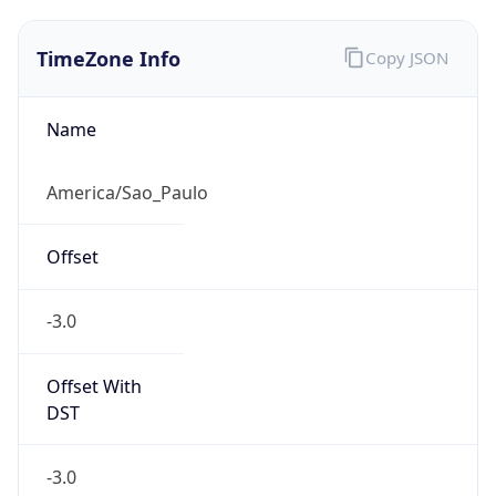
TimeZone Info
Copy JSON
Name
America/Sao_Paulo
Offset
-3.0
Offset With
DST
-3.0