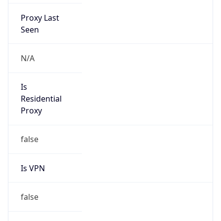
Proxy Last
Seen
N/A
Is
Residential
Proxy
false
Is VPN
false