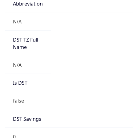
Abbreviation
N/A
DST TZ Full
Name
N/A
Is DST
false
DST Savings
0