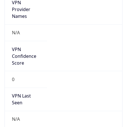
VPN
Provider
Names
N/A
VPN
Confidence
Score
0
VPN Last
Seen
N/A