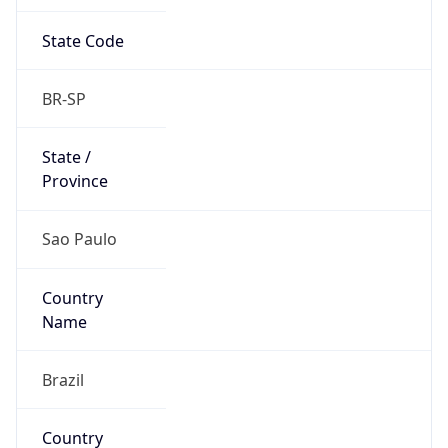
State Code
BR-SP
State /
Province
Sao Paulo
Country
Name
Brazil
Country