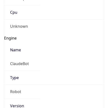
Cpu
Unknown
Engine
Name
ClaudeBot
Type
Robot
Version