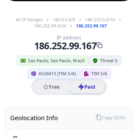
All IP Ranges
186.0.0.0/8
186.252.0.0/16
186.252.99.0/24
186.252.99.167
IP address
186.252.99.167
Sao Paulo, Sao Paulo, Brazil
Threat 0
AS26615 (TIM S/A)
TIM S/A
Free
Paid
Geolocation Info
Copy JSON
IP