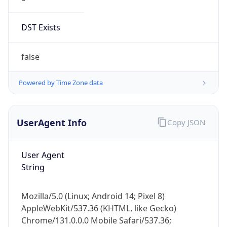
DST Exists
false
Powered by Time Zone data
UserAgent Info
Copy JSON
User Agent
String
Mozilla/5.0 (Linux; Android 14; Pixel 8)
AppleWebKit/537.36 (KHTML, like Gecko)
Chrome/131.0.0.0 Mobile Safari/537.36;