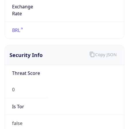
Exchange
Rate
BRL
Security Info
Copy JSON
Threat Score
0
Is Tor
false