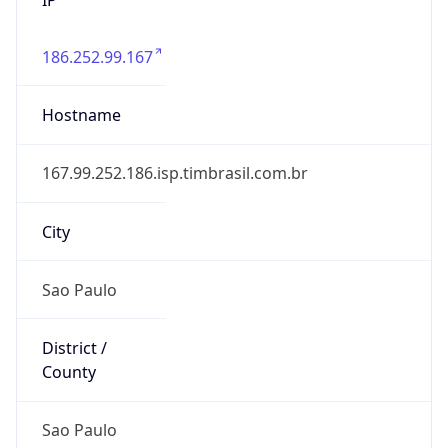
186.252.99.167
Hostname
167.99.252.186.isp.timbrasil.com.br
City
Sao Paulo
District /
County
Sao Paulo