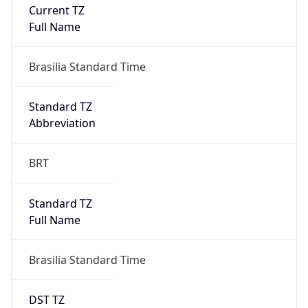
Current TZ
Full Name
Brasilia Standard Time
Standard TZ
Abbreviation
BRT
Standard TZ
Full Name
Brasilia Standard Time
DST TZ