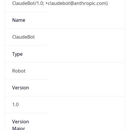
ClaudeBot/1.0; +claudebot@anthropic.com)
Name
ClaudeBot
Type
Robot
Version
1.0
Version
Major