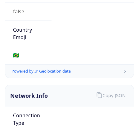
false
Country
Emoji
🇧🇷
Powered by IP Geolocation data
Network Info
Copy JSON
Connection
Type