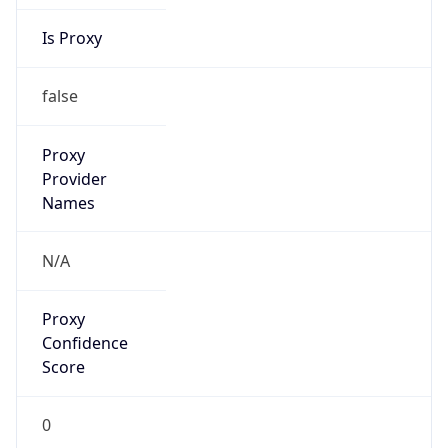
Is Proxy
false
Proxy
Provider
Names
N/A
Proxy
Confidence
Score
0