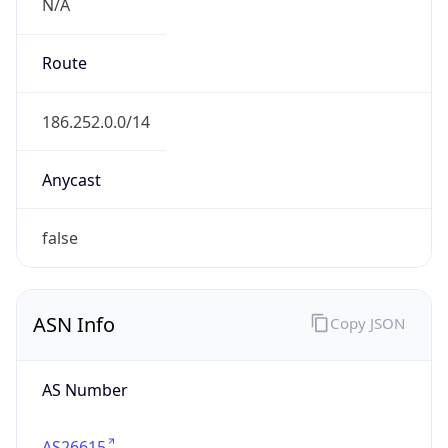
N/A
Route
186.252.0.0/14
Anycast
false
ASN Info
Copy JSON
AS Number
AS26615