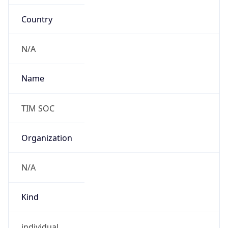
Country
N/A
Name
TIM SOC
Organization
N/A
Kind
individual