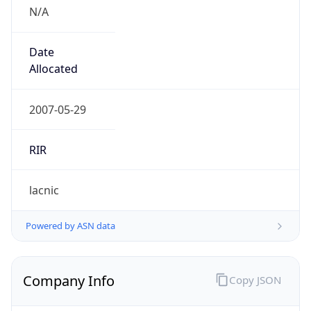
N/A
Date
Allocated
2007-05-29
RIR
lacnic
Powered by ASN data
Company Info
Copy JSON