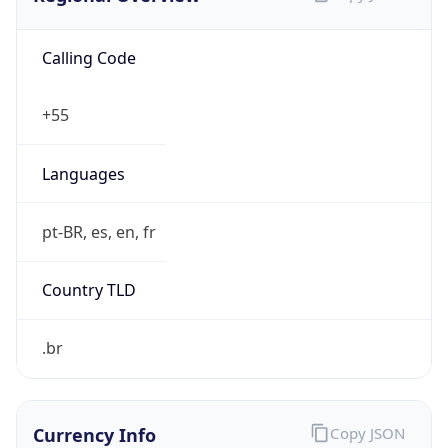
Calling Code
+55
Languages
pt-BR, es, en, fr
Country TLD
.br
Currency Info
Copy JSON