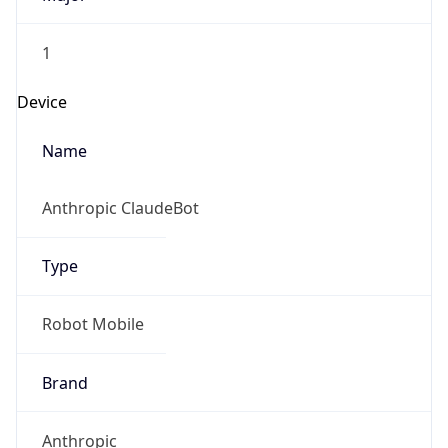
1
Device
Name
Anthropic ClaudeBot
Type
Robot Mobile
Brand
Anthropic