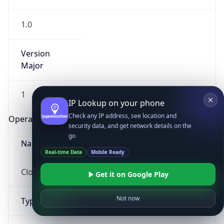
1.0
Version
Major
1
IP Lookup on your phone
Check any IP address, see location and
Operating System
security data, and get network details on the
go
Name
Real-time Data
Mobile Ready
Cloud
Get it on Google Play
Not now
Type