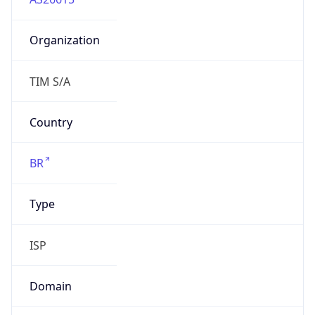
Organization
TIM S/A
Country
BR
Type
ISP
Domain