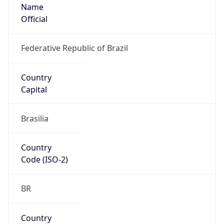
Name
Official
Federative Republic of Brazil
Country
Capital
Brasilia
Country
Code (ISO-2)
BR
Country