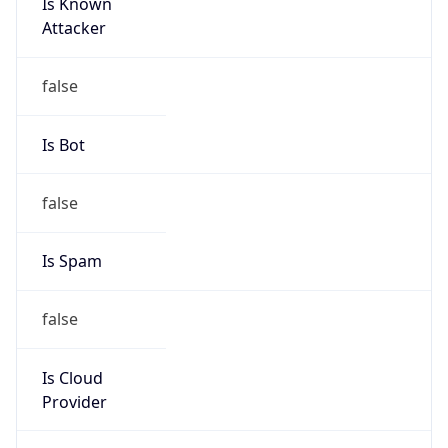
Is Known
Attacker
false
Is Bot
false
Is Spam
false
Is Cloud
Provider