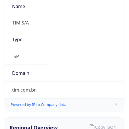
Name
TIM S/A
Type
ISP
Domain
tim.com.br
Powered by IP to Company data
Regional Overview
Copy JSON