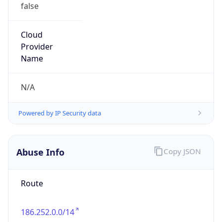
false
Cloud
Provider
Name
N/A
Powered by IP Security data
Abuse Info
Copy JSON
Route
186.252.0.0/14