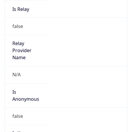
Is Relay
false
Relay
Provider
Name
N/A
Is
Anonymous
false