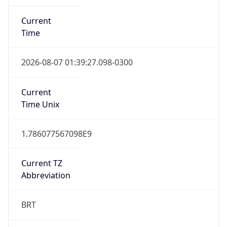
Current
Time
2026-08-07 01:39:27.098-0300
Current
Time Unix
1.786077567098E9
Current TZ
Abbreviation
BRT