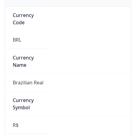
Currency
Code
BRL
Currency
Name
Brazilian Real
Currency
Symbol
R$