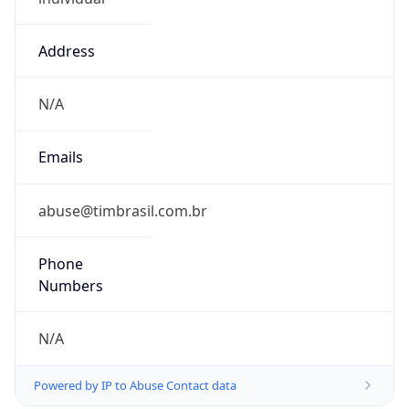
Address
N/A
Emails
abuse@timbrasil.com.br
Phone
Numbers
N/A
Powered by IP to Abuse Contact data