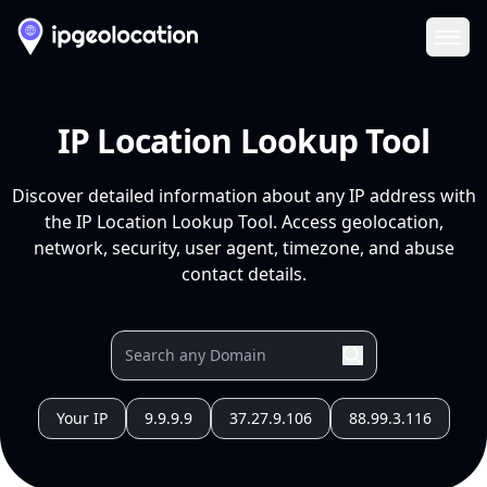
Ope
IP Location Lookup Tool
Discover detailed information about any IP address with
the IP Location Lookup Tool. Access geolocation,
network, security, user agent, timezone, and abuse
contact details.
Your IP
9.9.9.9
37.27.9.106
88.99.3.116