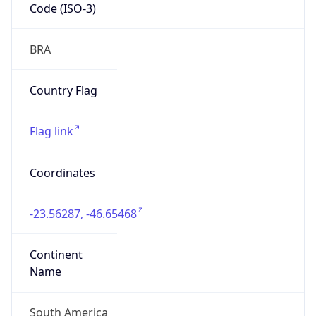
Code (ISO-3)
BRA
Country Flag
Flag link
Coordinates
-23.56287, -46.65468
Continent
Name
South America