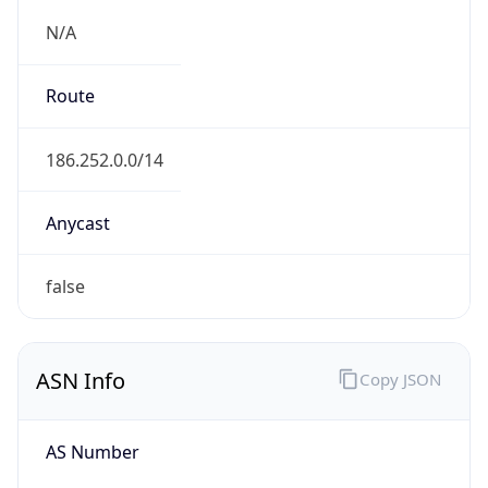
N/A
Route
186.252.0.0/14
Anycast
false
ASN Info
Copy JSON
AS Number
AS26615