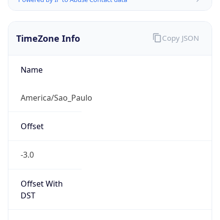
TimeZone Info
Copy JSON
Name
America/Sao_Paulo
Offset
-3.0
Offset With
DST
-3.0