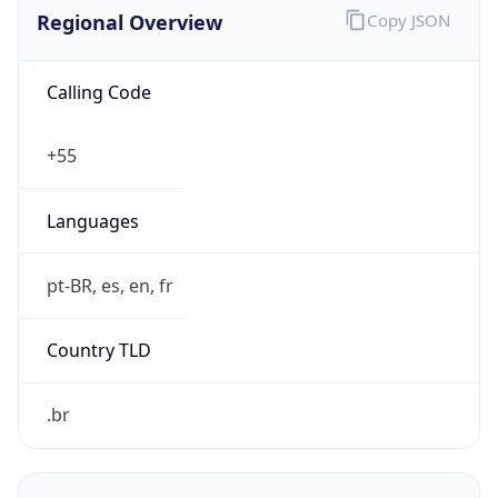
Calling Code
+55
Languages
pt-BR, es, en, fr
Country TLD
.br
Currency Info
Copy JSON