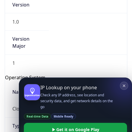
1.0
Version
Major
1
IP Lookup on your phone
Check any IP address, see location and
Operating System
security data, and get network details on the
go
Name
Real-time Data
Mobile Ready
Cloud
Get it on Google Play
Not now
Type