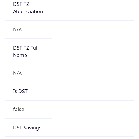
Abbreviation
N/A
DST TZ Full
Name
N/A
Is DST
false
DST Savings
0