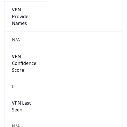
VPN
Provider
Names
N/A
VPN
Confidence
Score
0
VPN Last
Seen
N/A