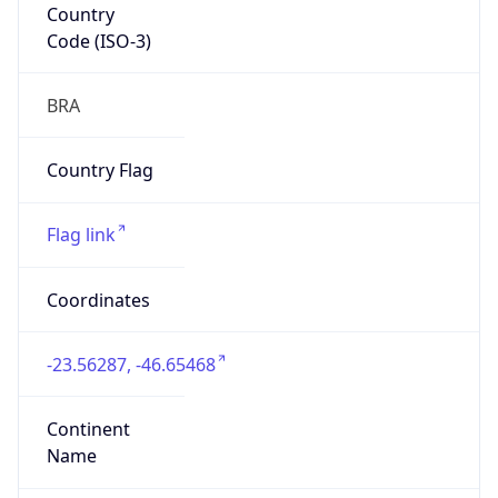
Code (ISO-3)
BRA
Country Flag
Flag link
Coordinates
-23.56287, -46.65468
Continent
Name
South America