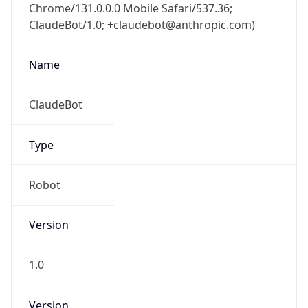
ClaudeBot/1.0; +claudebot@anthropic.com)
Name
ClaudeBot
Type
Robot
Version
1.0
Version
Major