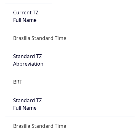
Current TZ
Full Name
Brasilia Standard Time
Standard TZ
Abbreviation
BRT
Standard TZ
Full Name
Brasilia Standard Time
DST TZ