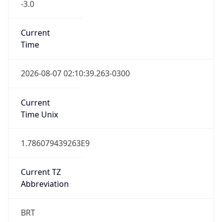
Current
Time
2026-08-07 02:10:39.263-0300
Current
Time Unix
1.786079439263E9
Current TZ
Abbreviation
BRT