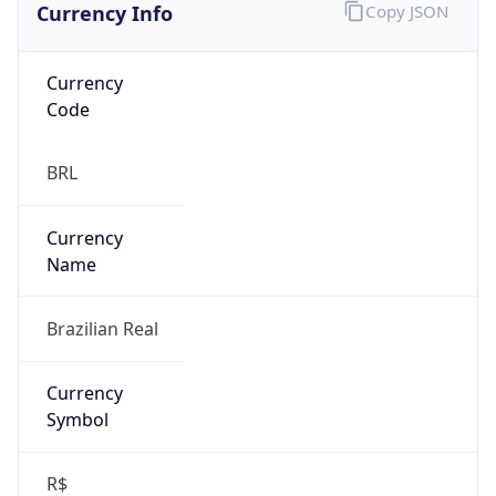
Currency
Code
BRL
Currency
Name
Brazilian Real
Currency
Symbol
R$