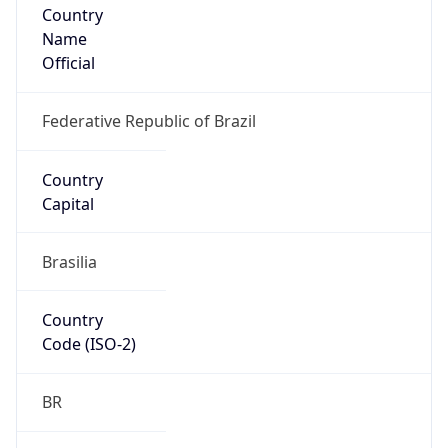
Name
Official
Federative Republic of Brazil
Country
Capital
Brasilia
Country
Code (ISO-2)
BR
Country