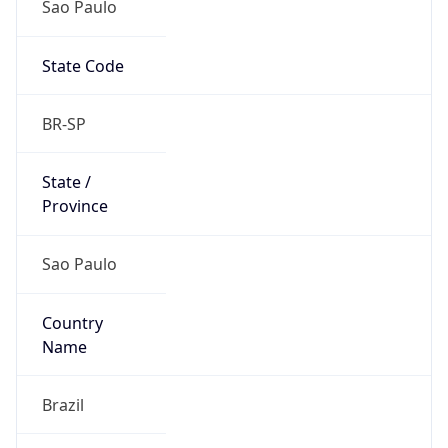
State Code
BR-SP
State /
Province
Sao Paulo
Country
Name
Brazil
Country