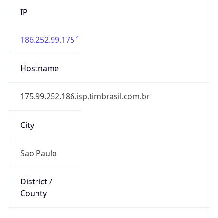
186.252.99.175
Hostname
175.99.252.186.isp.timbrasil.com.br
City
Sao Paulo
District /
County
Sao Paulo