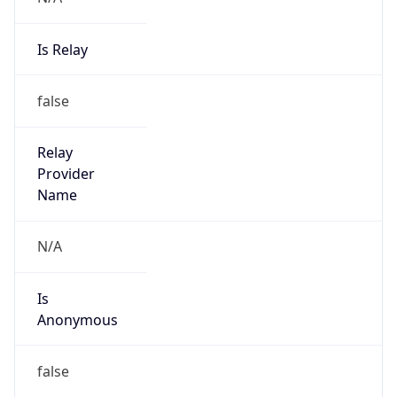
Is Relay
false
Relay
Provider
Name
N/A
Is
Anonymous
false