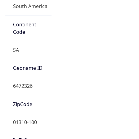
Continent
Code
SA
Geoname ID
6472326
ZipCode
01310-100
Is EU?