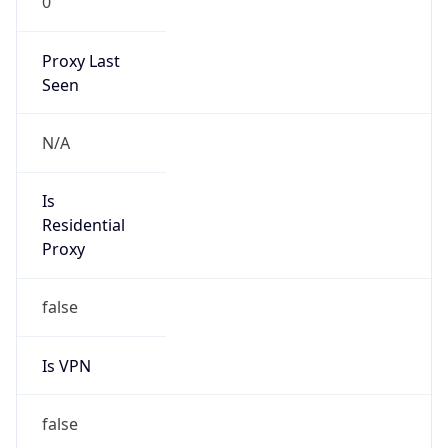
Proxy Last
Seen
N/A
Is
Residential
Proxy
false
Is VPN
false