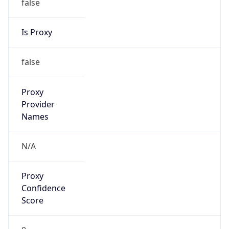
Is Proxy
false
Proxy
Provider
Names
N/A
Proxy
Confidence
Score
0