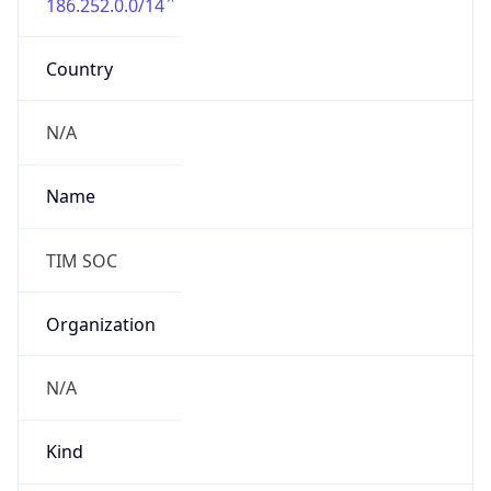
Country
N/A
Name
TIM SOC
Organization
N/A
Kind
individual