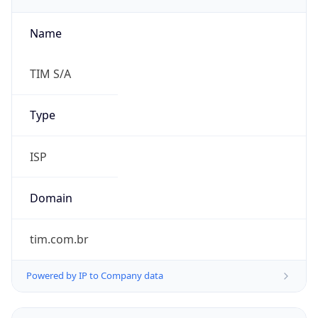
Name
TIM S/A
Type
ISP
Domain
tim.com.br
Powered by IP to Company data
Regional Overview
Copy JSON