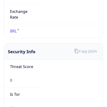
Exchange
Rate
BRL
Security Info
Copy JSON
Threat Score
0
Is Tor
false