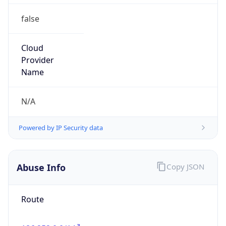
false
Cloud
Provider
Name
N/A
Powered by IP Security data
Abuse Info
Copy JSON
Route
186.252.0.0/14