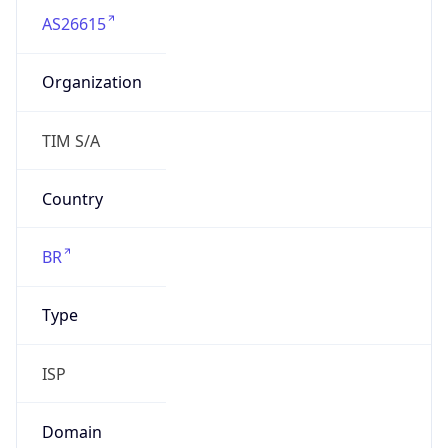
Organization
TIM S/A
Country
BR
Type
ISP
Domain