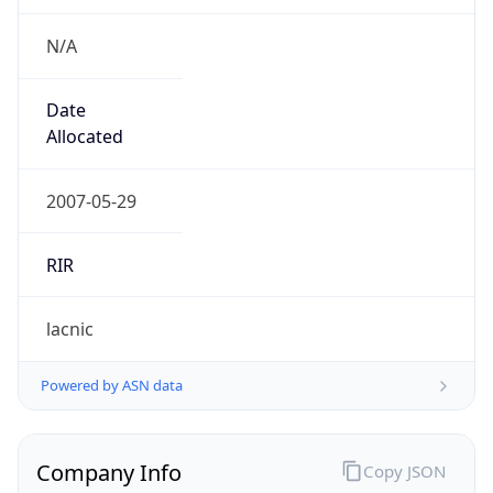
N/A
Date
Allocated
2007-05-29
RIR
lacnic
Powered by ASN data
Company Info
Copy JSON