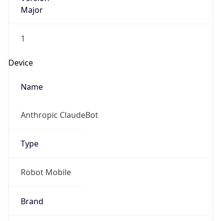
1
Device
Name
Anthropic ClaudeBot
Type
Robot Mobile
Brand
Anthropic