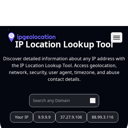
Ope
IP Location Lookup Tool
Discover detailed information about any IP address with
the IP Location Lookup Tool. Access geolocation,
network, security, user agent, timezone, and abuse
contact details.
Your IP
9.9.9.9
37.27.9.106
88.99.3.116