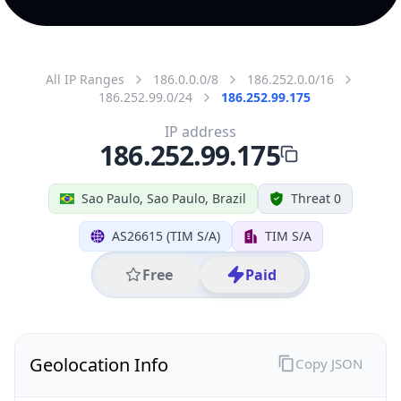
All IP Ranges
186.0.0.0/8
186.252.0.0/16
186.252.99.0/24
186.252.99.175
IP address
186.252.99.175
Sao Paulo, Sao Paulo, Brazil
Threat 0
AS26615 (TIM S/A)
TIM S/A
Free
Paid
Geolocation Info
Copy JSON
IP