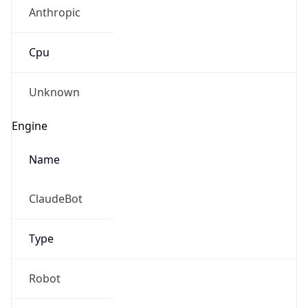
Cpu
Unknown
Engine
Name
ClaudeBot
Type
Robot
Version