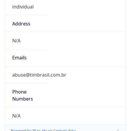
Address
N/A
Emails
abuse@timbrasil.com.br
Phone
Numbers
N/A
Powered by IP to Abuse Contact data