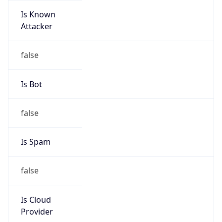
Is Known
Attacker
false
Is Bot
false
Is Spam
false
Is Cloud
Provider