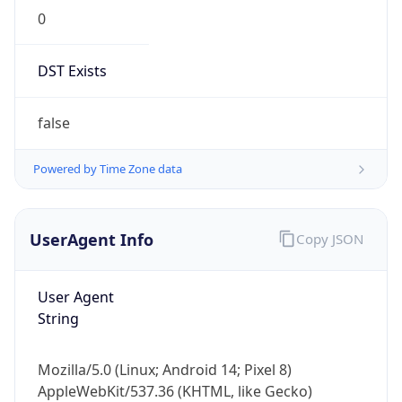
DST Exists
false
Powered by Time Zone data
UserAgent Info
Copy JSON
User Agent
String
Mozilla/5.0 (Linux; Android 14; Pixel 8)
AppleWebKit/537.36 (KHTML, like Gecko)
Chrome/131.0.0.0 Mobile Safari/537.36;