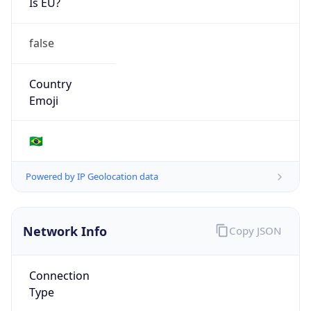
false
Country
Emoji
🇧🇷
Powered by IP Geolocation data
Network Info
Copy JSON
Connection
Type