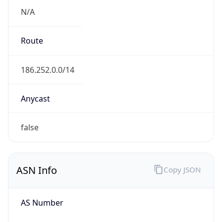
N/A
Route
186.252.0.0/14
Anycast
false
ASN Info
Copy JSON
AS Number
AS26615