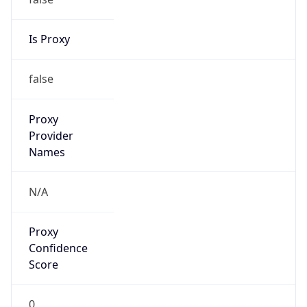
Is Proxy
false
Proxy
Provider
Names
N/A
Proxy
Confidence
Score
0