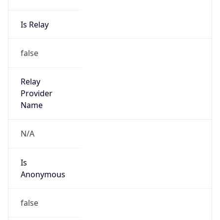
Is Relay
false
Relay
Provider
Name
N/A
Is
Anonymous
false