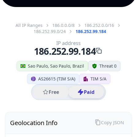
All IP Ranges
186.0.0.0/8
186.252.0.0/16
186.252.99.0/24
186.252.99.184
IP address
186.252.99.184
Sao Paulo, Sao Paulo, Brazil
Threat 0
AS26615 (TIM S/A)
TIM S/A
Free
Paid
Geolocation Info
Copy JSON
IP