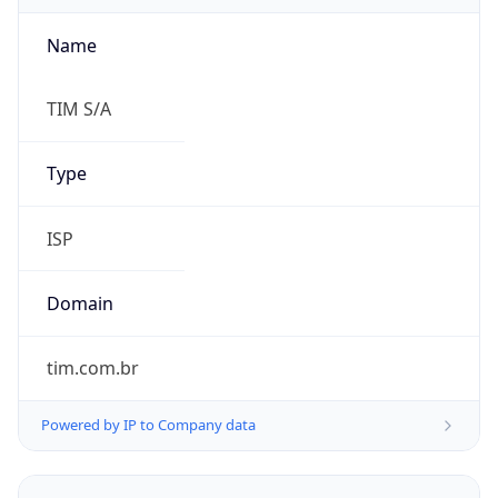
Name
TIM S/A
Type
ISP
Domain
tim.com.br
Powered by IP to Company data
Regional Overview
Copy JSON