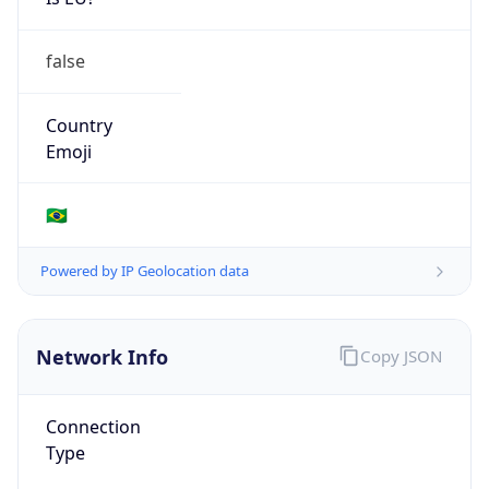
false
Country
Emoji
🇧🇷
Powered by IP Geolocation data
Network Info
Copy JSON
Connection
Type