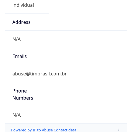
Address
N/A
Emails
abuse@timbrasil.com.br
Phone
Numbers
N/A
Powered by IP to Abuse Contact data