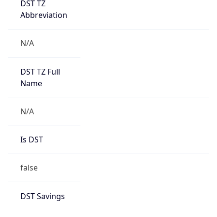
Abbreviation
N/A
DST TZ Full
Name
N/A
Is DST
false
DST Savings
0