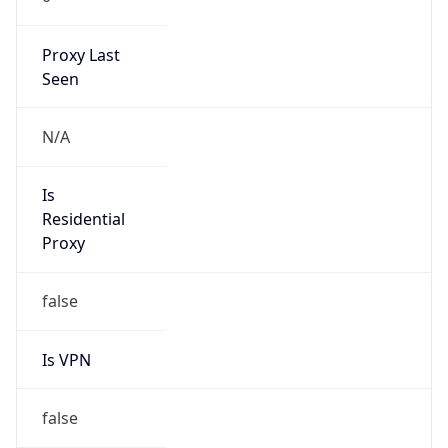
Proxy Last
Seen
N/A
Is
Residential
Proxy
false
Is VPN
false