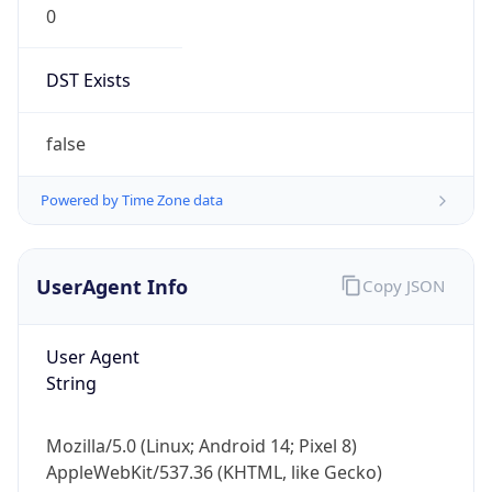
DST Exists
false
Powered by Time Zone data
UserAgent Info
Copy JSON
User Agent
String
Mozilla/5.0 (Linux; Android 14; Pixel 8)
AppleWebKit/537.36 (KHTML, like Gecko)
Chrome/131.0.0.0 Mobile Safari/537.36;