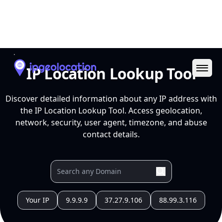
Ope
IP Location Lookup Tool
Discover detailed information about any IP address with
the IP Location Lookup Tool. Access geolocation,
network, security, user agent, timezone, and abuse
contact details.
Your IP
9.9.9.9
37.27.9.106
88.99.3.116