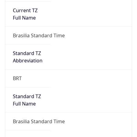
Current TZ
Full Name
Brasilia Standard Time
Standard TZ
Abbreviation
BRT
Standard TZ
Full Name
Brasilia Standard Time
DST TZ