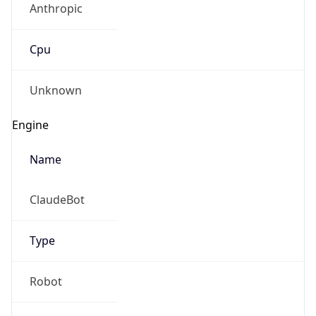
Cpu
Unknown
Engine
Name
ClaudeBot
Type
Robot
Version