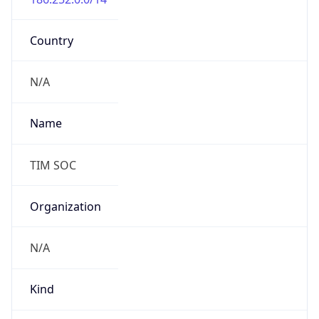
Country
N/A
Name
TIM SOC
Organization
N/A
Kind
individual