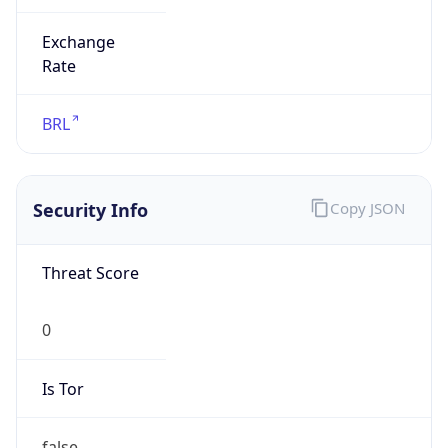
Exchange
Rate
BRL
Security Info
Copy JSON
Threat Score
0
Is Tor
false