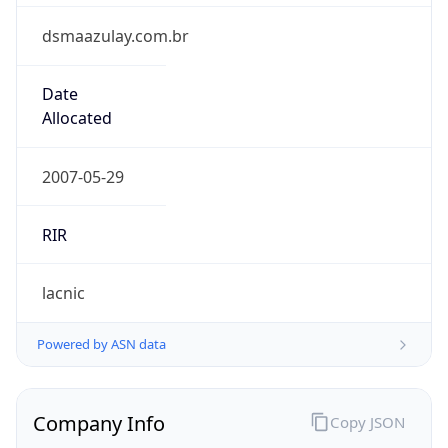
dsmaazulay.com.br
Date
Allocated
2007-05-29
RIR
lacnic
Powered by ASN data
Company Info
Copy JSON