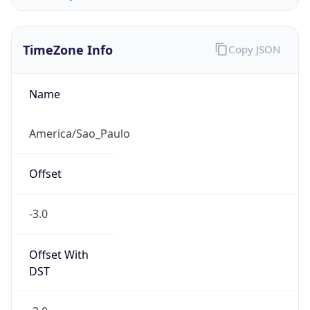
TimeZone Info
Copy JSON
Name
America/Sao_Paulo
Offset
-3.0
Offset With
DST
-3.0