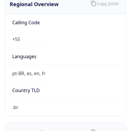
Calling Code
+55
Languages
pt-BR, es, en, fr
Country TLD
.br
Currency Info
Copy JSON