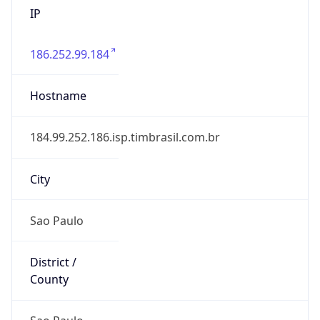
186.252.99.184
Hostname
184.99.252.186.isp.timbrasil.com.br
City
Sao Paulo
District /
County
Sao Paulo