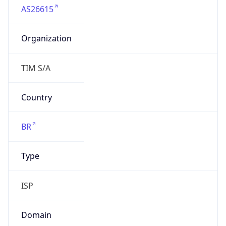
Organization
TIM S/A
Country
BR
Type
ISP
Domain