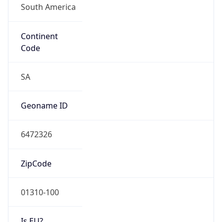
Continent
Code
SA
Geoname ID
6472326
ZipCode
01310-100
Is EU?