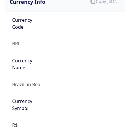
Currency
Code
BRL
Currency
Name
Brazilian Real
Currency
Symbol
R$