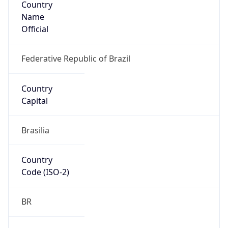
Name
Official
Federative Republic of Brazil
Country
Capital
Brasilia
Country
Code (ISO-2)
BR
Country