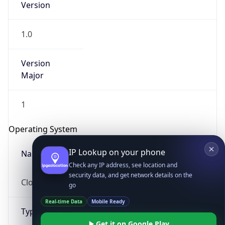
1.0
Version
Major
1
IP Lookup on your phone
Check any IP address, see location and
Operating System
security data, and get network details on the
go
Name
Real-time Data
Mobile Ready
Cloud
Get it on Google Play
Not now
Type