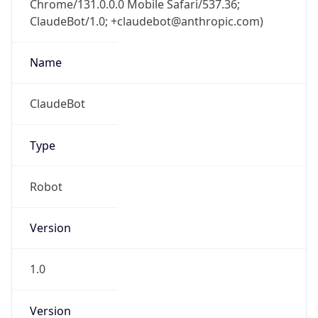
ClaudeBot/1.0; +claudebot@anthropic.com)
Name
ClaudeBot
Type
Robot
Version
1.0
Version
Major