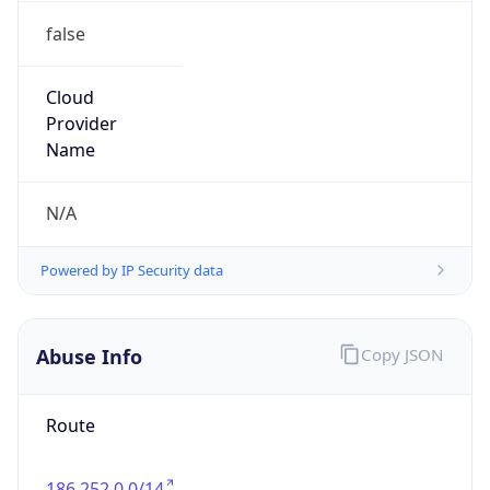
false
Cloud
Provider
Name
N/A
Powered by IP Security data
Abuse Info
Copy JSON
Route
186.252.0.0/14