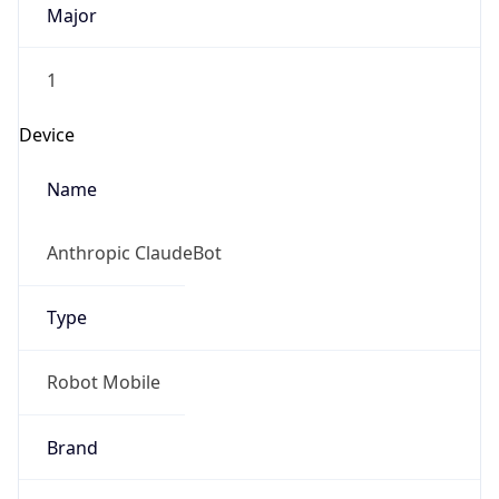
1
Device
Name
Anthropic ClaudeBot
Type
Robot Mobile
Brand
Anthropic