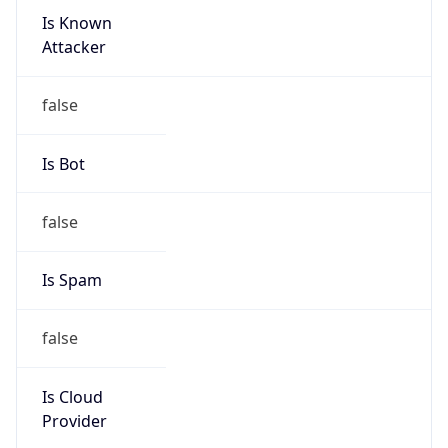
Is Known
Attacker
false
Is Bot
false
Is Spam
false
Is Cloud
Provider