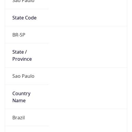
State Code
BR-SP
State /
Province
Sao Paulo
Country
Name
Brazil
Country