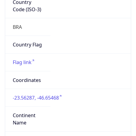
Code (ISO-3)
BRA
Country Flag
Flag link
Coordinates
-23.56287, -46.65468
Continent
Name
South America