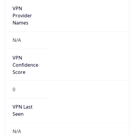
VPN
Provider
Names
N/A
VPN
Confidence
Score
0
VPN Last
Seen
N/A