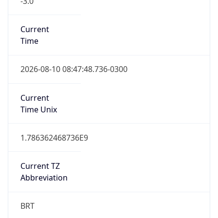
Current
Time
2026-08-10 08:47:48.736-0300
Current
Time Unix
1.786362468736E9
Current TZ
Abbreviation
BRT