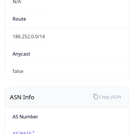
N/A
Route
186.252.0.0/14
Anycast
false
ASN Info
Copy JSON
AS Number
AS26615