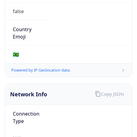
false
Country
Emoji
🇧🇷
Powered by IP Geolocation data
Network Info
Copy JSON
Connection
Type