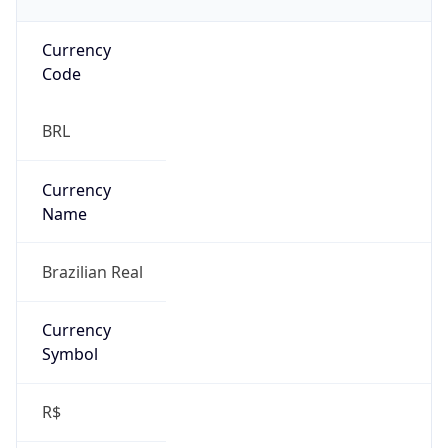
Currency
Code
BRL
Currency
Name
Brazilian Real
Currency
Symbol
R$