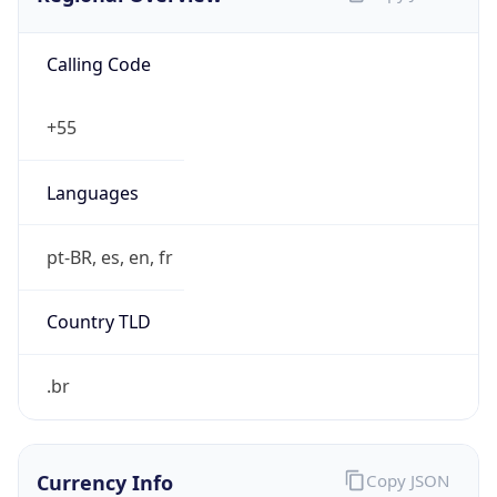
Calling Code
+55
Languages
pt-BR, es, en, fr
Country TLD
.br
Currency Info
Copy JSON