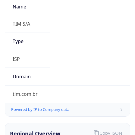
Name
TIM S/A
Type
ISP
Domain
tim.com.br
Powered by IP to Company data
Regional Overview
Copy JSON