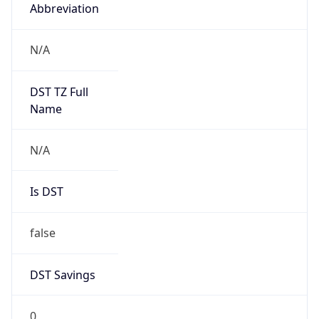
Abbreviation
N/A
DST TZ Full
Name
N/A
Is DST
false
DST Savings
0