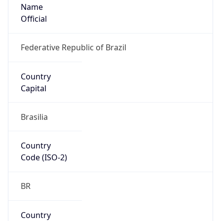
Name
Official
Federative Republic of Brazil
Country
Capital
Brasilia
Country
Code (ISO-2)
BR
Country