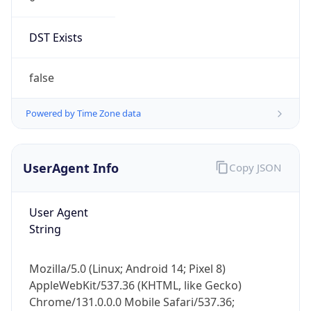
DST Exists
false
Powered by Time Zone data
UserAgent Info
Copy JSON
User Agent
String
Mozilla/5.0 (Linux; Android 14; Pixel 8)
AppleWebKit/537.36 (KHTML, like Gecko)
Chrome/131.0.0.0 Mobile Safari/537.36;