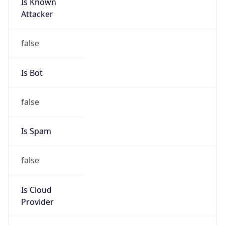
Is Known
Attacker
false
Is Bot
false
Is Spam
false
Is Cloud
Provider