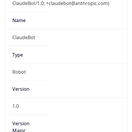
ClaudeBot/1.0; +claudebot@anthropic.com)
Name
ClaudeBot
Type
Robot
Version
1.0
Version
Major