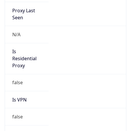
Proxy Last
Seen
N/A
Is
Residential
Proxy
false
Is VPN
false