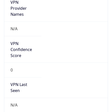
VPN
Provider
Names
N/A
VPN
Confidence
Score
0
VPN Last
Seen
N/A