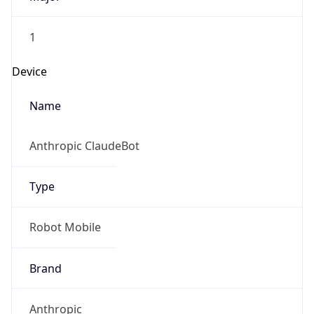
1
Device
Name
Anthropic ClaudeBot
Type
Robot Mobile
Brand
Anthropic