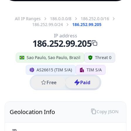
All IP Ranges
186.0.0.0/8
186.252.0.0/16
186.252.99.0/24
186.252.99.205
IP address
186.252.99.205
Sao Paulo, Sao Paulo, Brazil
Threat 0
AS26615 (TIM S/A)
TIM S/A
Free
Paid
Geolocation Info
Copy JSON
IP