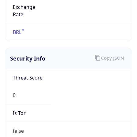
Exchange
Rate
BRL
Security Info
Copy JSON
Threat Score
0
Is Tor
false