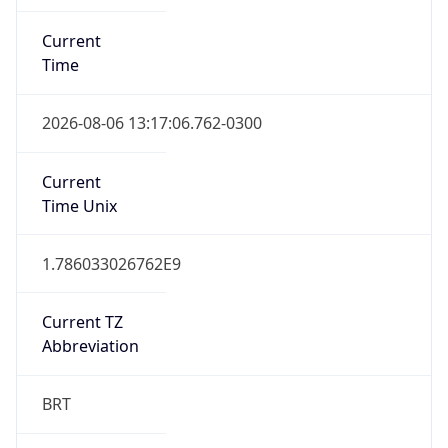
Current
Time
2026-08-06 13:17:06.762-0300
Current
Time Unix
1.786033026762E9
Current TZ
Abbreviation
BRT