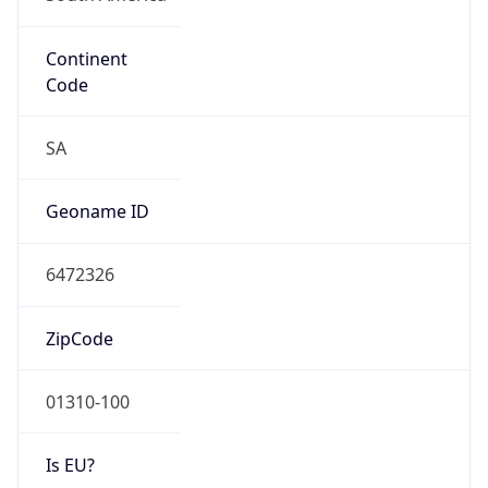
Continent
Code
SA
Geoname ID
6472326
ZipCode
01310-100
Is EU?