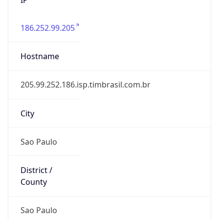
186.252.99.205
Hostname
205.99.252.186.isp.timbrasil.com.br
City
Sao Paulo
District /
County
Sao Paulo