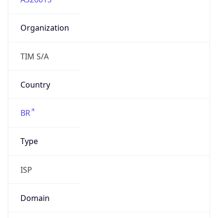
Organization
TIM S/A
Country
BR
Type
ISP
Domain