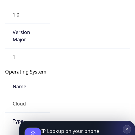
1.0
Version
Major
1
IP Lookup on your phone
Check any IP address, see location and
Operating System
security data, and get network details on the
go
Name
Real-time Data
Mobile Ready
Cloud
Get it on Google Play
Not now
Type