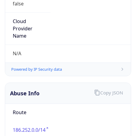
false
Cloud
Provider
Name
N/A
Powered by IP Security data
Abuse Info
Copy JSON
Route
186.252.0.0/14