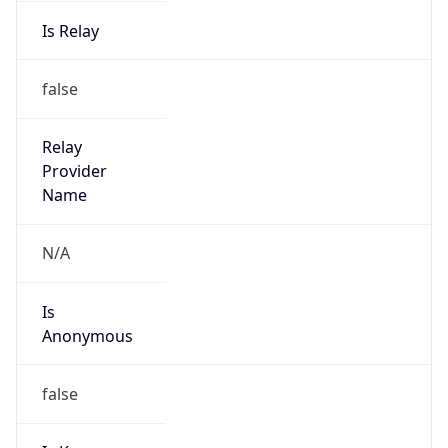
Is Relay
false
Relay
Provider
Name
N/A
Is
Anonymous
false