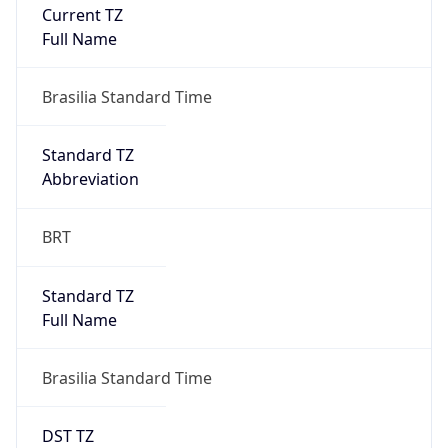
Current TZ
Full Name
Brasilia Standard Time
Standard TZ
Abbreviation
BRT
Standard TZ
Full Name
Brasilia Standard Time
DST TZ