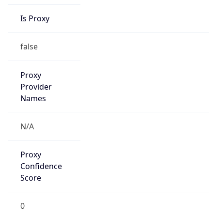
Is Proxy
false
Proxy
Provider
Names
N/A
Proxy
Confidence
Score
0