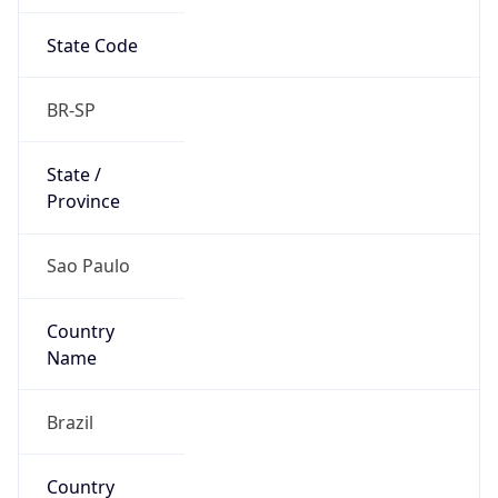
State Code
BR-SP
State /
Province
Sao Paulo
Country
Name
Brazil
Country