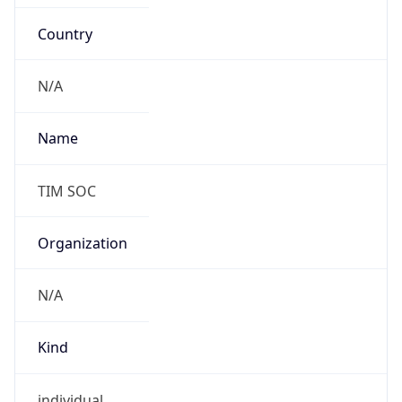
Country
N/A
Name
TIM SOC
Organization
N/A
Kind
individual