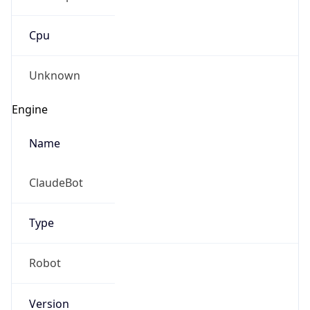
Cpu
Unknown
Engine
Name
ClaudeBot
Type
Robot
Version