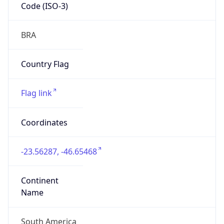
Code (ISO-3)
BRA
Country Flag
Flag link
Coordinates
-23.56287, -46.65468
Continent
Name
South America