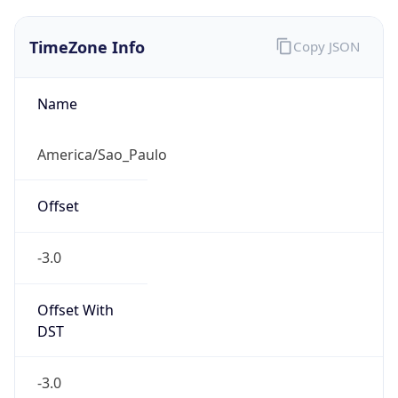
TimeZone Info
Copy JSON
Name
America/Sao_Paulo
Offset
-3.0
Offset With
DST
-3.0