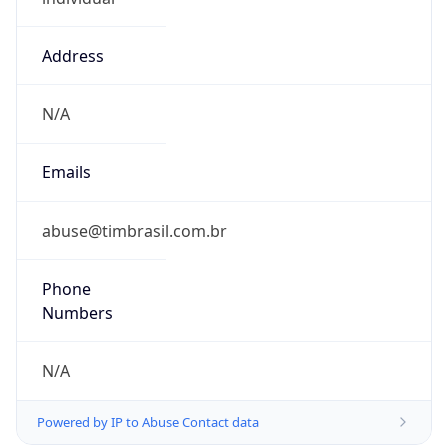
Address
N/A
Emails
abuse@timbrasil.com.br
Phone
Numbers
N/A
Powered by IP to Abuse Contact data