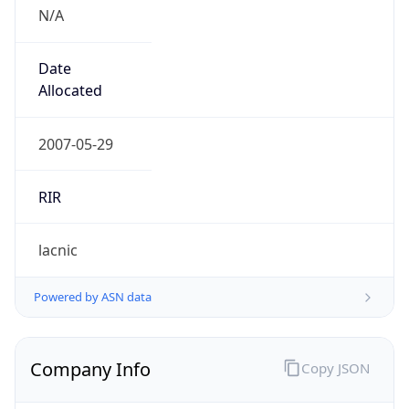
N/A
Date
Allocated
2007-05-29
RIR
lacnic
Powered by ASN data
Company Info
Copy JSON