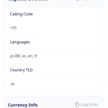
Calling Code
+55
Languages
pt-BR, es, en, fr
Country TLD
.br
Currency Info
Copy JSON