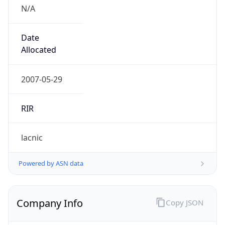
N/A
Date
Allocated
2007-05-29
RIR
lacnic
Powered by ASN data
Company Info
Copy JSON