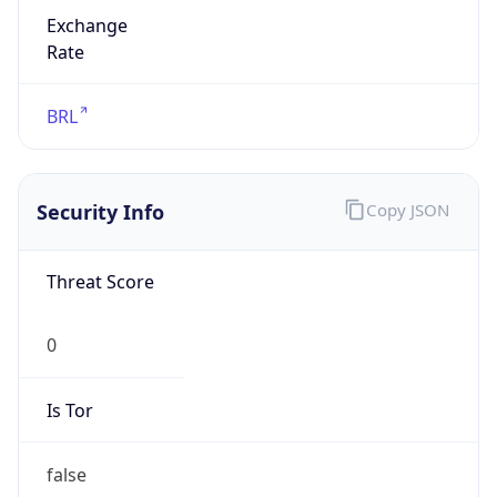
Exchange
Rate
BRL
Security Info
Copy JSON
Threat Score
0
Is Tor
false