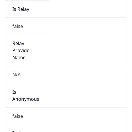
Is Relay
false
Relay
Provider
Name
N/A
Is
Anonymous
false