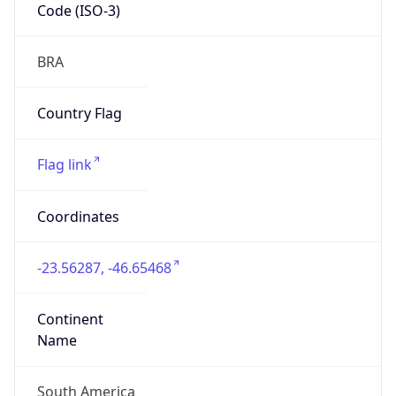
Code (ISO-3)
BRA
Country Flag
Flag link
Coordinates
-23.56287, -46.65468
Continent
Name
South America