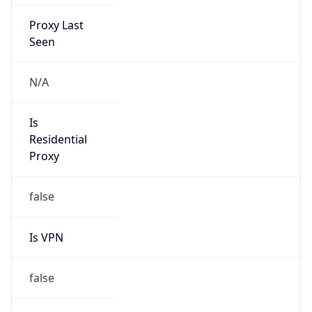
Proxy Last
Seen
N/A
Is
Residential
Proxy
false
Is VPN
false