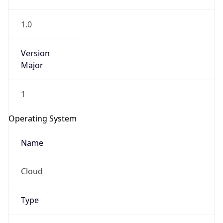
1.0
Version
Major
1
IP Lookup on your phone
Check any IP address, see location and
Operating System
security data, and get network details on the
go
Name
Real-time Data
Mobile Ready
Cloud
Get it on Google Play
Not now
Type