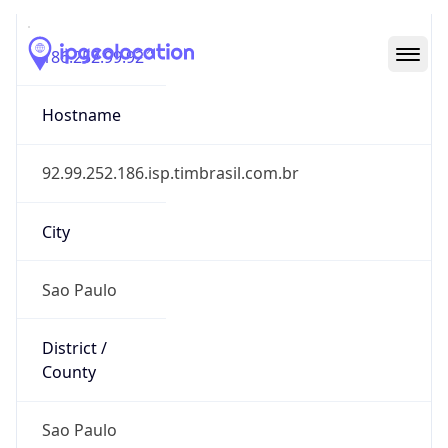
186.252.99.92
Hostname
92.99.252.186.isp.timbrasil.com.br
City
Sao Paulo
District /
County
Sao Paulo