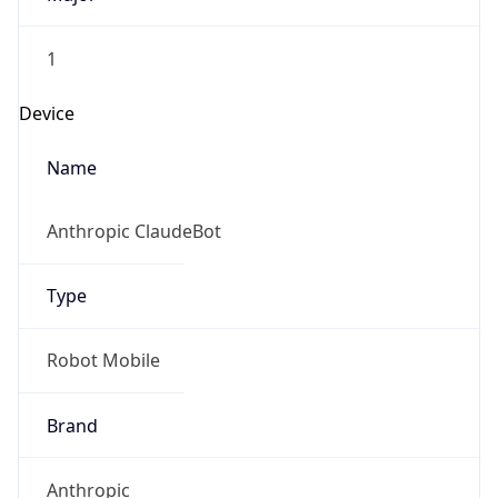
1
Device
Name
Anthropic ClaudeBot
Type
Robot Mobile
Brand
Anthropic