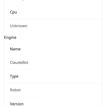
Cpu
Unknown
Engine
Name
ClaudeBot
Type
Robot
Version