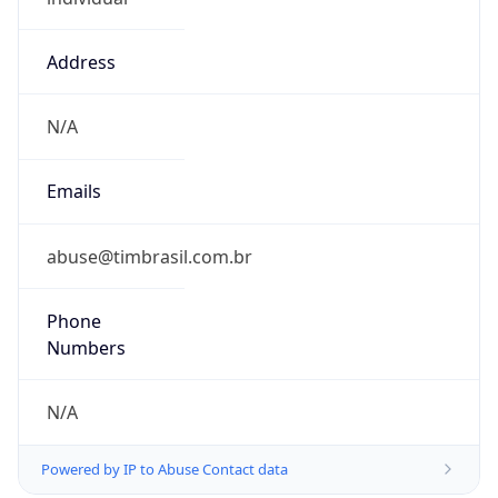
Address
N/A
Emails
abuse@timbrasil.com.br
Phone
Numbers
N/A
Powered by IP to Abuse Contact data