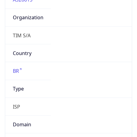
Organization
TIM S/A
Country
BR
Type
ISP
Domain