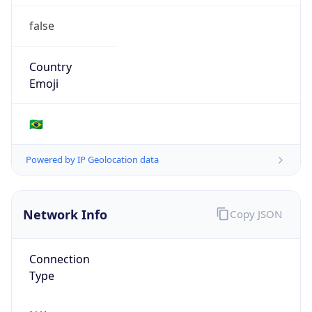
false
Country
Emoji
🇧🇷
Powered by IP Geolocation data
Network Info
Copy JSON
Connection
Type