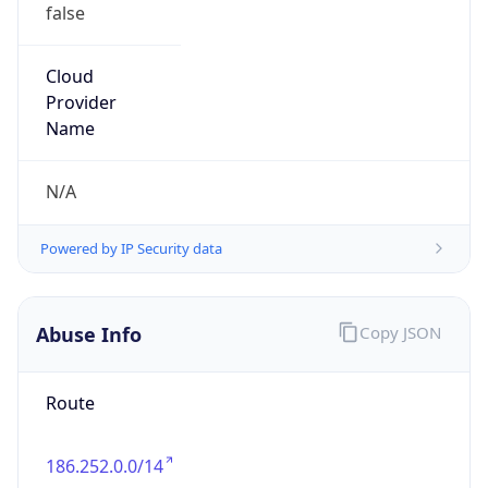
false
Cloud
Provider
Name
N/A
Powered by IP Security data
Abuse Info
Copy JSON
Route
186.252.0.0/14