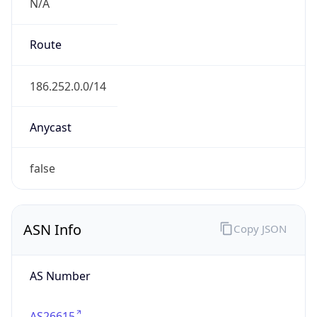
N/A
Route
186.252.0.0/14
Anycast
false
ASN Info
Copy JSON
AS Number
AS26615