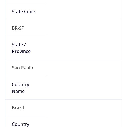
State Code
BR-SP
State /
Province
Sao Paulo
Country
Name
Brazil
Country