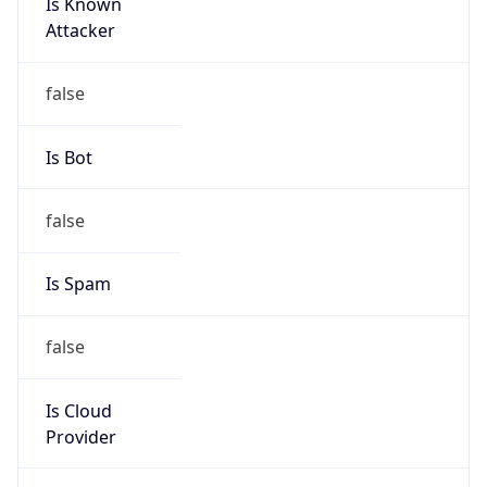
Is Known
Attacker
false
Is Bot
false
Is Spam
false
Is Cloud
Provider