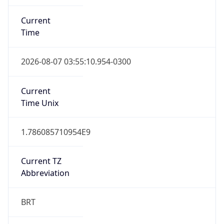
Current
Time
2026-08-07 03:55:10.954-0300
Current
Time Unix
1.786085710954E9
Current TZ
Abbreviation
BRT