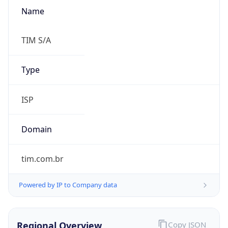
Name
TIM S/A
Type
ISP
Domain
tim.com.br
Powered by IP to Company data
Regional Overview
Copy JSON