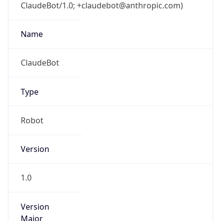
ClaudeBot/1.0; +claudebot@anthropic.com)
Name
ClaudeBot
Type
Robot
Version
1.0
Version
Major