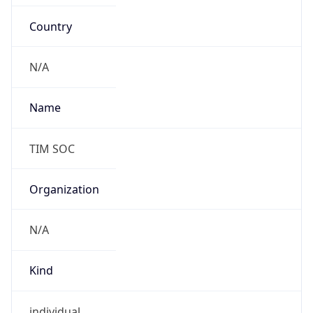
Country
N/A
Name
TIM SOC
Organization
N/A
Kind
individual