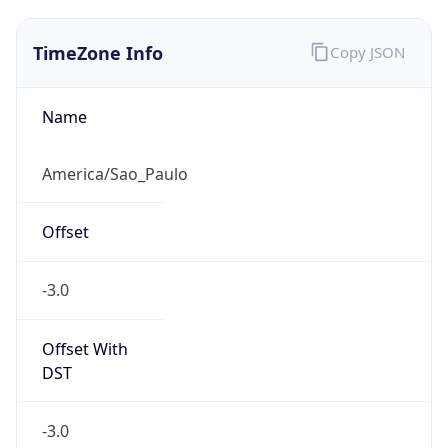
TimeZone Info
Copy JSON
Name
America/Sao_Paulo
Offset
-3.0
Offset With
DST
-3.0