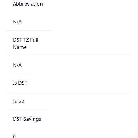
Abbreviation
N/A
DST TZ Full
Name
N/A
Is DST
false
DST Savings
0