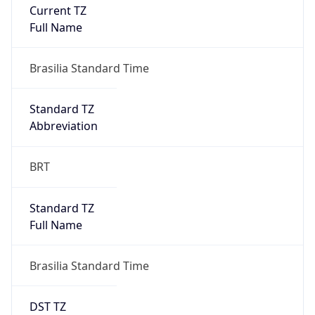
Current TZ
Full Name
Brasilia Standard Time
Standard TZ
Abbreviation
BRT
Standard TZ
Full Name
Brasilia Standard Time
DST TZ