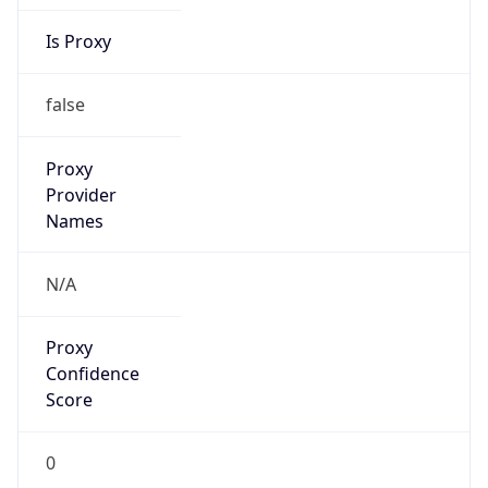
Is Proxy
false
Proxy
Provider
Names
N/A
Proxy
Confidence
Score
0