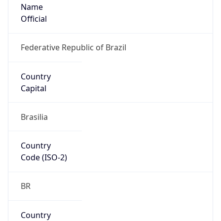
Name
Official
Federative Republic of Brazil
Country
Capital
Brasilia
Country
Code (ISO-2)
BR
Country