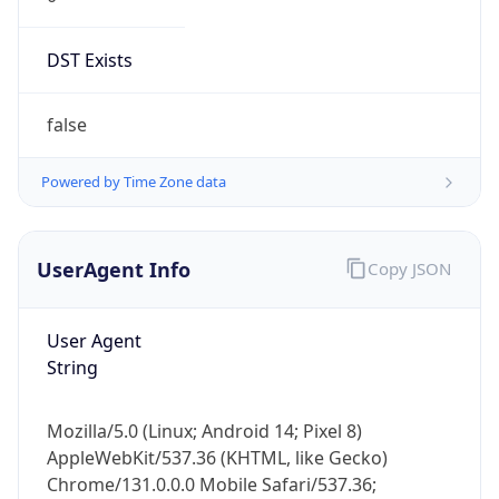
DST Exists
false
Powered by Time Zone data
UserAgent Info
Copy JSON
User Agent
String
Mozilla/5.0 (Linux; Android 14; Pixel 8)
AppleWebKit/537.36 (KHTML, like Gecko)
Chrome/131.0.0.0 Mobile Safari/537.36;