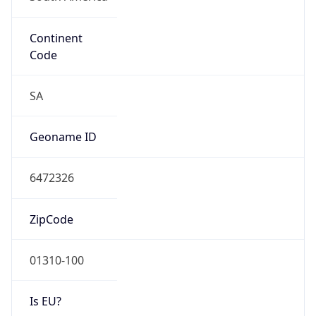
Continent
Code
SA
Geoname ID
6472326
ZipCode
01310-100
Is EU?