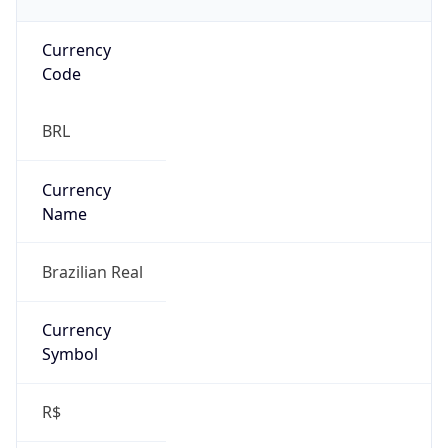
Currency
Code
BRL
Currency
Name
Brazilian Real
Currency
Symbol
R$