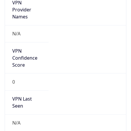
VPN
Provider
Names
N/A
VPN
Confidence
Score
0
VPN Last
Seen
N/A