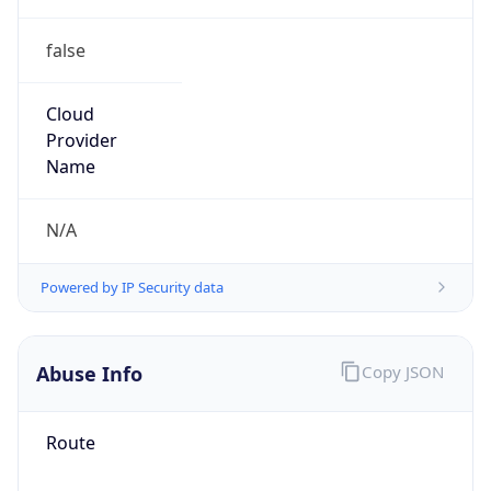
false
Cloud
Provider
Name
N/A
Powered by IP Security data
Abuse Info
Copy JSON
Route