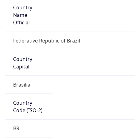
Country
Name
Official
Federative Republic of Brazil
Country
Capital
Brasilia
Country
Code (ISO-2)
BR