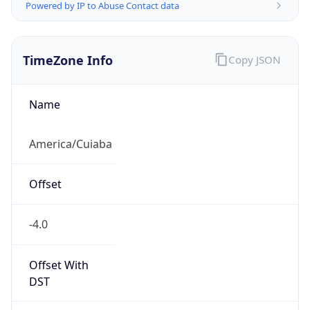
Powered by IP to Abuse Contact data
TimeZone Info
Copy JSON
Name
America/Cuiaba
Offset
-4.0
Offset With
DST