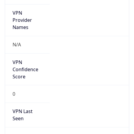
VPN
Provider
Names
N/A
VPN
Confidence
Score
0
VPN Last
Seen