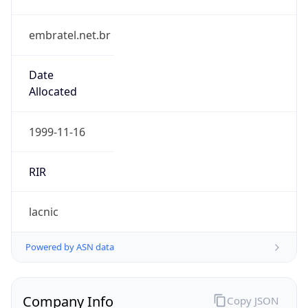
embratel.net.br
Date
Allocated
1999-11-16
RIR
lacnic
Powered by ASN data
Company Info
Copy JSON