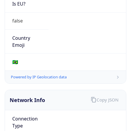
Is EU?
false
Country
Emoji
🇧🇷
Powered by IP Geolocation data
Network Info
Copy JSON
Connection
Type