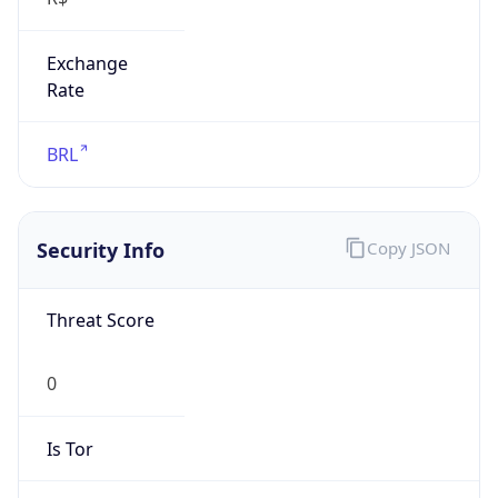
Exchange
Rate
BRL
Security Info
Copy JSON
Threat Score
0
Is Tor