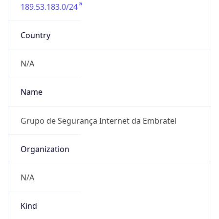
189.53.183.0/24
Country
N/A
Name
Grupo de Segurança Internet da Embratel
Organization
N/A
Kind