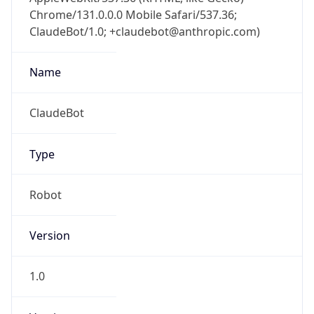
Chrome/131.0.0.0 Mobile Safari/537.36;
ClaudeBot/1.0; +claudebot@anthropic.com)
Name
ClaudeBot
Type
Robot
Version
1.0