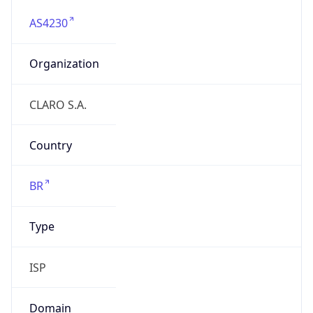
AS4230
Organization
CLARO S.A.
Country
BR
Type
ISP
Domain