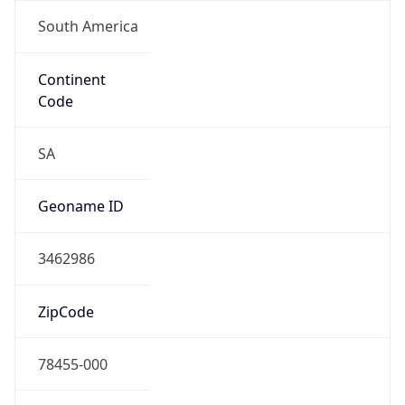
South America
Continent
Code
SA
Geoname ID
3462986
ZipCode
78455-000