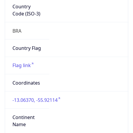
Country
Code (ISO-3)
BRA
Country Flag
Flag link
Coordinates
-13.06370, -55.92114
Continent
Name