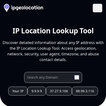
Ope
IP Location Lookup Tool
Discover detailed information about any IP address with
the IP Location Lookup Tool. Access geolocation,
network, security, user agent, timezone, and abuse
contact details.
Your IP
9.9.9.9
37.27.9.106
88.99.3.116