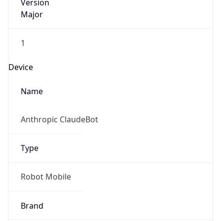
Version
Major
1
Device
Name
Anthropic ClaudeBot
Type
Robot Mobile
Brand