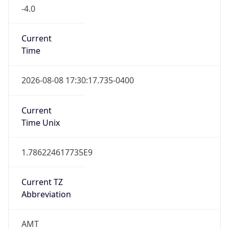
-4.0
Current
Time
2026-08-08 17:30:17.735-0400
Current
Time Unix
1.786224617735E9
Current TZ
Abbreviation
AMT