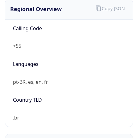
Regional Overview
Copy JSON
Calling Code
+55
Languages
pt-BR, es, en, fr
Country TLD
.br