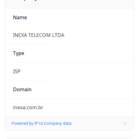
Name
INEXA TELECOM LTDA
Type
ISP
Domain
inexa.com.br
Powered by IP to Company data