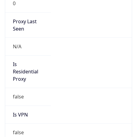
0
Proxy Last
Seen
N/A
Is
Residential
Proxy
false
Is VPN
false