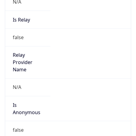
N/A
Is Relay
false
Relay
Provider
Name
N/A
Is
Anonymous
false