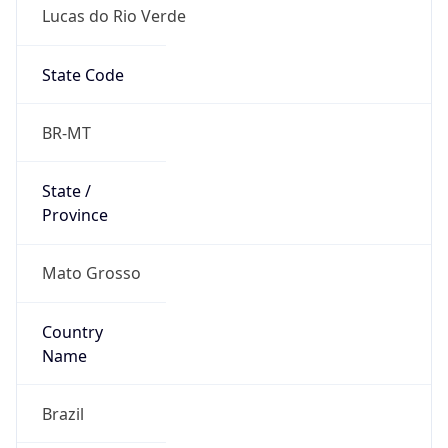
Lucas do Rio Verde
State Code
BR-MT
State /
Province
Mato Grosso
Country
Name
Brazil