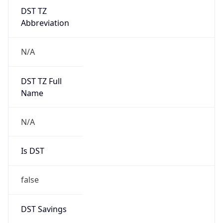
DST TZ
Abbreviation
N/A
DST TZ Full
Name
N/A
Is DST
false
DST Savings