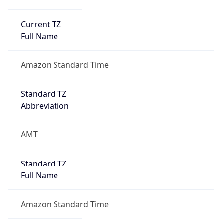
Current TZ
Full Name
Amazon Standard Time
Standard TZ
Abbreviation
AMT
Standard TZ
Full Name
Amazon Standard Time