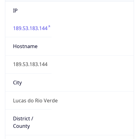
IP
189.53.183.144
Hostname
189.53.183.144
City
Lucas do Rio Verde
District /
County