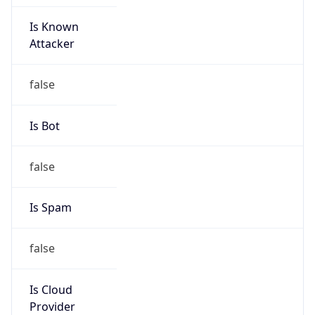
Is Known
Attacker
false
Is Bot
false
Is Spam
false
Is Cloud
Provider