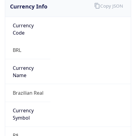
Currency Info
Copy JSON
Currency
Code
BRL
Currency
Name
Brazilian Real
Currency
Symbol
R$