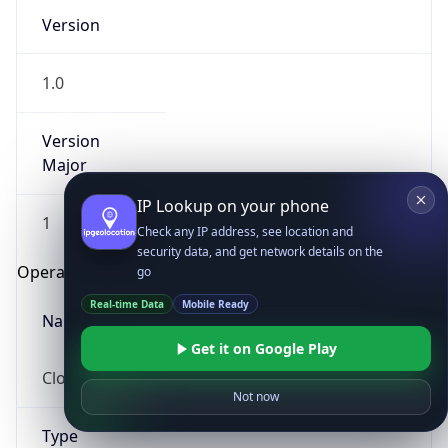
Version
1.0
Version
Major
IP Lookup on your phone
1
Check any IP address, see location and
security data, and get network details on the
Operating System
go
Real-time Data
Mobile Ready
Name
Get it on Google Play
Cloud
Not now
Type