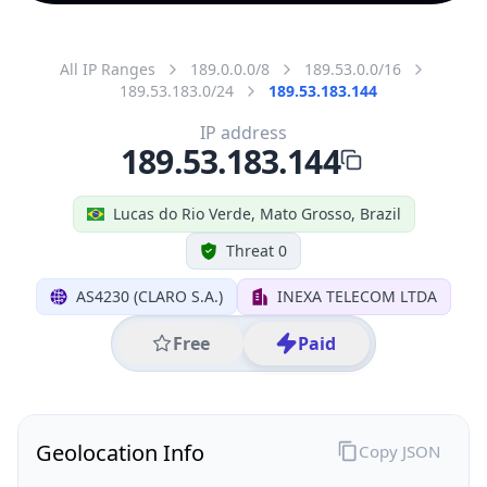
All IP Ranges
189.0.0.0/8
189.53.0.0/16
189.53.183.0/24
189.53.183.144
IP address
189.53.183.144
Lucas do Rio Verde, Mato Grosso, Brazil
Threat 0
AS4230 (CLARO S.A.)
INEXA TELECOM LTDA
Free
Paid
Geolocation Info
Copy JSON