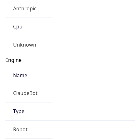
Anthropic
Cpu
Unknown
Engine
Name
ClaudeBot
Type
Robot