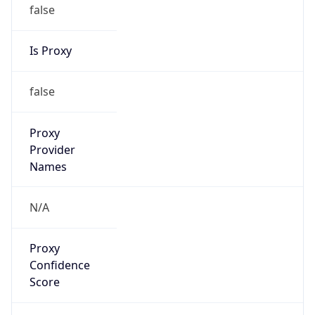
false
Is Proxy
false
Proxy
Provider
Names
N/A
Proxy
Confidence
Score