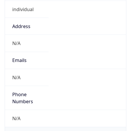
individual
Address
N/A
Emails
N/A
Phone
Numbers
N/A