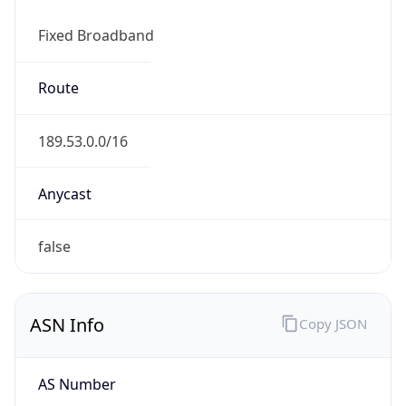
Fixed Broadband
Route
189.53.0.0/16
Anycast
false
ASN Info
Copy JSON
AS Number