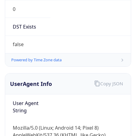
0
DST Exists
false
Powered by Time Zone data
UserAgent Info
Copy JSON
User Agent
String
Mozilla/5.0 (Linux; Android 14; Pixel 8)
AppleWebKit/537.36 (KHTML, like Gecko)