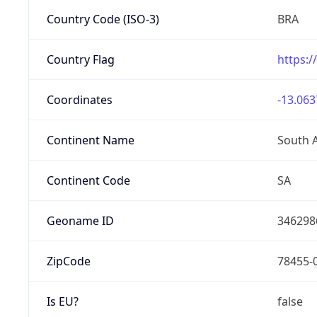
Country Code (ISO-3)
BRA
Country Flag
https:/
Coordinates
-13.063
Continent Name
South 
Continent Code
SA
Geoname ID
346298
ZipCode
78455-
Is EU?
false