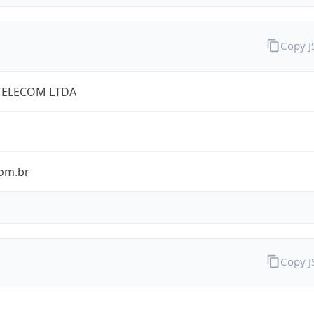
Copy 
TELECOM LTDA
com.br
Copy 