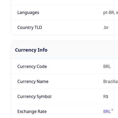
Languages
pt-BR, e
Country TLD
.br
Currency Info
Currency Code
BRL
Currency Name
Brazili
Currency Symbol
R$
Exchange Rate
BRL