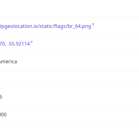
/ipgeolocation.io/static/flags/br_64.png
70, -55.92114
America
6
000