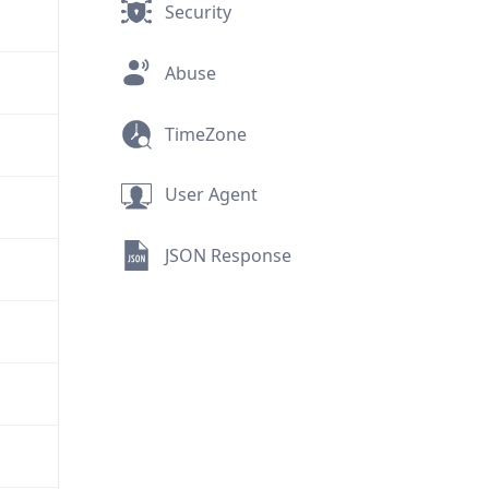
Security
Abuse
TimeZone
User Agent
JSON Response