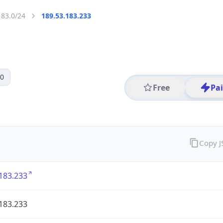
183.0/24
189.53.183.233
 0
Free
Pa
Copy 
183.233
183.233