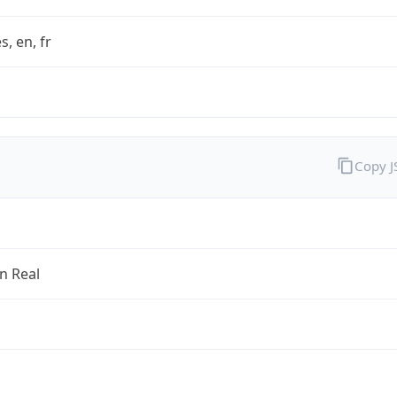
s, en, fr
Copy 
an Real