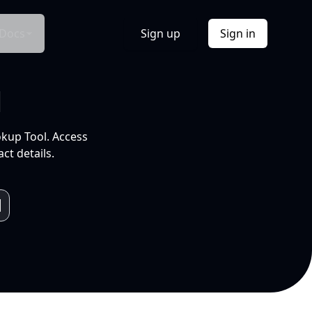
Docs
Sign up
Sign in
l
okup Tool. Access
ct details.