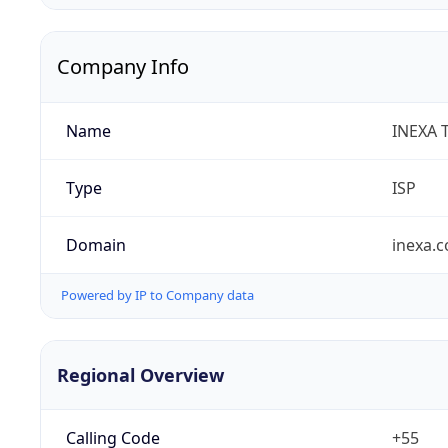
Company Info
Name
INEXA 
Type
ISP
Domain
inexa.
Powered by IP to Company data
Regional Overview
Calling Code
+55