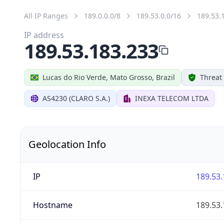
All IP Ranges
189.0.0.0/8
189.53.0.0/16
189.53.
IP address
189.53.183.233
Lucas do Rio Verde, Mato Grosso, Brazil
Threat
AS4230 (CLARO S.A.)
INEXA TELECOM LTDA
Geolocation Info
IP
189.53.
Hostname
189.53.