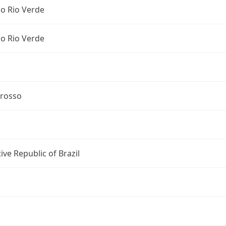
o Rio Verde
o Rio Verde
rosso
ive Republic of Brazil