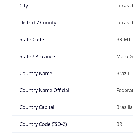
City
Lucas d
District / County
Lucas d
State Code
BR-MT
State / Province
Mato G
Country Name
Brazil
Country Name Official
Federat
Country Capital
Brasilia
Country Code (ISO-2)
BR