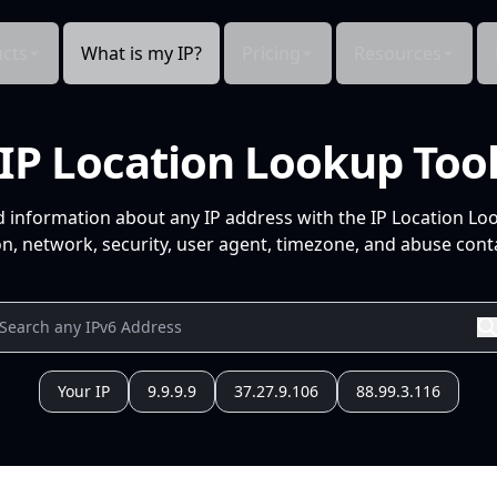
cts
What is my IP?
Pricing
Resources
IP Location Lookup Too
d information about any IP address with the IP Location Lo
n, network, security, user agent, timezone, and abuse conta
Your IP
9.9.9.9
37.27.9.106
88.99.3.116