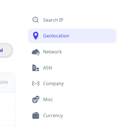
Search IP
Geolocation
id
Network
ASN
JSON
Company
Misc
Currency