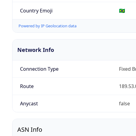
Country Emoji
🇧🇷
Powered by IP Geolocation data
Network Info
Connection Type
Fixed 
Route
189.53.
Anycast
false
ASN Info