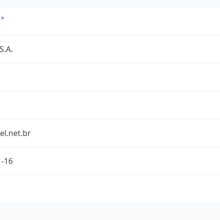
S.A.
l.net.br
1-16