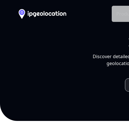
Produ
Discover detaile
geolocatio