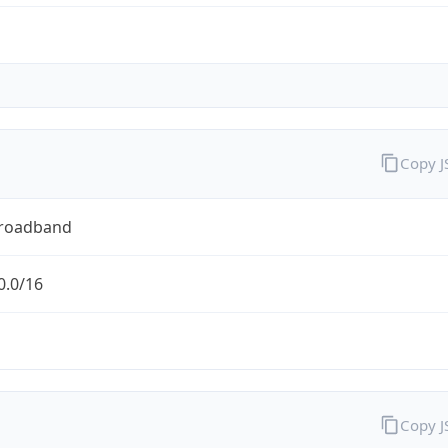
Copy 
Broadband
0.0/16
Copy 