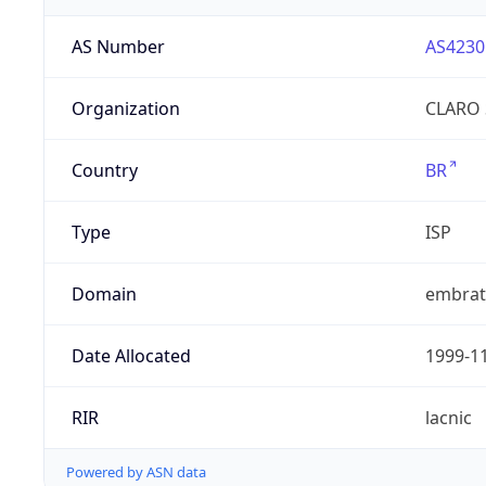
AS Number
AS4230
Organization
CLARO 
Country
BR
Type
ISP
Domain
embrate
Date Allocated
1999-1
RIR
lacnic
Powered by ASN data