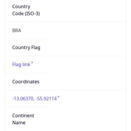
Country
Code (ISO-3)
BRA
Country Flag
Flag link
Coordinates
-13.06370, -55.92114
Continent
Name