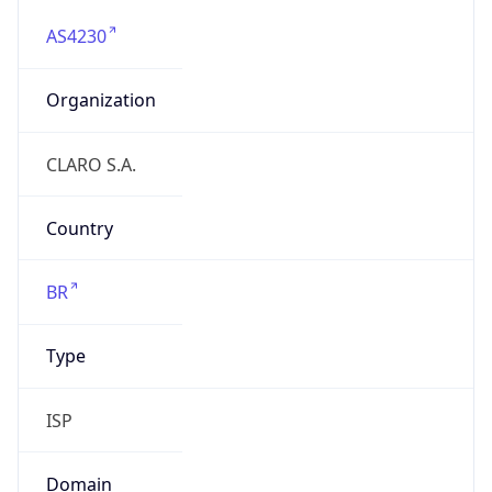
AS4230
Organization
CLARO S.A.
Country
BR
Type
ISP
Domain