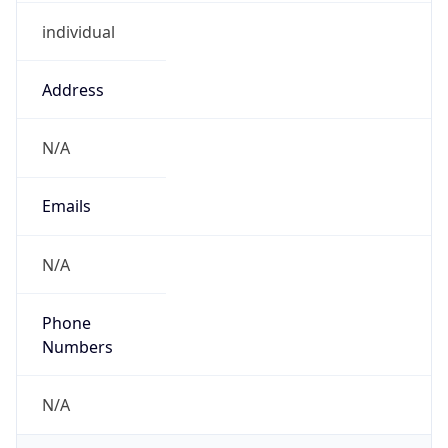
individual
Address
N/A
Emails
N/A
Phone
Numbers
N/A