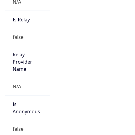
N/A
Is Relay
false
Relay
Provider
Name
N/A
Is
Anonymous
false