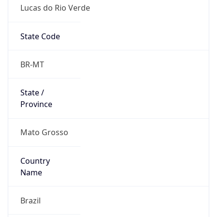
Lucas do Rio Verde
State Code
BR-MT
State /
Province
Mato Grosso
Country
Name
Brazil