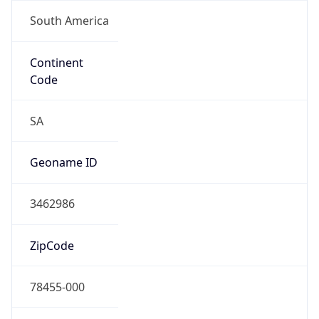
South America
Continent
Code
SA
Geoname ID
3462986
ZipCode
78455-000