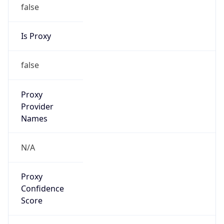
false
Is Proxy
false
Proxy
Provider
Names
N/A
Proxy
Confidence
Score