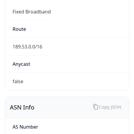
Fixed Broadband
Route
189.53.0.0/16
Anycast
false
ASN Info
Copy JSON
AS Number