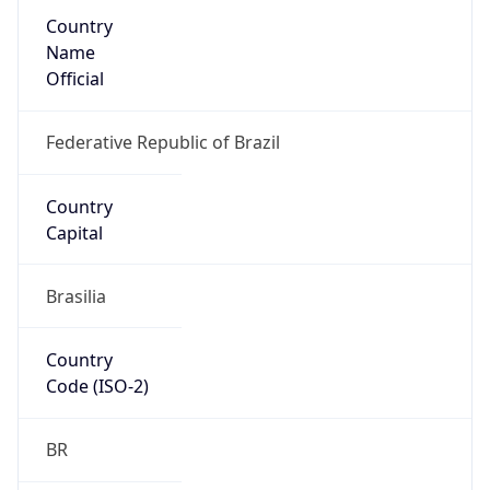
Country
Name
Official
Federative Republic of Brazil
Country
Capital
Brasilia
Country
Code (ISO-2)
BR