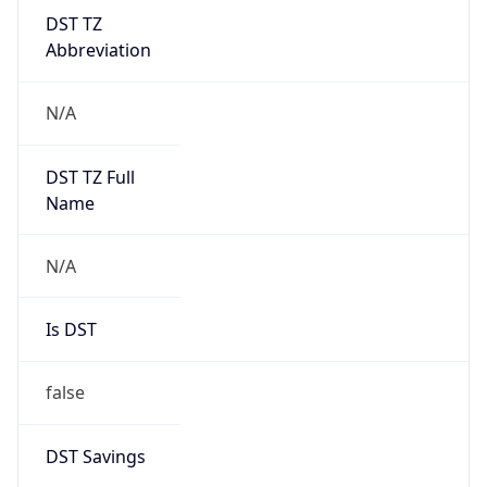
DST TZ
Abbreviation
N/A
DST TZ Full
Name
N/A
Is DST
false
DST Savings