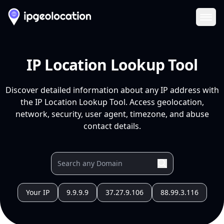
Ope
IP Location Lookup Tool
Discover detailed information about any IP address with
the IP Location Lookup Tool. Access geolocation,
network, security, user agent, timezone, and abuse
contact details.
Your IP
9.9.9.9
37.27.9.106
88.99.3.116