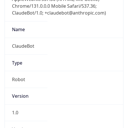
Chrome/131.0.0.0 Mobile Safari/537.36;
ClaudeBot/1.0; +claudebot@anthropic.com)
Name
ClaudeBot
Type
Robot
Version
1.0