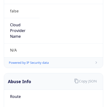
false
Cloud
Provider
Name
N/A
Powered by IP Security data
Abuse Info
Copy JSON
Route