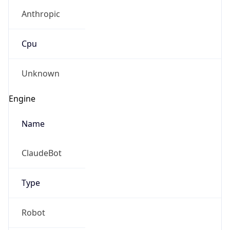
Anthropic
Cpu
Unknown
Engine
Name
ClaudeBot
Type
Robot