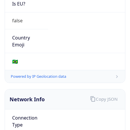
Is EU?
false
Country
Emoji
🇧🇷
Powered by IP Geolocation data
Network Info
Copy JSON
Connection
Type