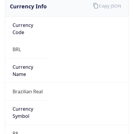
Currency Info
Copy JSON
Currency
Code
BRL
Currency
Name
Brazilian Real
Currency
Symbol
R$