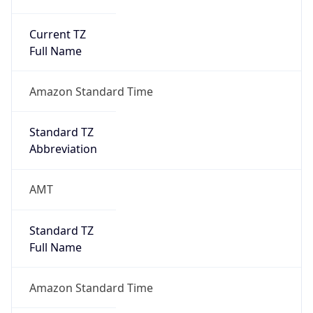
Current TZ
Full Name
Amazon Standard Time
Standard TZ
Abbreviation
AMT
Standard TZ
Full Name
Amazon Standard Time