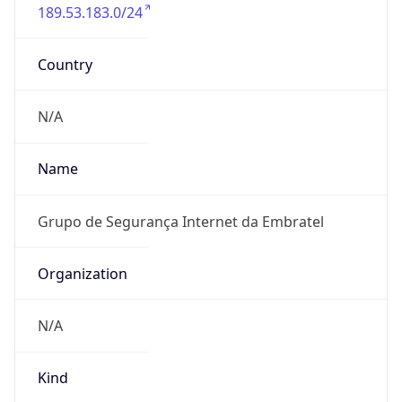
189.53.183.0/24
Country
N/A
Name
Grupo de Segurança Internet da Embratel
Organization
N/A
Kind