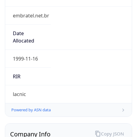
embratel.net.br
Date
Allocated
1999-11-16
RIR
lacnic
Powered by ASN data
Company Info
Copy JSON