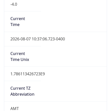
-4.0
Current
Time
2026-08-07 10:37:06.723-0400
Current
Time Unix
1.786113426723E9
Current TZ
Abbreviation
AMT