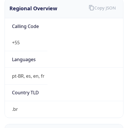
Regional Overview
Copy JSON
Calling Code
+55
Languages
pt-BR, es, en, fr
Country TLD
.br