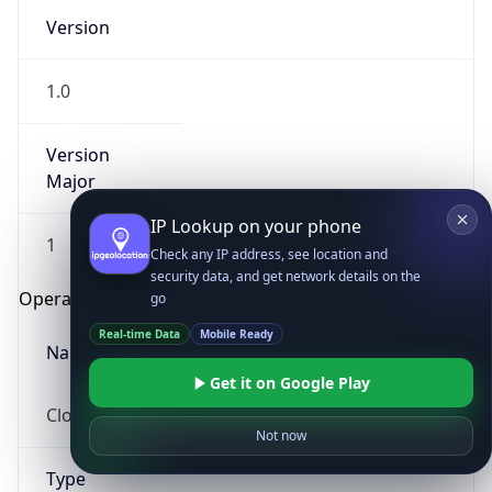
Version
1.0
Version
Major
IP Lookup on your phone
1
Check any IP address, see location and
security data, and get network details on the
Operating System
go
Real-time Data
Mobile Ready
Name
Get it on Google Play
Cloud
Not now
Type