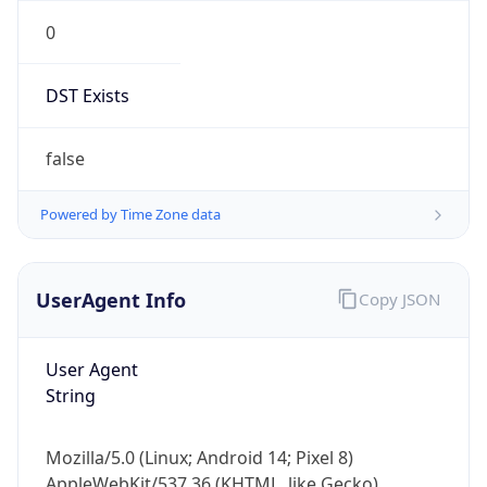
0
DST Exists
false
Powered by Time Zone data
UserAgent Info
Copy JSON
User Agent
String
Mozilla/5.0 (Linux; Android 14; Pixel 8)
AppleWebKit/537.36 (KHTML, like Gecko)