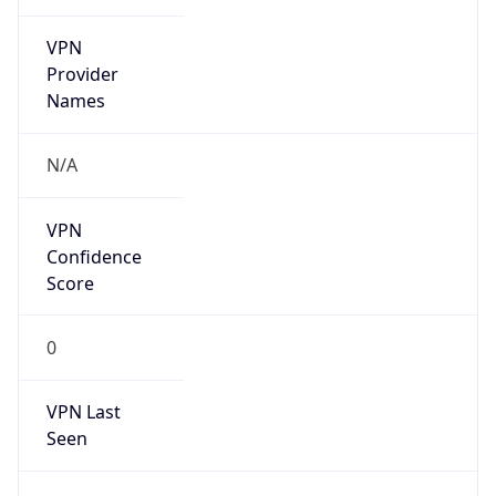
VPN
Provider
Names
N/A
VPN
Confidence
Score
0
VPN Last
Seen