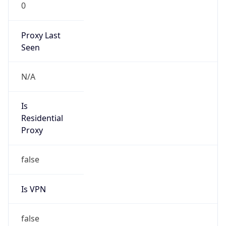
0
Proxy Last
Seen
N/A
Is
Residential
Proxy
false
Is VPN
false