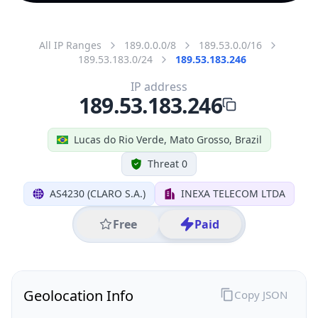
All IP Ranges
189.0.0.0/8
189.53.0.0/16
189.53.183.0/24
189.53.183.246
IP address
189.53.183.246
Lucas do Rio Verde, Mato Grosso, Brazil
Threat 0
AS4230 (CLARO S.A.)
INEXA TELECOM LTDA
Free
Paid
Geolocation Info
Copy JSON