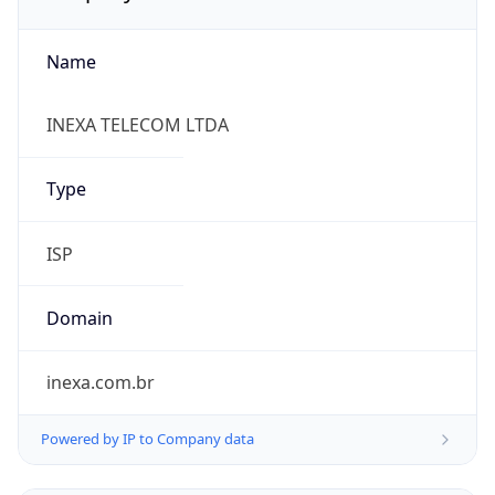
Name
INEXA TELECOM LTDA
Type
ISP
Domain
inexa.com.br
Powered by IP to Company data