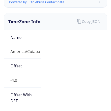
Powered by IP to Abuse Contact data
TimeZone Info
Copy JSON
Name
America/Cuiaba
Offset
-4.0
Offset With
DST