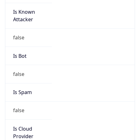
Is Known
Attacker
false
Is Bot
false
Is Spam
false
Is Cloud
Provider