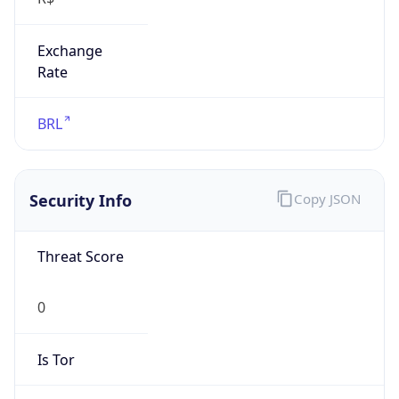
Exchange
Rate
BRL
Security Info
Copy JSON
Threat Score
0
Is Tor