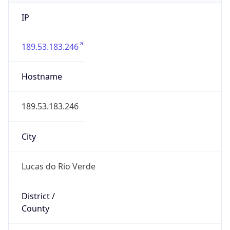
IP
189.53.183.246
Hostname
189.53.183.246
City
Lucas do Rio Verde
District /
County