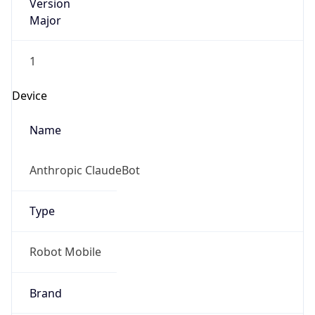
Version
Major
1
Device
Name
Anthropic ClaudeBot
Type
Robot Mobile
Brand