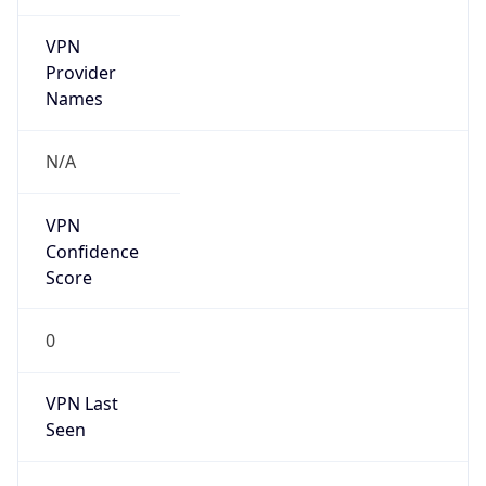
VPN
Provider
Names
N/A
VPN
Confidence
Score
0
VPN Last
Seen