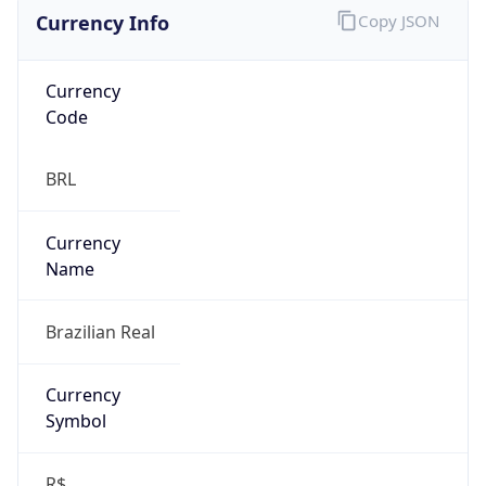
Currency Info
Copy JSON
Currency
Code
BRL
Currency
Name
Brazilian Real
Currency
Symbol
R$