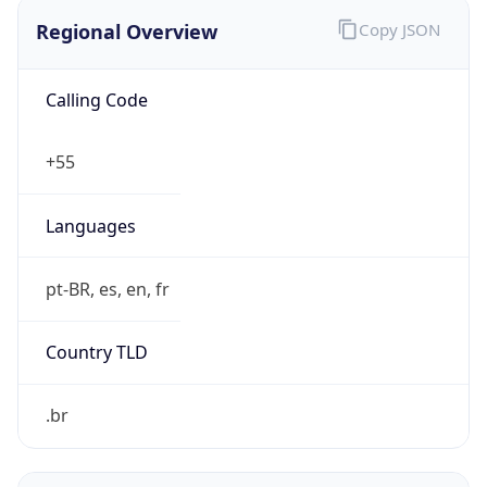
Regional Overview
Copy JSON
Calling Code
+55
Languages
pt-BR, es, en, fr
Country TLD
.br