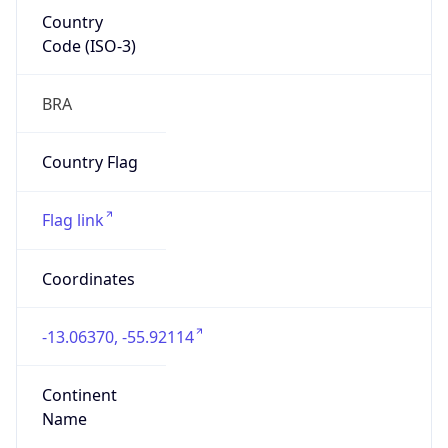
Country
Code (ISO-3)
BRA
Country Flag
Flag link
Coordinates
-13.06370, -55.92114
Continent
Name