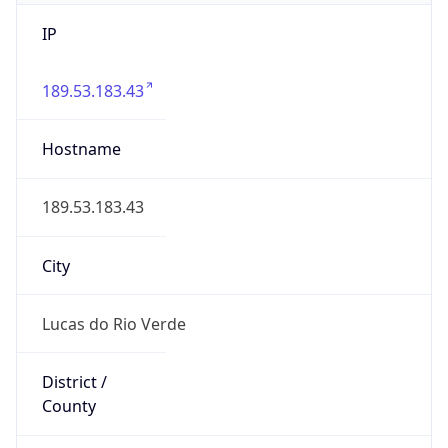
IP
189.53.183.43
Hostname
189.53.183.43
City
Lucas do Rio Verde
District /
County