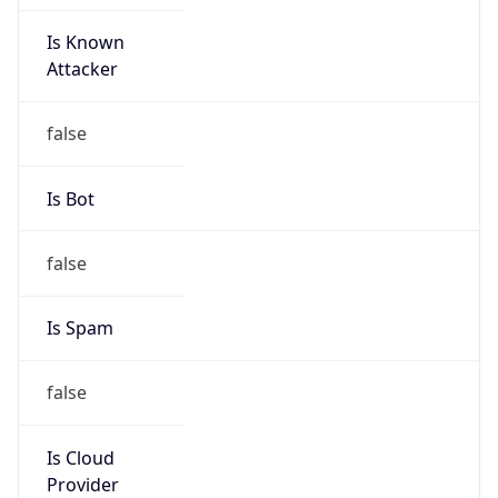
Is Known
Attacker
false
Is Bot
false
Is Spam
false
Is Cloud
Provider