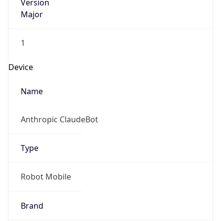
Version
Major
1
Device
Name
Anthropic ClaudeBot
Type
Robot Mobile
Brand