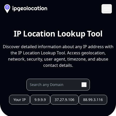
Ope
IP Location Lookup Tool
Discover detailed information about any IP address with
the IP Location Lookup Tool. Access geolocation,
network, security, user agent, timezone, and abuse
contact details.
Your IP
9.9.9.9
37.27.9.106
88.99.3.116