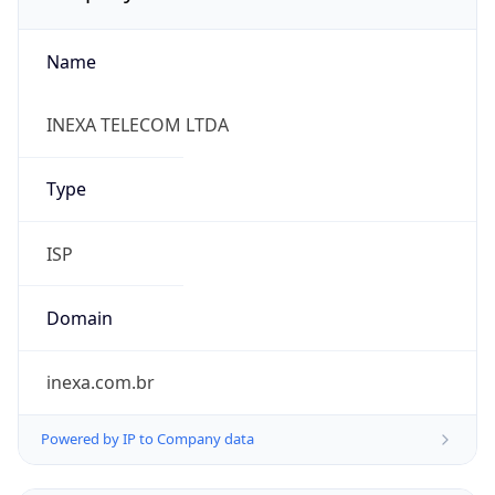
Name
INEXA TELECOM LTDA
Type
ISP
Domain
inexa.com.br
Powered by IP to Company data