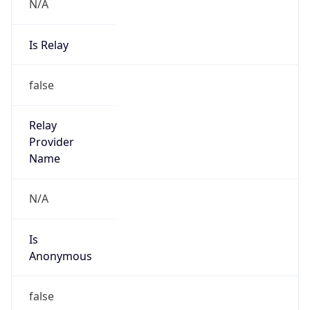
N/A
Is Relay
false
Relay
Provider
Name
N/A
Is
Anonymous
false