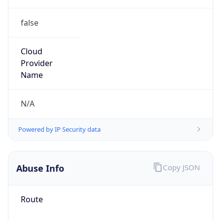
false
Cloud
Provider
Name
N/A
Powered by IP Security data
Abuse Info
Copy JSON
Route