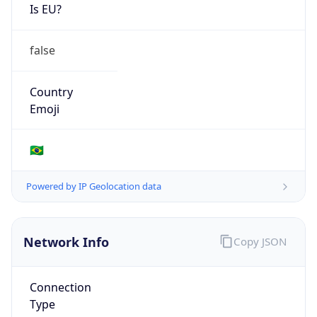
Is EU?
false
Country
Emoji
🇧🇷
Powered by IP Geolocation data
Network Info
Copy JSON
Connection
Type