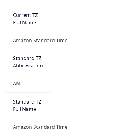
Current TZ
Full Name
Amazon Standard Time
Standard TZ
Abbreviation
AMT
Standard TZ
Full Name
Amazon Standard Time