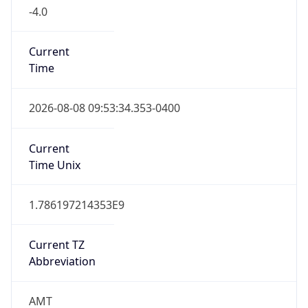
-4.0
Current
Time
2026-08-08 09:53:34.353-0400
Current
Time Unix
1.786197214353E9
Current TZ
Abbreviation
AMT