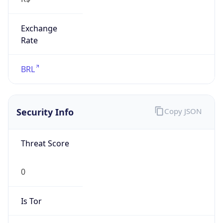
Exchange
Rate
BRL
Security Info
Copy JSON
Threat Score
0
Is Tor