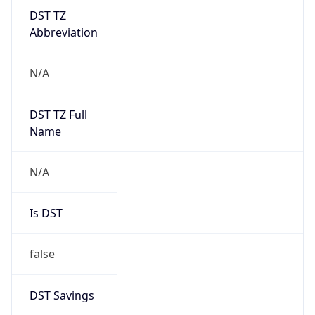
DST TZ
Abbreviation
N/A
DST TZ Full
Name
N/A
Is DST
false
DST Savings