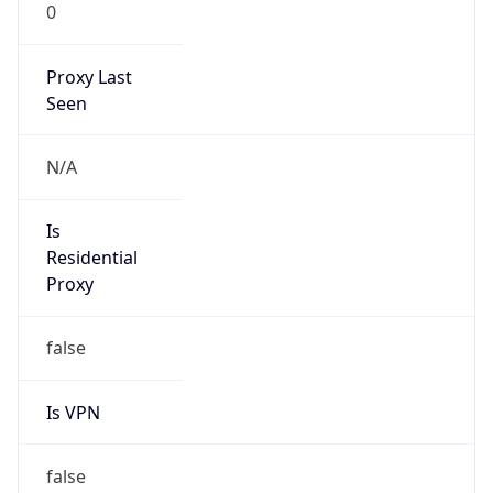
0
Proxy Last
Seen
N/A
Is
Residential
Proxy
false
Is VPN
false