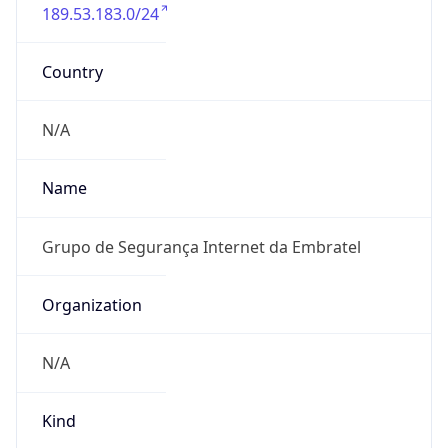
189.53.183.0/24
Country
N/A
Name
Grupo de Segurança Internet da Embratel
Organization
N/A
Kind