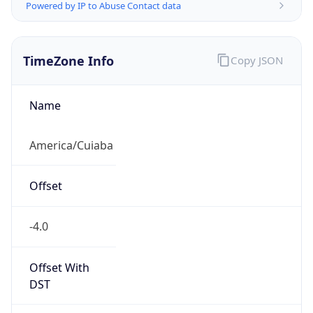
Powered by IP to Abuse Contact data
TimeZone Info
Copy JSON
Name
America/Cuiaba
Offset
-4.0
Offset With
DST