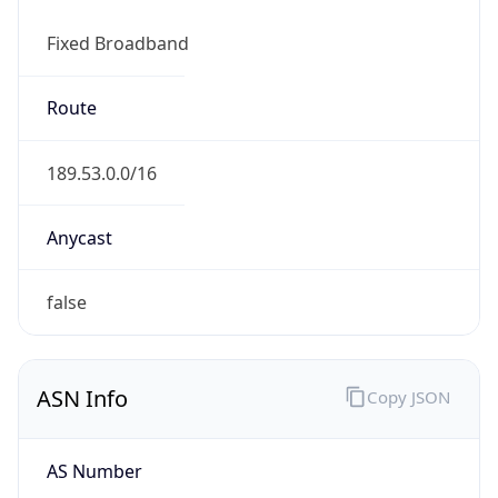
Fixed Broadband
Route
189.53.0.0/16
Anycast
false
ASN Info
Copy JSON
AS Number