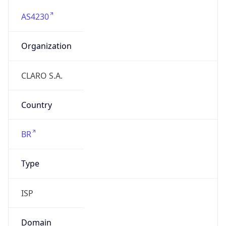
AS4230
Organization
CLARO S.A.
Country
BR
Type
ISP
Domain