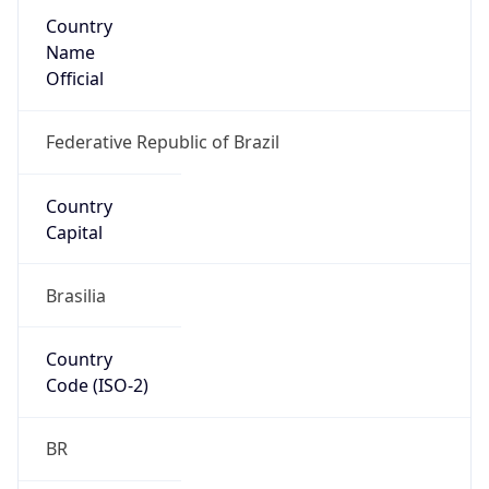
Country
Name
Official
Federative Republic of Brazil
Country
Capital
Brasilia
Country
Code (ISO-2)
BR