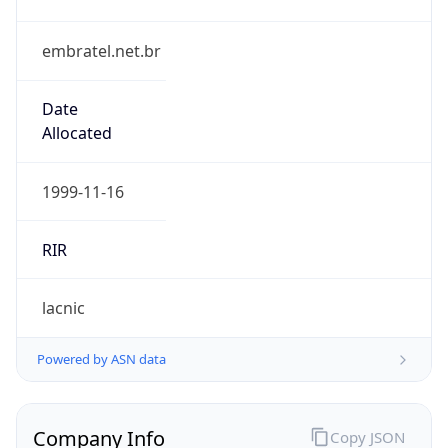
embratel.net.br
Date
Allocated
1999-11-16
RIR
lacnic
Powered by ASN data
Company Info
Copy JSON