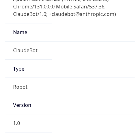
Chrome/131.0.0.0 Mobile Safari/537.36;
ClaudeBot/1.0; +claudebot@anthropic.com)
Name
ClaudeBot
Type
Robot
Version
1.0