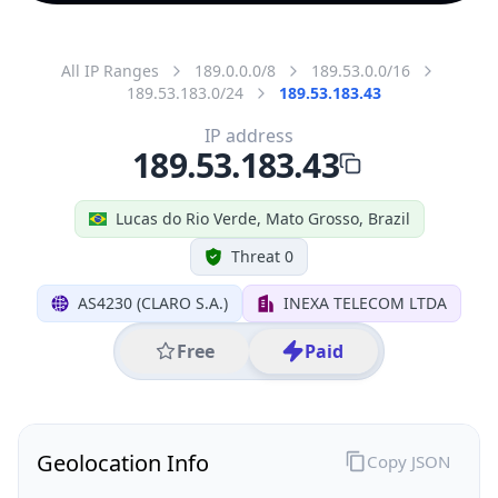
All IP Ranges
189.0.0.0/8
189.53.0.0/16
189.53.183.0/24
189.53.183.43
IP address
189.53.183.43
Lucas do Rio Verde, Mato Grosso, Brazil
Threat 0
AS4230 (CLARO S.A.)
INEXA TELECOM LTDA
Free
Paid
Geolocation Info
Copy JSON