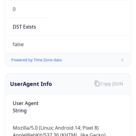
0
DST Exists
false
Powered by Time Zone data
UserAgent Info
Copy JSON
User Agent
String
Mozilla/5.0 (Linux; Android 14; Pixel 8)
AppleWebKit/537.36 (KHTML, like Gecko)