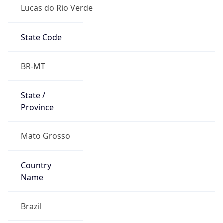
Lucas do Rio Verde
State Code
BR-MT
State /
Province
Mato Grosso
Country
Name
Brazil