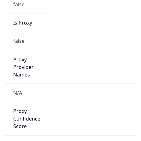
false
Is Proxy
false
Proxy
Provider
Names
N/A
Proxy
Confidence
Score