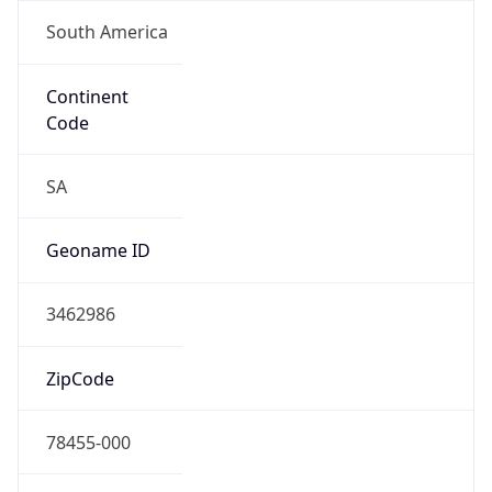
South America
Continent
Code
SA
Geoname ID
3462986
ZipCode
78455-000