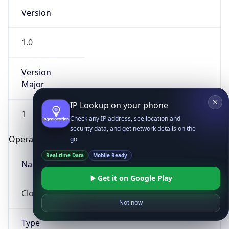
Version
1.0
Version
Major
IP Lookup on your phone
1
Check any IP address, see location and
security data, and get network details on the
Operating System
go
Real-time Data
Mobile Ready
Name
Get it on Google Play
Cloud
Not now
Type