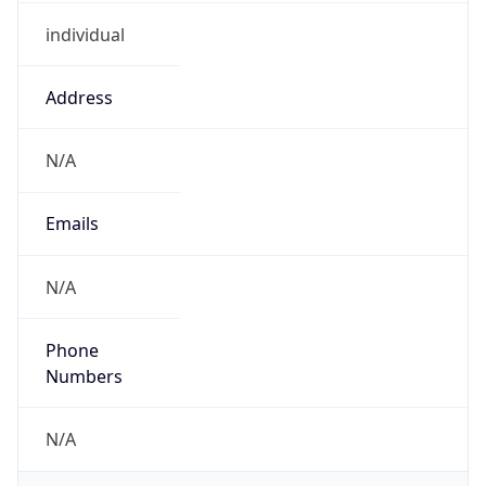
individual
Address
N/A
Emails
N/A
Phone
Numbers
N/A