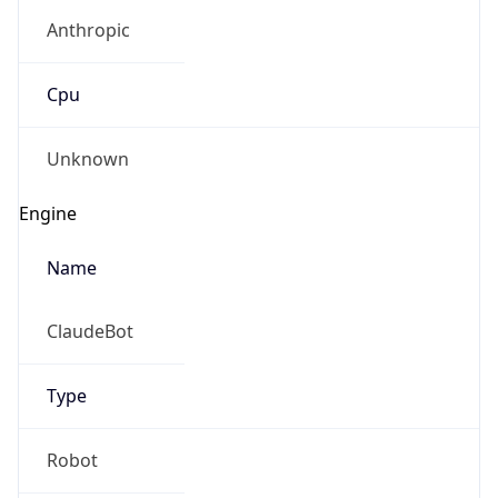
Anthropic
Cpu
Unknown
Engine
Name
ClaudeBot
Type
Robot