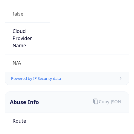
false
Cloud
Provider
Name
N/A
Powered by IP Security data
Abuse Info
Copy JSON
Route