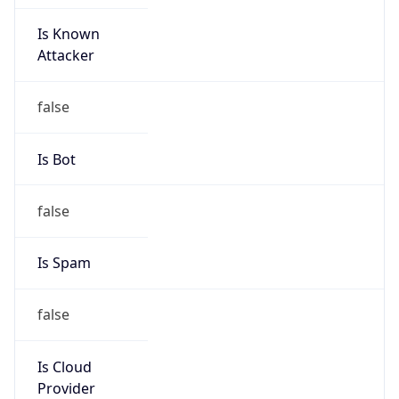
Is Known
Attacker
false
Is Bot
false
Is Spam
false
Is Cloud
Provider