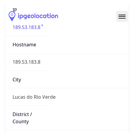
IP
189.53.183.8
Hostname
189.53.183.8
City
Lucas do Rio Verde
District /
County