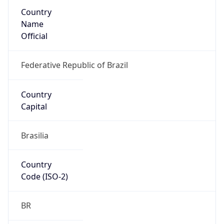
Country
Name
Official
Federative Republic of Brazil
Country
Capital
Brasilia
Country
Code (ISO-2)
BR