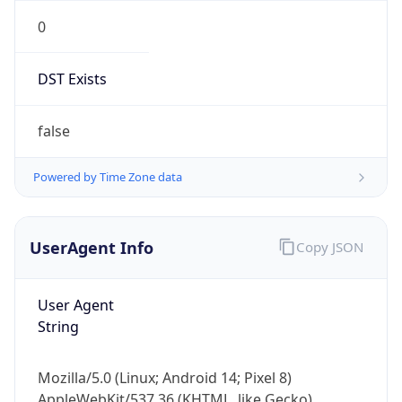
0
DST Exists
false
Powered by Time Zone data
UserAgent Info
Copy JSON
User Agent
String
Mozilla/5.0 (Linux; Android 14; Pixel 8)
AppleWebKit/537.36 (KHTML, like Gecko)