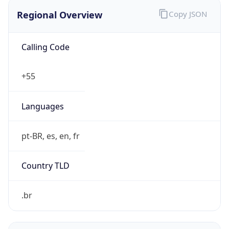
Regional Overview
Copy JSON
Calling Code
+55
Languages
pt-BR, es, en, fr
Country TLD
.br