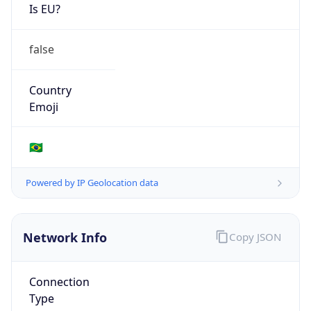
Is EU?
false
Country
Emoji
🇧🇷
Powered by IP Geolocation data
Network Info
Copy JSON
Connection
Type