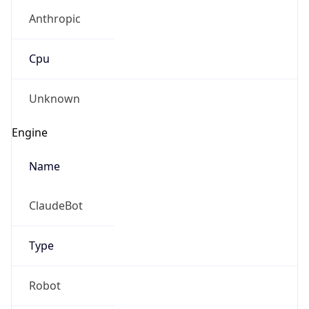
Anthropic
Cpu
Unknown
Engine
Name
ClaudeBot
Type
Robot