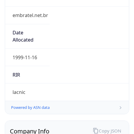
embratel.net.br
Date
Allocated
1999-11-16
RIR
lacnic
Powered by ASN data
Company Info
Copy JSON