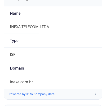
Name
INEXA TELECOM LTDA
Type
ISP
Domain
inexa.com.br
Powered by IP to Company data