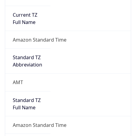
Current TZ
Full Name
Amazon Standard Time
Standard TZ
Abbreviation
AMT
Standard TZ
Full Name
Amazon Standard Time