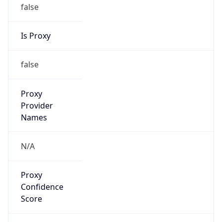
false
Is Proxy
false
Proxy
Provider
Names
N/A
Proxy
Confidence
Score