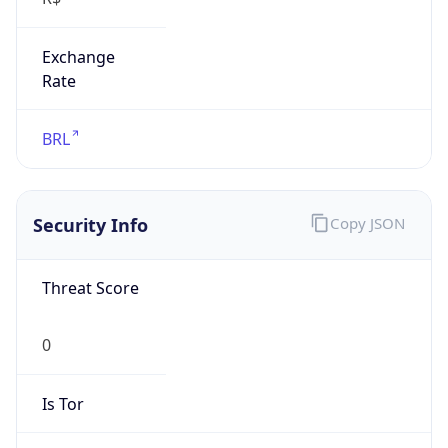
Exchange
Rate
BRL
Security Info
Copy JSON
Threat Score
0
Is Tor