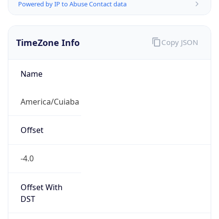
Powered by IP to Abuse Contact data
TimeZone Info
Copy JSON
Name
America/Cuiaba
Offset
-4.0
Offset With
DST