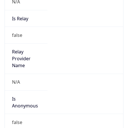
N/A
Is Relay
false
Relay
Provider
Name
N/A
Is
Anonymous
false