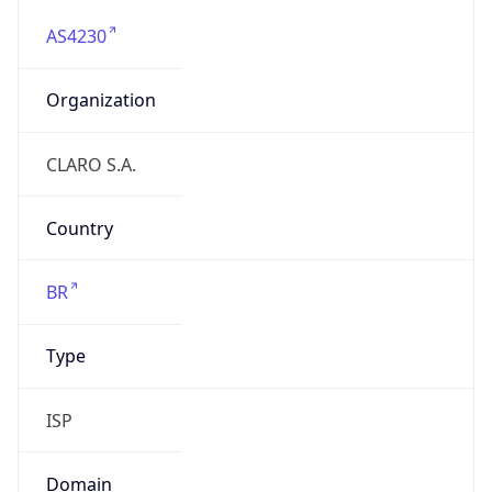
AS4230
Organization
CLARO S.A.
Country
BR
Type
ISP
Domain