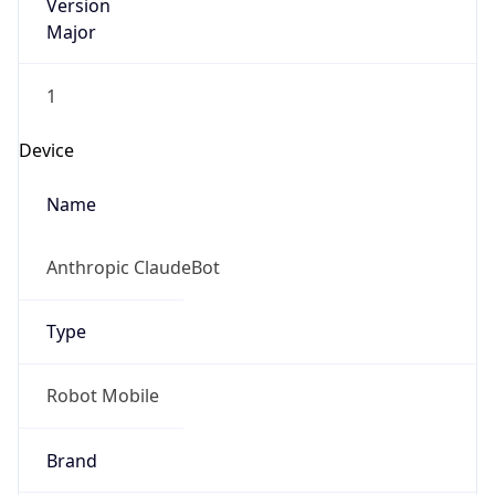
Version
Major
1
Device
Name
Anthropic ClaudeBot
Type
Robot Mobile
Brand