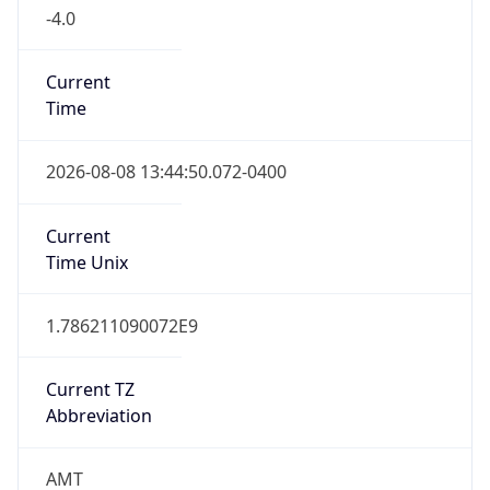
-4.0
Current
Time
2026-08-08 13:44:50.072-0400
Current
Time Unix
1.786211090072E9
Current TZ
Abbreviation
AMT