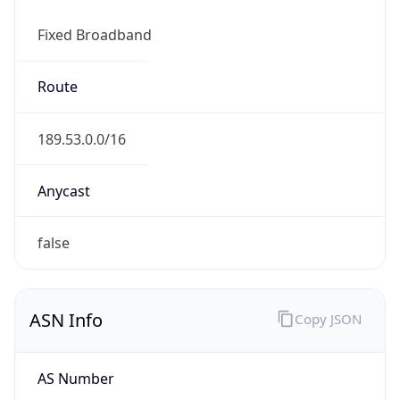
Fixed Broadband
Route
189.53.0.0/16
Anycast
false
ASN Info
Copy JSON
AS Number