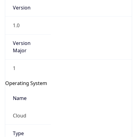
Version
1.0
Version
Major
IP Lookup on your phone
1
Check any IP address, see location and
security data, and get network details on the
Operating System
go
Real-time Data
Mobile Ready
Name
Get it on Google Play
Cloud
Not now
Type