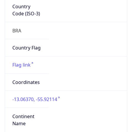
Country
Code (ISO-3)
BRA
Country Flag
Flag link
Coordinates
-13.06370, -55.92114
Continent
Name