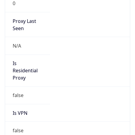
0
Proxy Last
Seen
N/A
Is
Residential
Proxy
false
Is VPN
false