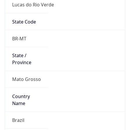
Lucas do Rio Verde
State Code
BR-MT
State /
Province
Mato Grosso
Country
Name
Brazil