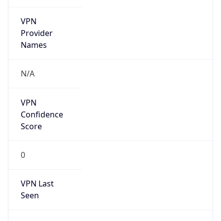
VPN
Provider
Names
N/A
VPN
Confidence
Score
0
VPN Last
Seen