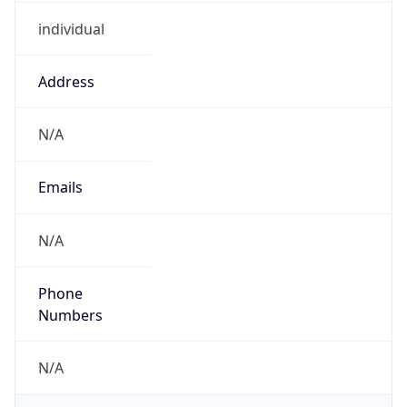
individual
Address
N/A
Emails
N/A
Phone
Numbers
N/A