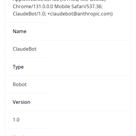
Chrome/131.0.0.0 Mobile Safari/537.36;
ClaudeBot/1.0; +claudebot@anthropic.com)
Name
ClaudeBot
Type
Robot
Version
1.0