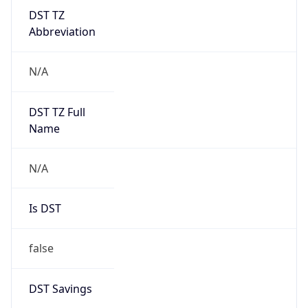
DST TZ
Abbreviation
N/A
DST TZ Full
Name
N/A
Is DST
false
DST Savings