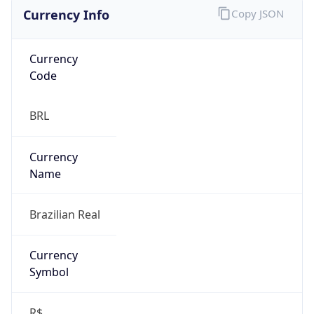
Currency Info
Copy JSON
Currency
Code
BRL
Currency
Name
Brazilian Real
Currency
Symbol
R$