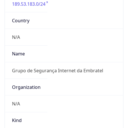
189.53.183.0/24
Country
N/A
Name
Grupo de Segurança Internet da Embratel
Organization
N/A
Kind