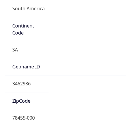
South America
Continent
Code
SA
Geoname ID
3462986
ZipCode
78455-000