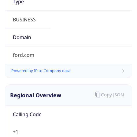
Symbol
$
Exchange
Rate
USD
Security Info
Copy JSON
Threat Score
0