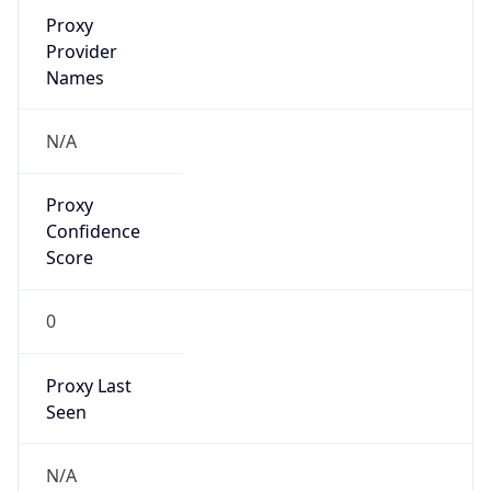
VPN Last
Seen
N/A
Is Relay
false
Relay
Provider
Name
N/A
Is