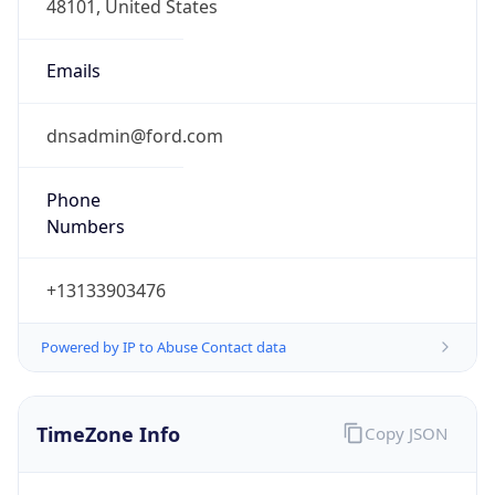
Current TZ
Abbreviation
EDT
Current TZ
Full Name
Eastern Daylight Time
Standard TZ
Abbreviation
EST
Standard TZ