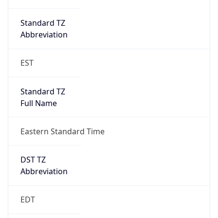
Duration
+1.00H
Gap
true
Date Time
After
2026-03-08 TIME 03:00
Date Time
Before