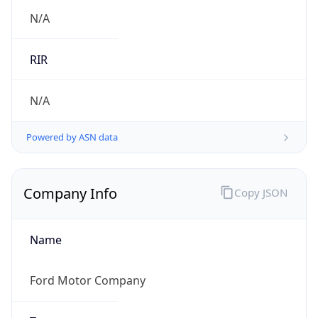
.us
Currency Info
Copy JSON
Currency
Code
USD
Currency
Name
US Dollar
Currency