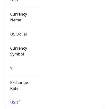
Confidence
Score
0
Proxy Last
Seen
N/A
Is
Residential
Proxy
false