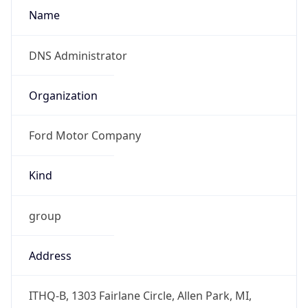
Offset With
DST
-4.0
Current
Time
2026-08-07 11:46:39.616-0400
Current
Time Unix
1.786117599616E9