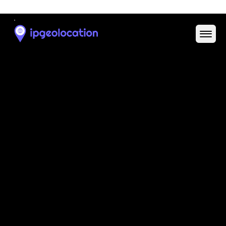
N/A
Domain
N/A
Date
Allocated
N/A
RIR
N/A
Powered by ASN data