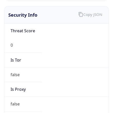
Is VPN
false
VPN
Provider
Names
N/A
VPN
Confidence
Score
0