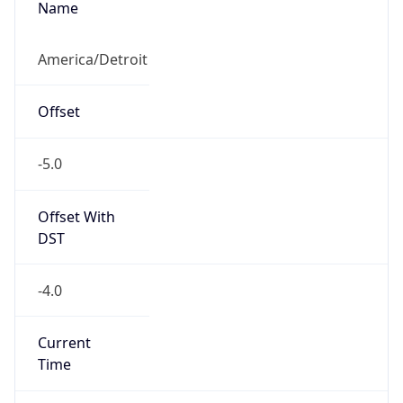
Full Name
Eastern Standard Time
DST TZ
Abbreviation
EDT
DST TZ Full
Name
Eastern Daylight Time
Is DST