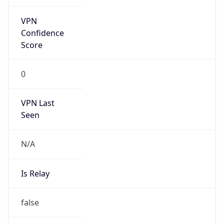
Is Cloud
Provider
false
Cloud
Provider
Name
N/A
Powered by IP Security data
Abuse Info
Copy JSON