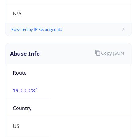
Numbers
+13133903476
Powered by IP to Abuse Contact data
TimeZone Info
Copy JSON
Name
America/Detroit
Offset
-5.0