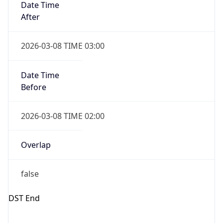
true
Powered by Time Zone data
UserAgent Info
Copy JSON
IP Lookup on your phone
Check any IP address, see location and
User Agent
security data, and get network details on the
String
go
Real-time Data
Mobile Ready
Mozilla/5.0 (Linux; Android 14; Pixel 8)
AppleWebKit/537.36 (KHTML, like Gecko)
Get it on Google Play
Chrome/131.0.0.0 Mobile Safari/537.36;
ClaudeBot/1.0; +claudebot@anthropic.com)
Not now