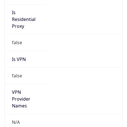
Anonymous
false
Is Known
Attacker
false
Is Bot
false
Is Spam
false