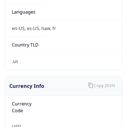
Is Tor
false
Is Proxy
false
Proxy
Provider
Names
N/A
Proxy