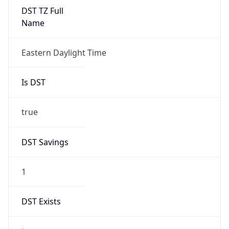
2026-03-08 TIME 02:00
Overlap
false
DST End
UTC Time
2026-11-01 TIME 06:00
Duration
-1.00H