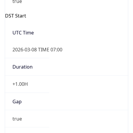
Gap
false
Date Time
After
2026-11-01 TIME 01:00
Date Time
Before
2026-11-01 TIME 02:00
Overlap