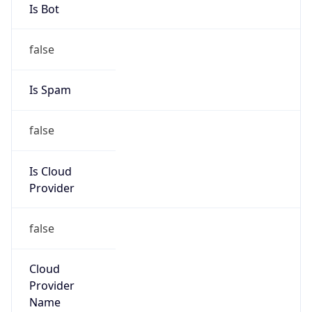
Kind
group
Address
ITHQ-B, 1303 Fairlane Circle, Allen Park, MI,
48101, United States
Emails
dnsadmin@ford.com
Phone