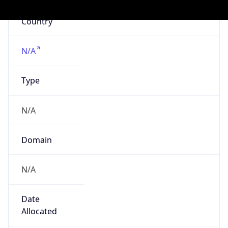
Powered by IP to Company data
Regional Overview
Copy JSON
Calling Code
+1
Languages
en-US, es-US, haw, fr
Country TLD