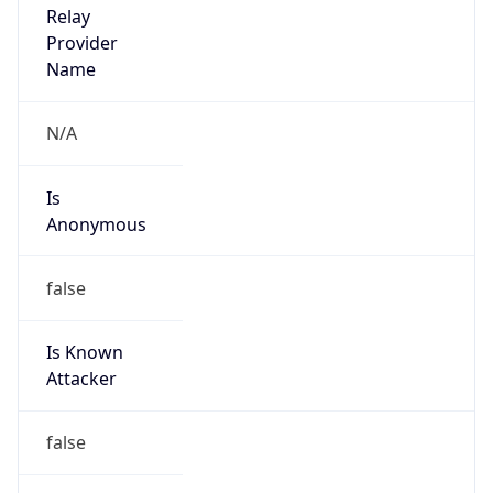
Route
19.0.0.0/8
Country
US
Name
DNS Administrator
Organization
Ford Motor Company