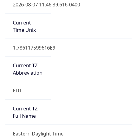
true
DST Savings
1
DST Exists
true
DST Start
UTC Time
2026-03-08 TIME 07:00