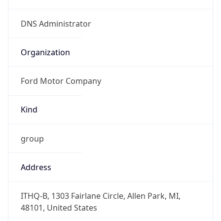
Kind
group
Address
ITHQ-B, 1303 Fairlane Circle, Allen Park, MI,
48101, United States
Emails
dnsadmin@ford.com
Phone