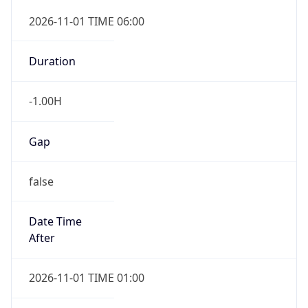
Gap
false
Date Time
After
2026-11-01 TIME 01:00
Date Time
Before
2026-11-01 TIME 02:00
Overlap