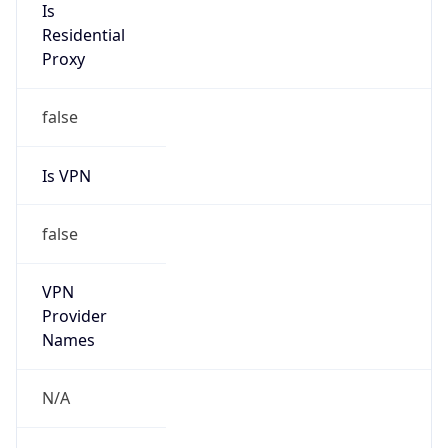
Is VPN
false
VPN
Provider
Names
N/A
VPN
Confidence
Score
0