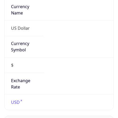
Symbol
$
Exchange
Rate
USD
Security Info
Copy JSON
Threat Score
0