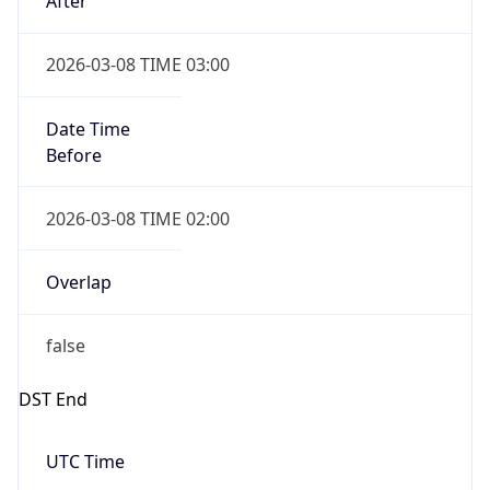
2026-03-08 TIME 02:00
Overlap
false
DST End
UTC Time
2026-11-01 TIME 06:00
Duration
-1.00H