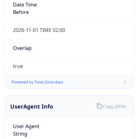
true
Powered by Time Zone data
UserAgent Info
Copy JSON
IP Lookup on your phone
Check any IP address, see location and
User Agent
security data, and get network details on the
String
go
Real-time Data
Mobile Ready
Mozilla/5.0 (Linux; Android 14; Pixel 8)
AppleWebKit/537.36 (KHTML, like Gecko)
Get it on Google Play
Chrome/131.0.0.0 Mobile Safari/537.36;
ClaudeBot/1.0; +claudebot@anthropic.com)
Not now