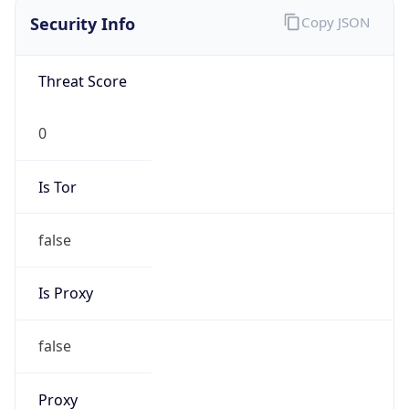
Is Tor
false
Is Proxy
false
Proxy
Provider
Names
N/A
Proxy