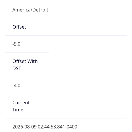
Offset With
DST
-4.0
Current
Time
2026-08-09 02:44:53.841-0400
Current
Time Unix
1.786257893841E9