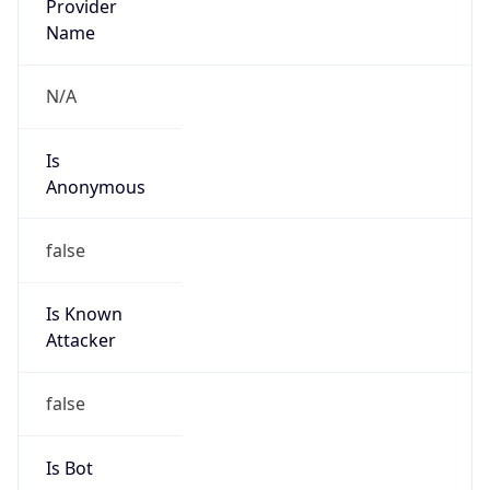
Anonymous
false
Is Known
Attacker
false
Is Bot
false
Is Spam
false