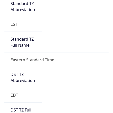
Full Name
Eastern Standard Time
DST TZ
Abbreviation
EDT
DST TZ Full
Name
Eastern Daylight Time
Is DST