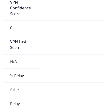
VPN Last
Seen
N/A
Is Relay
false
Relay
Provider
Name
N/A
Is