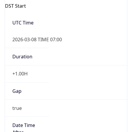
Duration
+1.00H
Gap
true
Date Time
After
2026-03-08 TIME 03:00
Date Time
Before