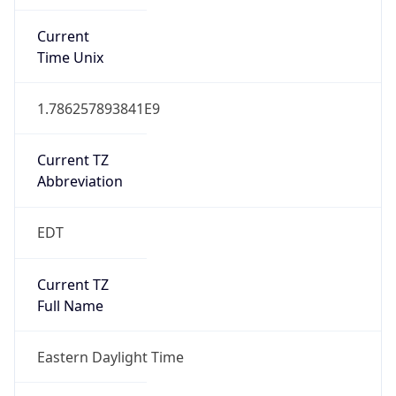
Current TZ
Abbreviation
EDT
Current TZ
Full Name
Eastern Daylight Time
Standard TZ
Abbreviation
EST
Standard TZ