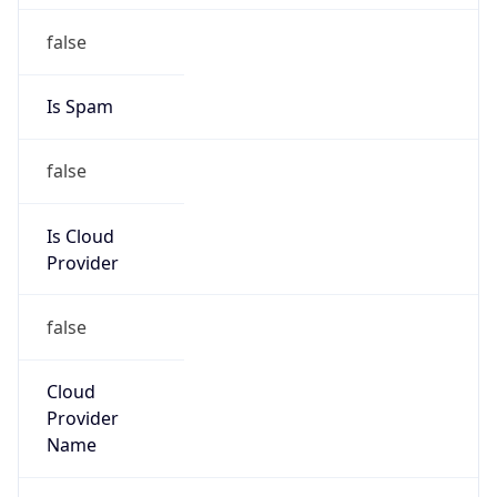
Is Cloud
Provider
false
Cloud
Provider
Name
N/A
Powered by IP Security data
Abuse Info
Copy JSON