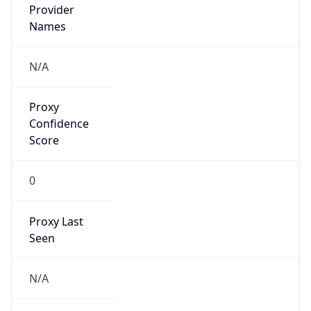
Confidence
Score
0
Proxy Last
Seen
N/A
Is
Residential
Proxy
false