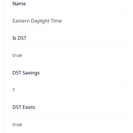
true
DST Savings
1
DST Exists
true
DST Start
UTC Time
2026-03-08 TIME 07:00