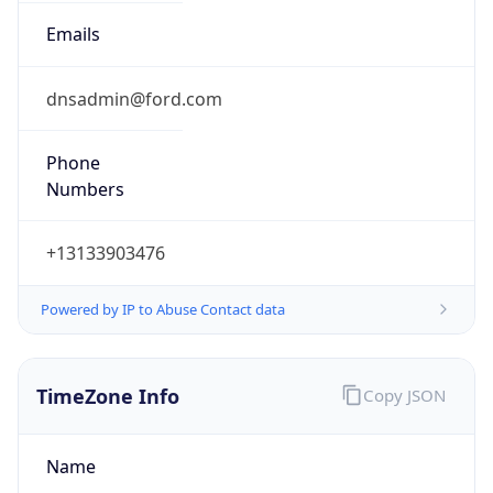
Numbers
+13133903476
Powered by IP to Abuse Contact data
TimeZone Info
Copy JSON
Name
America/Detroit
Offset
-5.0