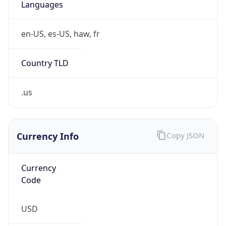
.us
Currency Info
Copy JSON
Currency
Code
USD
Currency
Name
US Dollar
Currency