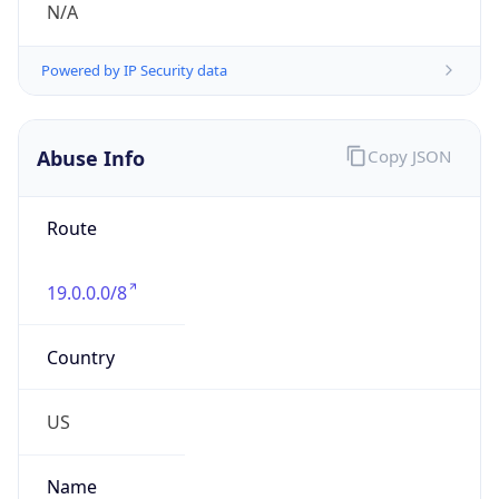
Route
19.0.0.0/8
Country
US
Name
DNS Administrator
Organization
Ford Motor Company