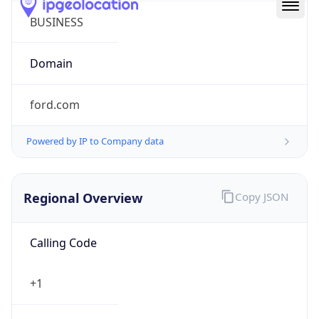
Powered by IP to Company data
Regional Overview
Copy JSON
Calling Code
+1
Languages
en-US, es-US, haw, fr
Country TLD