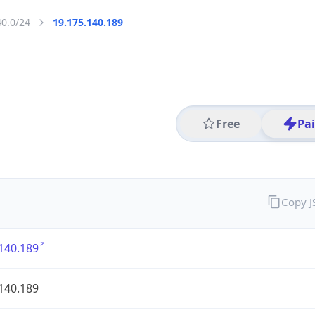
40.0/24
19.175.140.189
Free
Pa
Copy 
140.189
140.189