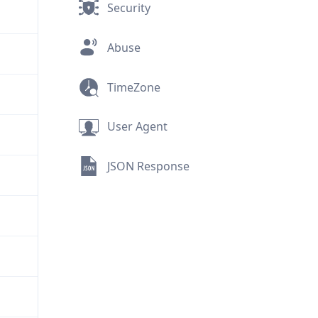
Security
Abuse
TimeZone
User Agent
JSON Response