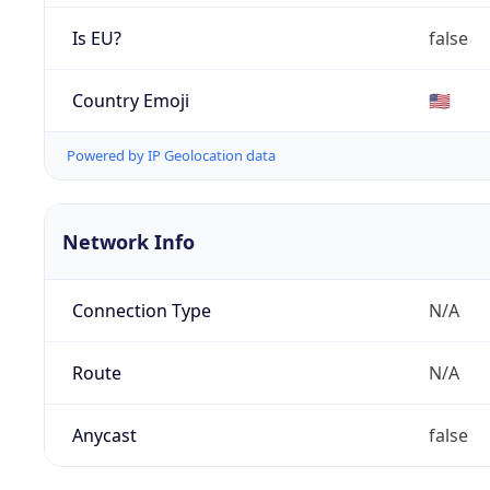
Is EU?
false
Country Emoji
🇺🇸
Powered by IP Geolocation data
Network Info
Connection Type
N/A
Route
N/A
Anycast
false