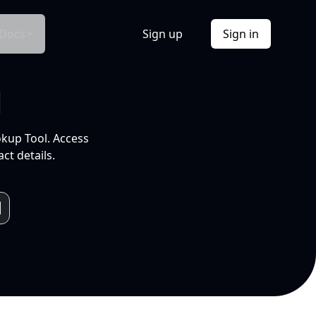
Docs
Sign up
Sign in
l
okup Tool. Access
ct details.