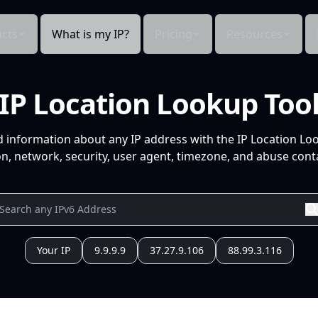
cts
What is my IP?
Pricing
Resources
IP Location Lookup Too
d information about any IP address with the IP Location Lo
n, network, security, user agent, timezone, and abuse conta
Your IP
9.9.9.9
37.27.9.106
88.99.3.116