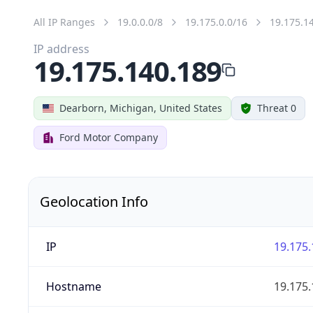
All IP Ranges
19.0.0.0/8
19.175.0.0/16
19.175.1
IP address
19.175.140.189
Dearborn, Michigan, United States
Threat 0
Ford Motor Company
Geolocation Info
IP
19.175.
Hostname
19.175.