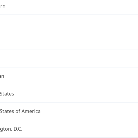
rn
an
States
States of America
ton, D.C.