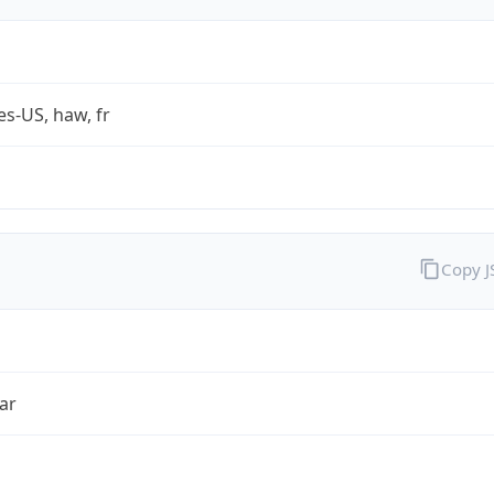
es-US, haw, fr
Copy 
ar