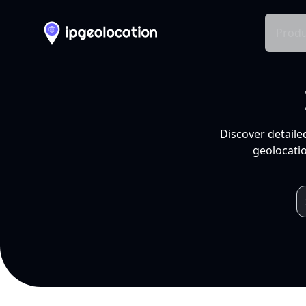
Produ
Discover detaile
geolocatio