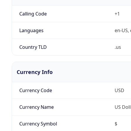
Calling Code
+1
Languages
en-US, 
Country TLD
.us
Currency Info
Currency Code
USD
Currency Name
US Doll
Currency Symbol
$