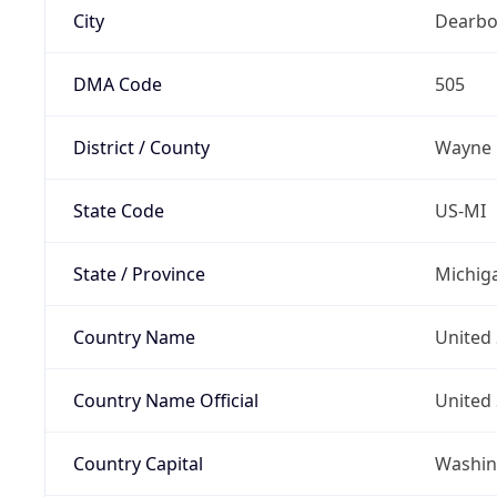
City
Dearbo
DMA Code
505
District / County
Wayne
State Code
US-MI
State / Province
Michig
Country Name
United 
Country Name Official
United 
Country Capital
Washing