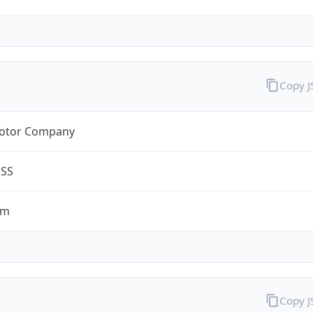
Copy 
otor Company
ESS
om
Copy 