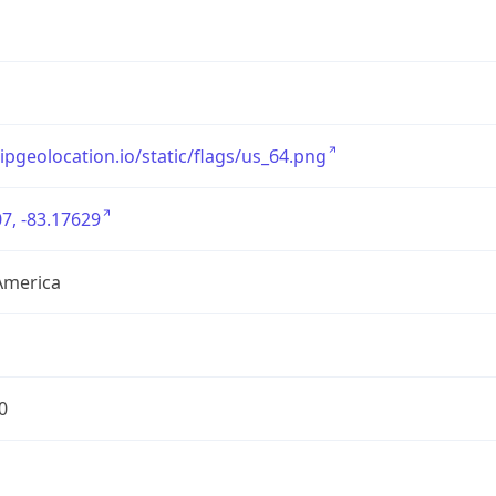
/ipgeolocation.io/static/flags/us_64.png
7, -83.17629
America
0