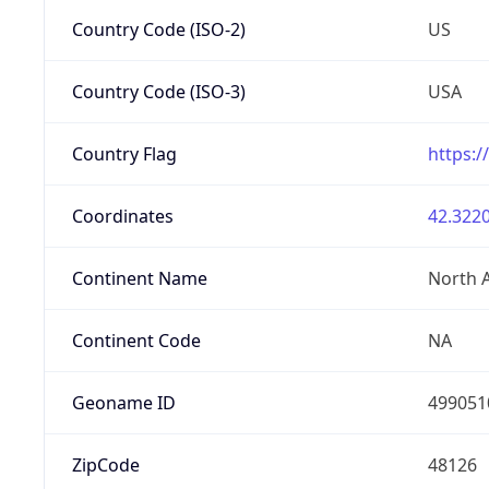
Country Code (ISO-2)
US
Country Code (ISO-3)
USA
Country Flag
https:/
Coordinates
42.3220
Continent Name
North 
Continent Code
NA
Geoname ID
499051
ZipCode
48126