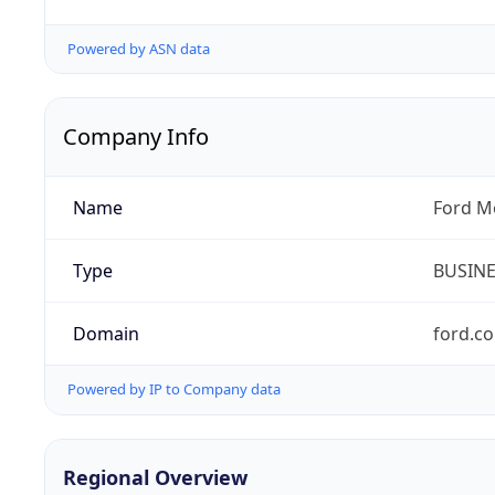
Powered by ASN data
Company Info
Name
Ford M
Type
BUSIN
Domain
ford.c
Powered by IP to Company data
Regional Overview