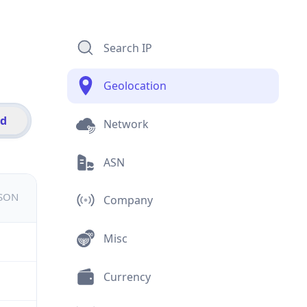
Search IP
Geolocation
id
Network
ASN
JSON
Company
Misc
Currency