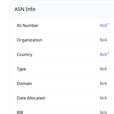
ASN Info
AS Number
AS0
Organization
N/A
Country
N/A
Type
N/A
Domain
N/A
Date Allocated
N/A
RIR
N/A